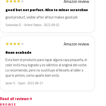
Amazon review
★
★
★
★
★
good but not perfect. Nice to minor scratches
good product, visible after all but makes good job
Sebastian D. · United States · 2022-09-02
Amazon review
★
★
★
★
★
Buen acabado
Esta bien el producto para tapar alguna raya pequeña, el
color está muy logrado y es idéntico al original del coche.
Lo recomiendo, pero no sustituye el llevarlo al taller a
que lo pinten, como apaño bien está.
Javier S. · Spain · 2022-08-27
Read all reviews
BROWSE