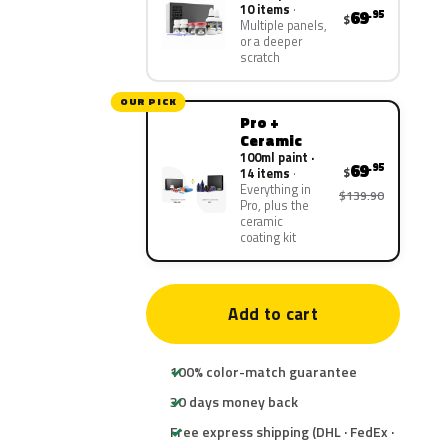
10 items
69
.95
$
Multiple panels,
or a deeper
scratch
OUR PICK
Pro +
Ceramic
100ml paint ·
69
.95
$
14 items
Everything in
$139.90
Pro, plus the
ceramic
coating kit
Add to cart
100% color-match guarantee
30 days money back
Free express shipping (DHL · FedEx ·