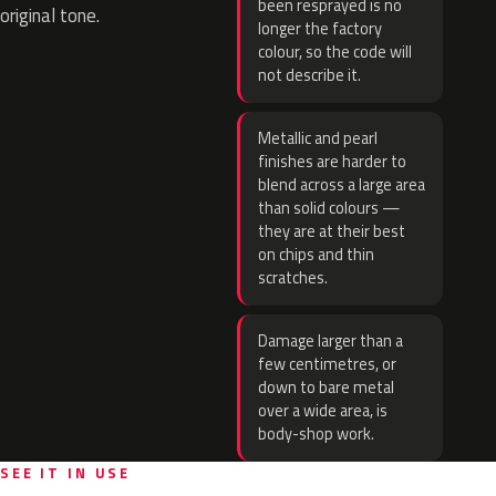
been resprayed is no
original tone.
longer the factory
colour, so the code will
not describe it.
Metallic and pearl
finishes are harder to
blend across a large area
than solid colours —
they are at their best
on chips and thin
scratches.
Damage larger than a
few centimetres, or
down to bare metal
over a wide area, is
body-shop work.
SEE IT IN USE