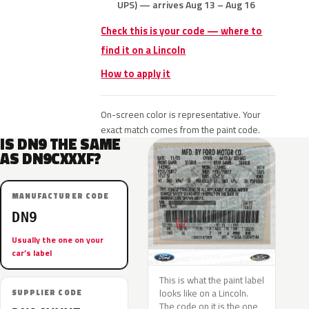
UPS) — arrives Aug 13 – Aug 16
Check this is your code — where to
find it on a Lincoln
How to apply it
On-screen color is representative. Your
exact match comes from the paint code.
IS DN9 THE SAME
AS DN9CXXXF?
MANUFACTURER CODE
DN9
Usually the one on your
car’s label
This is what the paint label
looks like on a Lincoln.
SUPPLIER CODE
The code on it is the one