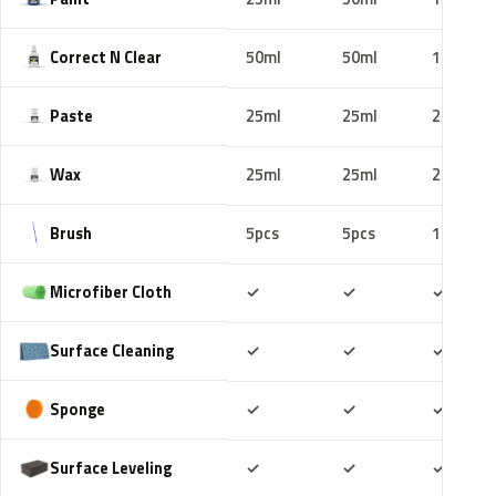
Correct N Clear
50ml
50ml
100ml
Paste
25ml
25ml
25ml
Wax
25ml
25ml
25ml
Brush
5pcs
5pcs
10pcs
Included
Included
Includ
Microfiber Cloth
✓
✓
✓
Included
Included
Includ
Surface Cleaning
✓
✓
✓
Included
Included
Includ
Sponge
✓
✓
✓
Included
Included
Includ
Surface Leveling
✓
✓
✓