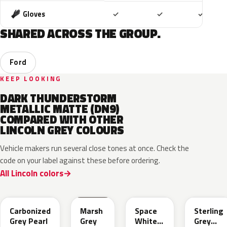
Included
Included
Includ
Gloves
✓
✓
✓
SHARED ACROSS THE GROUP.
Ford
KEEP LOOKING
DARK THUNDERSTORM
METALLIC MATTE (DN9)
COMPARED WITH OTHER
LINCOLN GREY COLOURS
Vehicle makers run several close tones at once. Check the
code on your label against these before ordering.
All Lincoln colors
M7
T9
A3
UJ
Carbonized
Marsh
Space
Sterling
Grey Pearl
Grey
White
Grey