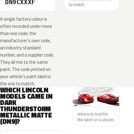
DN9CXXXF
to match.
A single factory colour is
often recorded under more
than one code: the
manufacturer’s own code,
an industry standard
number, and a supplier code.
They all mix to the same
paint. The code printed on
your vehicle’s paint label is
the one to match.
WHICH LINCOLN
MODELS CAME IN
DARK
THUNDERSTORM
METALLIC MATTE
Where to look for
(DN9)?
the label on a Lincoln.