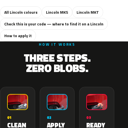
All Lincoln colours
Lincoln MKS
Lincoln MKT
Check this is your code — where to find it on a Lincoln
How to apply it
HOW IT WORKS
THREE STEPS.
ZERO BLOBS.
02
01
03
APPLY
CLEAN
READY