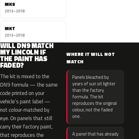
MKS
2013–2018
MKT
2013–2018
WILL DN9 MATCH
MY LINCOLN IF
WHERE IT WILL NOT
THE PAINT HAS
MATCH
FADED?
The kit is mixed to the
Panels bleached by
years of sun sit lighter
DN9 formula — the same
than the factory
code printed on your
formula. The kit
vehicle’s paint label —
reproduces the original
not colour-matched by
colour, not the faded
one.
eye. On panels that still
carry their factory paint,
A panel that has already
that reproduces the