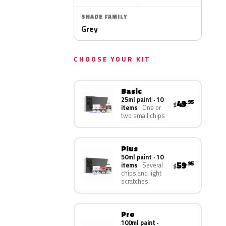
SHADE FAMILY
Grey
CHOOSE YOUR KIT
Basic
25ml paint · 10
49
.95
$
items
One or
two small chips
Plus
50ml paint · 10
59
.95
items
Several
$
chips and light
scratches
Pro
100ml paint ·