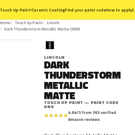
Ceramic Coating
Find your paint code
How to apply
C
Touch Up Paint
▾
Home
Touch Up Paint
Lincoln
DN9
Dark Thunderstorm Metallic Matte (DN9)
L
LINCOLN
DARK
THUNDERSTORM
METALLIC
MATTE
TOUCH UP PAINT — PAINT CODE
DN9
4.64/5 from 363 verified
★
★
★
★
★
Amazon reviews