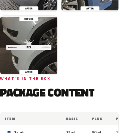
WHAT'S IN THE BOX
PACKAGE CONTENT
ITEM
BASIC
PLUS
PRO
Paint
25ml
50ml
100ml