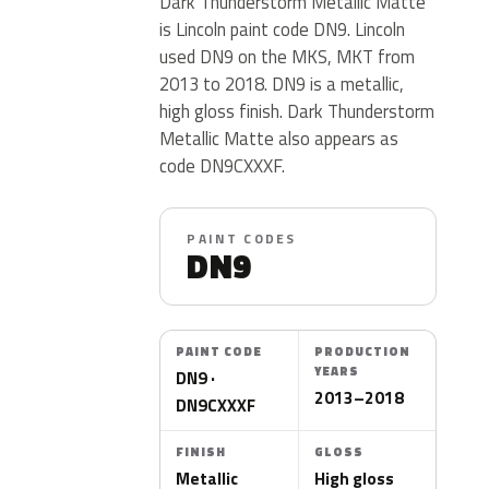
Dark Thunderstorm Metallic Matte
is Lincoln paint code DN9. Lincoln
used DN9 on the MKS, MKT from
2013 to 2018. DN9 is a metallic,
high gloss finish. Dark Thunderstorm
Metallic Matte also appears as
code DN9CXXXF.
PAINT CODES
DN9
PAINT CODE
PRODUCTION
YEARS
DN9 ·
2013–2018
DN9CXXXF
FINISH
GLOSS
Metallic
High gloss