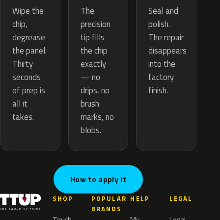
The
Wipe the
Seal and
precision
chip,
polish.
tip fills
degrease
The repair
the chip
the panel.
disappears
exactly
Thirty
into the
— no
seconds
factory
drips, no
of prep is
finish.
brush
all it
marks, no
takes.
blobs.
How to apply it
SHOP
POPULAR
HELP
LEGAL
BRANDS
Touch
My
Legal