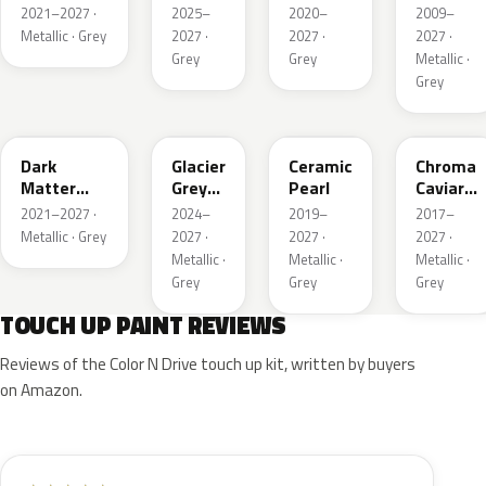
Pearl
Metallic
2021–2027 ·
2025–
2020–
2009–
Metallic · Grey
2027 ·
2027 ·
2027 ·
Grey
Grey
Metallic ·
Grey
HY
R7
GS
XF
Dark
Glacier
Ceramic
Chroma
Matter
Grey
Pearl
Caviar
Grey
Pearl
Pearl
2021–2027 ·
2024–
2019–
2017–
Metallic
Metallic · Grey
2027 ·
2027 ·
2027 ·
Metallic ·
Metallic ·
Metallic ·
Grey
Grey
Grey
TOUCH UP PAINT REVIEWS
Reviews of the Color N Drive touch up kit, written by buyers
on Amazon.