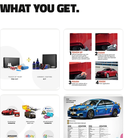
WHAT YOU GET.