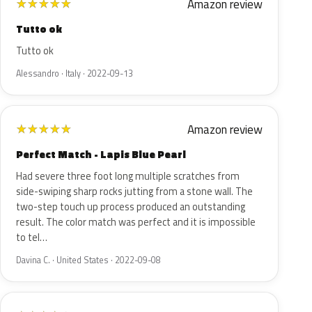
Amazon review
★
★
★
★
★
Tutto ok
Tutto ok
Alessandro · Italy · 2022-09-13
Amazon review
★
★
★
★
★
Perfect Match - Lapis Blue Pearl
Had severe three foot long multiple scratches from
side-swiping sharp rocks jutting from a stone wall. The
two-step touch up process produced an outstanding
result. The color match was perfect and it is impossible
to tel…
Davina C. · United States · 2022-09-08