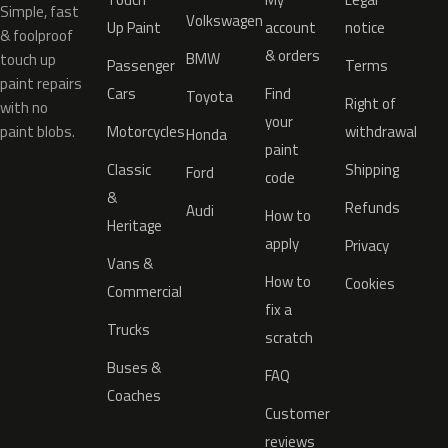
Simple, fast
Volkswagen
Up Paint
account
notice
& foolproof
& orders
BMW
touch up
Passenger
Terms
paint repairs
Cars
Find
Toyota
Right of
with no
your
paint blobs.
Motorcycles
withdrawal
Honda
paint
Classic
Shipping
Ford
code
&
Refunds
Audi
How to
Heritage
apply
Privacy
Vans &
How to
Cookies
Commercial
fix a
Trucks
scratch
Buses &
FAQ
Coaches
Customer
reviews