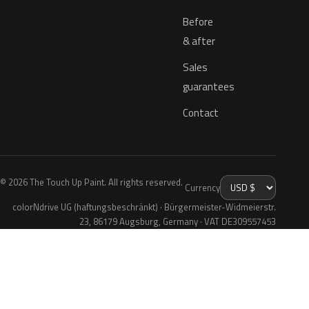
Before
& after
Sales
guarantees
Contact
© 2026 The Touch Up Paint. All rights reserved.
Currency
colorNdrive UG (haftungsbeschränkt) · Bürgermeister-Widmeierstr.
23, 86179 Augsburg, Germany · VAT DE309557453