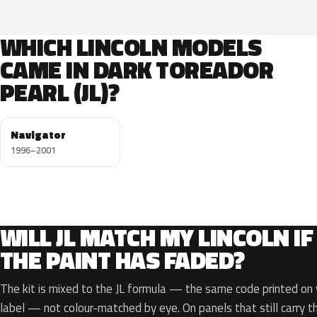
WHICH LINCOLN MODELS
CAME IN DARK TOREADOR
PEARL (JL)?
Navigator
1996–2001
WILL JL MATCH MY LINCOLN IF
THE PAINT HAS FADED?
The kit is mixed to the JL formula — the same code printed on y
label — not colour-matched by eye. On panels that still carry th