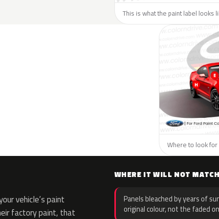
This is what the paint label looks l
Where to look for 
WHERE IT WILL NOT MATC
our vehicle’s paint
Panels bleached by years of sun
original colour, not the faded on
eir factory paint, that