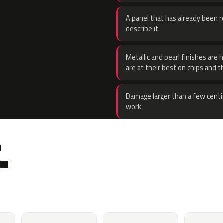
A panel that has already been re
describe it.
Metallic and pearl finishes are 
are at their best on chips and t
Damage larger than a few centi
work.
.