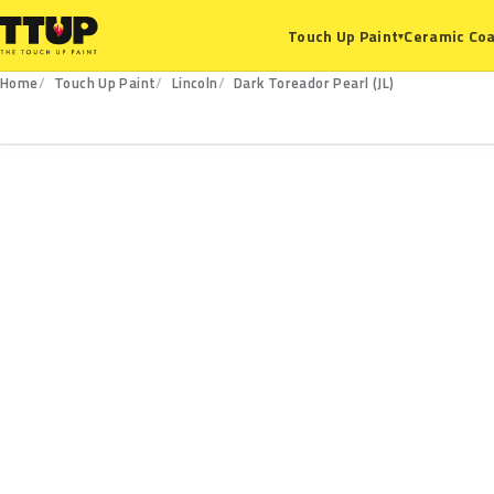
Ceramic Coa
Touch Up Paint
▾
Home
Touch Up Paint
Lincoln
Dark Toreador Pearl (JL)
JL