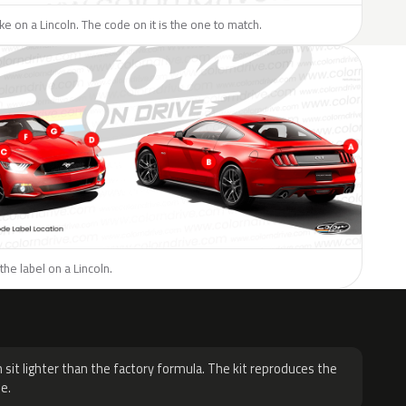
ike on a Lincoln. The code on it is the one to match.
the label on a Lincoln.
H
 sit lighter than the factory formula. The kit reproduces the
e.