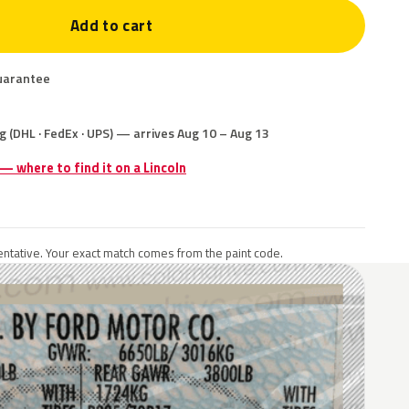
Add to cart
uarantee
g (DHL · FedEx · UPS) — arrives Aug 10 – Aug 13
 — where to find it on a Lincoln
ntative. Your exact match comes from the paint code.