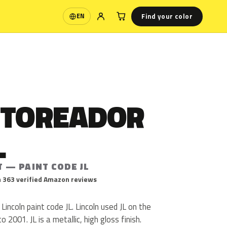
Find your color
EN
Language
 TOREADOR
L
 — PAINT CODE JL
 363 verified Amazon reviews
Lincoln paint code JL. Lincoln used JL on the
2001. JL is a metallic, high gloss finish.