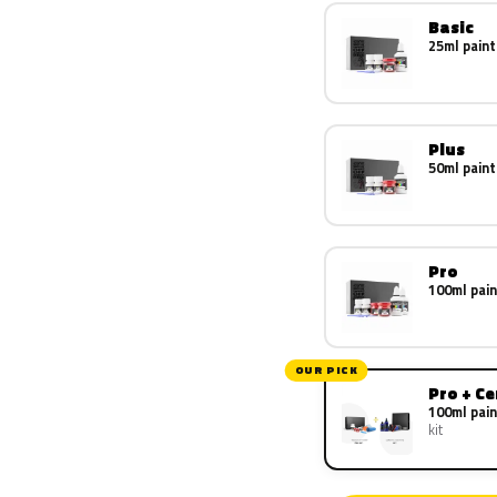
Basic
25ml paint
Plus
50ml paint
Pro
100ml pain
OUR PICK
Pro + C
100ml pain
kit