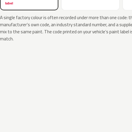
label
A single factory colour is often recorded under more than one code: t
manufacturer’s own code, an industry standard number, and a supplier
mix to the same paint. The code printed on your vehicle’s paint label i
match.