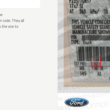
he
 code. They all
s the one to