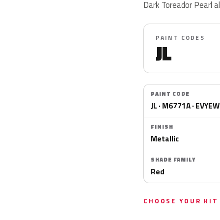
Dark Toreador Pearl 
PAINT CODES
JL
PAINT CODE
JL · M6771A · EVYE
FINISH
Metallic
SHADE FAMILY
Red
CHOOSE YOUR KIT