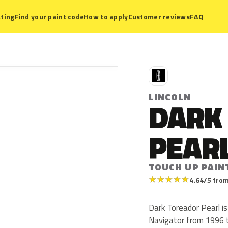
ting
Find your paint code
How to apply
Customer reviews
FAQ
L
LINCOLN
DARK
PEAR
TOUCH UP PAINT
★
★
★
★
★
4.64/5 from
Dark Toreador Pearl is 
Navigator from 1996 to 