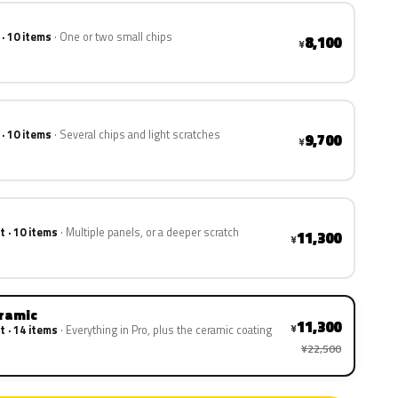
 · 10 items
One or two small chips
8,100
¥
 · 10 items
Several chips and light scratches
9,700
¥
t · 10 items
Multiple panels, or a deeper scratch
11,300
¥
eramic
11,300
¥
t · 14 items
Everything in Pro, plus the ceramic coating
¥22,500