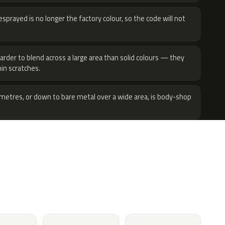
sprayed is no longer the factory colour, so the code will not
harder to blend across a large area than solid colours — they
hin scratches.
metres, or down to bare metal over a wide area, is body-shop