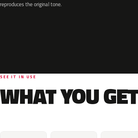
reproduces the original tone.
SEE IT IN USE
WHAT YOU GET