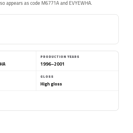
also appears as code M6771A and EVYEWHA.
PRODUCTION YEARS
WHA
1996–2001
GLOSS
High gloss