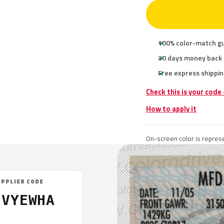
100% color-match g
30 days money back
Free express shippin
Check this is your code
How to apply it
On-screen color is represe
UPPLIER CODE
EVYEWHA