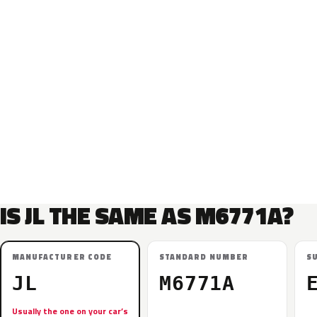
IS JL THE SAME AS M6771A?
MANUFACTURER CODE
STANDARD NUMBER
S
JL
M6771A
Usually the one on your car’s