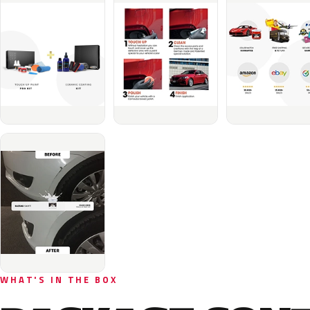
WHAT'S IN THE BOX