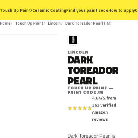
Ceramic Coating
Find your paint code
How to apply
C
Touch Up Paint
▾
JM
Home
Touch Up Paint
Lincoln
Dark Toreador Pearl (JM)
L
LINCOLN
DARK
TOREADOR
PEARL
TOUCH UP PAINT —
PAINT CODE JM
4.64/5 from
363 verified
★
★
★
★
★
Amazon
reviews
Dark Toreador Pearl is