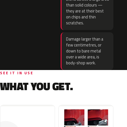
than solid colours —
they are at their best
on chips and thin
scratches.
Damage larger than a
few centimetres, or
down to bare metal
over a wide area, is
body-shop work.
SEE IT IN USE
WHAT YOU GET.