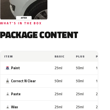
WHAT'S IN THE BOX
PACKAGE CONTENT
ITEM
BASIC
PLUS
PRO
Paint
25ml
50ml
100ml
Correct N Clear
50ml
50ml
100ml
Paste
25ml
25ml
25ml
Wax
25ml
25ml
25ml