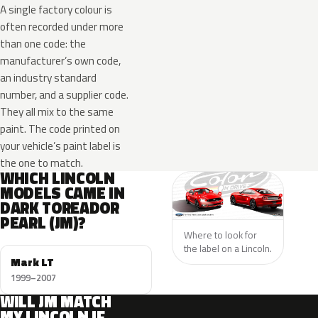
A single factory colour is
often recorded under more
than one code: the
manufacturer’s own code,
an industry standard
number, and a supplier code.
They all mix to the same
paint. The code printed on
your vehicle’s paint label is
the one to match.
WHICH LINCOLN
MODELS CAME IN
DARK TOREADOR
PEARL (JM)?
Where to look for
the label on a Lincoln.
Mark LT
1999–2007
WILL JM MATCH
MY LINCOLN IF