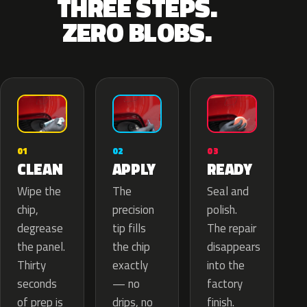
THREE STEPS.
ZERO BLOBS.
02
01
03
APPLY
CLEAN
READY
The
Wipe the
Seal and
precision
chip,
polish.
tip fills
degrease
The repair
the chip
the panel.
disappears
exactly
Thirty
into the
— no
seconds
factory
drips, no
of prep is
finish.