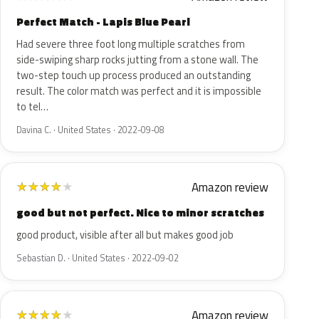
Perfect Match - Lapis Blue Pearl
Had severe three foot long multiple scratches from
side-swiping sharp rocks jutting from a stone wall. The
two-step touch up process produced an outstanding
result. The color match was perfect and it is impossible
to tel…
Davina C. · United States · 2022-09-08
Amazon review
★
★
★
★
★
good but not perfect. Nice to minor scratches
good product, visible after all but makes good job
Sebastian D. · United States · 2022-09-02
Amazon review
★
★
★
★
★