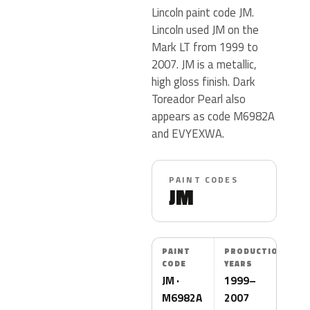
Lincoln paint code JM.
Lincoln used JM on the
Mark LT from 1999 to
2007. JM is a metallic,
high gloss finish. Dark
Toreador Pearl also
appears as code M6982A
and EVYEXWA.
PAINT CODES
JM
PAINT
PRODUCTION
CODE
YEARS
JM ·
1999–
M6982A
2007