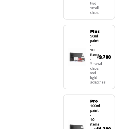
two
small
chips
Plus
50ml
paint
·
10
items
9,700
¥
Several
chips
and
light
scratches
Pro
100ml
paint
·
10
items