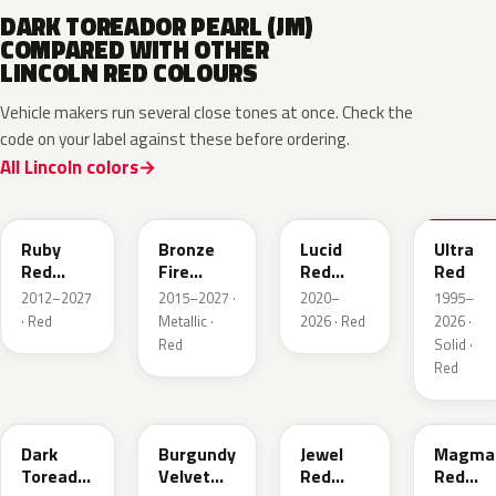
DARK TOREADOR PEARL (JM)
COMPARED WITH OTHER
LINCOLN RED COLOURS
Vehicle makers run several close tones at once. Check the
code on your label against these before ordering.
All Lincoln colors
RR
H9
D4
M6726
Ruby
Bronze
Lucid
Ultra
Red
Fire
Red
Red
Metallic
Tricoat
Pearl
2012–2027
2015–2027 ·
2020–
1995–
· Red
Metallic ·
2026 · Red
2026 ·
Red
Solid ·
Red
JL
R3
C9
E2
Dark
Burgundy
Jewel
Magma
Toreador
Velvet
Red
Red