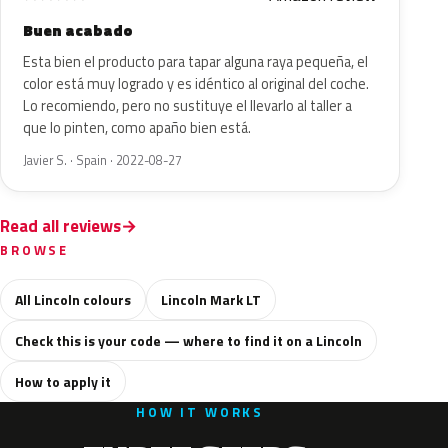
Buen acabado
Esta bien el producto para tapar alguna raya pequeña, el
color está muy logrado y es idéntico al original del coche.
Lo recomiendo, pero no sustituye el llevarlo al taller a
que lo pinten, como apaño bien está.
Javier S. · Spain · 2022-08-27
Read all reviews
BROWSE
All Lincoln colours
Lincoln Mark LT
Check this is your code — where to find it on a Lincoln
How to apply it
HOW IT WORKS