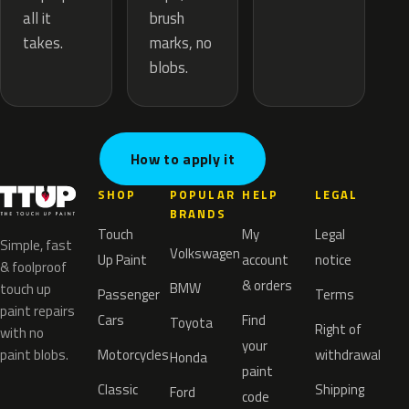
brush
all it
marks, no
takes.
blobs.
How to apply it
SHOP
POPULAR
HELP
LEGAL
BRANDS
Touch
My
Legal
Simple, fast
Volkswagen
Up Paint
account
notice
& foolproof
& orders
BMW
touch up
Passenger
Terms
paint repairs
Cars
Find
Toyota
Right of
with no
your
paint blobs.
Motorcycles
withdrawal
Honda
paint
Classic
Shipping
Ford
code