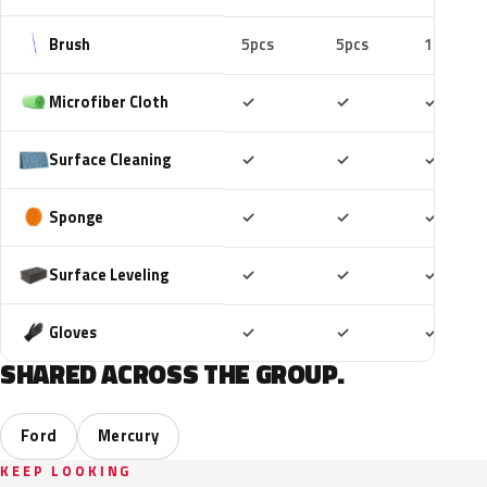
Brush
5pcs
5pcs
10pcs
Included
Included
Includ
Microfiber Cloth
✓
✓
✓
Included
Included
Includ
Surface Cleaning
✓
✓
✓
Included
Included
Includ
Sponge
✓
✓
✓
Included
Included
Includ
Surface Leveling
✓
✓
✓
Included
Included
Includ
Gloves
✓
✓
✓
SHARED ACROSS THE GROUP.
Ford
Mercury
KEEP LOOKING