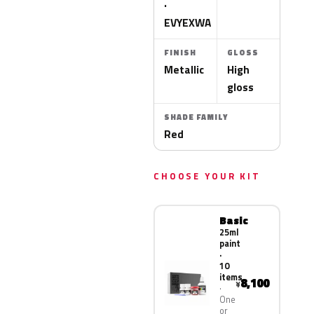
·
EVYEXWA
FINISH
GLOSS
Metallic
High
gloss
SHADE FAMILY
Red
CHOOSE YOUR KIT
Basic
25ml
paint
·
10
items
8,100
¥
One
or