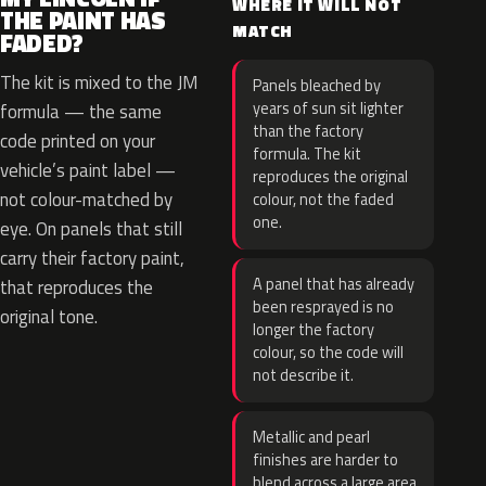
WHERE IT WILL NOT
THE PAINT HAS
MATCH
FADED?
The kit is mixed to the JM
Panels bleached by
years of sun sit lighter
formula — the same
than the factory
code printed on your
formula. The kit
vehicle’s paint label —
reproduces the original
not colour-matched by
colour, not the faded
one.
eye. On panels that still
carry their factory paint,
A panel that has already
that reproduces the
been resprayed is no
original tone.
longer the factory
colour, so the code will
not describe it.
Metallic and pearl
finishes are harder to
blend across a large area