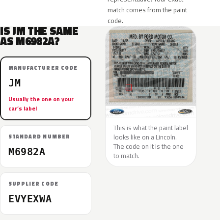
match comes from the paint
code.
IS JM THE SAME
AS M6982A?
MANUFACTURER CODE
JM
Usually the one on your
car’s label
This is what the paint label
looks like on a Lincoln.
STANDARD NUMBER
The code on it is the one
M6982A
to match.
SUPPLIER CODE
EVYEXWA