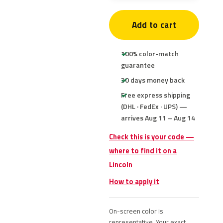
Add to cart
100% color-match
guarantee
30 days money back
Free express shipping
(DHL · FedEx · UPS) —
arrives Aug 11 – Aug 14
Check this is your code —
where to find it on a
Lincoln
How to apply it
On-screen color is
representative. Your exact