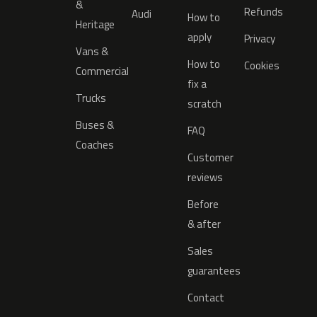
&
Refunds
Audi
How to
Heritage
apply
Privacy
Vans &
How to
Cookies
Commercial
fix a
Trucks
scratch
Buses &
FAQ
Coaches
Customer
reviews
Before
& after
Sales
guarantees
Contact