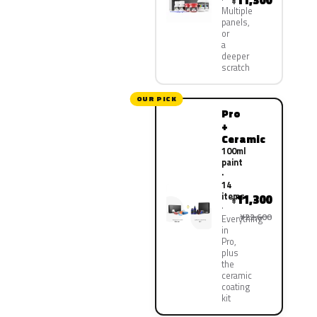
11,300
¥
Multiple
panels,
or
a
deeper
scratch
OUR PICK
Pro
+
Ceramic
100ml
paint
·
14
items
11,300
¥
¥22,600
Everything
in
Pro,
plus
the
ceramic
coating
kit