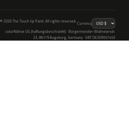
© 2026 The Touch Up Paint. All rights reserved.
Currency
colorNdrive UG (haftungsbeschränkt) · Bürgermeister-Widmeierstr.
23, 86179 Augsburg, Germany · VAT DE309557453