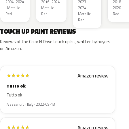
Red
Pearl
Tintcoat
Pearl
2004–2024
2016–2024 ·
2023–
2018–
Pearl
· Metallic ·
Metallic ·
2024 ·
2020 ·
Red
Red
Metallic ·
Red
Red
TOUCH UP PAINT REVIEWS
Reviews of the Color N Drive touch up kit, written by buyers
on Amazon.
Amazon review
★
★
★
★
★
Tutto ok
Tutto ok
Alessandro · Italy · 2022-09-13
Amazon review
★
★
★
★
★