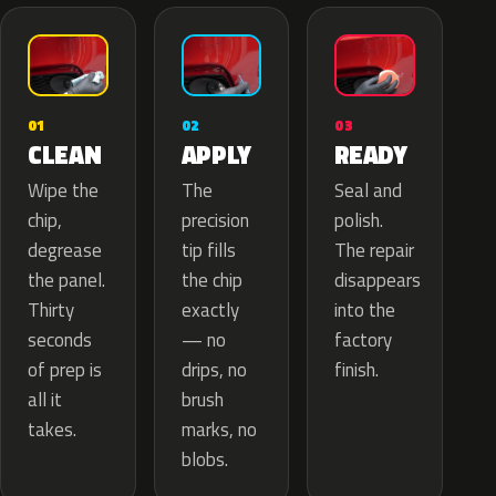
02
01
03
APPLY
CLEAN
READY
The
Wipe the
Seal and
precision
chip,
polish.
tip fills
degrease
The repair
the chip
the panel.
disappears
exactly
Thirty
into the
— no
seconds
factory
drips, no
of prep is
finish.
brush
all it
marks, no
takes.
blobs.