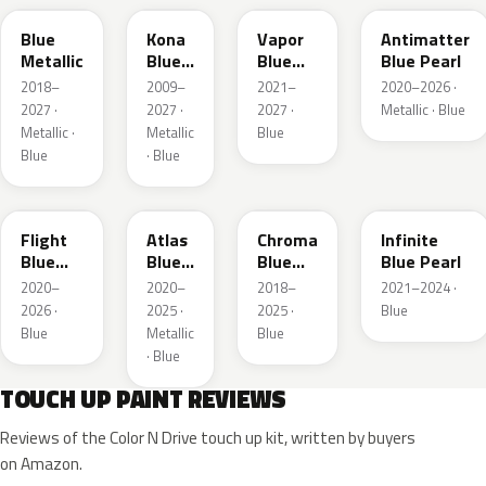
Blue
Kona
Vapor
Antimatter
Metallic
Blue
Blue
Blue Pearl
Pearl
Pearl
2018–
2009–
2021–
2020–2026 ·
2027 ·
2027 ·
2027 ·
Metallic · Blue
Metallic ·
Metallic
Blue
Blue
· Blue
C8
B3
EB
AB
Flight
Atlas
Chroma
Infinite
Blue
Blue
Blue
Blue Pearl
Pearl
Pearl
Crystal
2020–
2020–
2018–
2021–2024 ·
Pearl
2026 ·
2025 ·
2025 ·
Blue
Blue
Metallic
Blue
· Blue
TOUCH UP PAINT REVIEWS
Reviews of the Color N Drive touch up kit, written by buyers
on Amazon.