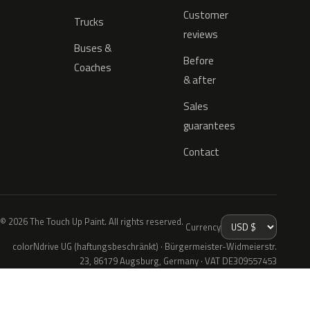
Customer
Trucks
reviews
Buses &
Before
Coaches
& after
Sales
guarantees
Contact
© 2026 The Touch Up Paint. All rights reserved.
Currency
colorNdrive UG (haftungsbeschränkt) · Bürgermeister-Widmeierstr.
23, 86179 Augsburg, Germany · VAT DE309557453