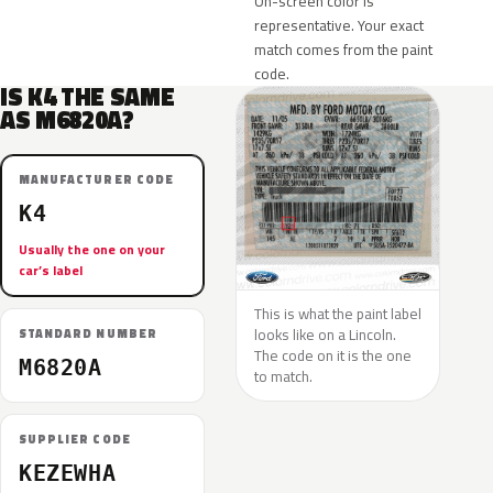
On-screen color is
representative. Your exact
match comes from the paint
code.
IS K4 THE SAME
AS M6820A?
MANUFACTURER CODE
K4
Usually the one on your
car’s label
This is what the paint label
looks like on a Lincoln.
STANDARD NUMBER
The code on it is the one
M6820A
to match.
SUPPLIER CODE
KEZEWHA