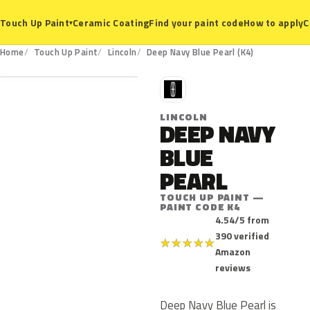
Ceramic Coating
Find your paint code
How to apply
C
Touch Up Paint
▾
K4
Home
Touch Up Paint
Lincoln
Deep Navy Blue Pearl (K4)
L
LINCOLN
DEEP NAVY
BLUE
PEARL
TOUCH UP PAINT —
PAINT CODE K4
4.54/5 from
390 verified
★
★
★
★
★
Amazon
reviews
Deep Navy Blue Pearl is