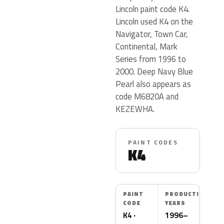
Lincoln paint code K4.
Lincoln used K4 on the
Navigator, Town Car,
Continental, Mark
Series from 1996 to
2000. Deep Navy Blue
Pearl also appears as
code M6820A and
KEZEWHA.
PAINT CODES
K4
PAINT
PRODUCTION
CODE
YEARS
K4 ·
1996–