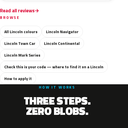
Read all reviews
BROWSE
All Lincoln colours
Lincoln Navigator
Lincoln Town Car
Lincoln Continental
Lincoln Mark Series
Check this is your code — where to find it on a Lincoln
How to apply it
HOW IT WORKS
THREE STEPS.
ZERO BLOBS.