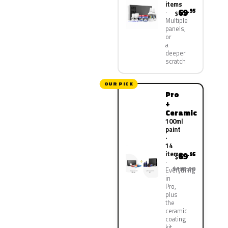
items
69
.95
$
Multiple
panels,
or
a
deeper
scratch
OUR PICK
Pro
+
Ceramic
100ml
paint
·
14
items
69
.95
$
$139.90
Everything
in
Pro,
plus
the
ceramic
coating
kit