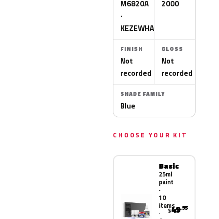
M6820A
2000
·
KEZEWHA
FINISH
GLOSS
Not
Not
recorded
recorded
SHADE FAMILY
Blue
CHOOSE YOUR KIT
Basic
25ml
paint
·
10
items
49
.95
$