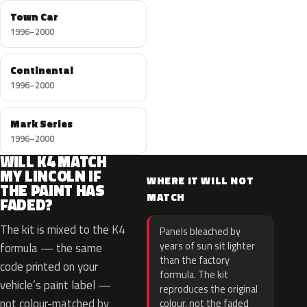
Town Car
1996–2000
Continental
1996–2000
Mark Series
1996–2000
WILL K4 MATCH
MY LINCOLN IF
WHERE IT WILL NOT
THE PAINT HAS
MATCH
FADED?
The kit is mixed to the K4
Panels bleached by
years of sun sit lighter
formula — the same
than the factory
code printed on your
formula. The kit
vehicle’s paint label —
reproduces the original
not colour-matched by
colour, not the faded