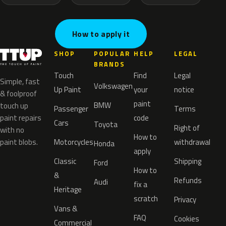
How to apply it
SHOP
POPULAR
HELP
LEGAL
BRANDS
Touch
Find
Legal
Simple, fast
Volkswagen
Up Paint
your
notice
& foolproof
paint
BMW
touch up
Passenger
Terms
paint repairs
code
Cars
Toyota
Right of
with no
How to
paint blobs.
Motorcycles
withdrawal
Honda
apply
Classic
Shipping
Ford
How to
&
Refunds
Audi
fix a
Heritage
scratch
Privacy
Vans &
FAQ
Cookies
Commercial