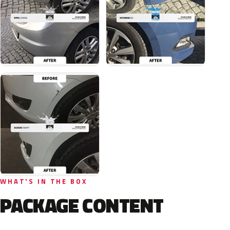
WHAT'S IN THE BOX
PACKAGE CONTENT