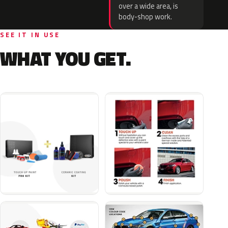
over a wide area, is
body-shop work.
SEE IT IN USE
WHAT YOU GET.