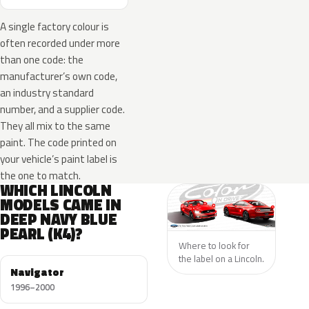
A single factory colour is
often recorded under more
than one code: the
manufacturer’s own code,
an industry standard
number, and a supplier code.
They all mix to the same
paint. The code printed on
your vehicle’s paint label is
the one to match.
WHICH LINCOLN
MODELS CAME IN
DEEP NAVY BLUE
PEARL (K4)?
Where to look for
the label on a Lincoln.
Navigator
1996–2000