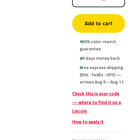
Add to cart
100% color-match
guarantee
30 days money back
Free express shipping
(DHL · FedEx · UPS) —
arrives Aug 9 – Aug 12
Check this is your code
— where to find it on a
Lincoln
How to apply it