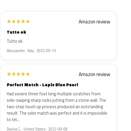
Amazon review
★
★
★
★
★
Tutto ok
Tutto ok
Alessandro · Italy · 2022-09-13
Amazon review
★
★
★
★
★
Perfect Match - Lapis Blue Pearl
Had severe three foot long multiple scratches from
side-swiping sharp rocks jutting from a stone wall. The
two-step touch up process produced an outstanding
result. The color match was perfect and it is impossible
to tel…
Davina C. · United States · 2022-09-08