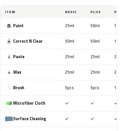
ITEM
BASIC
PLUS
PRO
Paint
25ml
50ml
100ml
Correct N Clear
50ml
50ml
100ml
Paste
25ml
25ml
25ml
Wax
25ml
25ml
25ml
Brush
5pcs
5pcs
10pcs
Included
Included
Includ
Microfiber Cloth
✓
✓
✓
Included
Included
Includ
Surface Cleaning
✓
✓
✓