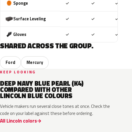
Included
Included
Includ
Sponge
✓
✓
✓
Included
Included
Includ
Surface Leveling
✓
✓
✓
Included
Included
Includ
Gloves
✓
✓
✓
SHARED ACROSS THE GROUP.
Ford
Mercury
KEEP LOOKING
DEEP NAVY BLUE PEARL (K4)
COMPARED WITH OTHER
LINCOLN BLUE COLOURS
Vehicle makers run several close tones at once. Check the
code on your label against these before ordering.
All Lincoln colors
FT
L6
K1
HX