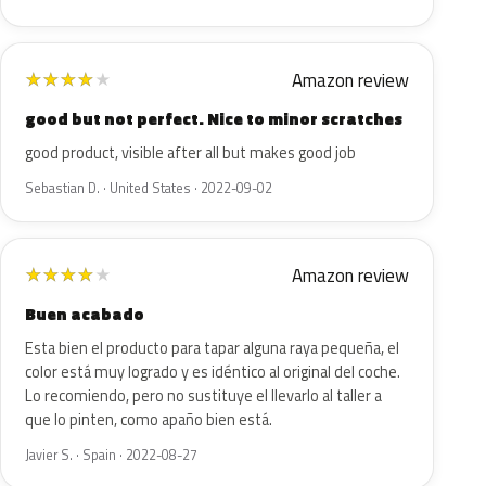
Amazon review
★
★
★
★
★
good but not perfect. Nice to minor scratches
good product, visible after all but makes good job
Sebastian D. · United States · 2022-09-02
Amazon review
★
★
★
★
★
Buen acabado
Esta bien el producto para tapar alguna raya pequeña, el
color está muy logrado y es idéntico al original del coche.
Lo recomiendo, pero no sustituye el llevarlo al taller a
que lo pinten, como apaño bien está.
Javier S. · Spain · 2022-08-27