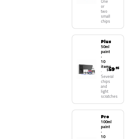
One
or
two
small
chips
Plus
50ml
paint
·
10
items
59
.95
$
Several
chips
and
light
scratches
Pro
100ml
paint
·
10