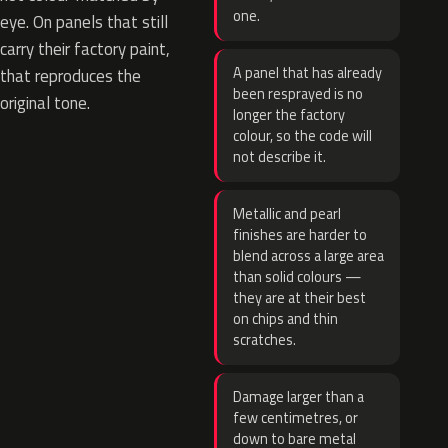
one.
eye. On panels that still
carry their factory paint,
A panel that has already
that reproduces the
been resprayed is no
original tone.
longer the factory
colour, so the code will
not describe it.
Metallic and pearl
finishes are harder to
blend across a large area
than solid colours —
they are at their best
on chips and thin
scratches.
Damage larger than a
few centimetres, or
down to bare metal