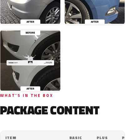
WHAT'S IN THE BOX
PACKAGE CONTENT
ITEM
BASIC
PLUS
PRO