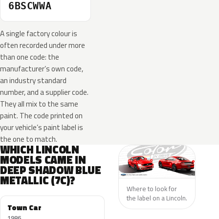
6BSCWWA
A single factory colour is
often recorded under more
than one code: the
manufacturer’s own code,
an industry standard
number, and a supplier code.
They all mix to the same
paint. The code printed on
your vehicle’s paint label is
the one to match.
WHICH LINCOLN
MODELS CAME IN
DEEP SHADOW BLUE
METALLIC (7C)?
Where to look for
the label on a Lincoln.
Town Car
1986