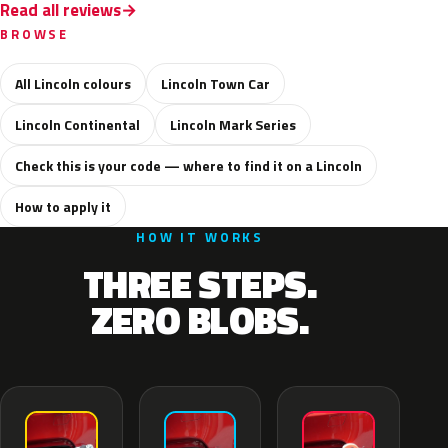
Read all reviews
BROWSE
All Lincoln colours
Lincoln Town Car
Lincoln Continental
Lincoln Mark Series
Check this is your code — where to find it on a Lincoln
How to apply it
HOW IT WORKS
THREE STEPS.
ZERO BLOBS.