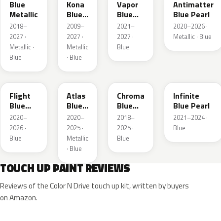
Blue
Kona
Vapor
Antimatter
Metallic
Blue
Blue
Blue Pearl
Pearl
Pearl
2018–
2009–
2021–
2020–2026 ·
2027 ·
2027 ·
2027 ·
Metallic · Blue
Metallic ·
Metallic
Blue
Blue
· Blue
C8
B3
EB
AB
Flight
Atlas
Chroma
Infinite
Blue
Blue
Blue
Blue Pearl
Pearl
Pearl
Crystal
2020–
2020–
2018–
2021–2024 ·
Pearl
2026 ·
2025 ·
2025 ·
Blue
Blue
Metallic
Blue
· Blue
TOUCH UP PAINT REVIEWS
Reviews of the Color N Drive touch up kit, written by buyers
on Amazon.