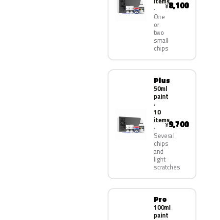
items
8,100
¥
One
or
two
small
chips
Plus
50ml
paint
·
10
items
9,700
¥
Several
chips
and
light
scratches
Pro
100ml
paint