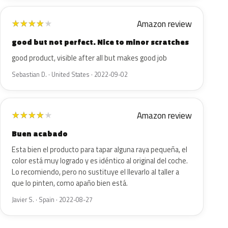
Amazon review
★
★
★
★
★
good but not perfect. Nice to minor scratches
good product, visible after all but makes good job
Sebastian D. · United States · 2022-09-02
Amazon review
★
★
★
★
★
Buen acabado
Esta bien el producto para tapar alguna raya pequeña, el
color está muy logrado y es idéntico al original del coche.
Lo recomiendo, pero no sustituye el llevarlo al taller a
que lo pinten, como apaño bien está.
Javier S. · Spain · 2022-08-27