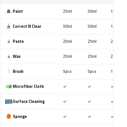
Paint
25ml
50ml
100ml
Correct N Clear
50ml
50ml
100ml
Paste
25ml
25ml
25ml
Wax
25ml
25ml
25ml
Brush
5pcs
5pcs
10pcs
Included
Included
Includ
Microfiber Cloth
✓
✓
✓
Included
Included
Includ
Surface Cleaning
✓
✓
✓
Included
Included
Includ
Sponge
✓
✓
✓