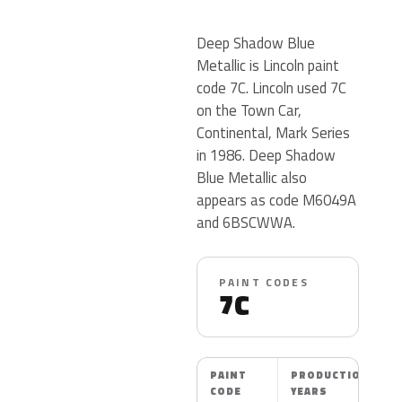
Deep Shadow Blue
Metallic is Lincoln paint
code 7C. Lincoln used 7C
on the Town Car,
Continental, Mark Series
in 1986. Deep Shadow
Blue Metallic also
appears as code M6049A
and 6BSCWWA.
PAINT CODES
7C
PAINT
PRODUCTION
CODE
YEARS