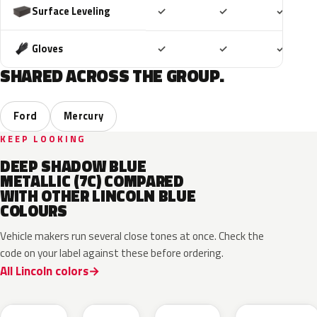
Included
Included
Includ
Surface Leveling
✓
✓
✓
Included
Included
Includ
Gloves
✓
✓
✓
SHARED ACROSS THE GROUP.
Ford
Mercury
KEEP LOOKING
DEEP SHADOW BLUE
METALLIC (7C) COMPARED
WITH OTHER LINCOLN BLUE
COLOURS
Vehicle makers run several close tones at once. Check the
code on your label against these before ordering.
All Lincoln colors
FT
L6
K1
HX