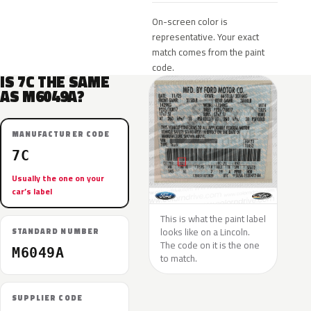
On-screen color is
representative. Your exact
match comes from the paint
code.
IS 7C THE SAME
AS M6049A?
MANUFACTURER CODE
7C
Usually the one on your
car’s label
This is what the paint label
looks like on a Lincoln.
STANDARD NUMBER
The code on it is the one
M6049A
to match.
SUPPLIER CODE