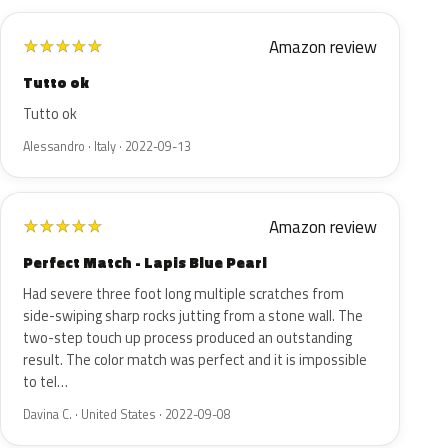
Amazon review
★
★
★
★
★
Tutto ok
Tutto ok
Alessandro · Italy · 2022-09-13
Amazon review
★
★
★
★
★
Perfect Match - Lapis Blue Pearl
Had severe three foot long multiple scratches from
side-swiping sharp rocks jutting from a stone wall. The
two-step touch up process produced an outstanding
result. The color match was perfect and it is impossible
to tel…
Davina C. · United States · 2022-09-08