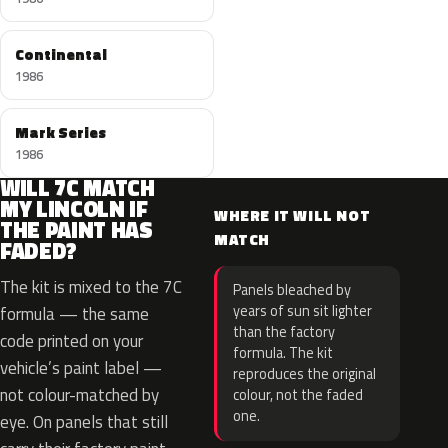
Continental
1986
Mark Series
1986
WILL 7C MATCH
MY LINCOLN IF
WHERE IT WILL NOT
THE PAINT HAS
MATCH
FADED?
The kit is mixed to the 7C
Panels bleached by
years of sun sit lighter
formula — the same
than the factory
code printed on your
formula. The kit
vehicle’s paint label —
reproduces the original
not colour-matched by
colour, not the faded
one.
eye. On panels that still