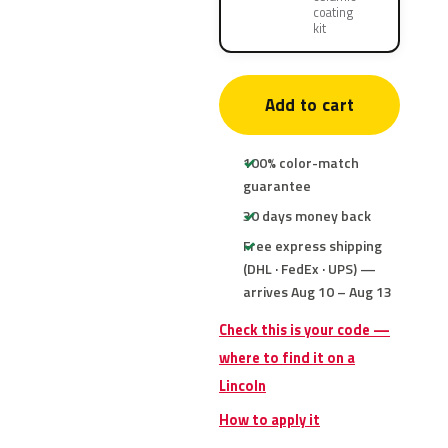
coating
kit
Add to cart
100% color-match
guarantee
30 days money back
Free express shipping
(DHL · FedEx · UPS) —
arrives Aug 10 – Aug 13
Check this is your code —
where to find it on a
Lincoln
How to apply it