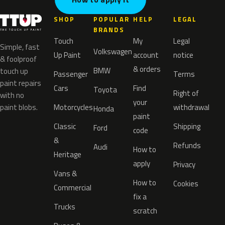
SHOP
POPULAR
HELP
LEGAL
BRANDS
Touch
My
Legal
Simple, fast
Volkswagen
Up Paint
account
notice
& foolproof
& orders
BMW
touch up
Passenger
Terms
paint repairs
Cars
Find
Toyota
Right of
with no
your
paint blobs.
Motorcycles
withdrawal
Honda
paint
Classic
Shipping
Ford
code
&
Refunds
Audi
How to
Heritage
apply
Privacy
Vans &
How to
Cookies
Commercial
fix a
Trucks
scratch