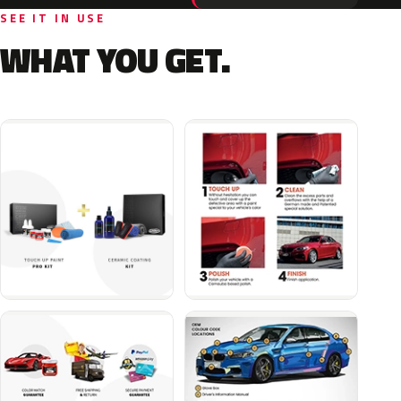
SEE IT IN USE
WHAT YOU GET.