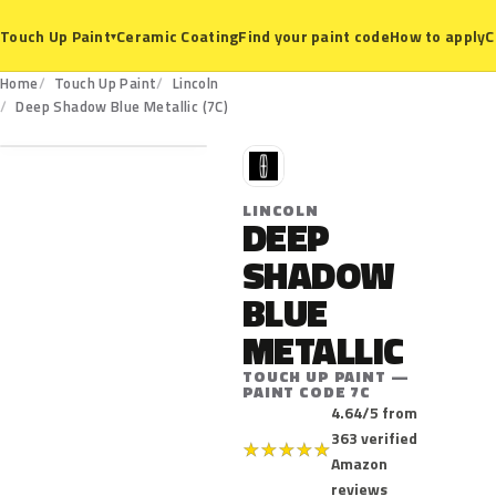
Ceramic Coating
Find your paint code
How to apply
C
Touch Up Paint
▾
Home
Touch Up Paint
Lincoln
7C
Deep Shadow Blue Metallic (7C)
L
LINCOLN
DEEP
SHADOW
BLUE
METALLIC
TOUCH UP PAINT —
PAINT CODE 7C
4.64/5 from
363 verified
★
★
★
★
★
Amazon
reviews