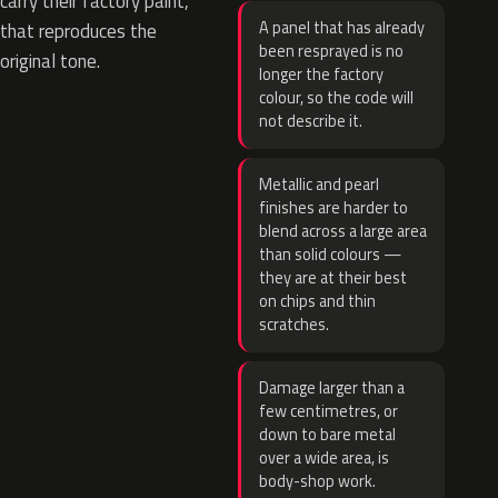
carry their factory paint,
A panel that has already
that reproduces the
been resprayed is no
original tone.
longer the factory
colour, so the code will
not describe it.
Metallic and pearl
finishes are harder to
blend across a large area
than solid colours —
they are at their best
on chips and thin
scratches.
Damage larger than a
few centimetres, or
down to bare metal
over a wide area, is
body-shop work.