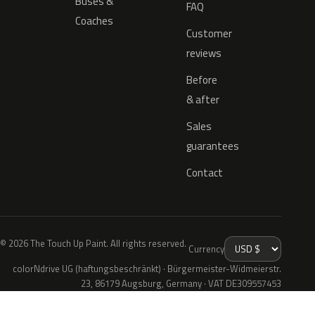
Buses &
FAQ
Coaches
Customer
reviews
Before
& after
Sales
guarantees
Contact
© 2026 The Touch Up Paint. All rights reserved.
Currency
colorNdrive UG (haftungsbeschränkt) · Bürgermeister-Widmeierstr.
23, 86179 Augsburg, Germany · VAT DE309557453