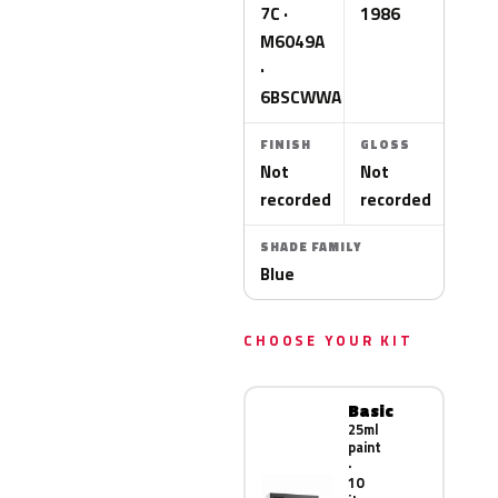
7C ·
1986
M6049A
·
6BSCWWA
FINISH
GLOSS
Not
Not
recorded
recorded
SHADE FAMILY
Blue
CHOOSE YOUR KIT
Basic
25ml
paint
·
10