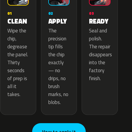
02
01
03
APPLY
CLEAN
READY
The
Wipe the
Seal and
precision
chip,
polish.
tip fills
degrease
The repair
the chip
the panel.
disappears
exactly
Thirty
into the
— no
seconds
factory
drips, no
of prep is
finish.
brush
all it
marks, no
takes.
blobs.
How to apply it