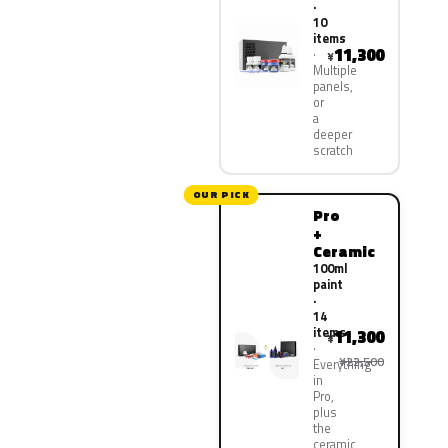
·
10
items
11,300
¥
Multiple
panels,
or
a
deeper
scratch
OUR PICK
Pro
+
Ceramic
100ml
paint
·
14
items
11,300
¥
¥22,500
Everything
in
Pro,
plus
the
ceramic