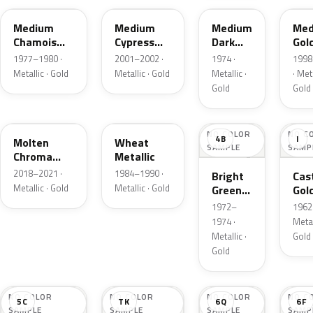
Medium
Medium
Medium
Med
Chamois
Cypress
Dark
Gol
Metallic
Green
Gold
Meta
1977–1980 ·
2001–2002 ·
1974 ·
1998
Metallic
Metallic
Metallic · Gold
Metallic · Gold
Metallic ·
· Meta
Gold
Gold
KZ
6E
NO COLOR
NO C
4B
I
Molten
Wheat
SAMPLE
SAMP
Chroma
Metallic
Gold Pearl
2018–2021 ·
1984–1990 ·
Bright
Cast
Metallic · Gold
Metallic · Gold
Green
Gol
Gold
Meta
1972–
1962 
Metallic
1974 ·
Metal
Metallic ·
Gold
Gold
NO COLOR
NO COLOR
NO COLOR
NO C
5C
TK
6Q
6F
SAMPLE
SAMPLE
SAMPLE
SAMP