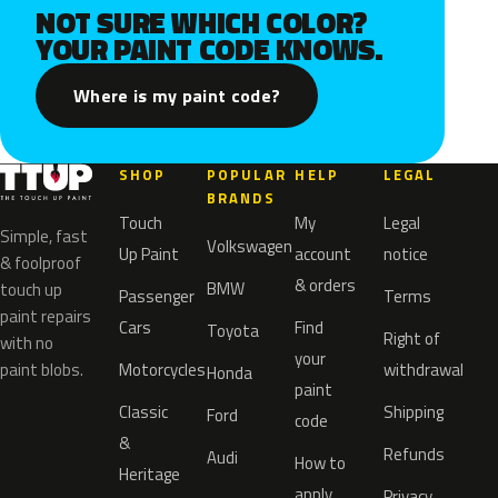
NOT SURE WHICH COLOR?
YOUR PAINT CODE KNOWS.
Where is my paint code?
SHOP
POPULAR
HELP
LEGAL
BRANDS
Touch
My
Legal
Simple, fast
Volkswagen
Up Paint
account
notice
& foolproof
& orders
BMW
touch up
Passenger
Terms
paint repairs
Cars
Find
Toyota
Right of
with no
your
paint blobs.
Motorcycles
withdrawal
Honda
paint
Classic
Shipping
Ford
code
&
Refunds
Audi
How to
Heritage
apply
Privacy