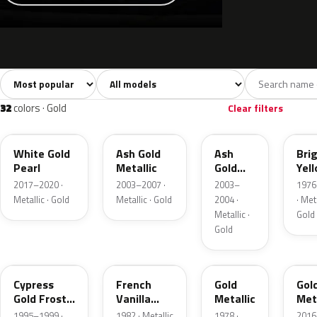
Sort colors
Filter by model
All colors
White
Silver
Grey
741
40
45
109
32
colors · Gold
Clear filters
GN
C2
C2
6Y
White Gold
Ash Gold
Ash
Bri
Pearl
Metallic
Gold
Yel
Metallic
Gol
2017–2020 ·
2003–2007 ·
2003–
1976
Meta
Metallic · Gold
Metallic · Gold
2004 ·
· Meta
Metallic ·
Gold
Gold
BF
6V
67
SR
Cypress
French
Gold
Gol
Gold Frost
Vanilla
Metallic
Meta
Pearl
Metallic
1995–1999 ·
1982 · Metallic
1978 ·
2016