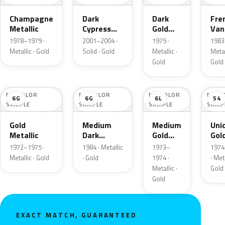
Champagne
Dark
Dark
Fre
Metallic
Cypress
Gold
Vani
Gold
Metallic
Meta
1978–1979 ·
2001–2004 ·
1975 ·
1983 
Metallic · Gold
Solid · Gold
Metallic ·
Metal
Gold
Gold
NO COLOR
NO COLOR
NO COLOR
NO C
6G
6G
6L
54
SAMPLE
SAMPLE
SAMPLE
SAMP
Gold
Medium
Medium
Uni
Metallic
Dark
Gold
Gol
Wheat
Metallic
Meta
1972–1975 ·
1984 · Metallic
1973–
1974
Metallic
Metallic · Gold
· Gold
1974 ·
· Meta
Metallic ·
Gold
Gold
EXACT MATCH, GUARANTEED