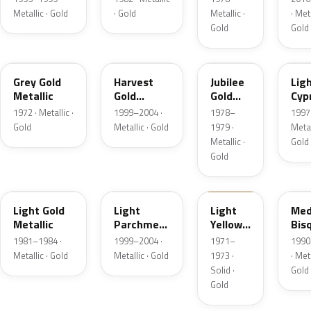
Metallic · Gold
· Gold
Metallic ·
· Meta
Gold
Gold
6J
B2
66
BD
Grey Gold
Harvest
Jubilee
Lig
Metallic
Gold
Gold
Cyp
Metallic
Metallic
Meta
1972 · Metallic ·
1999–2004 ·
1978–
1997 
Gold
Metallic · Gold
1979 ·
Metal
Metallic ·
Gold
Gold
6J
BQ
6B
AC
Light Gold
Light
Light
Med
Metallic
Parchment
Yellow
Bis
Gold
Gold
Meta
1981–1984 ·
1999–2004 ·
1971–
1990
Metallic
Metallic · Gold
Metallic · Gold
1973 ·
· Meta
Solid ·
Gold
Gold
5K
F3
6M
BH