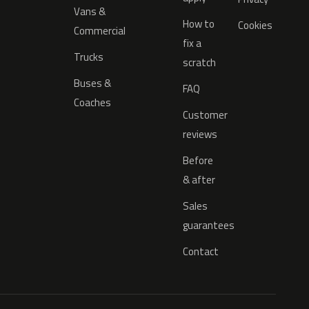
Vans &
How to
Cookies
Commercial
fix a
Trucks
scratch
Buses &
FAQ
Coaches
Customer
reviews
Before
& after
Sales
guarantees
Contact