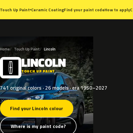
Ceramic Coating
Find your paint code
How to apply
C
Touch Up Paint
▾
Home
Touch Up Paint
Lincoln
LINCOLN
L
TOUCH UP PAINT
741 original colors · 26 models · era 1950–2027
Find your Lincoln colour
Where is my paint code?