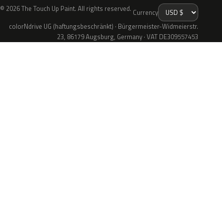
© 2026 The Touch Up Paint. All rights reserved.
Currency
colorNdrive UG (haftungsbeschränkt) · Bürgermeister-Widmeierstr.
23, 86179 Augsburg, Germany · VAT DE309557453