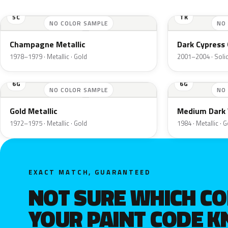
5C
TK
NO COLOR SAMPLE
NO
Champagne Metallic
Dark Cypress 
1978–1979 · Metallic · Gold
2001–2004 · Solid
6G
6G
NO COLOR SAMPLE
NO
Gold Metallic
Medium Dark 
1972–1975 · Metallic · Gold
1984 · Metallic · 
EXACT MATCH, GUARANTEED
NOT SURE WHICH C
YOUR PAINT CODE 