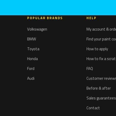
POPULAR BRANDS
HELP
Volkswagen
My account & ord
BMW
Find your paint c
Toyota
How to apply
Honda
How to fix a scra
Ford
FAQ
Audi
Customer review
Before & after
Sales guarantees
Contact