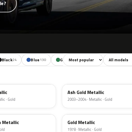
de?
Sort colors
Filter by mode
Black
Blue
Green
Yellow
Oran
24
130
85
18
C2
llic
Ash Gold Metallic
lic · Gold
2003–2004 · Metallic · Gold
67
a Metallic
Gold Metallic
Gold
1978 · Metallic · Gold