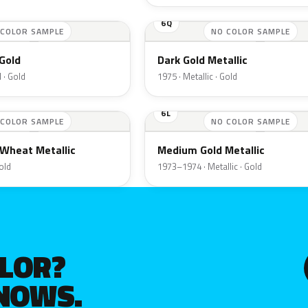
6Q
 COLOR SAMPLE
NO COLOR SAMPLE
Gold
Dark Gold Metallic
 · Gold
1975 · Metallic · Gold
6L
 COLOR SAMPLE
NO COLOR SAMPLE
Wheat Metallic
Medium Gold Metallic
Gold
1973–1974 · Metallic · Gold
OLOR?
KNOWS.