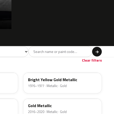
l
→
ge
Red
Violet
Brown
Beige
8
90
9
100
47
Clear filters
6Y
Bright Yellow Gold Metallic
1976–1977 · Metallic · Gold
SR
Gold Metallic
2016–2020 · Metallic · Gold