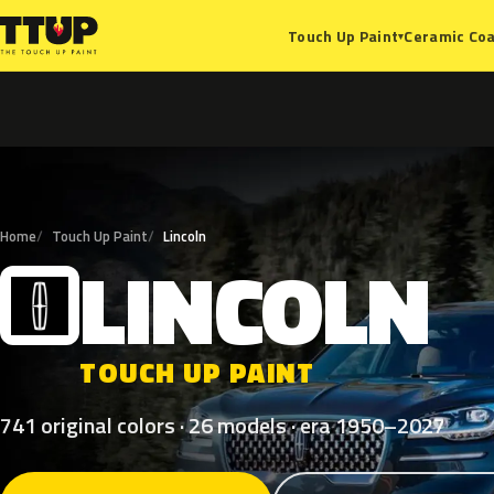
Ceramic Coa
Touch Up Paint
▾
Home
Touch Up Paint
Lincoln
LINCOLN
L
TOUCH UP PAINT
741 original colors · 26 models · era 1950–2027