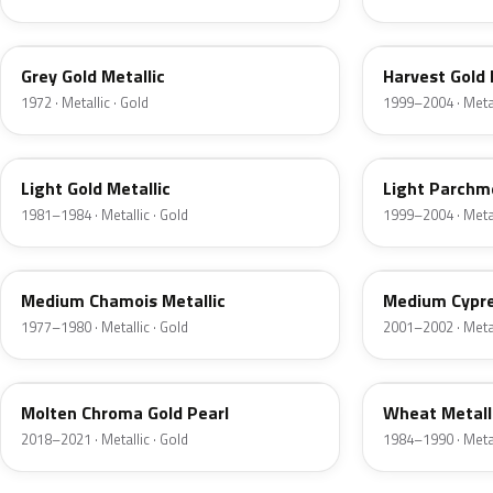
6J
B2
Grey Gold Metallic
Harvest Gold 
1972 · Metallic · Gold
1999–2004 · Metal
6J
BQ
Light Gold Metallic
Light Parchme
1981–1984 · Metallic · Gold
1999–2004 · Metal
5K
F3
Medium Chamois Metallic
Medium Cypre
1977–1980 · Metallic · Gold
2001–2002 · Metal
KZ
6E
Molten Chroma Gold Pearl
Wheat Metall
2018–2021 · Metallic · Gold
1984–1990 · Metal