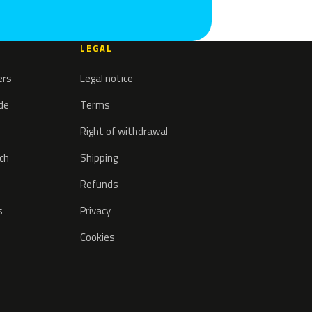
LEGAL
ers
Legal notice
ode
Terms
Right of withdrawal
tch
Shipping
Refunds
s
Privacy
Cookies