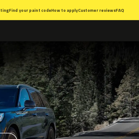
ting
Find your paint code
How to apply
Customer reviews
FAQ