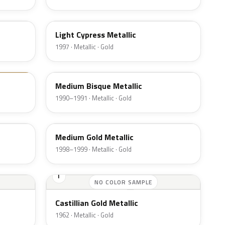
BD
Light Cypress Metallic
1997 · Metallic · Gold
AC
Medium Bisque Metallic
1990–1991 · Metallic · Gold
BH
Medium Gold Metallic
1998–1999 · Metallic · Gold
I
NO COLOR SAMPLE
Castillian Gold Metallic
1962 · Metallic · Gold