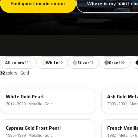
Find your Lincoln colour
Where is my paint co
All colors
White
Silver
Grey
741
40
45
109
32
colors · Gold
GN
C2
White Gold Pearl
Ash Gold Meta
2017–2020 · Metallic · Gold
2003–2007 · Metal
BF
6V
Cypress Gold Frost Pearl
French Vanill
1995–1999 · Metallic · Gold
1982 · Metallic · 