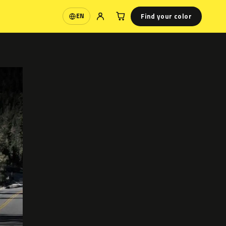
Find your color
EN
Language