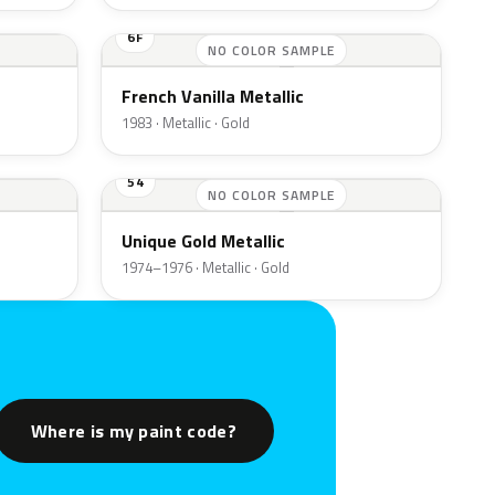
6F
NO COLOR SAMPLE
French Vanilla Metallic
1983 · Metallic · Gold
54
NO COLOR SAMPLE
Unique Gold Metallic
1974–1976 · Metallic · Gold
Where is my paint code?