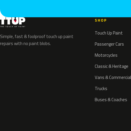
SHOP
Touch Up Paint
Simple, fast & foolproof touch up paint
repairs with no paint blobs.
Passenger Cars
Motorcycles
Classic & Heritage
Vans & Commercial
Trucks
Buses & Coaches