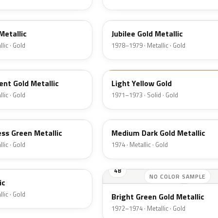
66
Metallic
Jubilee Gold Metallic
lic · Gold
1978–1979 · Metallic · Gold
6B
nt Gold Metallic
Light Yellow Gold
lic · Gold
1971–1973 · Solid · Gold
6M
ss Green Metallic
Medium Dark Gold Metallic
lic · Gold
1974 · Metallic · Gold
4B
NO COLOR SAMPLE
ic
lic · Gold
Bright Green Gold Metallic
1972–1974 · Metallic · Gold