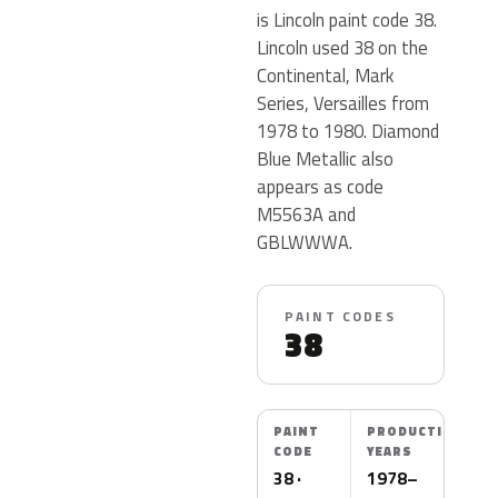
is Lincoln paint code 38.
Lincoln used 38 on the
Continental, Mark
Series, Versailles from
1978 to 1980. Diamond
Blue Metallic also
appears as code
M5563A and
GBLWWWA.
PAINT CODES
38
PAINT
PRODUCTION
CODE
YEARS
38 ·
1978–