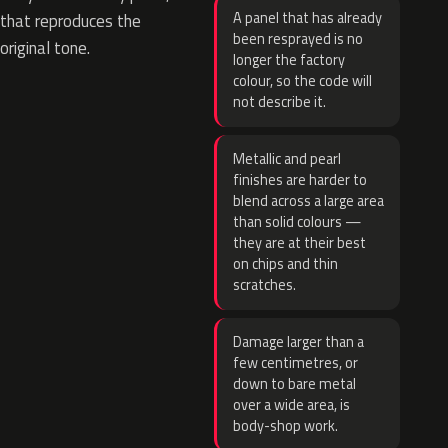
A panel that has already
that reproduces the
been resprayed is no
original tone.
longer the factory
colour, so the code will
not describe it.
Metallic and pearl
finishes are harder to
blend across a large area
than solid colours —
they are at their best
on chips and thin
scratches.
Damage larger than a
few centimetres, or
down to bare metal
over a wide area, is
body-shop work.