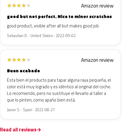
Amazon review
★
★
★
★
★
good but not perfect. Nice to minor scratches
good product, visible after all but makes good job
Sebastian D. · United States · 2022-09-02
Amazon review
★
★
★
★
★
Buen acabado
Esta bien el producto para tapar alguna raya pequeña, el
color está muy logrado y es idéntico al original del coche.
Lo recomiendo, pero no sustituye el llevarlo al taller a
que lo pinten, como apaño bien está.
Javier S. · Spain · 2022-08-27
Read all reviews