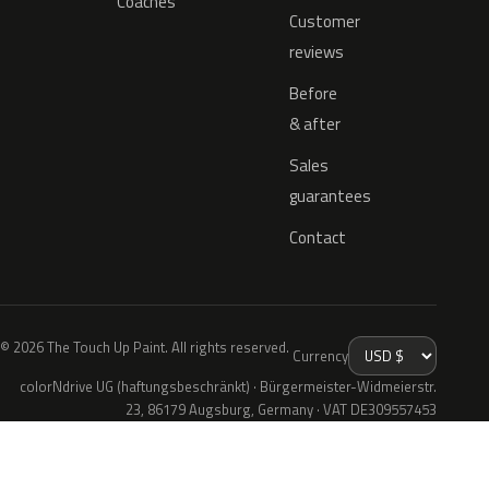
Coaches
Customer
reviews
Before
& after
Sales
guarantees
Contact
© 2026 The Touch Up Paint. All rights reserved.
Currency
colorNdrive UG (haftungsbeschränkt) · Bürgermeister-Widmeierstr.
23, 86179 Augsburg, Germany · VAT DE309557453