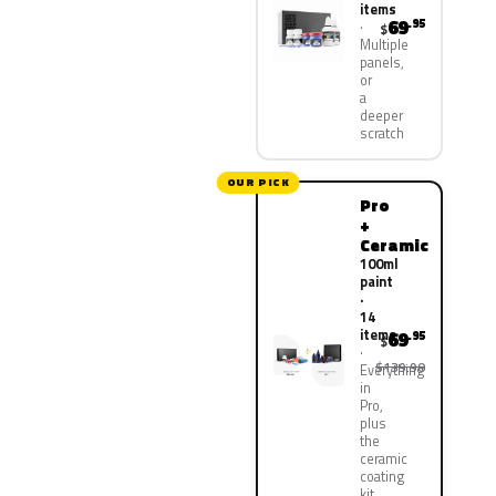
items
69
.95
$
Multiple
panels,
or
a
deeper
scratch
OUR PICK
Pro
+
Ceramic
100ml
paint
·
14
items
69
.95
$
$139.90
Everything
in
Pro,
plus
the
ceramic
coating
kit