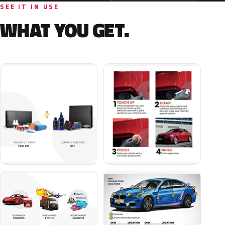
SEE IT IN USE
WHAT YOU GET.