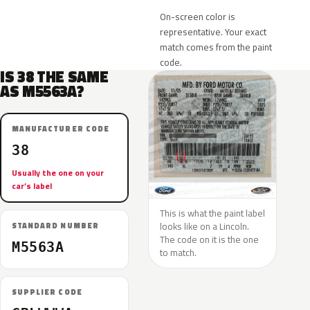
On-screen color is
representative. Your exact
match comes from the paint
code.
IS 38 THE SAME
AS M5563A?
MANUFACTURER CODE
38
Usually the one on your
car’s label
This is what the paint label
looks like on a Lincoln.
STANDARD NUMBER
The code on it is the one
M5563A
to match.
SUPPLIER CODE