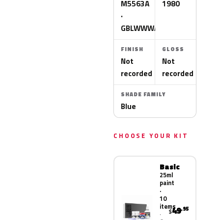
M5563A
1980
·
GBLWWWA
FINISH
GLOSS
Not
Not
recorded
recorded
SHADE FAMILY
Blue
CHOOSE YOUR KIT
Basic
25ml
paint
·
10
items
49
.95
$