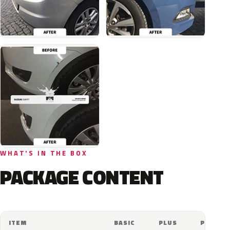
WHAT'S IN THE BOX
PACKAGE CONTENT
ITEM
BASIC
PLUS
PRO