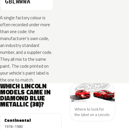
GBLWWWA
A single factory colour is
often recorded under more
than one code: the
manufacturer’s own code,
an industry standard
number, and a supplier code.
They all mix to the same
paint. The code printed on
your vehicle’s paint label is
the one to match.
WHICH LINCOLN
MODELS CAME IN
DIAMOND BLUE
METALLIC (38)?
Where to look for
the label on a Lincoln.
Continental
1978–1980