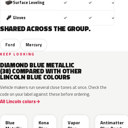
Included
Included
Includ
Surface Leveling
✓
✓
✓
Included
Included
Includ
Gloves
✓
✓
✓
SHARED ACROSS THE GROUP.
Ford
Mercury
KEEP LOOKING
DIAMOND BLUE METALLIC
(38) COMPARED WITH OTHER
LINCOLN BLUE COLOURS
Vehicle makers run several close tones at once. Check the
code on your label against these before ordering.
All Lincoln colors
FT
L6
K1
HX
Blue
Kona
Vapor
Antimatter