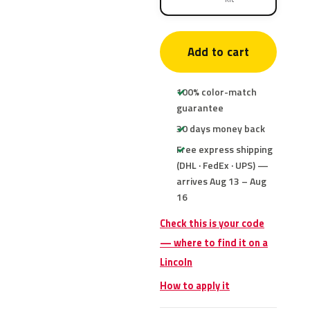
Add to cart
100% color-match
guarantee
30 days money back
Free express shipping
(DHL · FedEx · UPS) —
arrives Aug 13 – Aug
16
Check this is your code
— where to find it on a
Lincoln
How to apply it