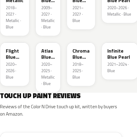
Metallic
Blue
Blue
Blue Pearl
Pearl
Pearl
2018–
2009–
2021–
2020–2026 ·
2027 ·
2027 ·
2027 ·
Metallic · Blue
Metallic ·
Metallic
Blue
Blue
· Blue
C8
B3
EB
AB
Flight
Atlas
Chroma
Infinite
Blue
Blue
Blue
Blue Pearl
Pearl
Pearl
Crystal
2020–
2020–
2018–
2021–2024 ·
Pearl
2026 ·
2025 ·
2025 ·
Blue
Blue
Metallic
Blue
· Blue
TOUCH UP PAINT REVIEWS
Reviews of the Color N Drive touch up kit, written by buyers
on Amazon.