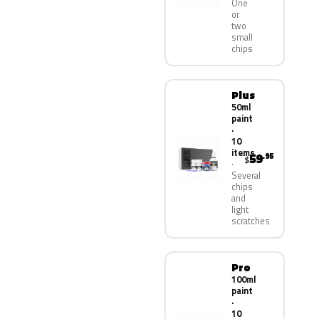
One
or
two
small
chips
Plus
50ml
paint
·
10
items
59
.95
$
Several
chips
and
light
scratches
Pro
100ml
paint
·
10