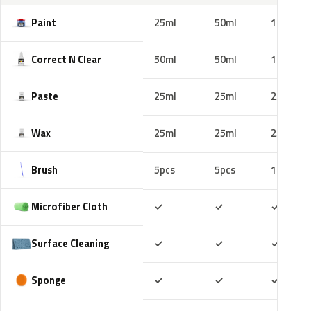
Paint
25ml
50ml
100ml
Correct N Clear
50ml
50ml
100ml
Paste
25ml
25ml
25ml
Wax
25ml
25ml
25ml
Brush
5pcs
5pcs
10pcs
Included
Included
Includ
Microfiber Cloth
✓
✓
✓
Included
Included
Includ
Surface Cleaning
✓
✓
✓
Included
Included
Includ
Sponge
✓
✓
✓