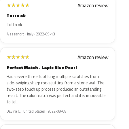
Amazon review
★
★
★
★
★
Tutto ok
Tutto ok
Alessandro · Italy · 2022-09-13
Amazon review
★
★
★
★
★
Perfect Match - Lapis Blue Pearl
Had severe three foot long multiple scratches from
side-swiping sharp rocks jutting from a stone wall. The
two-step touch up process produced an outstanding
result. The color match was perfect and it is impossible
to tel…
Davina C. · United States · 2022-09-08