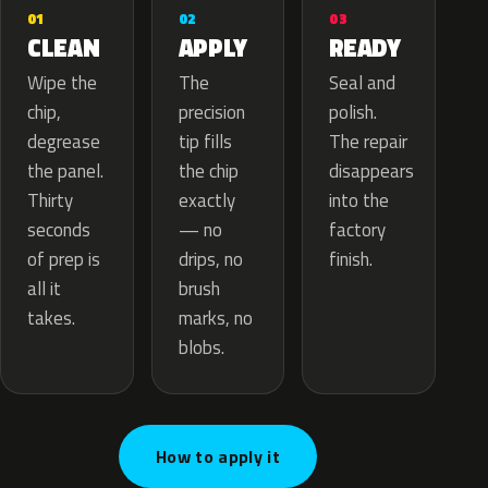
02
01
03
APPLY
CLEAN
READY
The
Wipe the
Seal and
precision
chip,
polish.
tip fills
degrease
The repair
the chip
the panel.
disappears
exactly
Thirty
into the
— no
seconds
factory
drips, no
of prep is
finish.
brush
all it
marks, no
takes.
blobs.
How to apply it