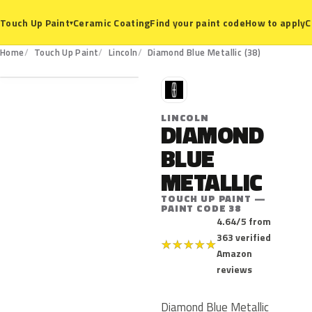
Ceramic Coating
Find your paint code
How to apply
C
Touch Up Paint
▾
38
Home
Touch Up Paint
Lincoln
Diamond Blue Metallic (38)
L
LINCOLN
DIAMOND
BLUE
METALLIC
TOUCH UP PAINT —
PAINT CODE 38
4.64/5 from
363 verified
★
★
★
★
★
Amazon
reviews
Diamond Blue Metallic