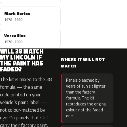
Mark Series
1978–1980
Versailles
1978–1980
WILL 38 MATCH
MY LINCOLN IF
WHERE IT WILL NOT
THE PAINT HAS
MATCH
FADED?
The kit is mixed to the 38
Panels bleached by
years of sun sit lighter
formula — the same
than the factory
code printed on your
formula. The kit
vehicle’s paint label —
reproduces the original
not colour-matched by
colour, not the faded
one.
eye. On panels that still
carry their factory paint,