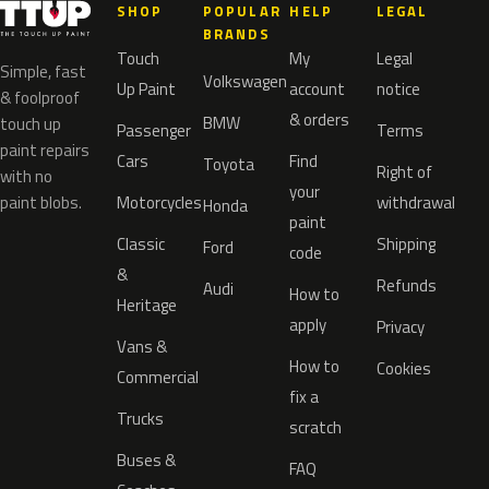
SHOP
POPULAR
HELP
LEGAL
BRANDS
Touch
My
Legal
Simple, fast
Volkswagen
Up Paint
account
notice
& foolproof
& orders
BMW
touch up
Passenger
Terms
paint repairs
Cars
Find
Toyota
Right of
with no
your
paint blobs.
Motorcycles
withdrawal
Honda
paint
Classic
Shipping
Ford
code
&
Refunds
Audi
How to
Heritage
apply
Privacy
Vans &
How to
Cookies
Commercial
fix a
Trucks
scratch
Buses &
FAQ