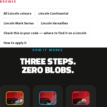
BROWSE
All Lincoln colours
Lincoln Continental
Lincoln Mark Series
Lincoln Versailles
Check this is your code — where to find it on a Lincoln
How to apply it
HOW IT WORKS
THREE STEPS.
ZERO BLOBS.