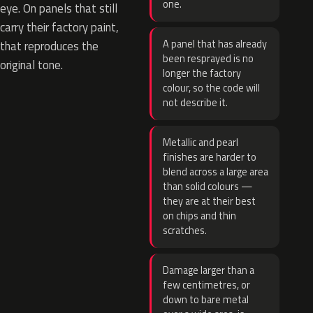
one.
eye. On panels that still
carry their factory paint,
A panel that has already
that reproduces the
been resprayed is no
original tone.
longer the factory
colour, so the code will
not describe it.
Metallic and pearl
finishes are harder to
blend across a large area
than solid colours —
they are at their best
on chips and thin
scratches.
Damage larger than a
few centimetres, or
down to bare metal