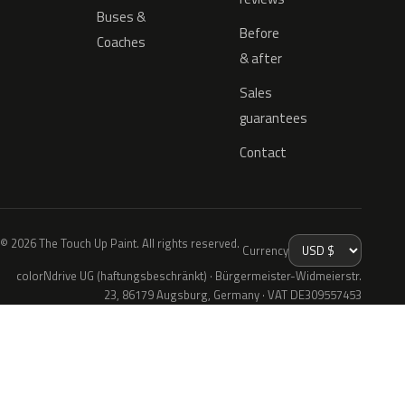
Buses &
Before
Coaches
& after
Sales
guarantees
Contact
© 2026 The Touch Up Paint. All rights reserved.
Currency
colorNdrive UG (haftungsbeschränkt) · Bürgermeister-Widmeierstr.
23, 86179 Augsburg, Germany · VAT DE309557453