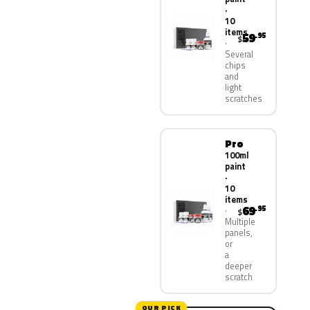
·
10
items
59
.95
$
Several
chips
and
light
scratches
Pro
100ml
paint
·
10
items
69
.95
$
Multiple
panels,
or
a
deeper
scratch
OUR PICK