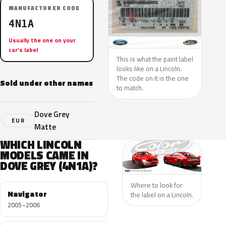
MANUFACTURER CODE
4N1A
Usually the one on your
car’s label
This is what the paint label
looks like on a Lincoln.
The code on it is the one
Sold under other names
to match.
Dove Grey
EUR
Matte
WHICH LINCOLN
MODELS CAME IN
DOVE GREY (4N1A)?
Where to look for
Navigator
the label on a Lincoln.
2005–2006