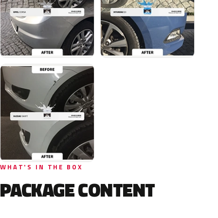
WHAT'S IN THE BOX
PACKAGE CONTENT