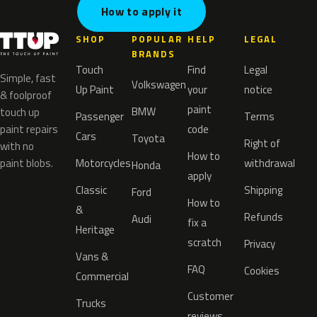
How to apply it
SHOP
POPULAR
HELP
LEGAL
BRANDS
Touch
Find
Legal
Simple, fast
Volkswagen
Up Paint
your
notice
& foolproof
paint
BMW
touch up
Passenger
Terms
paint repairs
code
Cars
Toyota
Right of
with no
How to
paint blobs.
Motorcycles
withdrawal
Honda
apply
Classic
Shipping
Ford
How to
&
Refunds
Audi
fix a
Heritage
scratch
Privacy
Vans &
FAQ
Cookies
Commercial
Customer
Trucks
reviews