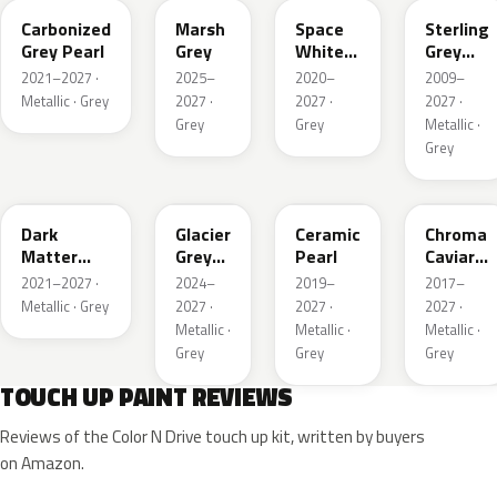
Carbonized
Marsh
Space
Sterling
Grey Pearl
Grey
White
Grey
Pearl
Metallic
2021–2027 ·
2025–
2020–
2009–
Metallic · Grey
2027 ·
2027 ·
2027 ·
Grey
Grey
Metallic ·
Grey
HY
R7
GS
XF
Dark
Glacier
Ceramic
Chroma
Matter
Grey
Pearl
Caviar
Grey
Pearl
Pearl
2021–2027 ·
2024–
2019–
2017–
Metallic
Metallic · Grey
2027 ·
2027 ·
2027 ·
Metallic ·
Metallic ·
Metallic ·
Grey
Grey
Grey
TOUCH UP PAINT REVIEWS
Reviews of the Color N Drive touch up kit, written by buyers
on Amazon.