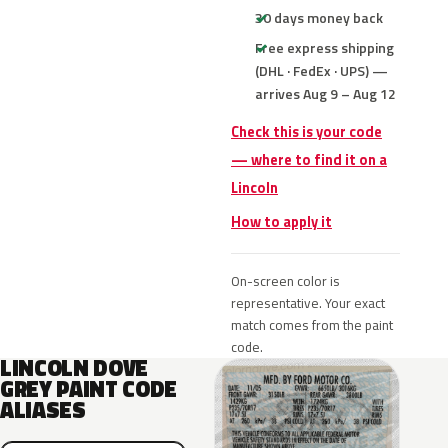
30 days money back
Free express shipping
(DHL · FedEx · UPS) —
arrives Aug 9 – Aug 12
Check this is your code
— where to find it on a
Lincoln
How to apply it
On-screen color is
representative. Your exact
match comes from the paint
code.
LINCOLN DOVE
GREY PAINT CODE
ALIASES