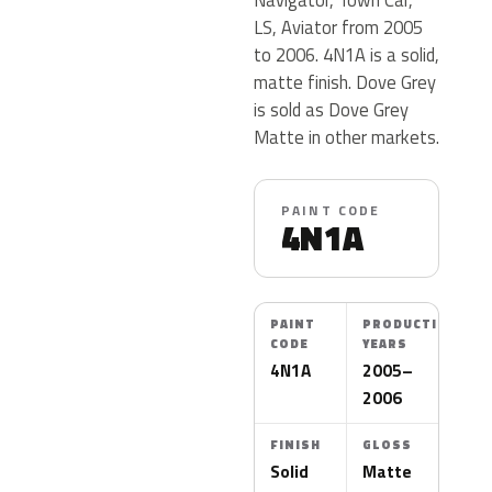
LS, Aviator from 2005
to 2006. 4N1A is a solid,
matte finish. Dove Grey
is sold as Dove Grey
Matte in other markets.
PAINT CODE
4N1A
PAINT
PRODUCTION
CODE
YEARS
4N1A
2005–
2006
FINISH
GLOSS
Solid
Matte