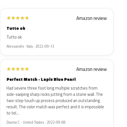
Amazon review
★
★
★
★
★
Tutto ok
Tutto ok
Alessandro · Italy · 2022-09-13
Amazon review
★
★
★
★
★
Perfect Match - Lapis Blue Pearl
Had severe three foot long multiple scratches from
side-swiping sharp rocks jutting from a stone wall. The
two-step touch up process produced an outstanding
result. The color match was perfect and it is impossible
to tel…
Davina C. · United States · 2022-09-08