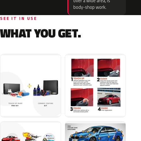
over a wide area, is
body-shop work.
SEE IT IN USE
WHAT YOU GET.