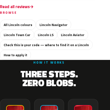
Read all reviews
BROWSE
All Lincoln colours
Lincoln Navigator
Lincoln Town Car
Lincoln LS
Lincoln Aviator
Check this is your code — where to find it on a Lincoln
How to apply it
HOW IT WORKS
THREE STEPS.
ZERO BLOBS.