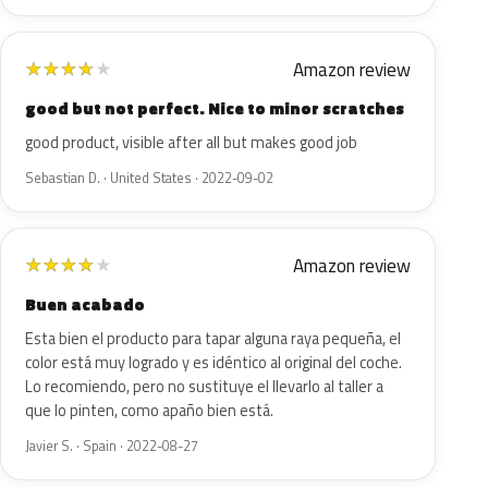
Amazon review
★
★
★
★
★
good but not perfect. Nice to minor scratches
good product, visible after all but makes good job
Sebastian D. · United States · 2022-09-02
Amazon review
★
★
★
★
★
Buen acabado
Esta bien el producto para tapar alguna raya pequeña, el
color está muy logrado y es idéntico al original del coche.
Lo recomiendo, pero no sustituye el llevarlo al taller a
que lo pinten, como apaño bien está.
Javier S. · Spain · 2022-08-27