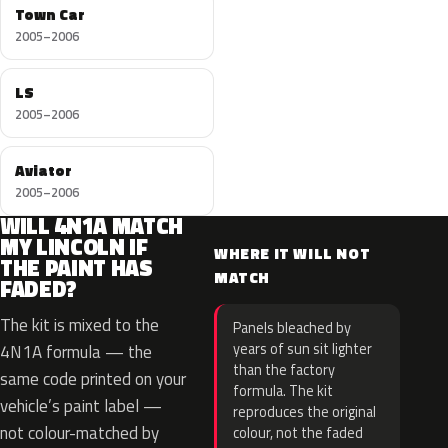
Town Car
2005–2006
LS
2005–2006
Aviator
2005–2006
WILL 4N1A MATCH
MY LINCOLN IF
WHERE IT WILL NOT
THE PAINT HAS
MATCH
FADED?
The kit is mixed to the
Panels bleached by
years of sun sit lighter
4N1A formula — the
than the factory
same code printed on your
formula. The kit
vehicle’s paint label —
reproduces the original
not colour-matched by
colour, not the faded