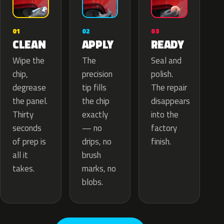
02
01
03
APPLY
CLEAN
READY
The
Wipe the
Seal and
precision
chip,
polish.
tip fills
degrease
The repair
the chip
the panel.
disappears
exactly
Thirty
into the
— no
seconds
factory
drips, no
of prep is
finish.
brush
all it
marks, no
takes.
blobs.