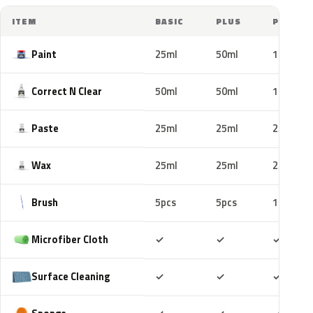
ITEM
BASIC
PLUS
PRO
Paint
25ml
50ml
100ml
Correct N Clear
50ml
50ml
100ml
Paste
25ml
25ml
25ml
Wax
25ml
25ml
25ml
Brush
5pcs
5pcs
10pcs
Included
Included
Includ
Microfiber Cloth
✓
✓
✓
Included
Included
Includ
Surface Cleaning
✓
✓
✓