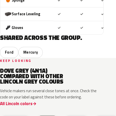
Included
Included
Includ
Sponge
✓
✓
✓
Included
Included
Includ
Surface Leveling
✓
✓
✓
Included
Included
Includ
Gloves
✓
✓
✓
SHARED ACROSS THE GROUP.
Ford
Mercury
KEEP LOOKING
DOVE GREY (4N1A)
COMPARED WITH OTHER
LINCOLN GREY COLOURS
Vehicle makers run several close tones at once. Check the
code on your label against these before ordering.
All Lincoln colors
M7
T9
A3
UJ