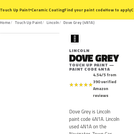
Ceramic Coating
Find your paint code
How to apply
C
Touch Up Paint
▾
4N1A
Home
Touch Up Paint
Lincoln
Dove Grey (4N1A)
L
LINCOLN
DOVE GREY
TOUCH UP PAINT —
PAINT CODE 4N1A
4.54/5 from
390 verified
★
★
★
★
★
Amazon
reviews
Dove Grey is Lincoln
paint code 4N1A. Lincoln
used 4N1A on the
Navigator, Town Car,