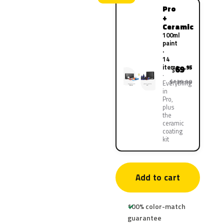
Pro
+
Ceramic
100ml
paint
·
14
items
69
.95
$
$139.90
Everything
in
Pro,
plus
the
ceramic
coating
kit
Add to cart
100% color-match
guarantee