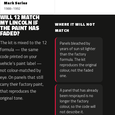
Mark Series
1988–1992
WILL 12 MATCH
MY LINCOLN IF
WHERE IT WILL NOT
THE PAINT HAS
MATCH
FADED?
The kit is mixed to the 12
Panels bleached by
years of sun sit lighter
formula — the same
than the factory
code printed on your
formula. The kit
vehicle’s paint label —
reproduces the original
not colour-matched by
colour, not the faded
one.
eye. On panels that still
carry their factory paint,
A panel that has already
that reproduces the
been resprayed is no
original tone.
longer the factory
colour, so the code will
not describe it.