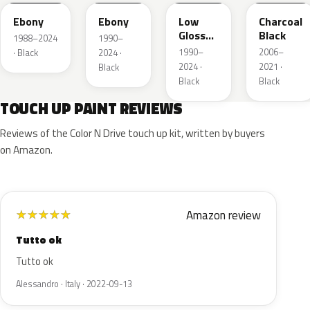
Ebony
Ebony
Low
Charcoal
Gloss
Black
1988–2024
1990–
Black
1990–
2006–
· Black
2024 ·
2024 ·
2021 ·
Black
Black
Black
TOUCH UP PAINT REVIEWS
Reviews of the Color N Drive touch up kit, written by buyers
on Amazon.
Amazon review
★
★
★
★
★
Tutto ok
Tutto ok
Alessandro · Italy · 2022-09-13