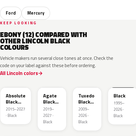
Ford
Mercury
KEEP LOOKING
EBONY (12) COMPARED WITH
OTHER LINCOLN BLACK
COLOURS
Vehicle makers run several close tones at once. Check the
code on your label against these before ordering.
All Lincoln colors
G1
UM
UH
M6519D
Absolute
Agate
Tuxedo
Black
Black
Black
Black
1995–
Pearl
Metallic
Metallic
2015–2027
2019–
2009–
2026 ·
· Black
2027 ·
2026 ·
Black
Black
Black
UA
ZHE
YGY
5B8A