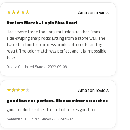
Amazon review
★
★
★
★
★
Perfect Match - Lapis Blue Pearl
Had severe three foot long multiple scratches from
side-swiping sharp rocks jutting from a stone wall. The
two-step touch up process produced an outstanding
result. The color match was perfect and it is impossible
to tel…
Davina C. · United States · 2022-09-08
Amazon review
★
★
★
★
★
good but not perfect. Nice to minor scratches
good product, visible after all but makes good job
Sebastian D. · United States · 2022-09-02