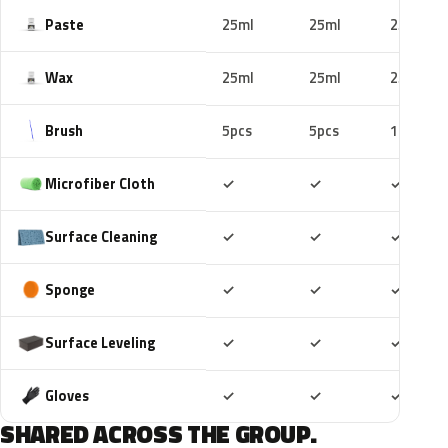
Paste
25ml
25ml
25ml
Wax
25ml
25ml
25ml
Brush
5pcs
5pcs
10pcs
Included
Included
Includ
Microfiber Cloth
✓
✓
✓
Included
Included
Includ
Surface Cleaning
✓
✓
✓
Included
Included
Includ
Sponge
✓
✓
✓
Included
Included
Includ
Surface Leveling
✓
✓
✓
Included
Included
Includ
Gloves
✓
✓
✓
SHARED ACROSS THE GROUP.