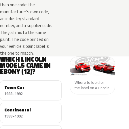
than one code: the
manufacturer’s own code,
an industry standard
number, and a supplier code.
They all mix to the same
paint. The code printed on
your vehicle’s paint label is
the one to match.
WHICH LINCOLN
MODELS CAME IN
EBONY (12)?
Where to look for
Town Car
the label on a Lincoln.
1988–1992
Continental
1988–1992