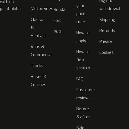
Right of
with no
your
paint blobs.
Motorcycles
withdrawal
Honda
paint
Classic
Shipping
Ford
code
&
Refunds
Audi
How to
Heritage
apply
Privacy
Vans &
How to
Cookies
Commercial
fix a
Trucks
scratch
Buses &
FAQ
Coaches
Customer
reviews
Before
& after
Sales