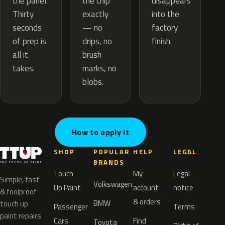
the chip
the panel.
disappears
exactly
Thirty
into the
— no
seconds
factory
drips, no
of prep is
finish.
brush
all it
marks, no
takes.
blobs.
How to apply it
SHOP
POPULAR
HELP
LEGAL
BRANDS
Touch
My
Legal
Simple, fast
Volkswagen
Up Paint
account
notice
& foolproof
& orders
BMW
touch up
Passenger
Terms
paint repairs
Cars
Find
Toyota