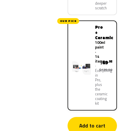
deeper
scratch
OUR PICK
Pro
+
Ceramic
100ml
paint
·
14
items
69
.95
$
$139.90
Everything
in
Pro,
plus
the
ceramic
coating
kit
Add to cart