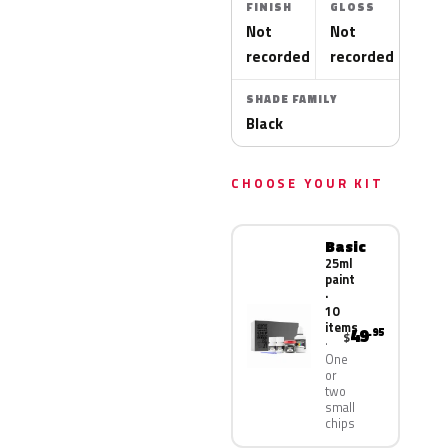
FINISH
GLOSS
Not
Not
recorded
recorded
SHADE FAMILY
Black
CHOOSE YOUR KIT
Basic
25ml
paint
·
10
items
49
.95
$
One
or
two
small
chips