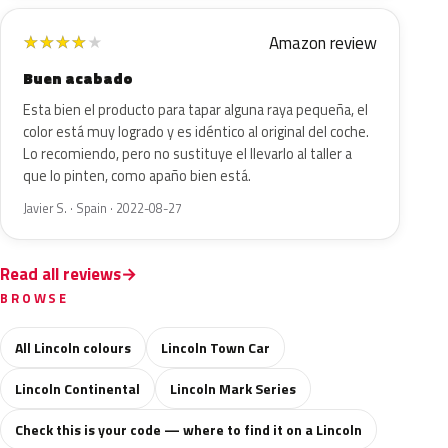
Amazon review
★
★
★
★
★
Buen acabado
Esta bien el producto para tapar alguna raya pequeña, el
color está muy logrado y es idéntico al original del coche.
Lo recomiendo, pero no sustituye el llevarlo al taller a
que lo pinten, como apaño bien está.
Javier S. · Spain · 2022-08-27
Read all reviews
BROWSE
All Lincoln colours
Lincoln Town Car
Lincoln Continental
Lincoln Mark Series
Check this is your code — where to find it on a Lincoln