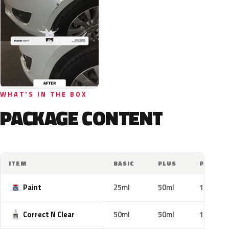
WHAT'S IN THE BOX
PACKAGE CONTENT
ITEM
BASIC
PLUS
PRO
Paint
25ml
50ml
100ml
Correct N Clear
50ml
50ml
100ml