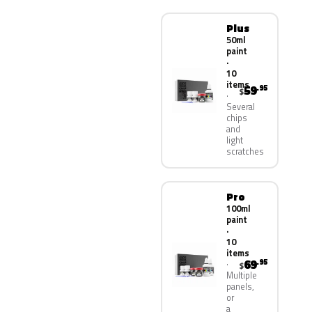
Plus
50ml
paint
·
10
items
59
.95
$
Several
chips
and
light
scratches
Pro
100ml
paint
·
10
items
69
.95
$
Multiple
panels,
or
a