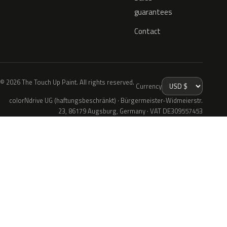
guarantees
Contact
© 2026 The Touch Up Paint. All rights reserved.
Currency
colorNdrive UG (haftungsbeschränkt) · Bürgermeister-Widmeierstr.
23, 86179 Augsburg, Germany · VAT DE309557453