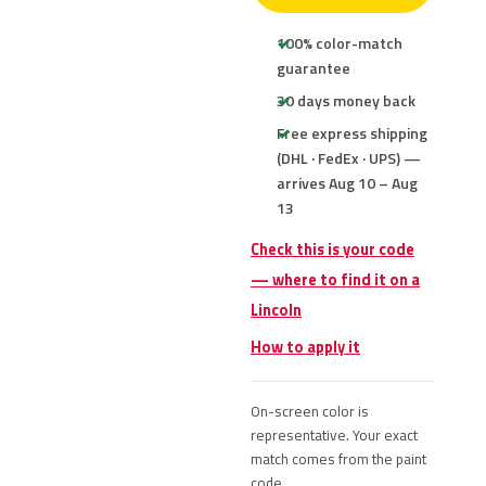
100% color-match
guarantee
30 days money back
Free express shipping
(DHL · FedEx · UPS) —
arrives Aug 10 – Aug
13
Check this is your code
— where to find it on a
Lincoln
How to apply it
On-screen color is
representative. Your exact
match comes from the paint
code.