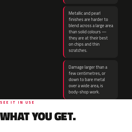
Metallic and pearl
finishes are harder to
blend across a large area
than solid colours —
they are at their best
on chips and thin
scratches.
Damage larger than a
few centimetres, or
down to bare metal
over a wide area, is
body-shop work.
SEE IT IN USE
WHAT YOU GET.