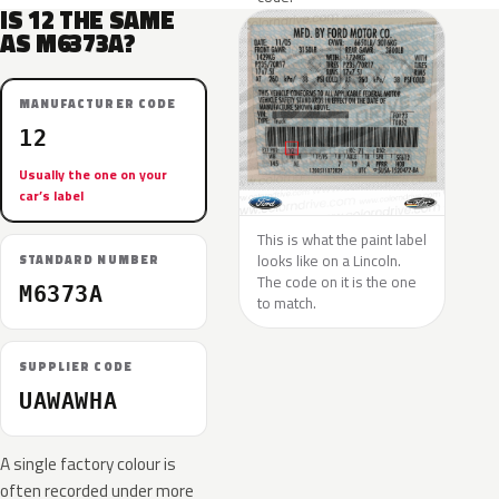
IS 12 THE SAME
AS M6373A?
MANUFACTURER CODE
12
Usually the one on your
car’s label
This is what the paint label
looks like on a Lincoln.
STANDARD NUMBER
The code on it is the one
M6373A
to match.
SUPPLIER CODE
UAWAWHA
A single factory colour is
often recorded under more