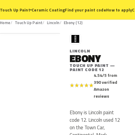
Ceramic Coating
Find your paint code
How to apply
C
Touch Up Paint
▾
12
Home
Touch Up Paint
Lincoln
Ebony (12)
L
LINCOLN
EBONY
TOUCH UP PAINT —
PAINT CODE 12
4.54/5 from
390 verified
★
★
★
★
★
Amazon
reviews
Ebony is Lincoln paint
code 12. Lincoln used 12
on the Town Car,
Continental, Mark