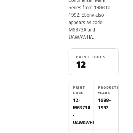
Series from 1988 to
1992. Ebony also
appears as code
M6373A and
UAWAWHA.
PAINT CODES
12
PAINT
PRODUCTION
CODE
YEARS
12 ·
1988–
M6373A
1992
·
UAWAWHA