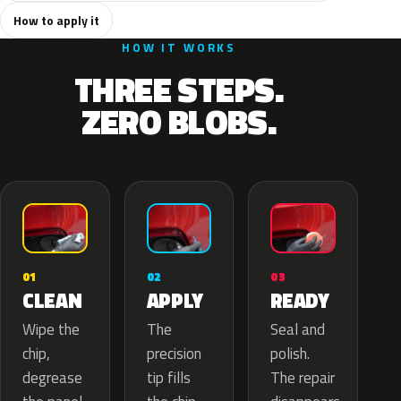
How to apply it
HOW IT WORKS
THREE STEPS.
ZERO BLOBS.
02
01
03
APPLY
CLEAN
READY
The
Wipe the
Seal and
precision
chip,
polish.
tip fills
degrease
The repair