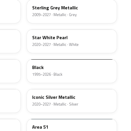
Sterling Grey Metallic
2009–2027 · Metallic · Grey
AZ
Star White Pearl
2020–2027 · Metallic · White
M6519D
Black
1995–2026 · Black
JS
Iconic Silver Metallic
2020–2027 · Metallic · Silver
KU
Area 51