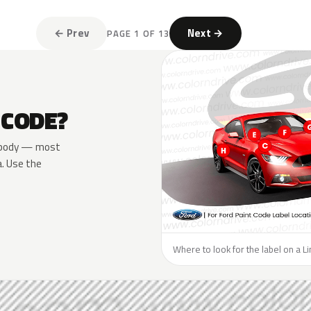
← Prev
Next →
PAGE 1 OF 13
 CODE?
he body — most
a. Use the
Where to look for the label on a Li