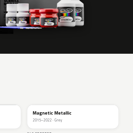
J7
Magnetic Metallic
2015–2022 · Grey