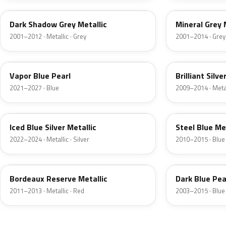
Dark Shadow Grey Metallic
Mineral Grey 
2001–2012 · Metallic · Grey
2001–2014 · Grey
K1
UI
Vapor Blue Pearl
Brilliant Silve
2021–2027 · Blue
2009–2014 · Metall
GP
UN
Iced Blue Silver Metallic
Steel Blue Me
2022–2024 · Metallic · Silver
2010–2015 · Blue
FQ
DX
Bordeaux Reserve Metallic
Dark Blue Pea
2011–2013 · Metallic · Red
2003–2015 · Blue