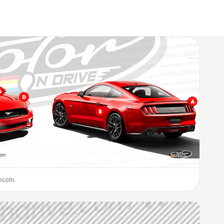
ncoln.