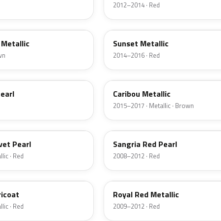
2012–2014 · Red
D7
Metallic
Sunset Metallic
wn
2014–2016 · Red
H5
earl
Caribou Metallic
2015–2017 · Metallic · Brown
JV
vet Pearl
Sangria Red Pearl
lic · Red
2008–2012 · Red
UK
ricoat
Royal Red Metallic
lic · Red
2009–2012 · Red
HN