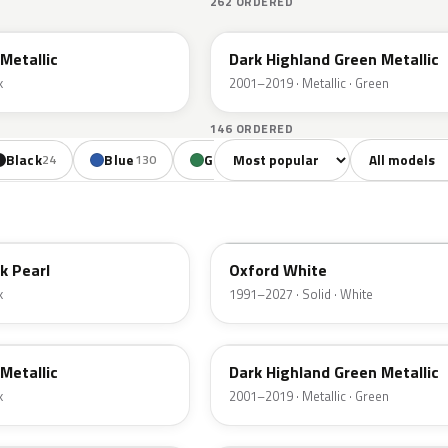
262 ORDERED
PX
Metallic
Dark Highland Green Metallic
k
2001–2019 · Metallic · Green
146 ORDERED
Sort colors
Filter by mode
Black
Blue
Green
Yellow
Oran
24
130
85
18
YZ
k Pearl
Oxford White
k
1991–2027 · Solid · White
PX
Metallic
Dark Highland Green Metallic
k
2001–2019 · Metallic · Green
N6