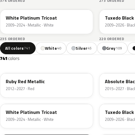
374 ORDERED
273 ORDERED
UG
UH
White Platinum Tricoat
Tuxedo Black 
2009–2024 · Metallic · White
2009–2026 · Blac
235 ORDERED
220 ORDERED
All colors
White
Silver
Grey
741
40
45
109
741
colors
RR
G1
Ruby Red Metallic
Absolute Blac
2012–2027 · Red
2015–2027 · Blac
UG
UH
White Platinum Tricoat
Tuxedo Black 
2009–2024 · Metallic · White
2009–2026 · Blac
UA
D4