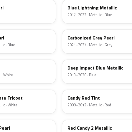
rl
Blue Lightning Metallic
2017–2022 · Metallic · Blue
M7
rl
Carbonized Grey Pearl
lic · Blue
2021–2027 · Metallic · Grey
J4
Deep Impact Blue Metallic
 · White
2013–2020 · Blue
U6
ate Tricoat
Candy Red Tint
lic · White
2009–2012 · Metallic · Red
RZ
Pearl
Red Candy 2 Metallic