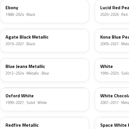
Ebony
Lucid Red Pea
1988–2024 · Black
2020–2026 · Red
UM
L6
Agate Black Metallic
Kona Blue Pea
2019–2027 · Black
2009–2027 · Metal
N1
M6514D
Blue Jeans Metallic
White
2012–2024 · Metallic · Blue
1995–2025 · Solid
Z1
PV
Oxford White
White Chocol
1999–2027 · Solid · White
2007–2017 · Metal
G2
A3
Redfire Metallic
Space White 