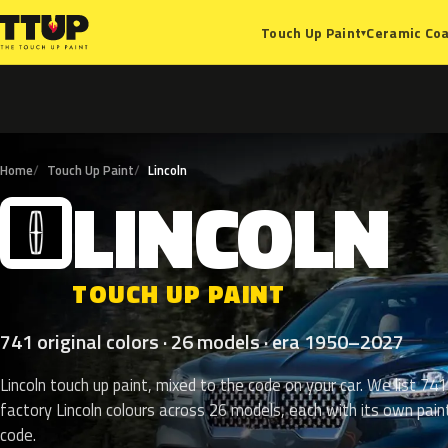
Ceramic Coa
Touch Up Paint
▾
Home
Touch Up Paint
Lincoln
LINCOLN
L
TOUCH UP PAINT
741 original colors · 26 models · era 1950–2027
Lincoln touch up paint, mixed to the code on your car. We list 741
factory Lincoln colours across 26 models, each with its own pain
code.