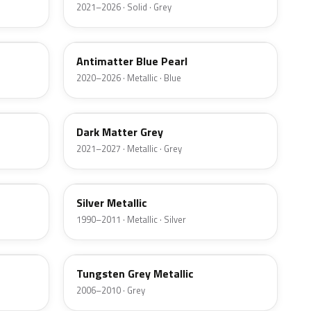
2021–2026 · Solid · Grey
HX
Antimatter Blue Pearl
2020–2026 · Metallic · Blue
HY
Dark Matter Grey
2021–2027 · Metallic · Grey
YN
Silver Metallic
1990–2011 · Metallic · Silver
T8
Tungsten Grey Metallic
2006–2010 · Grey
LQ