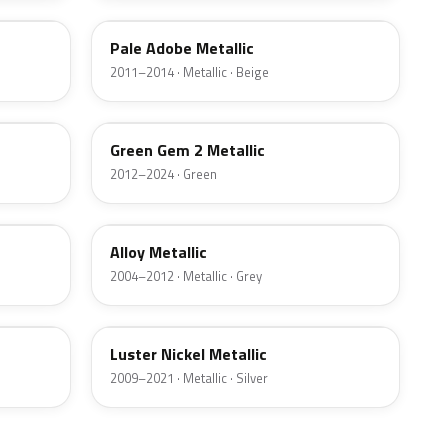
Pale Adobe Metallic
2011–2014 · Metallic · Beige
W6
Green Gem 2 Metallic
2012–2024 · Green
G5
Alloy Metallic
2004–2012 · Metallic · Grey
9PGG
Luster Nickel Metallic
2009–2021 · Metallic · Silver