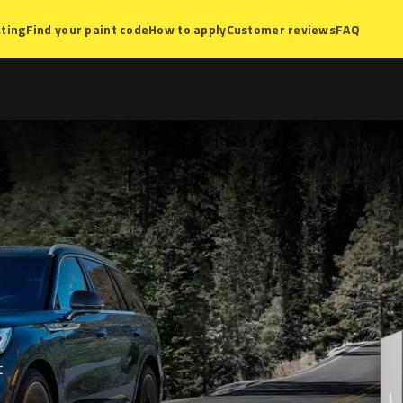
ting
Find your paint code
How to apply
Customer reviews
FAQ
t