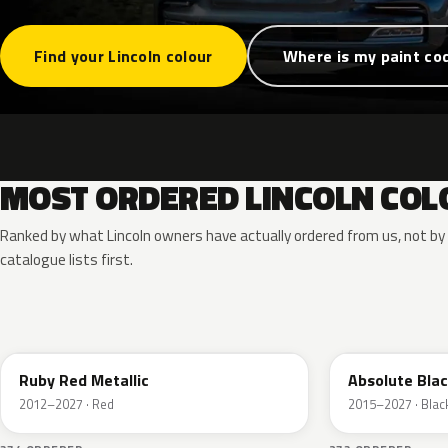
Find your Lincoln colour
Where is my paint co
MOST ORDERED LINCOLN COL
Ranked by what Lincoln owners have actually ordered from us, not b
catalogue lists first.
RR
G1
Ruby Red Metallic
Absolute Blac
2012–2027 · Red
2015–2027 · Blac