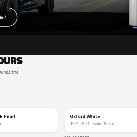
de?
OURS
y what the
YZ
k Pearl
Oxford White
k
1991–2027 · Solid · White