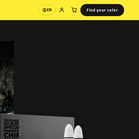
Find your color
EN
Language