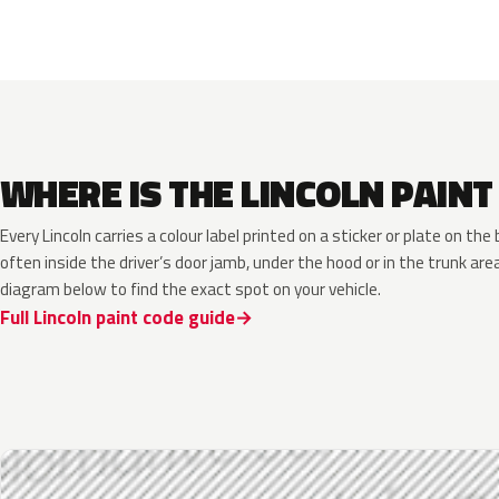
WHERE IS THE LINCOLN PAINT
Every Lincoln carries a colour label printed on a sticker or plate on t
often inside the driver’s door jamb, under the hood or in the trunk are
diagram below to find the exact spot on your vehicle.
Full Lincoln paint code guide