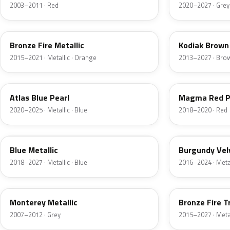
2003–2011 · Red
2020–2027 · Grey
H7
J1
Bronze Fire Metallic
Kodiak Brown 
2015–2021 · Metallic · Orange
2013–2027 · Bro
B3
E2
Atlas Blue Pearl
Magma Red P
2020–2025 · Metallic · Blue
2018–2020 · Red
FT
R3
Blue Metallic
Burgundy Vel
2018–2027 · Metallic · Blue
2016–2024 · Metal
T9
H9
Monterey Metallic
Bronze Fire T
2007–2012 · Grey
2015–2027 · Metal
CX
TK