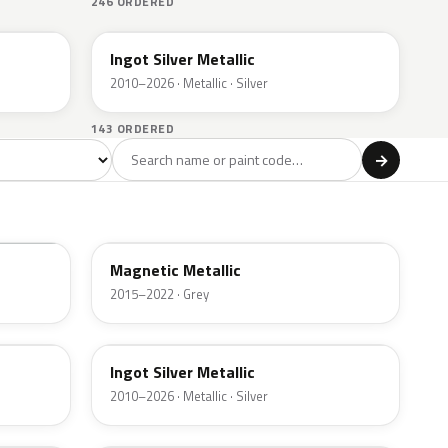
246 ORDERED
UX
Ingot Silver Metallic
2010–2026 · Metallic · Silver
143 ORDERED
l
→
ge
Red
Violet
Brown
Beige
8
90
9
100
47
J7
Magnetic Metallic
2015–2022 · Grey
UX
Ingot Silver Metallic
2010–2026 · Metallic · Silver
UJ