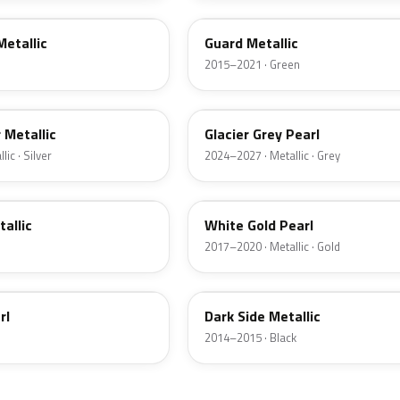
Metallic
Guard Metallic
2015–2021 · Green
R7
r Metallic
Glacier Grey Pearl
ic · Silver
2024–2027 · Metallic · Grey
GN
tallic
White Gold Pearl
2017–2020 · Metallic · Gold
BT
rl
Dark Side Metallic
2014–2015 · Black