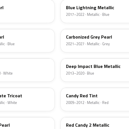
rl
Blue Lightning Metallic
2017–2022 · Metallic · Blue
M7
rl
Carbonized Grey Pearl
lic · Blue
2021–2027 · Metallic · Grey
J4
Deep Impact Blue Metallic
 · White
2013–2020 · Blue
U6
ate Tricoat
Candy Red Tint
lic · White
2009–2012 · Metallic · Red
RZ
Pearl
Red Candy 2 Metallic