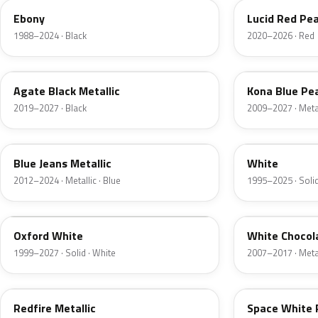
Ebony
Lucid Red Pea
1988–2024 · Black
2020–2026 · Red
UM
L6
Agate Black Metallic
Kona Blue Pea
2019–2027 · Black
2009–2027 · Metal
N1
M6514D
Blue Jeans Metallic
White
2012–2024 · Metallic · Blue
1995–2025 · Solid
Z1
PV
Oxford White
White Chocol
1999–2027 · Solid · White
2007–2017 · Metal
G2
A3
Redfire Metallic
Space White 