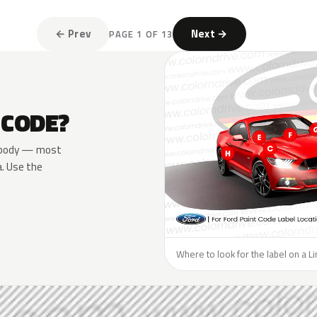
← Prev
Next →
PAGE 1 OF 13
 CODE?
he body — most
a. Use the
Where to look for the label on a Li