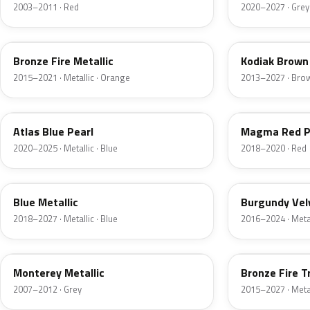
2003–2011 · Red
2020–2027 · Grey
H7
J1
Bronze Fire Metallic
Kodiak Brown 
2015–2021 · Metallic · Orange
2013–2027 · Bro
B3
E2
Atlas Blue Pearl
Magma Red P
2020–2025 · Metallic · Blue
2018–2020 · Red
FT
R3
Blue Metallic
Burgundy Vel
2018–2027 · Metallic · Blue
2016–2024 · Metal
T9
H9
Monterey Metallic
Bronze Fire T
2007–2012 · Grey
2015–2027 · Metal
CX
TK