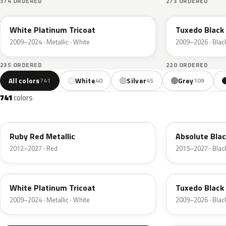
374 ORDERED
273 ORDERED
UG
UH
White Platinum Tricoat
Tuxedo Black 
2009–2024 · Metallic · White
2009–2026 · Blac
235 ORDERED
220 ORDERED
All colors
White
Silver
Grey
741
40
45
109
741
colors
RR
G1
Ruby Red Metallic
Absolute Blac
2012–2027 · Red
2015–2027 · Blac
UG
UH
White Platinum Tricoat
Tuxedo Black 
2009–2024 · Metallic · White
2009–2026 · Blac
UA
D4