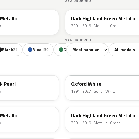
262 ORDERED
PX
Metallic
Dark Highland Green Metallic
k
2001–2019 · Metallic · Green
146 ORDERED
Sort colors
Filter by mode
Black
Blue
Green
Yellow
Oran
24
130
85
18
YZ
k Pearl
Oxford White
k
1991–2027 · Solid · White
PX
Metallic
Dark Highland Green Metallic
k
2001–2019 · Metallic · Green
N6