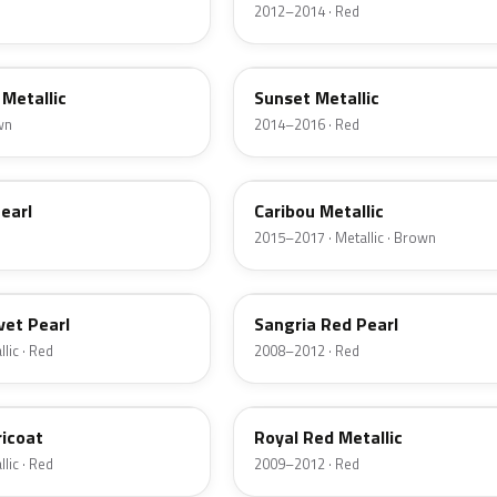
2012–2014 · Red
D7
Metallic
Sunset Metallic
wn
2014–2016 · Red
H5
earl
Caribou Metallic
2015–2017 · Metallic · Brown
JV
vet Pearl
Sangria Red Pearl
lic · Red
2008–2012 · Red
UK
ricoat
Royal Red Metallic
lic · Red
2009–2012 · Red
HN