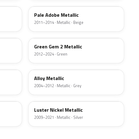
Pale Adobe Metallic
2011–2014 · Metallic · Beige
W6
Green Gem 2 Metallic
2012–2024 · Green
G5
Alloy Metallic
2004–2012 · Metallic · Grey
9PGG
Luster Nickel Metallic
2009–2021 · Metallic · Silver