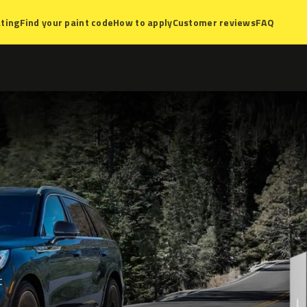
ting
Find your paint code
How to apply
Customer reviews
FAQ
t