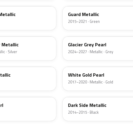
Metallic
Guard Metallic
2015–2021 · Green
R7
r Metallic
Glacier Grey Pearl
ic · Silver
2024–2027 · Metallic · Grey
GN
tallic
White Gold Pearl
2017–2020 · Metallic · Gold
BT
rl
Dark Side Metallic
2014–2015 · Black