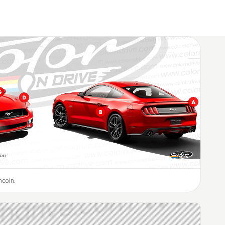
ncoln.