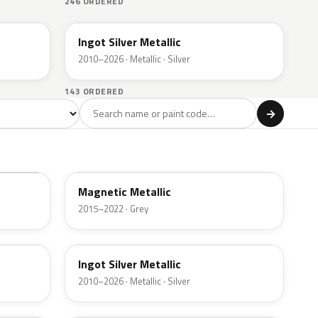
246 ORDERED
UX
Ingot Silver Metallic
2010–2026 · Metallic · Silver
143 ORDERED
l
→
ge
Red
Violet
Brown
Beige
8
90
9
100
47
J7
Magnetic Metallic
2015–2022 · Grey
UX
Ingot Silver Metallic
2010–2026 · Metallic · Silver
UJ