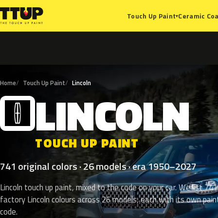
Ceramic Coa
Touch Up Paint
▾
Home
Touch Up Paint
Lincoln
LINCOLN
L
TOUCH UP PAINT
741 original colors · 26 models · era 1950–2027
Lincoln touch up paint, mixed to the code on your car. We list 741
factory Lincoln colours across 26 models, each with its own pain
code.