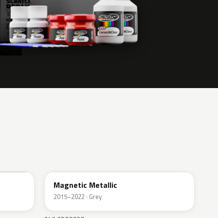
J7
Magnetic Metallic
2015–2022 · Grey