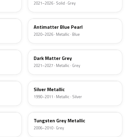
2021–2026 · Solid · Grey
HX
Antimatter Blue Pearl
2020–2026 · Metallic · Blue
HY
Dark Matter Grey
2021–2027 · Metallic · Grey
YN
Silver Metallic
1990–2011 · Metallic · Silver
T8
Tungsten Grey Metallic
2006–2010 · Grey
LQ