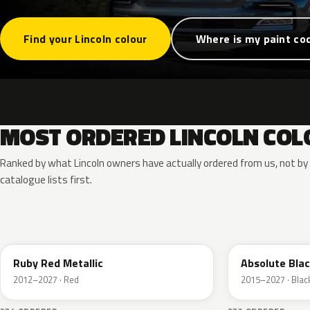
Find your Lincoln colour
Where is my paint co
MOST ORDERED LINCOLN COL
Ranked by what Lincoln owners have actually ordered from us, not b
catalogue lists first.
RR
G1
Ruby Red Metallic
Absolute Blac
2012–2027 · Red
2015–2027 · Blac