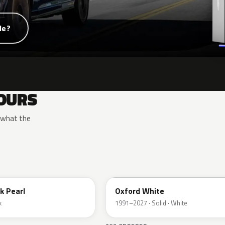
de?
OURS
y what the
YZ
k Pearl
Oxford White
k
1991–2027 · Solid · White