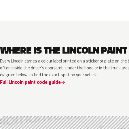
WHERE IS THE LINCOLN PAINT
Every Lincoln carries a colour label printed on a sticker or plate on t
often inside the driver’s door jamb, under the hood or in the trunk are
diagram below to find the exact spot on your vehicle.
Full Lincoln paint code guide