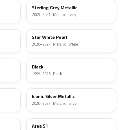
Sterling Grey Metallic
2009–2027 · Metallic · Grey
AZ
Star White Pearl
2020–2027 · Metallic · White
M6519D
Black
1995–2026 · Black
JS
Iconic Silver Metallic
2020–2027 · Metallic · Silver
KU
Area 51