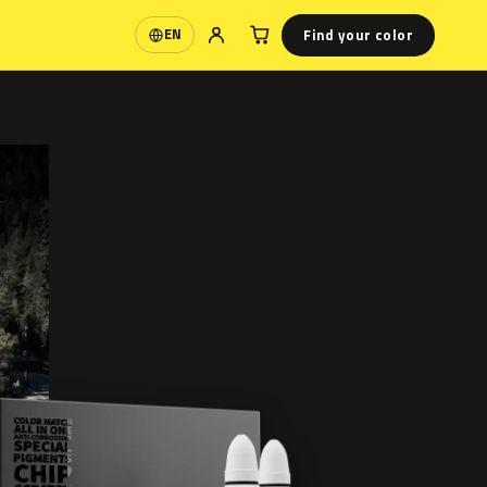
Find your color
EN
Language