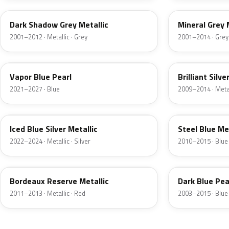
Dark Shadow Grey Metallic
Mineral Grey 
2001–2012 · Metallic · Grey
2001–2014 · Grey
K1
UI
Vapor Blue Pearl
Brilliant Silve
2021–2027 · Blue
2009–2014 · Metall
GP
UN
Iced Blue Silver Metallic
Steel Blue Me
2022–2024 · Metallic · Silver
2010–2015 · Blue
FQ
DX
Bordeaux Reserve Metallic
Dark Blue Pea
2011–2013 · Metallic · Red
2003–2015 · Blue