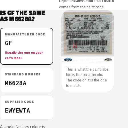
representative. Your exact match
comes from the paint code.
IS GF THE SAME
AS M6628A?
MANUFACTURER CODE
GF
Usually the one on your
car’s label
This is what the paint label
looks like on a Lincoln.
STANDARD NUMBER
The code on it is the one
M6628A
to match.
SUPPLIER CODE
EWYEWTA
A single factory colour is