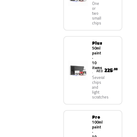
One
or
two
small
chips
Plus
50ml
paint
·
10
items
225
.00
AED
Several
chips
and
light
scratches
Pro
100ml
paint
·
10