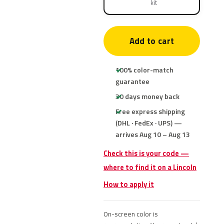
kit
Add to cart
100% color-match
guarantee
30 days money back
Free express shipping
(DHL · FedEx · UPS) —
arrives Aug 10 – Aug 13
Check this is your code —
where to find it on a Lincoln
How to apply it
On-screen color is