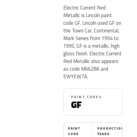
Electric Current Red
Metallic is Lincoln paint
code GF. Lincoln used GF on
the Town Car, Continental,
Mark Series from 1994 to
1995. GF is a metallic, high
gloss finish. Electric Current
Red Metallic also appears
as code M6628A and
EWYEWTA.
PAINT CODES
GF
PAINT
PRODUCTION
CODE
YEARS