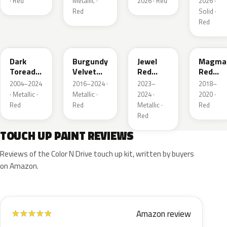
· Red
Metallic ·
2026 · Red
2026 ·
Red
Solid ·
Red
JL
R3
C9
E2
Dark
Burgundy
Jewel
Magma
Toreador
Velvet
Red
Red
Red
Pearl
Tintcoat
Pearl
2004–2024
2016–2024 ·
2023–
2018–
Pearl
· Metallic ·
Metallic ·
2024 ·
2020 ·
Red
Red
Metallic ·
Red
Red
TOUCH UP PAINT REVIEWS
Reviews of the Color N Drive touch up kit, written by buyers
on Amazon.
Amazon review
★
★
★
★
★