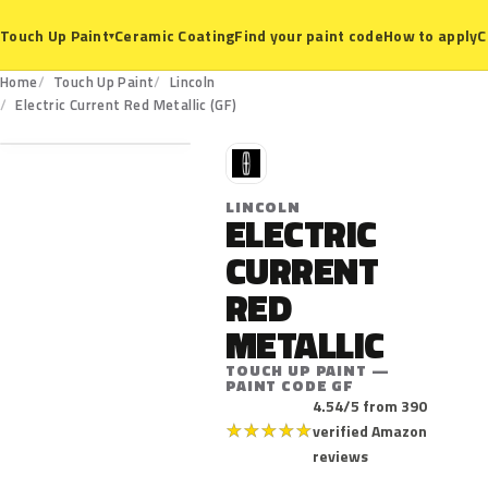
Ceramic Coating
Find your paint code
How to apply
C
Touch Up Paint
▾
Home
Touch Up Paint
Lincoln
GF
Electric Current Red Metallic (GF)
L
LINCOLN
ELECTRIC
CURRENT
RED
METALLIC
TOUCH UP PAINT —
PAINT CODE GF
4.54/5 from 390
★
★
★
★
★
verified Amazon
reviews