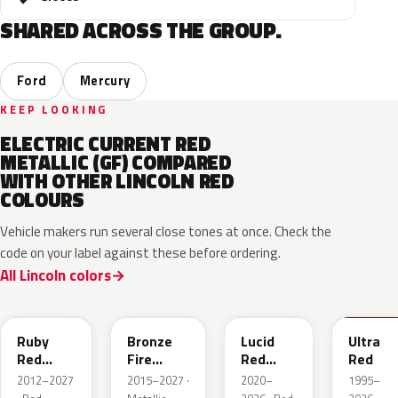
SHARED ACROSS THE GROUP.
Ford
Mercury
KEEP LOOKING
ELECTRIC CURRENT RED
METALLIC (GF) COMPARED
WITH OTHER LINCOLN RED
COLOURS
Vehicle makers run several close tones at once. Check the
code on your label against these before ordering.
All Lincoln colors
RR
H9
D4
M6726
Ruby
Bronze
Lucid
Ultra
Red
Fire
Red
Red
Metallic
Tricoat
Pearl
2012–2027
2015–2027 ·
2020–
1995–