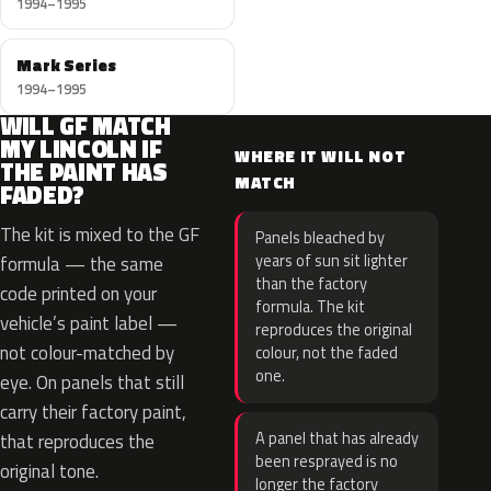
1994–1995
Mark Series
1994–1995
WILL GF MATCH
MY LINCOLN IF
WHERE IT WILL NOT
THE PAINT HAS
MATCH
FADED?
The kit is mixed to the GF
Panels bleached by
years of sun sit lighter
formula — the same
than the factory
code printed on your
formula. The kit
vehicle’s paint label —
reproduces the original
not colour-matched by
colour, not the faded
one.
eye. On panels that still
carry their factory paint,
A panel that has already
that reproduces the
been resprayed is no
original tone.
longer the factory