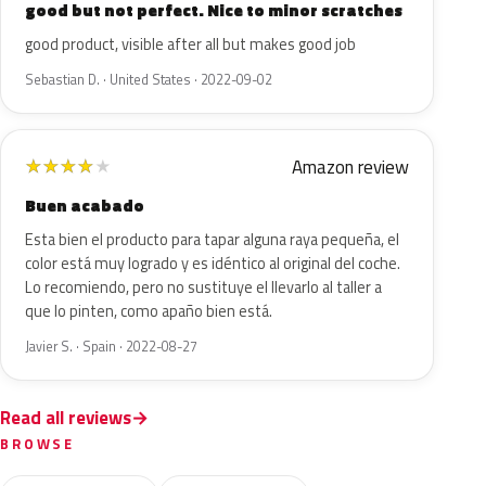
good but not perfect. Nice to minor scratches
good product, visible after all but makes good job
Sebastian D. · United States · 2022-09-02
Amazon review
★
★
★
★
★
Buen acabado
Esta bien el producto para tapar alguna raya pequeña, el
color está muy logrado y es idéntico al original del coche.
Lo recomiendo, pero no sustituye el llevarlo al taller a
que lo pinten, como apaño bien está.
Javier S. · Spain · 2022-08-27
Read all reviews
BROWSE