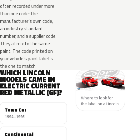
often recorded under more
than one code: the
manufacturer’s own code,
an industry standard
number, and a supplier code.
They all mix to the same
paint. The code printed on
your vehicle’s paint label is
the one to match.
WHICH LINCOLN
MODELS CAME IN
ELECTRIC CURRENT
RED METALLIC (GF)?
Where to look for
the label on a Lincoln.
Town Car
1994–1995
Continental