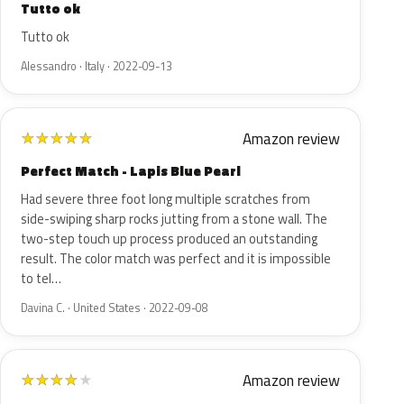
Tutto ok
Tutto ok
Alessandro · Italy · 2022-09-13
Amazon review
★
★
★
★
★
Perfect Match - Lapis Blue Pearl
Had severe three foot long multiple scratches from
side-swiping sharp rocks jutting from a stone wall. The
two-step touch up process produced an outstanding
result. The color match was perfect and it is impossible
to tel…
Davina C. · United States · 2022-09-08
Amazon review
★
★
★
★
★