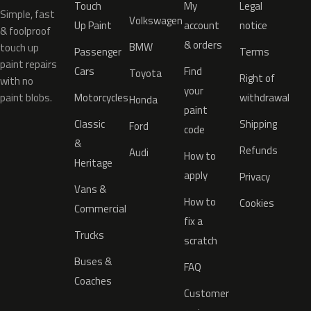
Touch
My
Legal
Simple, fast
Volkswagen
Up Paint
account
notice
& foolproof
& orders
BMW
touch up
Passenger
Terms
paint repairs
Cars
Find
Toyota
Right of
with no
your
paint blobs.
Motorcycles
withdrawal
Honda
paint
Classic
Shipping
Ford
code
&
Refunds
Audi
How to
Heritage
apply
Privacy
Vans &
How to
Cookies
Commercial
fix a
Trucks
scratch
Buses &
FAQ
Coaches
Customer