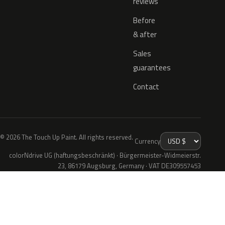
reviews
Before
& after
Sales
guarantees
Contact
© 2026 The Touch Up Paint. All rights reserved.
Currency
colorNdrive UG (haftungsbeschränkt) · Bürgermeister-Widmeierstr.
23, 86179 Augsburg, Germany · VAT DE309557453