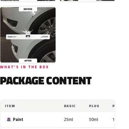
WHAT'S IN THE BOX
PACKAGE CONTENT
ITEM
BASIC
PLUS
PRO
Paint
25ml
50ml
100ml