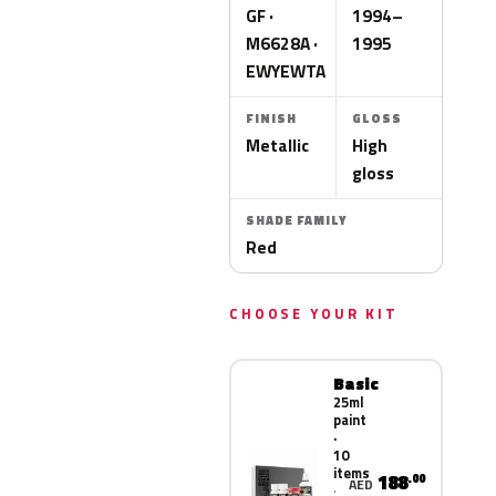
GF ·
1994–
M6628A ·
1995
EWYEWTA
FINISH
GLOSS
Metallic
High
gloss
SHADE FAMILY
Red
CHOOSE YOUR KIT
Basic
25ml
paint
·
10
items
188
.00
AED