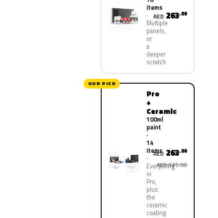
items
263
.00
AED
Multiple
panels,
or
a
deeper
scratch
OUR PICK
Pro
+
Ceramic
100ml
paint
·
14
items
263
.00
AED
AED 525.00
Everything
in
Pro,
plus
the
ceramic
coating