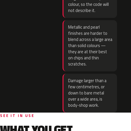
colour, so the code will
not describe it.
Metallic and pearl
finishes are harder to
blend across a large area
than solid colours —
they are at their best
on chips and thin
scratches.
Damage larger than a
few centimetres, or
down to bare metal
over a wide area, is
body-shop work.
SEE IT IN USE
WHAT YOU GET.