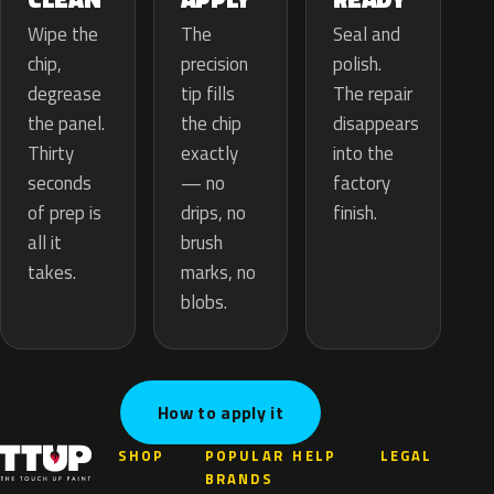
The
Wipe the
Seal and
precision
chip,
polish.
tip fills
degrease
The repair
the chip
the panel.
disappears
exactly
Thirty
into the
— no
seconds
factory
drips, no
of prep is
finish.
brush
all it
marks, no
takes.
blobs.
How to apply it
SHOP
POPULAR
HELP
LEGAL
BRANDS