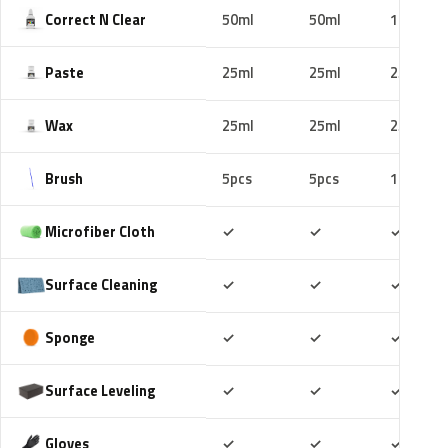
Correct N Clear
50ml
50ml
100ml
Paste
25ml
25ml
25ml
Wax
25ml
25ml
25ml
Brush
5pcs
5pcs
10pcs
Included
Included
Includ
Microfiber Cloth
✓
✓
✓
Included
Included
Includ
Surface Cleaning
✓
✓
✓
Included
Included
Includ
Sponge
✓
✓
✓
Included
Included
Includ
Surface Leveling
✓
✓
✓
Included
Included
Includ
Gloves
✓
✓
✓