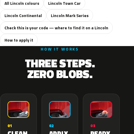
All Lincoln colours
Lincoln Town Car
Lincoln Continental
Lincoln Mark Series
Check this is your code — where to find it on a Lincoln
How to apply it
HOW IT WORKS
THREE STEPS.
ZERO BLOBS.
02
01
03
APPLY
CLEAN
READY