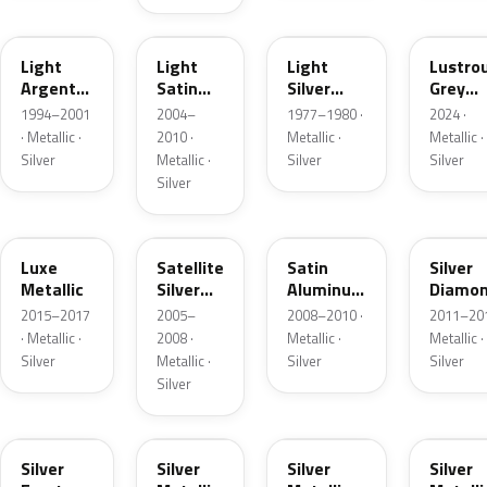
F
2PBC
1Y
LG
Light
Light
Light
Lustro
Argent
Satin
Silver
Grey
Metallic
Silver
Metallic
Metalli
1994–2001
2004–
1977–1980 ·
2024 ·
Metallic
· Metallic ·
2010 ·
Metallic ·
Metallic ·
Silver
Metallic ·
Silver
Silver
Silver
H6
T3
UA2C
Z6
Luxe
Satellite
Satin
Silver
Metallic
Silver
Aluminum
Diamo
Metallic
Metallic
Pearl
2015–2017
2005–
2008–2010 ·
2011–201
Matte
· Metallic ·
2008 ·
Metallic ·
Metallic ·
Silver
Metallic ·
Silver
Silver
Silver
TS
ZJM
1Q
3P3
Silver
Silver
Silver
Silver