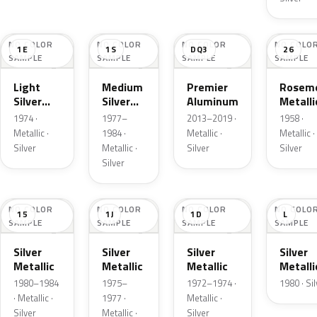
NO COLOR
NO COLOR
NO COLOR
NO COLO
1E
1S
DQ3
26
SAMPLE
SAMPLE
SAMPLE
SAMPLE
Light
Medium
Premier
Roseme
Silver
Silver
Aluminum
Metalli
Cloud
Metallic
1974 ·
1977–
2013–2019 ·
1958 ·
Metallic
Metallic ·
1984 ·
Metallic ·
Metallic ·
Silver
Metallic ·
Silver
Silver
Silver
NO COLOR
NO COLOR
NO COLOR
NO COLO
15
1J
1D
L
SAMPLE
SAMPLE
SAMPLE
SAMPLE
Silver
Silver
Silver
Silver
Metallic
Metallic
Metallic
Metalli
1980–1984
1975–
1972–1974 ·
1980 · Si
· Metallic ·
1977 ·
Metallic ·
Silver
Metallic ·
Silver