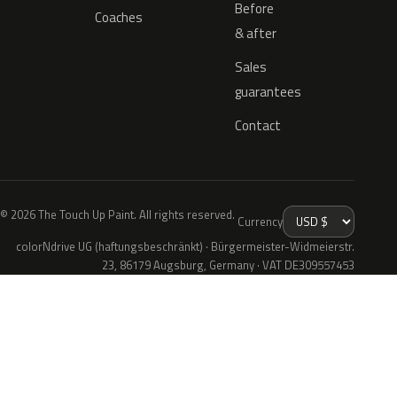
Before
Coaches
& after
Sales
guarantees
Contact
© 2026 The Touch Up Paint. All rights reserved.
Currency
colorNdrive UG (haftungsbeschränkt) · Bürgermeister-Widmeierstr.
23, 86179 Augsburg, Germany · VAT DE309557453