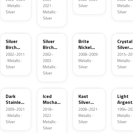
· Metallic ·
2021 ·
Silver
Metallic ·
Silver
Metallic ·
Silver
Silver
JP
JP
6QAC
W7
Silver
Silver
Brite
Crystal
Birch
Birch
Nickel
Silver
Metallic
Metallic
Metallic
Metalli
2002–2011
2002–
2008–2009 ·
2015–201
Matte
· Metallic ·
2003 ·
Metallic ·
Metallic ·
Silver
Metallic ·
Silver
Silver
Silver
9QTG
AR
6JSC
YFK
Dark
Iced
Kast
Light
Stainless
Mocha
Silver
Argent
Metallic
Pearl
Metallic
Metalli
2009–2021
2018–
2008–2021 ·
1994–202
Matte
· Metallic ·
2022 ·
Metallic ·
Metallic ·
Silver
Metallic ·
Silver
Silver
Silver