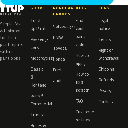
SHOP
POPULAR
HELP
LEGAL
BRANDS
Touch
Find
Legal
Simple, fast
Volkswagen
Up Paint
your
notice
& foolproof
paint
BMW
touch up
Passenger
Terms
paint repairs
code
Cars
Toyota
Right of
with no
How to
paint blobs.
Motorcycles
withdrawal
Honda
apply
Classic
Shipping
Ford
How to
&
Refunds
Audi
fix a
Heritage
scratch
Privacy
Vans &
FAQ
Cookies
Commercial
Customer
Trucks
reviews
Buses &