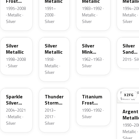
Frost
Metallic
Metallic
Metalli
Pearl
1995–2008
1991–
1983–1992 ·
1994–200
· Metallic ·
2008 ·
Metallic ·
Metallic ·
Silver
Silver
Silver
Silver
Z3
24
G
SK
Silver
Silver
Silver
Silver
Metallic
Metallic
Mink
Sand
Metallic
Metalli
1998–2008
1958 ·
1962–1963 ·
2015 · Si
· Silver
Metallic ·
Silver
Silver
2QQ
DN4
YX
NO COLO
XZFG
Sparkle
Thunder
Titanium
SAMPLE
Silver
Storm
Frost
Metallic
Metallic
Metallic
2004–2021
2013–
1990–1992 ·
Argent
· Metallic ·
2017 ·
Silver
Metalli
Silver
Silver
Matte
1990–200
Metallic ·
Silver