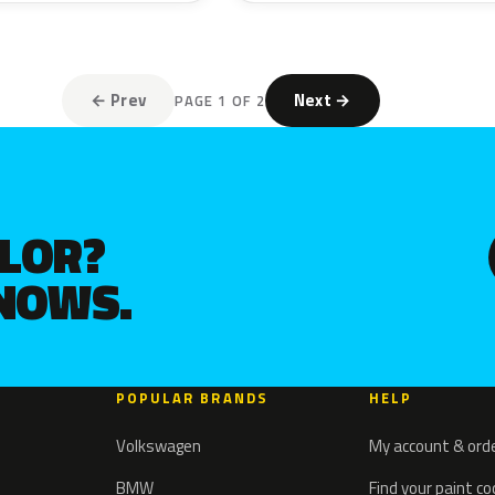
← Prev
Next →
PAGE 1 OF 2
OLOR?
KNOWS.
POPULAR BRANDS
HELP
Volkswagen
My account & ord
BMW
Find your paint c