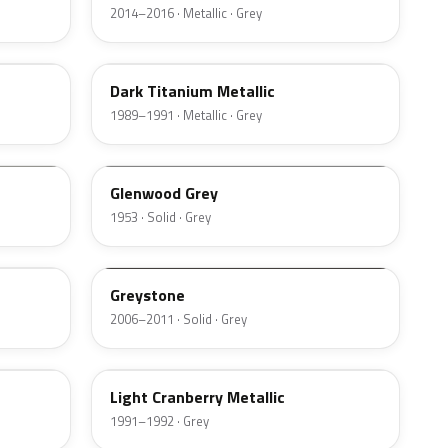
2014–2016 · Metallic · Grey
YU
Dark Titanium Metallic
1989–1991 · Metallic · Grey
05
Glenwood Grey
1953 · Solid · Grey
6T7A
Greystone
2006–2011 · Solid · Grey
EW
Light Cranberry Metallic
1991–1992 · Grey