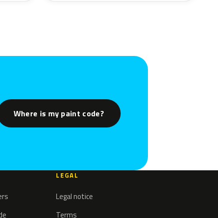
Where is my paint code?
LEGAL
ers
Legal notice
ode
Terms