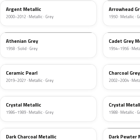
Argent Metallic
Arrowhead Gr
2000–2012 · Metallic · Grey
1950 · Metallic · 
03
07
Athenian Grey
Cadet Grey Me
1958 · Solid · Grey
1954–1956 · Metal
GS
TC
Ceramic Pearl
Charcoal Grey
2019–2027 · Metallic · Grey
2002–2004 · Metal
1L
19
Crystal Metallic
Crystal Metall
1986–1989 · Metallic · Grey
1988 · Metallic · 
1Y
1L
Dark Charcoal Metallic
Dark Pewter M