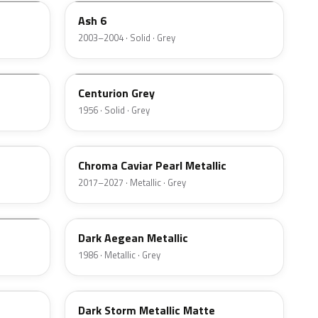
Ash 6
2003–2004 · Solid · Grey
06
Centurion Grey
1956 · Solid · Grey
XF
Chroma Caviar Pearl Metallic
2017–2027 · Metallic · Grey
4F
Dark Aegean Metallic
1986 · Metallic · Grey
DM8C
Dark Storm Metallic Matte