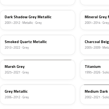
CX
TK
Dark Shadow Grey Metallic
Mineral Grey 
2001–2012 · Metallic · Grey
2001–2014 · Grey
TQ
T7
Smoked Quartz Metallic
Charcoal Beig
2013–2022 · Grey
2005–2009 · Metal
T9
M6534D
Marsh Grey
Titanium
2025–2027 · Grey
1995–2026 · Solid
4NVE
YBTA
Grey Metallic
Medium Dark 
2006–2012 · Grey
2002–2021 · Solid
XPE
12