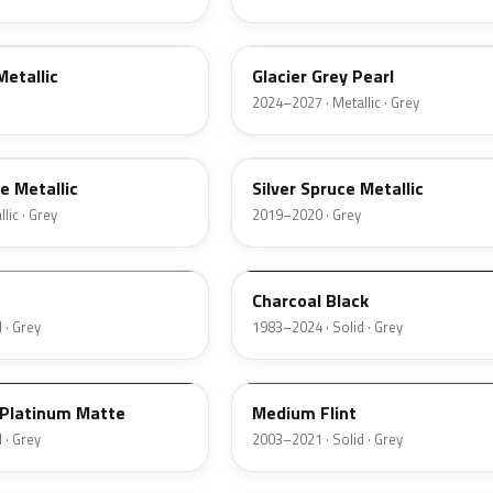
R7
Metallic
Glacier Grey Pearl
2024–2027 · Metallic · Grey
BN
e Metallic
Silver Spruce Metallic
lic · Grey
2019–2020 · Grey
JA6
Charcoal Black
 · Grey
1983–2024 · Solid · Grey
2NCA
Platinum Matte
Medium Flint
 · Grey
2003–2021 · Solid · Grey
3NC