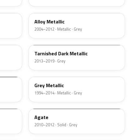
G5
Alloy Metallic
2004–2012 · Metallic · Grey
CMW
Tarnished Dark Metallic
2013–2019 · Grey
XPQ
Grey Metallic
1994–2014 · Metallic · Grey
9M7A
Agate
2010–2012 · Solid · Grey
3N5