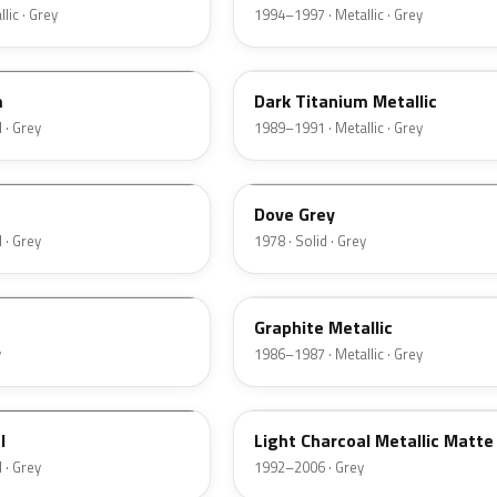
lic · Grey
1994–1997 · Metallic · Grey
4S
m
Dark Titanium Metallic
 · Grey
1989–1991 · Metallic · Grey
1U
Dove Grey
 · Grey
1978 · Solid · Grey
1J
Graphite Metallic
y
1986–1987 · Metallic · Grey
ZDN
l
Light Charcoal Metallic Matte
 · Grey
1992–2006 · Grey