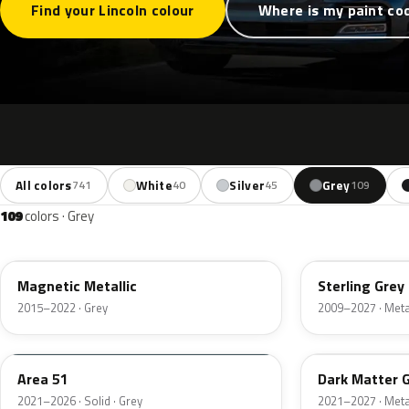
Find your Lincoln colour
Where is my paint co
All colors
White
Silver
Grey
741
40
45
109
109
colors · Grey
J7
UJ
Magnetic Metallic
Sterling Grey 
2015–2022 · Grey
2009–2027 · Metal
KU
HY
Area 51
Dark Matter 
2021–2026 · Solid · Grey
2021–2027 · Metal