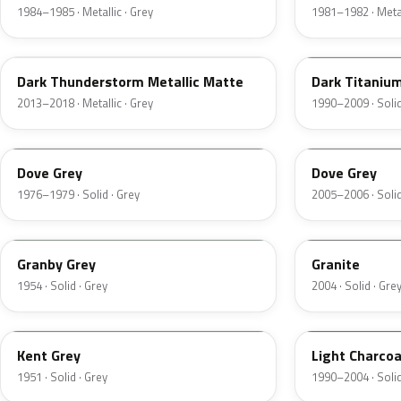
1984–1985 · Metallic · Grey
1981–1982 · Metal
DN9
M6507D
Dark Thunderstorm Metallic Matte
Dark Titaniu
2013–2018 · Metallic · Grey
1990–2009 · Solid
1N
4N1A
Dove Grey
Dove Grey
1976–1979 · Solid · Grey
2005–2006 · Solid
05
4N7A
Granby Grey
Granite
1954 · Solid · Grey
2004 · Solid · Gre
06
GPU
Kent Grey
Light Charcoa
1951 · Solid · Grey
1990–2004 · Solid