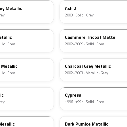
ey Metallic
Ash 2
Grey
2003 · Solid · Grey
M7126
tallic
Cashmere Tricoat Matte
lic · Grey
2002–2009 · Solid · Grey
TC
 Metallic
Charcoal Grey Metallic
lic · Grey
2002–2003 · Metallic · Grey
ZGA
ic
Cypress
Grey
1996–1997 · Solid · Grey
DK
etallic
Dark Pumice Metallic