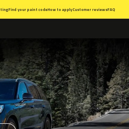
ting
Find your paint code
How to apply
Customer reviews
FAQ