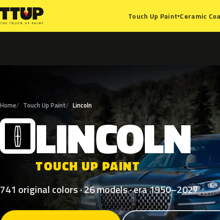
Ceramic Coa
Touch Up Paint
▾
Home
Touch Up Paint
Lincoln
LINCOLN
L
TOUCH UP PAINT
741 original colors · 26 models · era 1950–2027