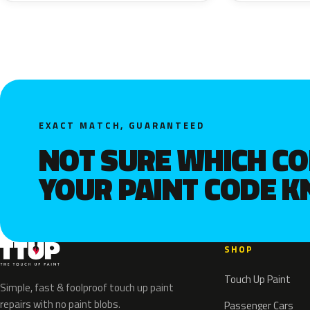
EXACT MATCH, GUARANTEED
NOT SURE WHICH C
YOUR PAINT CODE 
SHOP
Touch Up Paint
Simple, fast & foolproof touch up paint
repairs with no paint blobs.
Passenger Cars