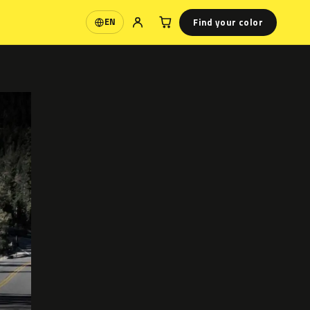
Find your color
EN
Language