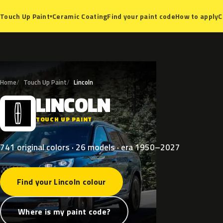
Ceramic Coating
Find your paint code
How to apply
C
Touch Up Paint
▾
Home
Touch Up Paint
Lincoln
LINCOLN
L
TOUCH UP PAINT
741 original colors · 26 models · era 1950–2027
Find your Lincoln colour
Where is my paint code?