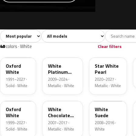
Sort colors
Filter by model
All colors
White
Silver
Grey
741
40
45
109
40
colors · White
Clear filters
YZ
UG
AZ
Oxford
White
Star White
White
Platinum
Pearl
Tricoat
1991–2027 ·
2009–2024 ·
2020–2027 ·
Solid · White
Metallic · White
Metallic · White
Z1
PV
WS
Oxford
White
White
White
Chocolate
Suede
Tricoat
1999–2027 ·
2007–2017 ·
2008–2016 ·
Solid · White
Metallic · White
White