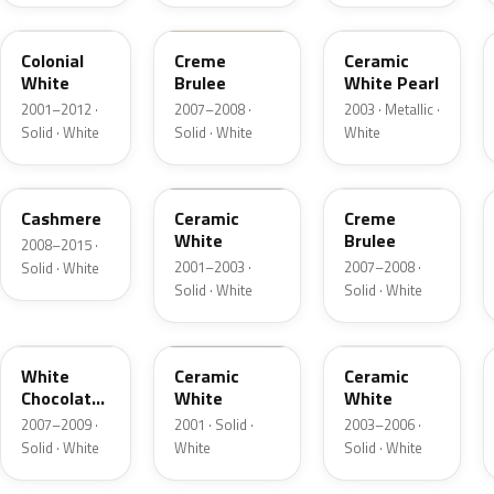
M6576D
PH
F6
Colonial
Creme
Ceramic
White
Brulee
White Pearl
2001–2012 ·
2007–2008 ·
2003 · Metallic ·
Solid · White
Solid · White
White
5VOA
W5
M7184D
Cashmere
Ceramic
Creme
White
Brulee
2008–2015 ·
2001–2003 ·
2007–2008 ·
Solid · White
Solid · White
Solid · White
M7180D
25
M7093D
White
Ceramic
Ceramic
Chocolate
White
White
Matte
2007–2009 ·
2001 · Solid ·
2003–2006 ·
Solid · White
White
Solid · White
06
23
JZ