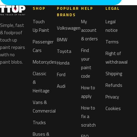
SHOP
POPULAR
HELP
LEGAL
BRANDS
Touch
My
Legal
Simple, fast
Volkswagen
Up Paint
account
notice
& foolproof
& orders
BMW
touch up
Passenger
Terms
paint repairs
Cars
Find
Toyota
Right of
with no
your
paint blobs.
Motorcycles
withdrawal
Honda
paint
Classic
Shipping
Ford
code
&
Refunds
Audi
How to
Heritage
apply
Privacy
Vans &
How to
Cookies
Commercial
fix a
Trucks
scratch
Buses &
FAQ