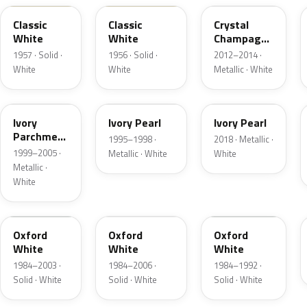
Classic
Classic
Crystal
White
White
Champagne
Metallic
1957 · Solid ·
1956 · Solid ·
2012–2014 ·
White
White
Metallic · White
HC
HA
HA
Ivory
Ivory Pearl
Ivory Pearl
Parchment
1995–1998 ·
2018 · Metallic ·
Pearl
1999–2005 ·
Metallic · White
White
Metallic ·
White
YO
4PA
9L
Oxford
Oxford
Oxford
White
White
White
1984–2003 ·
1984–2006 ·
1984–1992 ·
Solid · White
Solid · White
Solid · White
9C
M6842D
07