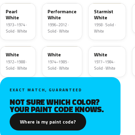
Pearl
Performance
Starmist
White
White
White
1973–1974 ·
1996–2012 ·
1958 · Solid ·
Solid · White
Solid · White
White
9A
9D
9F
White
White
White
1972–1988 ·
1974–1985 ·
1977–1984 ·
Solid · White
Solid · White
Solid · White
EXACT MATCH, GUARANTEED
NOT SURE WHICH COLOR?
YOUR PAINT CODE KNOWS.
Where is my paint code?