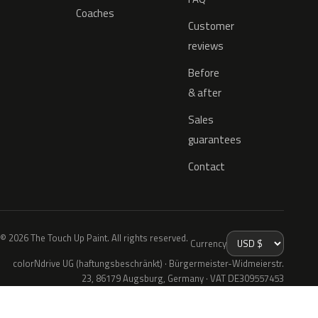
Coaches
Customer
reviews
Before
& after
Sales
guarantees
Contact
© 2026 The Touch Up Paint. All rights reserved.
Currency
colorNdrive UG (haftungsbeschränkt) · Bürgermeister-Widmeierstr.
23, 86179 Augsburg, Germany · VAT DE309557453