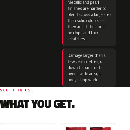
Metallic and pearl
finishes are harder to
blend across a large area
than solid colours —
they are at their best
on chips and thin
scratches.
Damage larger than a
few centimetres, or
down to bare metal
over a wide area, is
body-shop work.
SEE IT IN USE
WHAT YOU GET.