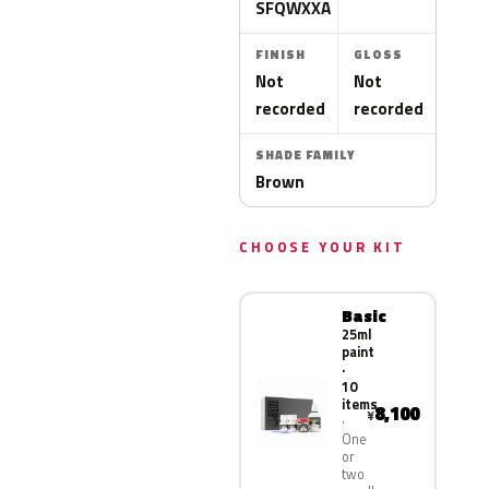
SFQWXXA
FINISH
GLOSS
Not
Not
recorded
recorded
SHADE FAMILY
Brown
CHOOSE YOUR KIT
Basic
25ml
paint
·
10
items
8,100
¥
One
or
two