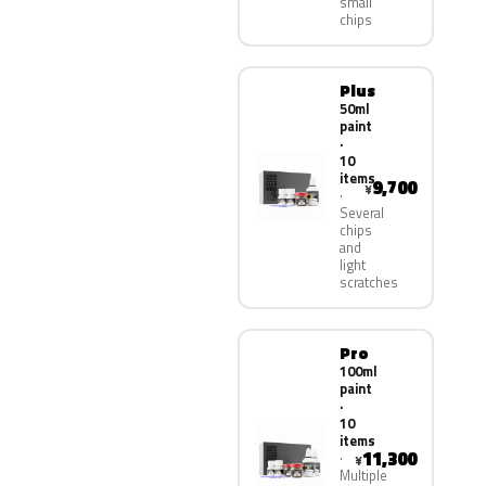
small
chips
Plus
50ml
paint
·
10
items
9,700
¥
Several
chips
and
light
scratches
Pro
100ml
paint
·
10
items
11,300
¥
Multiple