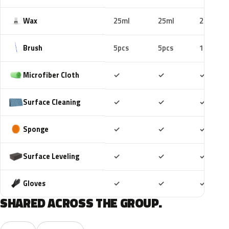
Wax
25ml
25ml
25ml
Brush
5pcs
5pcs
10pcs
Included
Included
Includ
Microfiber Cloth
✓
✓
✓
Included
Included
Includ
Surface Cleaning
✓
✓
✓
Included
Included
Includ
Sponge
✓
✓
✓
Included
Included
Includ
Surface Leveling
✓
✓
✓
Included
Included
Includ
Gloves
✓
✓
✓
SHARED ACROSS THE GROUP.