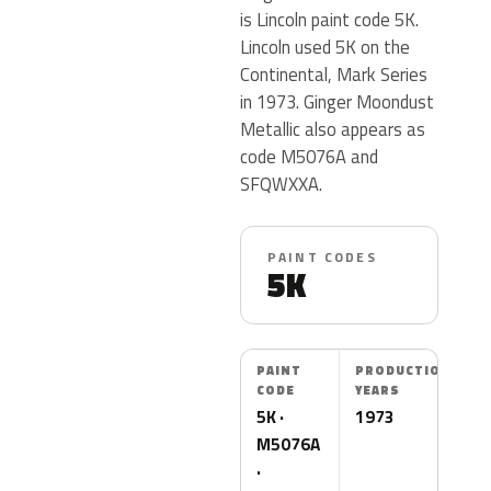
is Lincoln paint code 5K.
Lincoln used 5K on the
Continental, Mark Series
in 1973. Ginger Moondust
Metallic also appears as
code M5076A and
SFQWXXA.
PAINT CODES
5K
PAINT
PRODUCTION
CODE
YEARS
5K ·
1973
M5076A
·