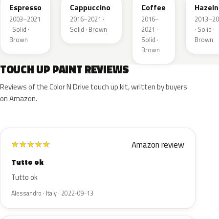
Espresso
Cappuccino
Coffee
Hazeln
2003–2021
2016–2021 ·
2016–
2013–20
· Solid ·
Solid · Brown
2021 ·
· Solid ·
Brown
Solid ·
Brown
Brown
TOUCH UP PAINT REVIEWS
Reviews of the Color N Drive touch up kit, written by buyers
on Amazon.
Amazon review
★
★
★
★
★
Tutto ok
Tutto ok
Alessandro · Italy · 2022-09-13