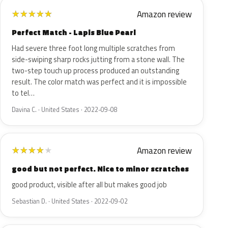
Amazon review
★
★
★
★
★
Perfect Match - Lapis Blue Pearl
Had severe three foot long multiple scratches from
side-swiping sharp rocks jutting from a stone wall. The
two-step touch up process produced an outstanding
result. The color match was perfect and it is impossible
to tel…
Davina C. · United States · 2022-09-08
Amazon review
★
★
★
★
★
good but not perfect. Nice to minor scratches
good product, visible after all but makes good job
Sebastian D. · United States · 2022-09-02