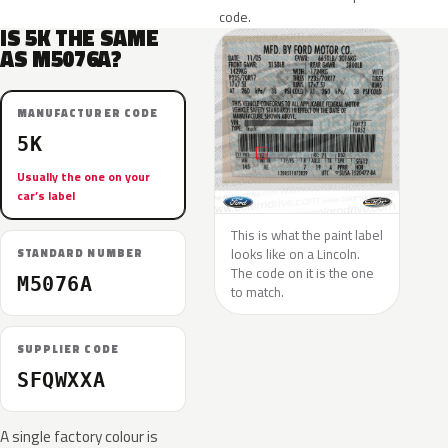
code.
IS 5K THE SAME
AS M5076A?
MANUFACTURER CODE
5K
Usually the one on your
car’s label
This is what the paint label
looks like on a Lincoln.
STANDARD NUMBER
The code on it is the one
M5076A
to match.
SUPPLIER CODE
SFQWXXA
A single factory colour is