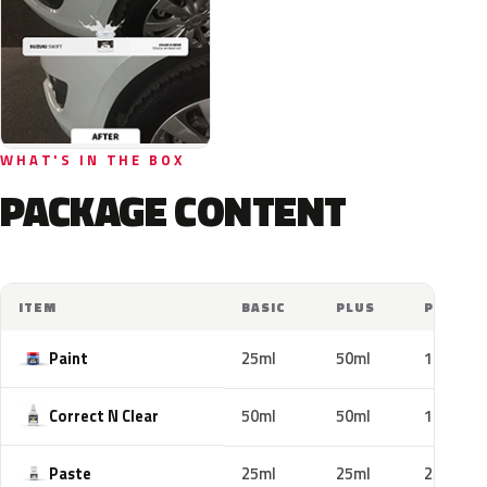
WHAT'S IN THE BOX
PACKAGE CONTENT
ITEM
BASIC
PLUS
PRO
Paint
25ml
50ml
100ml
Correct N Clear
50ml
50ml
100ml
Paste
25ml
25ml
25ml