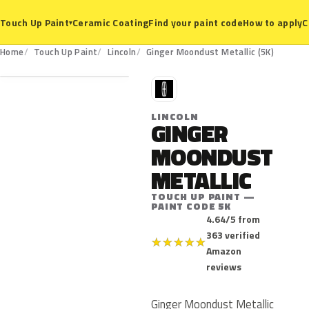
Ceramic Coating
Find your paint code
How to apply
C
Touch Up Paint
▾
5K
Home
Touch Up Paint
Lincoln
Ginger Moondust Metallic (5K)
L
LINCOLN
GINGER
MOONDUST
METALLIC
TOUCH UP PAINT —
PAINT CODE 5K
4.64/5 from
363 verified
★
★
★
★
★
Amazon
reviews
Ginger Moondust Metallic