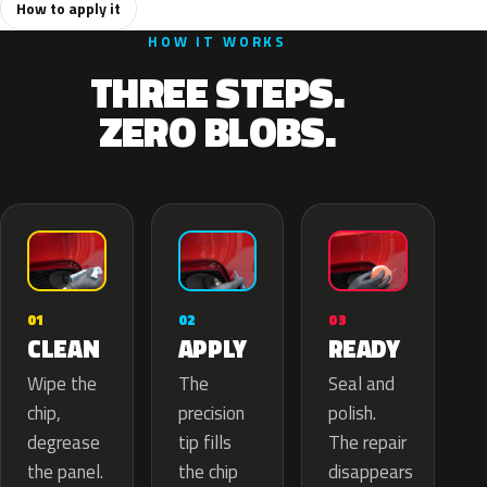
How to apply it
HOW IT WORKS
THREE STEPS.
ZERO BLOBS.
02
01
03
APPLY
CLEAN
READY
The
Wipe the
Seal and
precision
chip,
polish.
tip fills
degrease
The repair
the chip
the panel.
disappears