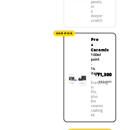
panels,
or
a
deeper
scratch
OUR PICK
Pro
+
Ceramic
100ml
paint
·
14
items
11,300
¥
¥22,600
Everything
in
Pro,
plus
the
ceramic
coating
kit