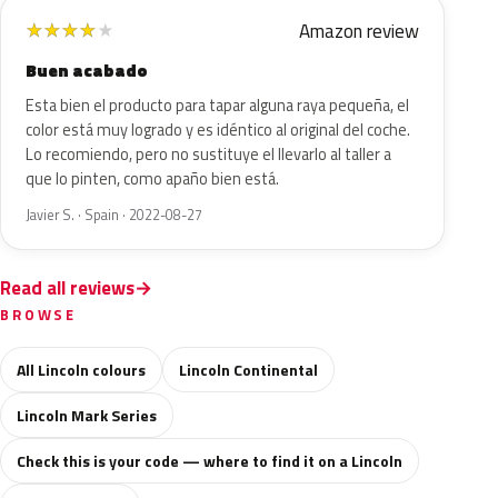
Amazon review
★
★
★
★
★
Buen acabado
Esta bien el producto para tapar alguna raya pequeña, el
color está muy logrado y es idéntico al original del coche.
Lo recomiendo, pero no sustituye el llevarlo al taller a
que lo pinten, como apaño bien está.
Javier S. · Spain · 2022-08-27
Read all reviews
BROWSE
All Lincoln colours
Lincoln Continental
Lincoln Mark Series
Check this is your code — where to find it on a Lincoln