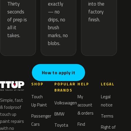
exactly
Thirty
into the
— no
seconds
factory
drips, no
of prep is
finish.
brush
all it
marks, no
takes.
blobs.
How to apply it
SHOP
POPULAR
HELP
LEGAL
BRANDS
Touch
My
Legal
Simple, fast
Volkswagen
Up Paint
account
notice
& foolproof
& orders
BMW
touch up
Passenger
Terms
paint repairs
Cars
Find
Toyota
Right of
with no