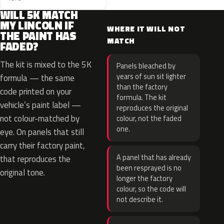
WILL 5K MATCH
MY LINCOLN IF
WHERE IT WILL NOT
THE PAINT HAS
MATCH
FADED?
The kit is mixed to the 5K
Panels bleached by
years of sun sit lighter
formula — the same
than the factory
code printed on your
formula. The kit
vehicle’s paint label —
reproduces the original
not colour-matched by
colour, not the faded
one.
eye. On panels that still
carry their factory paint,
A panel that has already
that reproduces the
been resprayed is no
original tone.
longer the factory
colour, so the code will
not describe it.