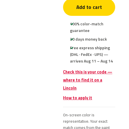
Add to cart
100% color-match
guarantee
30 days money back
Free express shipping
(DHL · FedEx · UPS) —
arrives Aug 11 – Aug 14
Check this is your code —
where to find it on a
Lincoln
How to apply it
On-screen color is
representative. Your exact
match comes from the paint