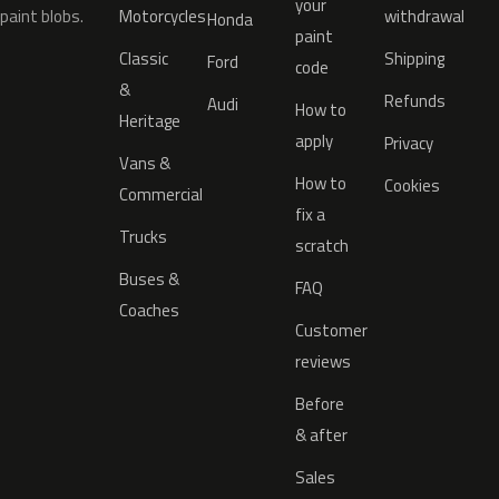
your
paint blobs.
Motorcycles
withdrawal
Honda
paint
Classic
Shipping
Ford
code
&
Refunds
Audi
How to
Heritage
apply
Privacy
Vans &
How to
Cookies
Commercial
fix a
Trucks
scratch
Buses &
FAQ
Coaches
Customer
reviews
Before
& after
Sales