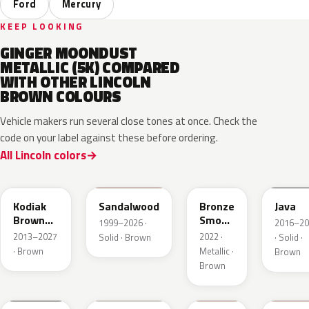
Ford
Mercury
KEEP LOOKING
GINGER MOONDUST
METALLIC (5K) COMPARED
WITH OTHER LINCOLN
BROWN COLOURS
Vehicle makers run several close tones at once. Check the
code on your label against these before ordering.
All Lincoln colors
J1
M6539D
EF
EL6
Kodiak
Sandalwood
Bronze
Java
Brown
Smoke
1999–2026 ·
2016–20
Metallic
Pearl
2013–2027
2022 ·
Solid · Brown
· Solid ·
· Brown
Metallic ·
Brown
Brown
2T5
GU3
DJ9
DT7A