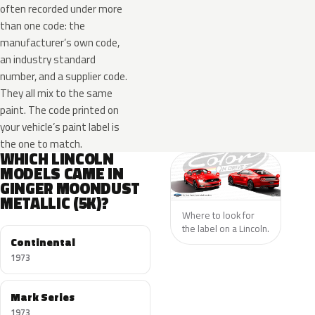
often recorded under more
than one code: the
manufacturer’s own code,
an industry standard
number, and a supplier code.
They all mix to the same
paint. The code printed on
your vehicle’s paint label is
the one to match.
WHICH LINCOLN
MODELS CAME IN
GINGER MOONDUST
METALLIC (5K)?
Where to look for
the label on a Lincoln.
Continental
1973
Mark Series
1973