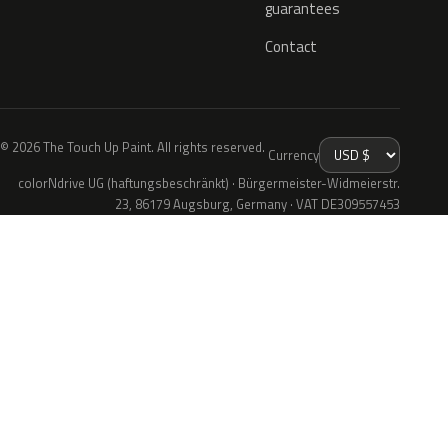
guarantees
Contact
© 2026 The Touch Up Paint. All rights reserved.
Currency
colorNdrive UG (haftungsbeschränkt) · Bürgermeister-Widmeierstr.
23, 86179 Augsburg, Germany · VAT DE309557453