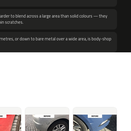
harder to blend across a large area than solid colours — they
hin scratches.
metres, or down to bare metal over a wide area, is body-shop