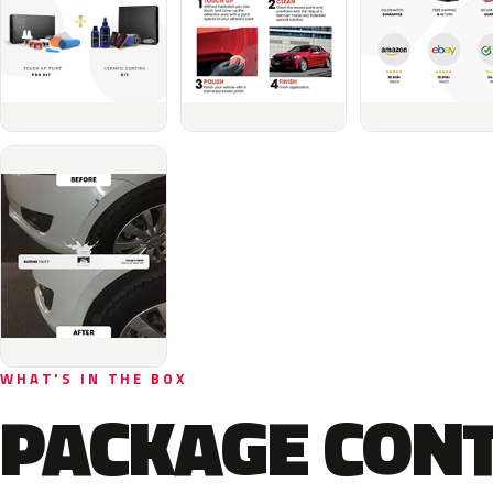
WHAT'S IN THE BOX
PACKAGE CON