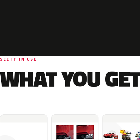
SEE IT IN USE
WHAT YOU GET