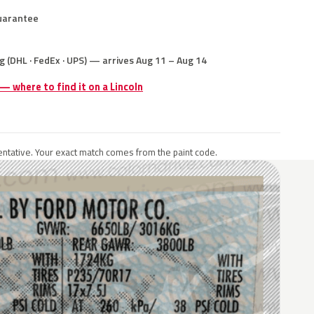
uarantee
g (DHL · FedEx · UPS) — arrives Aug 11 – Aug 14
 — where to find it on a Lincoln
ntative. Your exact match comes from the paint code.