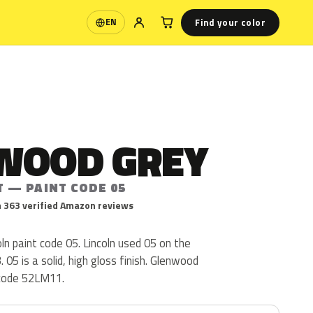
Find your color
EN
Language
WOOD GREY
T — PAINT CODE 05
 363 verified Amazon reviews
ln paint code 05. Lincoln used 05 on the
05 is a solid, high gloss finish. Glenwood
 code 52LM11.