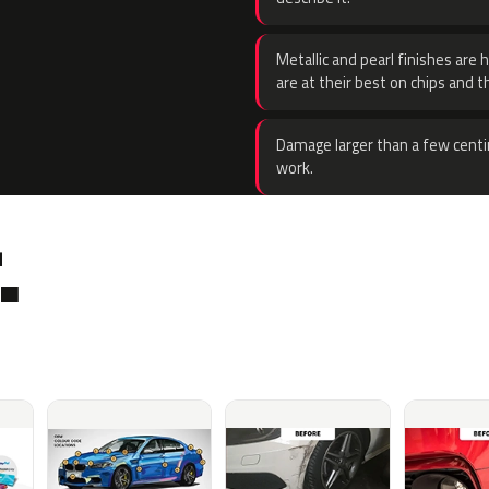
Metallic and pearl finishes are 
are at their best on chips and t
Damage larger than a few centi
work.
.