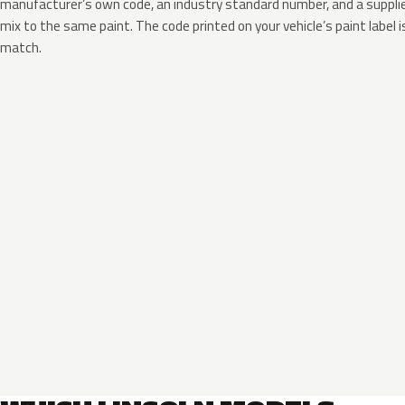
manufacturer’s own code, an industry standard number, and a supplier
mix to the same paint. The code printed on your vehicle’s paint label i
match.