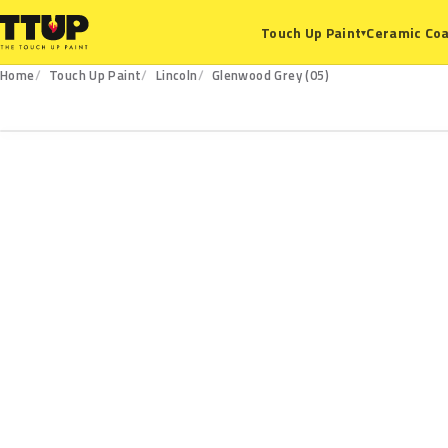
Ceramic Coa
Touch Up Paint
▾
Home
Touch Up Paint
Lincoln
Glenwood Grey (05)
05