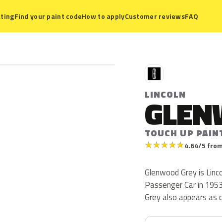
ting
Find your paint code
How to apply
Customer reviews
FAQ
L
LINCOLN
GLEN
TOUCH UP PAIN
★
★
★
★
★
4.64/5 from
Glenwood Grey is Linco
Passenger Car in 1953. 
Grey also appears as