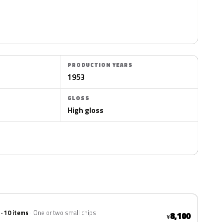
PRODUCTION YEARS
1953
GLOSS
High gloss
 · 10 items
One or two small chips
8,100
¥