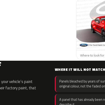
Where to look for 
F
WHERE IT WILL NOT MATC
your vehicle’s paint
Panels bleached by years of sun
original colour, not the faded on
eir factory paint, that
A panel that has already been re
describe it.