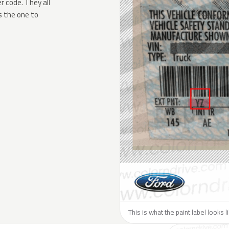
 code. They all
s the one to
This is what the paint label looks l