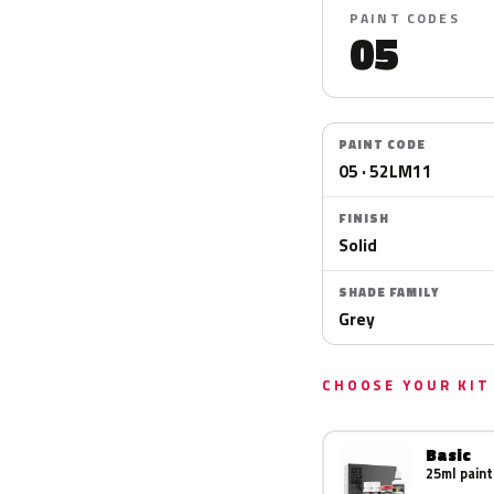
PAINT CODES
05
PAINT CODE
05 · 52LM11
FINISH
Solid
SHADE FAMILY
Grey
CHOOSE YOUR KIT
Basic
25ml paint