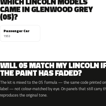
WHICH LINCOLN MODELS
CAME IN GLENWOOD GREY
(05)?
Passenger Car
1953
WILL 05 MATCH MY LINCOLN I
THE PAINT HAS FADED?
The kit is mixed to the 05 formula — the same code printed on 
label — not colour-matched by eye. On panels that still carry th
reproduces the original tone.