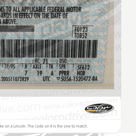
ike on a Lincoln. The code on it is the one to match.