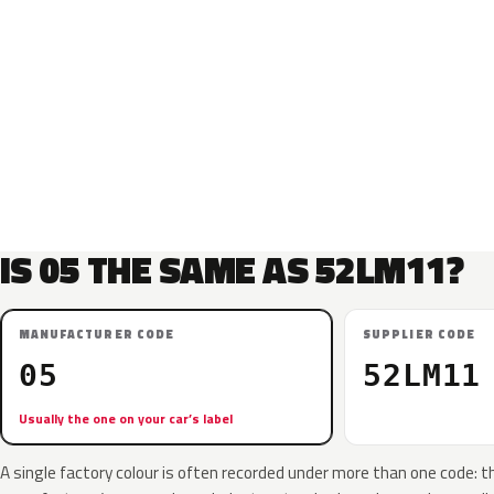
IS 05 THE SAME AS 52LM11?
MANUFACTURER CODE
SUPPLIER CODE
05
52LM11
Usually the one on your car’s label
A single factory colour is often recorded under more than one code: t