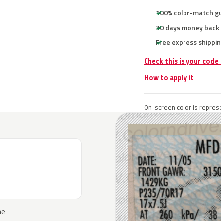
100% color-match g
30 days money back
Free express shippin
Check this is your code
How to apply it
On-screen color is represe
he