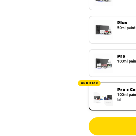
Plus
50ml paint
Pro
100ml pain
OUR PICK
Pro + C
100ml pain
kit