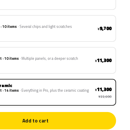
 · 10 items
Several chips and light scratches
9,700
¥
t · 10 items
Multiple panels, or a deeper scratch
11,300
¥
eramic
11,300
¥
t · 14 items
Everything in Pro, plus the ceramic coating
¥22,600
Add to cart