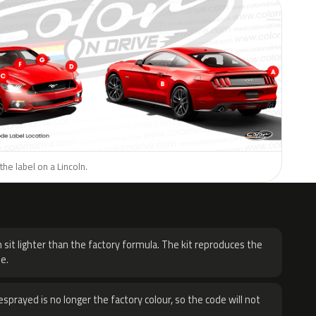
the label on a Lincoln.
H
 sit lighter than the factory formula. The kit reproduces the
e.
sprayed is no longer the factory colour, so the code will not