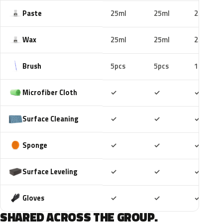
Paste
25ml
25ml
25ml
Wax
25ml
25ml
25ml
Brush
5pcs
5pcs
10pcs
Included
Included
Includ
Microfiber Cloth
✓
✓
✓
Included
Included
Includ
Surface Cleaning
✓
✓
✓
Included
Included
Includ
Sponge
✓
✓
✓
Included
Included
Includ
Surface Leveling
✓
✓
✓
Included
Included
Includ
Gloves
✓
✓
✓
SHARED ACROSS THE GROUP.