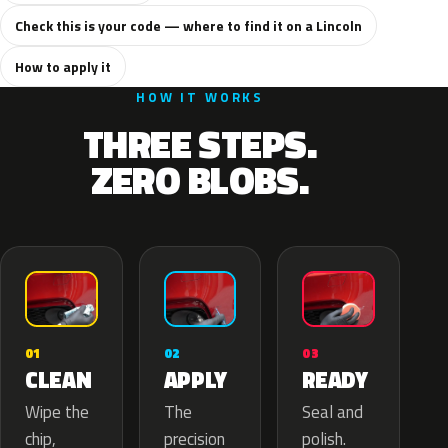
Check this is your code — where to find it on a Lincoln
How to apply it
HOW IT WORKS
THREE STEPS.
ZERO BLOBS.
02
01
03
APPLY
CLEAN
READY
The
Wipe the
Seal and
precision
chip,
polish.