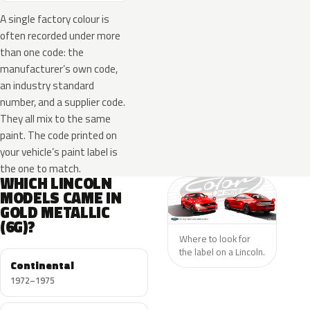
A single factory colour is
often recorded under more
than one code: the
manufacturer’s own code,
an industry standard
number, and a supplier code.
They all mix to the same
paint. The code printed on
your vehicle’s paint label is
the one to match.
WHICH LINCOLN
MODELS CAME IN
GOLD METALLIC
(6G)?
Where to look for
the label on a Lincoln.
Continental
1972–1975