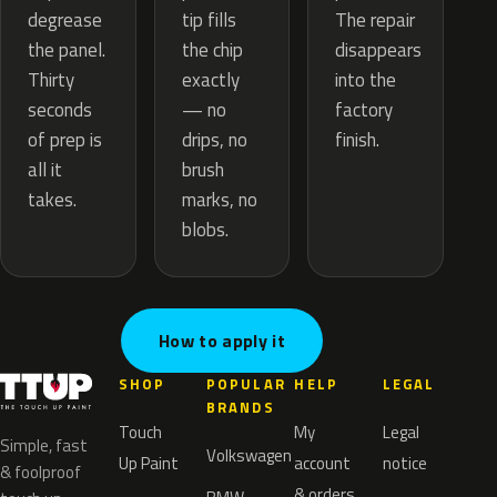
tip fills
degrease
The repair
the chip
the panel.
disappears
exactly
Thirty
into the
— no
seconds
factory
drips, no
of prep is
finish.
brush
all it
marks, no
takes.
blobs.
How to apply it
SHOP
POPULAR
HELP
LEGAL
BRANDS
Touch
My
Legal
Simple, fast
Volkswagen
Up Paint
account
notice
& foolproof
& orders