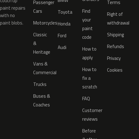
BMW
touch up
Passenger
Terms
paint repairs
Cars
Find
Toyota
Right of
with no
your
paint blobs.
Motorcycles
withdrawal
Honda
paint
Classic
Shipping
Ford
code
&
Refunds
Audi
How to
Heritage
apply
Privacy
Vans &
How to
Cookies
Commercial
fix a
Trucks
scratch
Buses &
FAQ
Coaches
Customer
reviews
Before