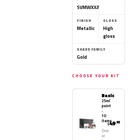
SVMWXXA
FINISH
GLOSS
Metallic
High
gloss
SHADE FAMILY
Gold
CHOOSE YOUR KIT
Basic
25ml
paint
·
10
items
49
.95
$
One
or