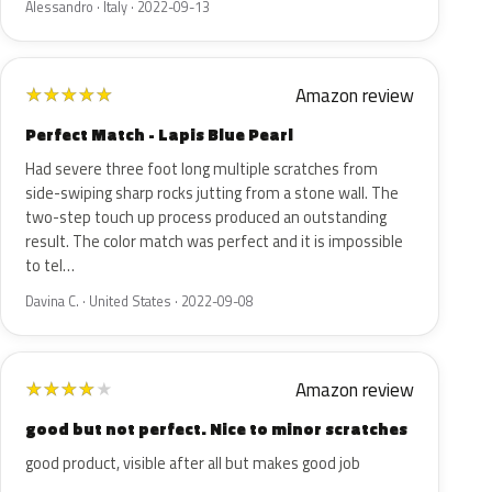
Alessandro · Italy · 2022-09-13
Amazon review
★
★
★
★
★
Perfect Match - Lapis Blue Pearl
Had severe three foot long multiple scratches from
side-swiping sharp rocks jutting from a stone wall. The
two-step touch up process produced an outstanding
result. The color match was perfect and it is impossible
to tel…
Davina C. · United States · 2022-09-08
Amazon review
★
★
★
★
★
good but not perfect. Nice to minor scratches
good product, visible after all but makes good job