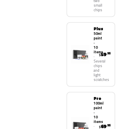
two
small
chips
Plus
50ml
paint
·
10
items
59
.95
$
Several
chips
and
light
scratches
Pro
100ml
paint
·
10
items
69
.95
$