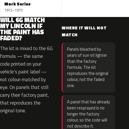
Mark Series
1972–1975
WILL 6G MATCH
MY LINCOLN IF
WHERE IT WILL NOT
THE PAINT HAS
MATCH
FADED?
The kit is mixed to the 6G
Panels bleached by
years of sun sit lighter
formula — the same
than the factory
code printed on your
formula. The kit
vehicle’s paint label —
reproduces the original
not colour-matched by
colour, not the faded
one.
eye. On panels that still
carry their factory paint,
A panel that has already
that reproduces the
been resprayed is no
original tone.
longer the factory
colour, so the code will
not describe it.