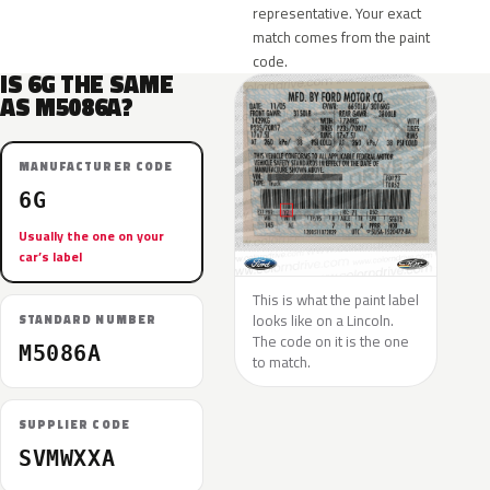
representative. Your exact
match comes from the paint
code.
IS 6G THE SAME
AS M5086A?
MANUFACTURER CODE
6G
Usually the one on your
car’s label
This is what the paint label
looks like on a Lincoln.
STANDARD NUMBER
The code on it is the one
M5086A
to match.
SUPPLIER CODE
SVMWXXA