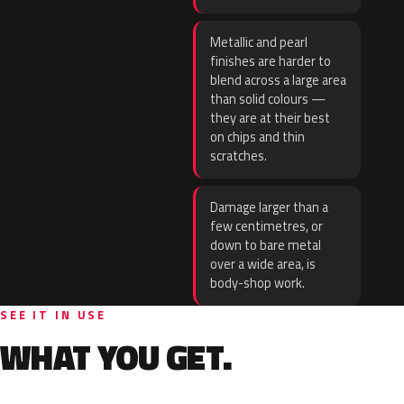
Metallic and pearl
finishes are harder to
blend across a large area
than solid colours —
they are at their best
on chips and thin
scratches.
Damage larger than a
few centimetres, or
down to bare metal
over a wide area, is
body-shop work.
SEE IT IN USE
WHAT YOU GET.