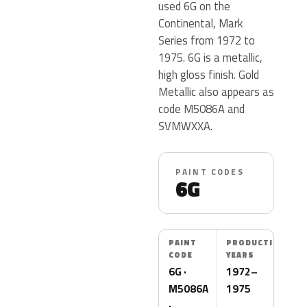
used 6G on the
Continental, Mark
Series from 1972 to
1975. 6G is a metallic,
high gloss finish. Gold
Metallic also appears as
code M5086A and
SVMWXXA.
PAINT CODES
6G
PAINT
PRODUCTION
CODE
YEARS
6G ·
1972–
M5086A
1975
·