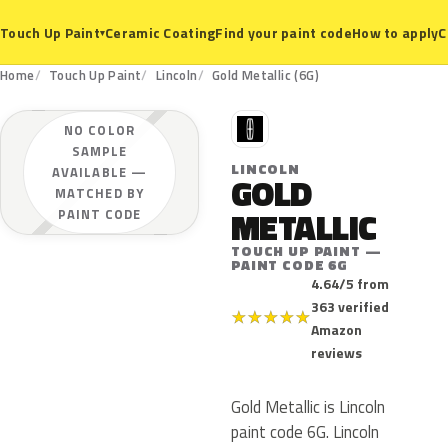
Ceramic Coating
Find your paint code
How to apply
C
Touch Up Paint
▾
Home
Touch Up Paint
Lincoln
Gold Metallic (6G)
L
NO COLOR
SAMPLE
LINCOLN
AVAILABLE —
GOLD
MATCHED BY
METALLIC
PAINT CODE
TOUCH UP PAINT —
PAINT CODE 6G
4.64/5 from
363 verified
★
★
★
★
★
Amazon
reviews
Gold Metallic is Lincoln
paint code 6G. Lincoln