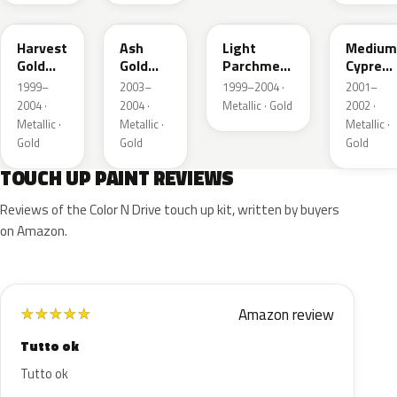
B2
C2
BQ
F3
Harvest
Ash
Light
Medium
Gold
Gold
Parchment
Cypress
Metallic
Metallic
Gold
Green
1999–
2003–
1999–2004 ·
2001–
Metallic
Metallic
2004 ·
2004 ·
Metallic · Gold
2002 ·
Metallic ·
Metallic ·
Metallic ·
Gold
Gold
Gold
TOUCH UP PAINT REVIEWS
Reviews of the Color N Drive touch up kit, written by buyers
on Amazon.
Amazon review
★
★
★
★
★
Tutto ok
Tutto ok