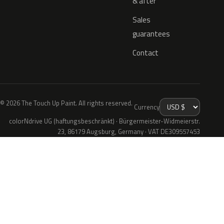
& after
Sales
guarantees
Contact
© 2026 The Touch Up Paint. All rights reserved.
Currency
colorNdrive UG (haftungsbeschränkt) · Bürgermeister-Widmeierstr.
23, 86179 Augsburg, Germany · VAT DE309557453