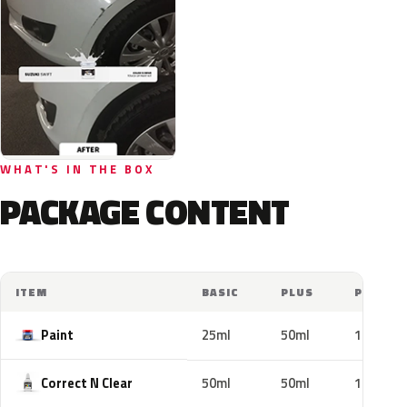
WHAT'S IN THE BOX
PACKAGE CONTENT
ITEM
BASIC
PLUS
PRO
Paint
25ml
50ml
100ml
Correct N Clear
50ml
50ml
100ml