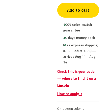
Add to cart
100% color-match
guarantee
30 days money back
Free express shipping
(DHL · FedEx · UPS) —
arrives Aug 11 – Aug
14
Check this is your code
— where to find it on a
Lincoln
How to apply it
On-screen color is