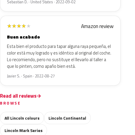
Sebastian D. · United States · 2022-09-02
Amazon review
★
★
★
★
★
Buen acabado
Esta bien el producto para tapar alguna raya pequeña, el
color está muy logrado y es idéntico al original del coche.
Lo recomiendo, pero no sustituye el llevarlo al taller a
que lo pinten, como apaño bien está.
Javier S. · Spain · 2022-08-27
Read all reviews
BROWSE
All Lincoln colours
Lincoln Continental
Lincoln Mark Series