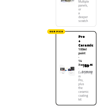
Multiple
panels,
or
a
deeper
scratch
OUR PICK
Pro
+
Ceramic
100ml
paint
·
14
items
69
.95
$
$139.90
Everything
in
Pro,
plus
the
ceramic
coating
kit