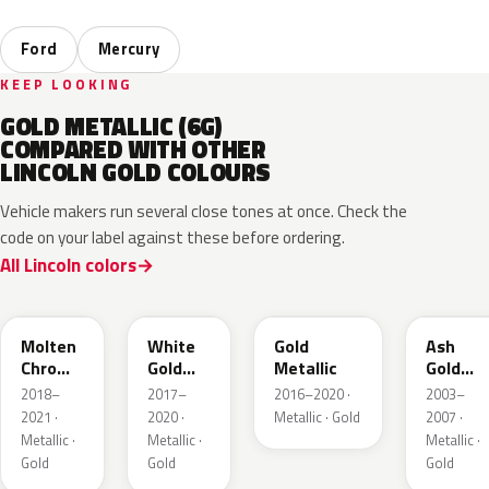
Ford
Mercury
KEEP LOOKING
GOLD METALLIC (6G)
COMPARED WITH OTHER
LINCOLN GOLD COLOURS
Vehicle makers run several close tones at once. Check the
code on your label against these before ordering.
All Lincoln colors
KZ
GN
SR
C2
Molten
White
Gold
Ash
Chroma
Gold
Metallic
Gold
Gold
Pearl
Metallic
2018–
2017–
2016–2020 ·
2003–
Pearl
2021 ·
2020 ·
Metallic · Gold
2007 ·
Metallic ·
Metallic ·
Metallic ·
Gold
Gold
Gold