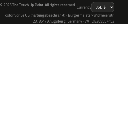
© 2026 The Touch Up Paint. All rights reserved.
Currency
colorNdrive UG (haftungsbeschränkt) · Bürgermeister-Widmeierstr.
23, 86179 Augsburg, Germany · VAT DE309557453