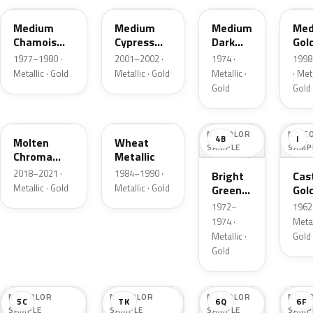
Medium
Medium
Medium
Med
Chamois
Cypress
Dark
Gol
Metallic
Green
Gold
Meta
1977–1980 ·
2001–2002 ·
1974 ·
1998
Metallic
Metallic
Metallic · Gold
Metallic · Gold
Metallic ·
· Meta
Gold
Gold
KZ
6E
NO COLOR
NO C
4B
I
Molten
Wheat
SAMPLE
SAMP
Chroma
Metallic
Gold Pearl
2018–2021 ·
1984–1990 ·
Bright
Cast
Metallic · Gold
Metallic · Gold
Green
Gol
Gold
Meta
1972–
1962 
Metallic
1974 ·
Metal
Metallic ·
Gold
Gold
NO COLOR
NO COLOR
NO COLOR
NO C
5C
TK
6Q
6F
SAMPLE
SAMPLE
SAMPLE
SAMP