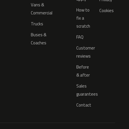
Vans &
How to
Cookies
Commercial
fix a
Trucks
scratch
Buses &
FAQ
Coaches
Customer
reviews
Before
& after
Sales
guarantees
Contact