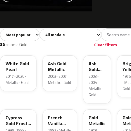
Sort colors
Filter by model
All colors
White
Silver
Grey
741
40
45
109
32
colors · Gold
Clear filters
GN
C2
C2
6Y
White Gold
Ash Gold
Ash
Bri
Pearl
Metallic
Gold
Yel
Metallic
Gol
2017–2020 ·
2003–2007 ·
2003–
1976
Meta
Metallic · Gold
Metallic · Gold
2004 ·
· Meta
Metallic ·
Gold
Gold
BF
6V
67
SR
Cypress
French
Gold
Gol
Gold Frost
Vanilla
Metallic
Meta
Pearl
Metallic
1995–1999 ·
1982 · Metallic
1978 ·
2016