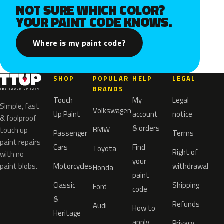
NOT SURE WHICH COLOR?
YOUR PAINT CODE KNOWS.
Where is my paint code?
SHOP
POPULAR
HELP
LEGAL
BRANDS
Touch
My
Legal
Simple, fast
Volkswagen
Up Paint
account
notice
& foolproof
& orders
BMW
touch up
Passenger
Terms
paint repairs
Cars
Find
Toyota
Right of
with no
your
paint blobs.
Motorcycles
withdrawal
Honda
paint
Classic
Shipping
Ford
code
&
Refunds
Audi
How to
Heritage
apply
Privacy