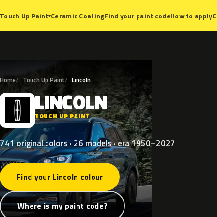
Ceramic Coating
Find your paint code
How to apply
C
Touch Up Paint
▾
Home
Touch Up Paint
Lincoln
LINCOLN
L
TOUCH UP PAINT
741 original colors · 26 models · era 1950–2027
Find your Lincoln colour
Where is my paint code?