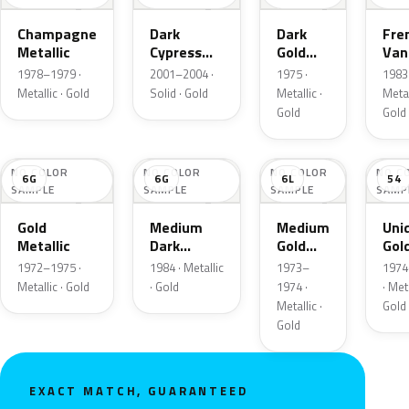
Champagne
Dark
Dark
Fre
Metallic
Cypress
Gold
Vani
Gold
Metallic
Meta
1978–1979 ·
2001–2004 ·
1975 ·
1983 
Metallic · Gold
Solid · Gold
Metallic ·
Metal
Gold
Gold
NO COLOR
NO COLOR
NO COLOR
NO C
6G
6G
6L
54
SAMPLE
SAMPLE
SAMPLE
SAMP
Gold
Medium
Medium
Uni
Metallic
Dark
Gold
Gol
Wheat
Metallic
Meta
1972–1975 ·
1984 · Metallic
1973–
1974
Metallic
Metallic · Gold
· Gold
1974 ·
· Meta
Metallic ·
Gold
Gold
EXACT MATCH, GUARANTEED