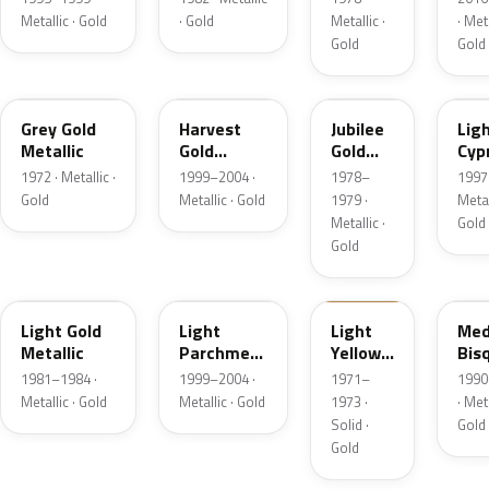
Metallic · Gold
· Gold
Metallic ·
· Meta
Gold
Gold
6J
B2
66
BD
Grey Gold
Harvest
Jubilee
Lig
Metallic
Gold
Gold
Cyp
Metallic
Metallic
Meta
1972 · Metallic ·
1999–2004 ·
1978–
1997 
Gold
Metallic · Gold
1979 ·
Metal
Metallic ·
Gold
Gold
6J
BQ
6B
AC
Light Gold
Light
Light
Med
Metallic
Parchment
Yellow
Bis
Gold
Gold
Meta
1981–1984 ·
1999–2004 ·
1971–
1990
Metallic
Metallic · Gold
Metallic · Gold
1973 ·
· Meta
Solid ·
Gold
Gold
5K
F3
6M
BH