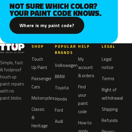
NOT SURE WHICH COLOR?
YOUR PAINT CODE KNOWS.
Where is my paint code?
SHOP
POPULAR
HELP
LEGAL
BRANDS
Touch
My
Legal
Simple, fast
Volkswagen
Up Paint
account
notice
& foolproof
& orders
BMW
touch up
Passenger
Terms
paint repairs
Cars
Find
Toyota
Right of
with no
your
paint blobs.
Motorcycles
withdrawal
Honda
paint
Classic
Shipping
Ford
code
&
Refunds
Audi
How to
Heritage
apply
Privacy