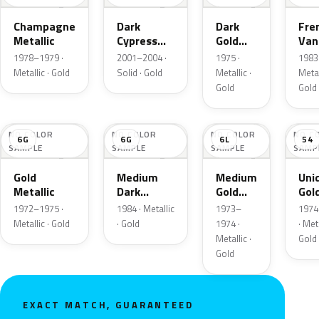
Champagne
Dark
Dark
Fre
Metallic
Cypress
Gold
Vani
Gold
Metallic
Meta
1978–1979 ·
2001–2004 ·
1975 ·
1983 
Metallic · Gold
Solid · Gold
Metallic ·
Metal
Gold
Gold
NO COLOR
NO COLOR
NO COLOR
NO C
6G
6G
6L
54
SAMPLE
SAMPLE
SAMPLE
SAMP
Gold
Medium
Medium
Uni
Metallic
Dark
Gold
Gol
Wheat
Metallic
Meta
1972–1975 ·
1984 · Metallic
1973–
1974
Metallic
Metallic · Gold
· Gold
1974 ·
· Meta
Metallic ·
Gold
Gold
EXACT MATCH, GUARANTEED