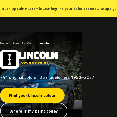
Ceramic Coating
Find your paint code
How to apply
C
Touch Up Paint
▾
Home
Touch Up Paint
Lincoln
LINCOLN
L
TOUCH UP PAINT
741 original colors · 26 models · era 1950–2027
Find your Lincoln colour
Where is my paint code?