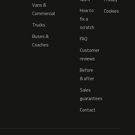
Vans &
How to
Cookies
Commercial
fix a
Trucks
scratch
Buses &
FAQ
Coaches
Customer
reviews
Before
& after
Sales
guarantees
Contact