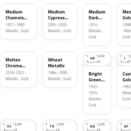
Medium
Medium
Medium
Med
Chamois
Cypress
Dark
Gol
Metallic
Green
Gold
Meta
1977–1980 ·
2001–2002 ·
1974 ·
1998
Metallic
Metallic
Metallic · Gold
Metallic · Gold
Metallic ·
· Meta
Gold
Gold
KZ
6E
NO COLOR
NO C
4B
I
Molten
Wheat
SAMPLE
SAMP
Chroma
Metallic
Gold Pearl
2018–2021 ·
1984–1990 ·
Bright
Cast
Metallic · Gold
Metallic · Gold
Green
Gol
Gold
Meta
1972–
1962 
Metallic
1974 ·
Metal
Metallic ·
Gold
Gold
NO COLOR
NO COLOR
NO COLOR
NO C
5C
TK
6Q
6F
SAMPLE
SAMPLE
SAMPLE
SAMP