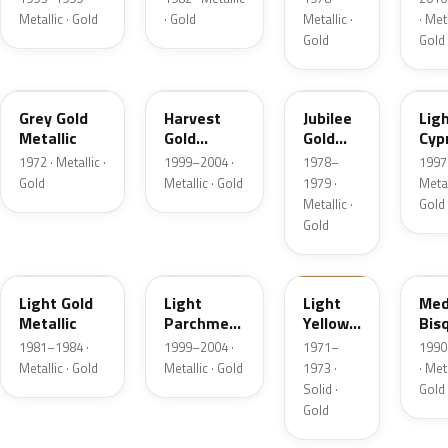
Metallic · Gold
· Gold
Metallic ·
· Meta
Gold
Gold
6J
B2
66
BD
Grey Gold
Harvest
Jubilee
Lig
Metallic
Gold
Gold
Cyp
Metallic
Metallic
Meta
1972 · Metallic ·
1999–2004 ·
1978–
1997 
Gold
Metallic · Gold
1979 ·
Metal
Metallic ·
Gold
Gold
6J
BQ
6B
AC
Light Gold
Light
Light
Med
Metallic
Parchment
Yellow
Bis
Gold
Gold
Meta
1981–1984 ·
1999–2004 ·
1971–
1990
Metallic
Metallic · Gold
Metallic · Gold
1973 ·
· Meta
Solid ·
Gold
Gold
5K
F3
6M
BH