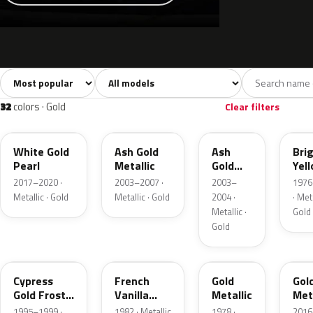
Sort colors
Filter by model
All colors
White
Silver
Grey
741
40
45
109
32
colors · Gold
Clear filters
GN
C2
C2
6Y
White Gold
Ash Gold
Ash
Bri
Pearl
Metallic
Gold
Yel
Metallic
Gol
2017–2020 ·
2003–2007 ·
2003–
1976
Meta
Metallic · Gold
Metallic · Gold
2004 ·
· Meta
Metallic ·
Gold
Gold
BF
6V
67
SR
Cypress
French
Gold
Gol
Gold Frost
Vanilla
Metallic
Meta
Pearl
Metallic
1995–1999 ·
1982 · Metallic
1978 ·
2016