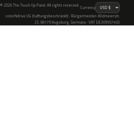
© 2026 The Touch Up Paint. All rights reserved.
Currency
colorNdrive UG (haftungsbeschränkt) · Bürgermeister-Widmeierstr.
23, 86179 Augsburg, Germany · VAT DE309557453