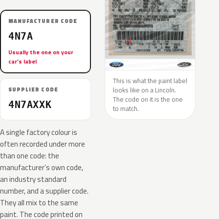
MANUFACTURER CODE
4N7A
Usually the one on your
car’s label
This is what the paint label
looks like on a Lincoln.
SUPPLIER CODE
The code on it is the one
4N7AXXK
to match.
A single factory colour is
often recorded under more
than one code: the
manufacturer’s own code,
an industry standard
number, and a supplier code.
They all mix to the same
paint. The code printed on