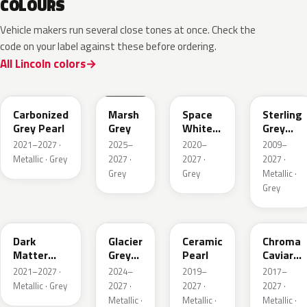
COLOURS
Vehicle makers run several close tones at once. Check the
code on your label against these before ordering.
All Lincoln colors
M7
T9
A3
UJ
Carbonized
Marsh
Space
Sterling
Grey Pearl
Grey
White
Grey
Pearl
Metallic
2021–2027 ·
2025–
2020–
2009–
Metallic · Grey
2027 ·
2027 ·
2027 ·
Grey
Grey
Metallic ·
Grey
HY
R7
GS
XF
Dark
Glacier
Ceramic
Chroma
Matter
Grey
Pearl
Caviar
Grey
Pearl
Pearl
2021–2027 ·
2024–
2019–
2017–
Metallic
Metallic · Grey
2027 ·
2027 ·
2027 ·
Metallic ·
Metallic ·
Metallic ·