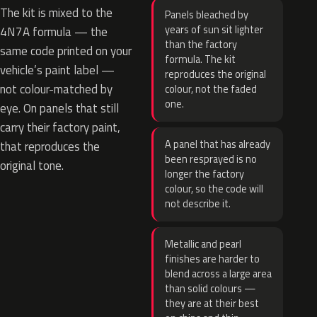
The kit is mixed to the
Panels bleached by
years of sun sit lighter
4N7A formula — the
than the factory
same code printed on your
formula. The kit
vehicle’s paint label —
reproduces the original
not colour-matched by
colour, not the faded
one.
eye. On panels that still
carry their factory paint,
A panel that has already
that reproduces the
been resprayed is no
original tone.
longer the factory
colour, so the code will
not describe it.
Metallic and pearl
finishes are harder to
blend across a large area
than solid colours —
they are at their best