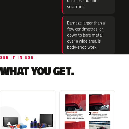
on chips and thin
scratches.
Damage larger than a
few centimetres, or
down to bare metal
over a wide area, is
body-shop work.
SEE IT IN USE
WHAT YOU GET.