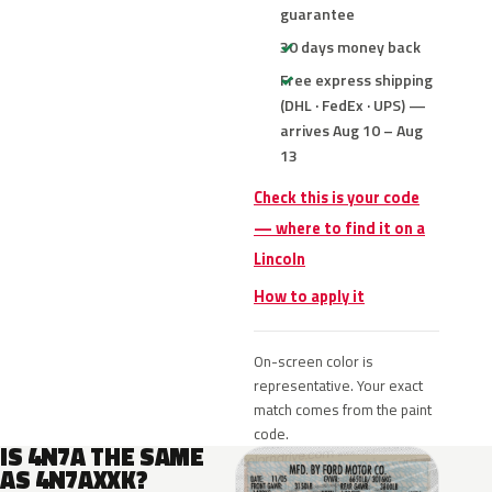
guarantee
30 days money back
Free express shipping
(DHL · FedEx · UPS) —
arrives Aug 10 – Aug
13
Check this is your code
— where to find it on a
Lincoln
How to apply it
On-screen color is
representative. Your exact
match comes from the paint
code.
IS 4N7A THE SAME
AS 4N7AXXK?