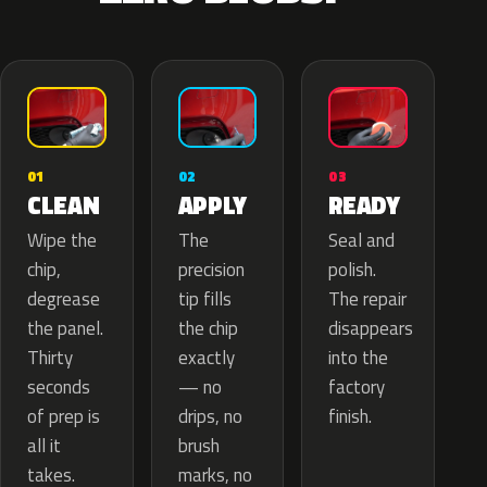
02
01
03
APPLY
CLEAN
READY
The
Wipe the
Seal and
precision
chip,
polish.
tip fills
degrease
The repair
the chip
the panel.
disappears
exactly
Thirty
into the
— no
seconds
factory
drips, no
of prep is
finish.
brush
all it
marks, no
takes.