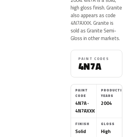
high gloss finish. Granite
also appears as code
4N7AXXK. Granite is
sold as Granite Semi-
Gloss in other markets.
PAINT CODES
4N7A
PAINT
PRODUCTION
CODE
YEARS
4N7A ·
2004
4N7AXXK
FINISH
GLOSS
Solid
High