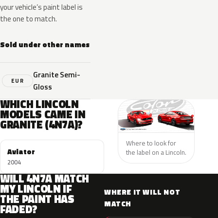
your vehicle’s paint label is
the one to match.
Sold under other names
Granite Semi-
EUR
Gloss
WHICH LINCOLN
MODELS CAME IN
GRANITE (4N7A)?
Where to look for
Aviator
the label on a Lincoln.
2004
WILL 4N7A MATCH
MY LINCOLN IF
WHERE IT WILL NOT
THE PAINT HAS
MATCH
FADED?