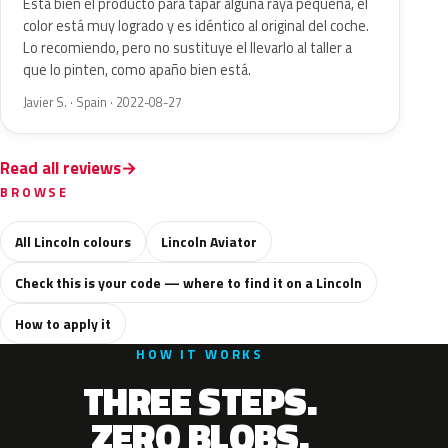
Esta bien el producto para tapar alguna raya pequeña, el
color está muy logrado y es idéntico al original del coche.
Lo recomiendo, pero no sustituye el llevarlo al taller a
que lo pinten, como apaño bien está.
Javier S. · Spain · 2022-08-27
Read all reviews
BROWSE
All Lincoln colours
Lincoln Aviator
Check this is your code — where to find it on a Lincoln
How to apply it
HOW IT WORKS
THREE STEPS.
ZERO BLOBS.