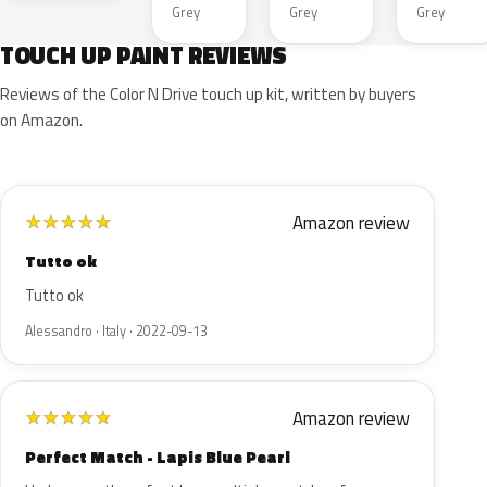
Grey
Grey
Grey
TOUCH UP PAINT REVIEWS
Reviews of the Color N Drive touch up kit, written by buyers
on Amazon.
Amazon review
★
★
★
★
★
Tutto ok
Tutto ok
Alessandro · Italy · 2022-09-13
Amazon review
★
★
★
★
★
Perfect Match - Lapis Blue Pearl