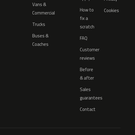
Vans &
How to
Cookies
Commercial
fix a
Trucks
scratch
Buses &
FAQ
Coaches
Customer
reviews
Before
& after
Sales
guarantees
Contact