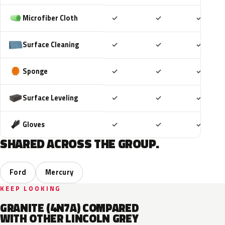
Included
Included
Includ
Microfiber Cloth
✓
✓
✓
Included
Included
Includ
Surface Cleaning
✓
✓
✓
Included
Included
Includ
Sponge
✓
✓
✓
Included
Included
Includ
Surface Leveling
✓
✓
✓
Included
Included
Includ
Gloves
✓
✓
✓
SHARED ACROSS THE GROUP.
Ford
Mercury
KEEP LOOKING
GRANITE (4N7A) COMPARED
WITH OTHER LINCOLN GREY