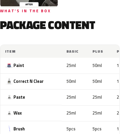
WHAT'S IN THE BOX
PACKAGE CONTENT
ITEM
BASIC
PLUS
PRO
Paint
25ml
50ml
100ml
Correct N Clear
50ml
50ml
100ml
Paste
25ml
25ml
25ml
Wax
25ml
25ml
25ml
Brush
5pcs
5pcs
10pcs