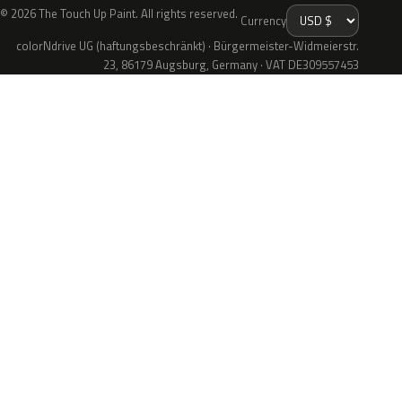
© 2026 The Touch Up Paint. All rights reserved.
Currency
colorNdrive UG (haftungsbeschränkt) · Bürgermeister-Widmeierstr.
23, 86179 Augsburg, Germany · VAT DE309557453