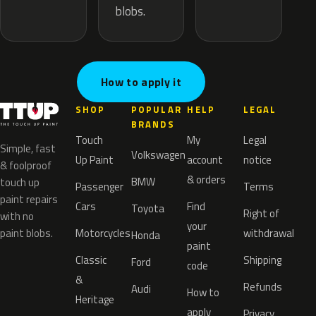
blobs.
How to apply it
SHOP
POPULAR
HELP
LEGAL
BRANDS
Touch
My
Legal
Simple, fast
Volkswagen
Up Paint
account
notice
& foolproof
& orders
BMW
touch up
Passenger
Terms
paint repairs
Cars
Find
Toyota
Right of
with no
your
paint blobs.
Motorcycles
withdrawal
Honda
paint
Classic
Shipping
Ford
code
&
Refunds
Audi
How to
Heritage
apply
Privacy