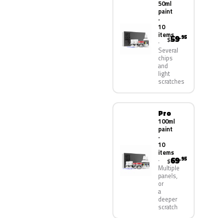
50ml
paint
·
10
items
59
.95
$
Several
chips
and
light
scratches
Pro
100ml
paint
·
10
items
69
.95
$
Multiple
panels,
or
a
deeper
scratch