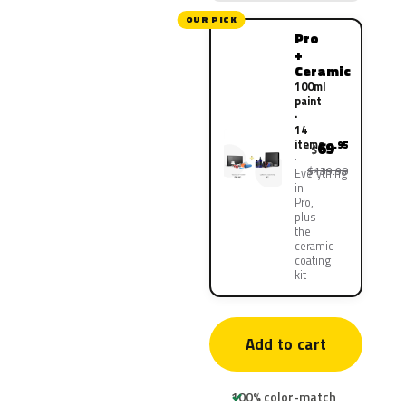
OUR PICK
Pro
+
Ceramic
100ml
paint
·
14
items
69
.95
$
$139.90
Everything
in
Pro,
plus
the
ceramic
coating
kit
Add to cart
100% color-match