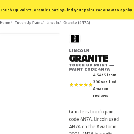
Ceramic Coating
Find your paint code
How to apply
C
Touch Up Paint
▾
4N7A
Home
Touch Up Paint
Lincoln
Granite (4N7A)
L
LINCOLN
GRANITE
TOUCH UP PAINT —
PAINT CODE 4N7A
4.54/5 from
390 verified
★
★
★
★
★
Amazon
reviews
Granite is Lincoln paint
code 4N7A. Lincoln used
4N7A on the Aviator in
2004. 4N7A is a solid,