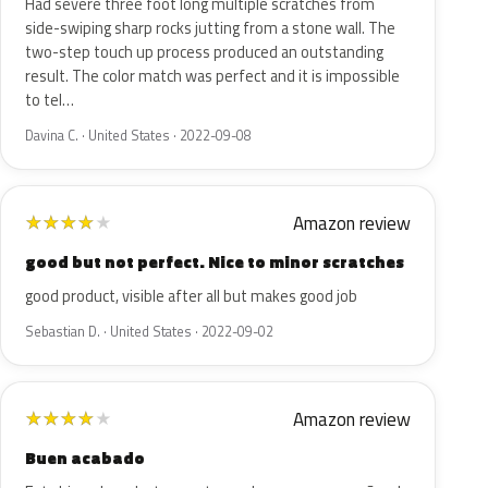
Had severe three foot long multiple scratches from
side-swiping sharp rocks jutting from a stone wall. The
two-step touch up process produced an outstanding
result. The color match was perfect and it is impossible
to tel…
Davina C. · United States · 2022-09-08
Amazon review
★
★
★
★
★
good but not perfect. Nice to minor scratches
good product, visible after all but makes good job
Sebastian D. · United States · 2022-09-02
Amazon review
★
★
★
★
★
Buen acabado