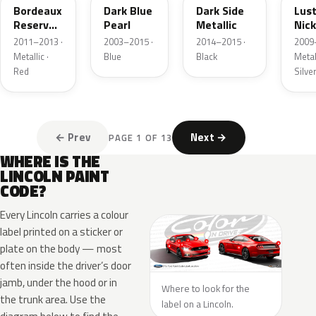
Bordeaux
Dark Blue
Dark Side
Lus
Reserve
Pearl
Metallic
Nick
Metallic
Meta
2011–2013 ·
2003–2015 ·
2014–2015 ·
2009
Metallic ·
Blue
Black
Metall
Red
Silve
← Prev
Next →
PAGE 1 OF 13
WHERE IS THE
LINCOLN PAINT
CODE?
Every Lincoln carries a colour
label printed on a sticker or
plate on the body — most
often inside the driver’s door
jamb, under the hood or in
Where to look for the
the trunk area. Use the
label on a Lincoln.