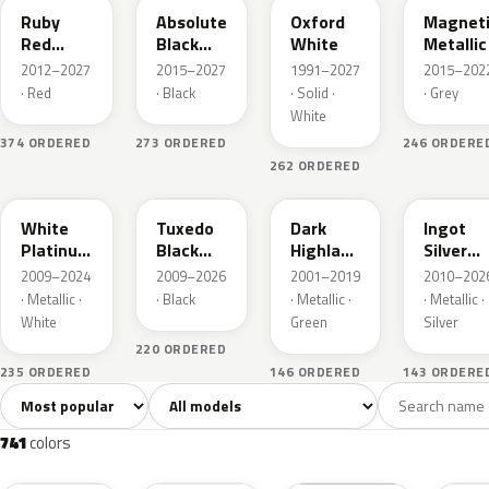
Ruby
Absolute
Oxford
Magnet
Red
Black
White
Metallic
Metallic
Pearl
2012–2027
2015–2027
1991–2027
2015–202
· Red
· Black
· Solid ·
· Grey
White
374 ORDERED
273 ORDERED
246 ORDERE
262 ORDERED
UG
UH
PX
UX
White
Tuxedo
Dark
Ingot
Platinum
Black
Highland
Silver
Tricoat
Metallic
Green
Metallic
2009–2024
2009–2026
2001–2019
2010–202
Metallic
· Metallic ·
· Black
· Metallic ·
· Metallic ·
White
Green
Silver
220 ORDERED
235 ORDERED
146 ORDERED
143 ORDERE
Sort colors
Filter by model
All colors
White
Silver
Grey
741
40
45
109
741
colors
RR
G1
YZ
J7