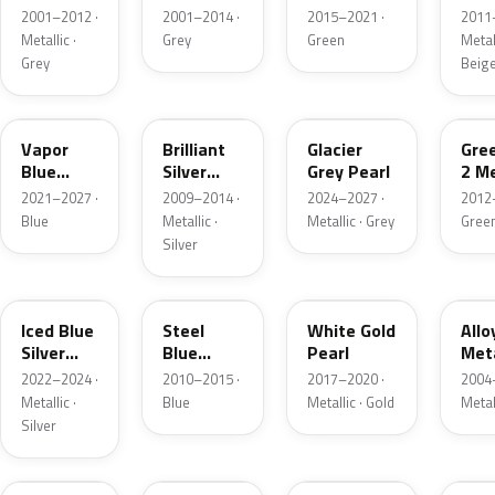
Grey
Metallic
2001–2012 ·
2001–2014 ·
2015–2021 ·
2011
Metallic
Metallic ·
Grey
Green
Metall
Grey
Beig
K1
UI
R7
W6
Vapor
Brilliant
Glacier
Gre
Blue
Silver
Grey Pearl
2 Me
Pearl
Metallic
2021–2027 ·
2009–2014 ·
2024–2027 ·
2012
Blue
Metallic ·
Metallic · Grey
Gree
Silver
GP
UN
GN
G5
Iced Blue
Steel
White Gold
Allo
Silver
Blue
Pearl
Meta
Metallic
Metallic
2022–2024 ·
2010–2015 ·
2017–2020 ·
2004
Metallic ·
Blue
Metallic · Gold
Metal
Silver
FQ
DX
BT
9PG