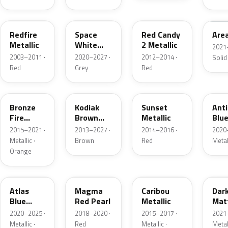
G2
A3
RZ
KU
Redfire
Space
Red Candy
Are
Metallic
White
2 Metallic
2021
Pearl
2003–2011 ·
2020–2027 ·
2012–2014 ·
Solid
Red
Grey
Red
H7
J1
D7
HX
Bronze
Kodiak
Sunset
Ant
Fire
Brown
Metallic
Blue
Metallic
Metallic
2015–2021 ·
2013–2027 ·
2014–2016 ·
2020
Metallic ·
Brown
Red
Metal
Orange
B3
E2
H5
HY
Atlas
Magma
Caribou
Dar
Blue
Red Pearl
Metallic
Mat
Pearl
Gre
2020–2025 ·
2018–2020 ·
2015–2017 ·
2021
Metallic ·
Red
Metallic ·
Metal