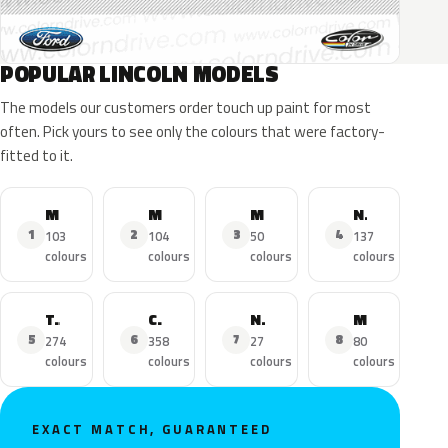
POPULAR LINCOLN MODELS
The models our customers order touch up paint for most
often. Pick yours to see only the colours that were factory-
fitted to it.
MKZ
MKX
MKC
Navigator
1
2
3
4
103
104
50
137
colours
colours
colours
colours
Town Car
Continental
Nautilus
MKS
5
6
7
8
274
358
27
80
colours
colours
colours
colours
EXACT MATCH, GUARANTEED