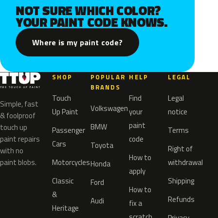
NOT SURE WHICH COLOR?
YOUR PAINT CODE KNOWS.
Where is my paint code?
SHOP
POPULAR
HELP
LEGAL
BRANDS
Touch
Find
Legal
Simple, fast
Volkswagen
Up Paint
your
notice
& foolproof
paint
BMW
touch up
Passenger
Terms
paint repairs
code
Cars
Toyota
Right of
with no
How to
paint blobs.
Motorcycles
withdrawal
Honda
apply
Classic
Shipping
Ford
How to
&
Refunds
Audi
fix a
Heritage
scratch
Privacy