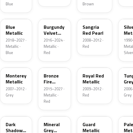
Blue
Brown
FT
R3
JV
YN
Blue
Burgundy
Sangria
Silv
Metallic
Velvet
Red Pearl
Meta
Pearl
2018–2027 ·
2016–2024 ·
2008–2012 ·
1990
Metallic ·
Metallic ·
Red
Metall
Blue
Red
Silve
T9
H9
UK
T8
Monterey
Bronze
Royal Red
Tun
Metallic
Fire
Metallic
Gre
Tricoat
Meta
2007–2012 ·
2015–2027 ·
2009–2012 ·
2006
Grey
Metallic ·
Red
Grey
Red
CX
TK
HN
LQ
Dark
Mineral
Guard
Pal
Shadow
Grey
Metallic
Meta