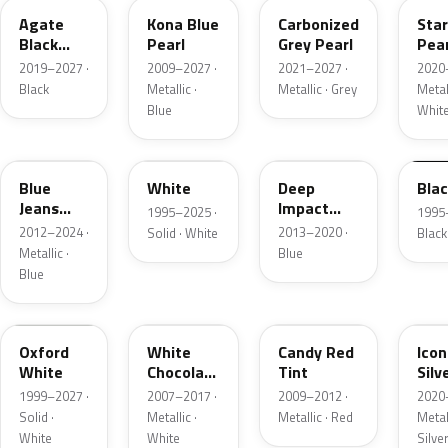
Agate
Kona Blue
Carbonized
Sta
Black
Pearl
Grey Pearl
Pear
Metallic
2019–2027 ·
2009–2027 ·
2021–2027 ·
2020
Black
Metallic ·
Metallic · Grey
Metall
Blue
Whit
N1
M6514D
J4
M65
Blue
White
Deep
Bla
Jeans
Impact
1995–2025 ·
1995
Metallic
Blue
2012–2024 ·
2013–2020 ·
Solid · White
Black
Metallic
Metallic ·
Blue
Blue
Z1
PV
U6
JS
Oxford
White
Candy Red
Icon
White
Chocolate
Tint
Silv
Tricoat
Meta
1999–2027 ·
2007–2017 ·
2009–2012 ·
2020
Solid ·
Metallic ·
Metallic · Red
Metall
White
White
Silve