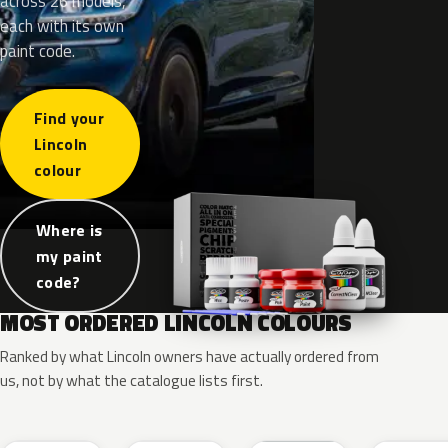
across 26 models,
each with its own
paint code.
Find your
Lincoln
colour
Where is
my paint
code?
MOST ORDERED LINCOLN COLOURS
Ranked by what Lincoln owners have actually ordered from
us, not by what the catalogue lists first.
RR
G1
YZ
J7