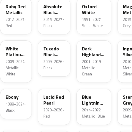
Ruby Red
Absolute
Oxford
Mag
Metallic
Black
White
Meta
Pearl
2012–2027 ·
2015–2027 ·
1991–2027 ·
2015
Red
Black
Solid · White
Grey
UG
UH
PX
UX
White
Tuxedo
Dark
Ing
Platinum
Black
Highland
Silv
Tricoat
Metallic
Green
Meta
2009–2024 ·
2009–2026 ·
2001–2019 ·
2010
Metallic
Metallic ·
Black
Metallic ·
Metall
White
Green
Silve
UA
D4
N6
UJ
Ebony
Lucid Red
Blue
Ster
Pearl
Lightning
Gre
1988–2024 ·
Metallic
Meta
2020–2026 ·
2017–2022 ·
2009
Black
Red
Metallic · Blue
Metal
UM
L6
M7
AZ