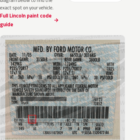
diagram below to find the
exact spot on your vehicle.
Full Lincoln paint code
guide