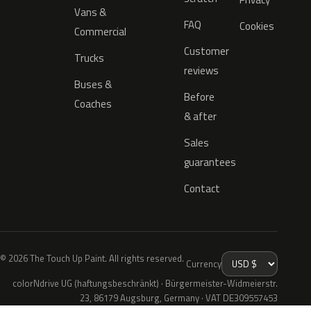
Vans &
FAQ
Cookies
Commercial
Customer
Trucks
reviews
Buses &
Before
Coaches
& after
Sales
guarantees
Contact
© 2026 The Touch Up Paint. All rights reserved.
Currency
colorNdrive UG (haftungsbeschränkt) · Bürgermeister-Widmeierstr.
23, 86179 Augsburg, Germany · VAT DE309557453