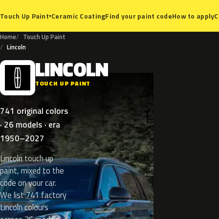
Ceramic Coating
Find your paint code
How to apply
C
Touch Up Paint
▾
Home
Touch Up Paint
Lincoln
LINCOLN
L
TOUCH UP PAINT
741 original colors
· 26 models · era
1950–2027
Lincoln touch up
paint, mixed to the
code on your car.
We list 741 factory
Lincoln colours