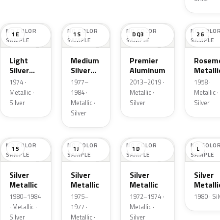
NO COLOR
NO COLOR
NO COLOR
NO COLO
1E
1S
DQ3
26
SAMPLE
SAMPLE
SAMPLE
SAMPLE
Light
Medium
Premier
Roseme
Silver
Silver
Aluminum
Metalli
Cloud
Metallic
1974 ·
1977–
2013–2019 ·
1958 ·
Metallic
Metallic ·
1984 ·
Metallic ·
Metallic ·
Silver
Metallic ·
Silver
Silver
Silver
NO COLOR
NO COLOR
NO COLOR
NO COLO
15
1J
1D
L
SAMPLE
SAMPLE
SAMPLE
SAMPLE
Silver
Silver
Silver
Silver
Metallic
Metallic
Metallic
Metalli
1980–1984
1975–
1972–1974 ·
1980 · Si
· Metallic ·
1977 ·
Metallic ·
Silver
Metallic ·
Silver