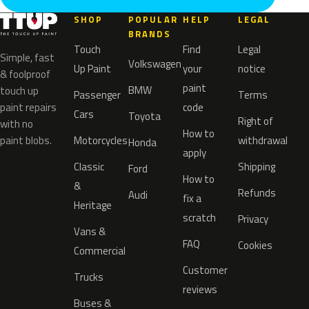
SHOP
POPULAR
HELP
LEGAL
BRANDS
Touch
Find
Legal
Simple, fast
Volkswagen
Up Paint
your
notice
& foolproof
paint
BMW
touch up
Passenger
Terms
paint repairs
code
Cars
Toyota
Right of
with no
How to
paint blobs.
Motorcycles
withdrawal
Honda
apply
Classic
Shipping
Ford
How to
&
Refunds
Audi
fix a
Heritage
scratch
Privacy
Vans &
FAQ
Cookies
Commercial
Customer
Trucks
reviews
Buses &