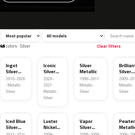
Sort colors
Filter by model
All colors
White
Silver
Grey
741
40
45
109
45
colors · Silver
Clear filters
UX
JS
YN
UI
Ingot
Iconic
Silver
Brillian
Silver
Silver
Metallic
Silver
Metallic
Metallic
Metalli
2010–2026
2020–
1990–2011 ·
2009–201
· Metallic ·
2027 ·
Metallic ·
Metallic ·
Silver
Metallic ·
Silver
Silver
Silver
GP
9PGG
ZY
HJ
Iced Blue
Luster
Vapor
Pewter
Silver
Nickel
Silver
Metalli
Metallic
Metallic
Metallic
2022–2024
2009–
2008–2009 ·
2006–200