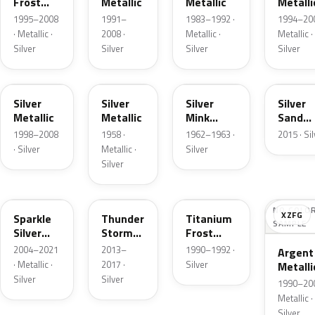
Frost
Metallic
Metallic
Metalli
Pearl
1995–2008
1991–
1983–1992 ·
1994–200
· Metallic ·
2008 ·
Metallic ·
Metallic ·
Silver
Silver
Silver
Silver
Z3
24
G
SK
Silver
Silver
Silver
Silver
Metallic
Metallic
Mink
Sand
Metallic
Metalli
1998–2008
1958 ·
1962–1963 ·
2015 · Si
· Silver
Metallic ·
Silver
Silver
2QQ
DN4
YX
NO COLO
XZFG
Sparkle
Thunder
Titanium
SAMPLE
Silver
Storm
Frost
Metallic
Metallic
Metallic
2004–2021
2013–
1990–1992 ·
Argent
· Metallic ·
2017 ·
Silver
Metalli
Silver
Silver
Matte
1990–200
Metallic ·
Silver