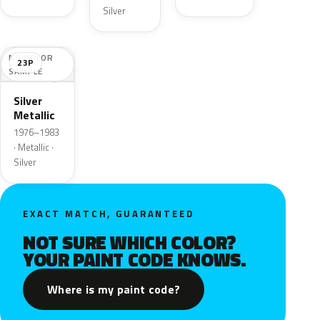
Silver
NO COLOR
23P
SAMPLE
Silver
Metallic
1976–1983
· Metallic ·
Silver
EXACT MATCH, GUARANTEED
NOT SURE WHICH COLOR?
YOUR PAINT CODE KNOWS.
Where is my paint code?