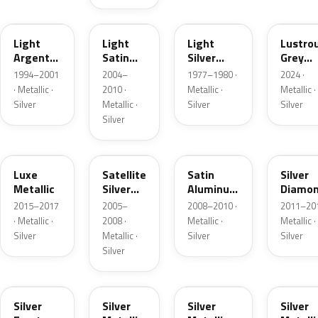
F
2PBC
1Y
LG
Light
Light
Light
Lustro
Argent
Satin
Silver
Grey
Metallic
Silver
Metallic
Metalli
1994–2001
2004–
1977–1980 ·
2024 ·
Metallic
· Metallic ·
2010 ·
Metallic ·
Metallic ·
Silver
Metallic ·
Silver
Silver
Silver
H6
T3
UA2C
Z6
Luxe
Satellite
Satin
Silver
Metallic
Silver
Aluminum
Diamo
Metallic
Metallic
Pearl
2015–2017
2005–
2008–2010 ·
2011–201
Matte
· Metallic ·
2008 ·
Metallic ·
Metallic ·
Silver
Metallic ·
Silver
Silver
Silver
TS
ZJM
1Q
3P3
Silver
Silver
Silver
Silver