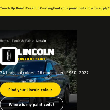
Ceramic Coating
Find your paint code
How to apply
C
Touch Up Paint
▾
Home
Touch Up Paint
Lincoln
LINCOLN
L
TOUCH UP PAINT
741 original colors · 26 models · era 1950–2027
Find your Lincoln colour
Where is my paint code?