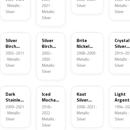
· Metallic ·
2021 ·
Silver
Metallic ·
Silver
Metallic ·
Silver
Silver
JP
JP
6QAC
W7
Silver
Silver
Brite
Crystal
Birch
Birch
Nickel
Silver
Metallic
Metallic
Metallic
Metalli
2002–2011
2002–
2008–2009 ·
2015–201
Matte
· Metallic ·
2003 ·
Metallic ·
Metallic ·
Silver
Metallic ·
Silver
Silver
Silver
9QTG
AR
6JSC
YFK
Dark
Iced
Kast
Light
Stainless
Mocha
Silver
Argent
Metallic
Pearl
Metallic
Metalli
2009–2021
2018–
2008–2021 ·
1994–202
Matte
· Metallic ·
2022 ·
Metallic ·
Metallic ·
Silver
Metallic ·
Silver
Silver
Silver