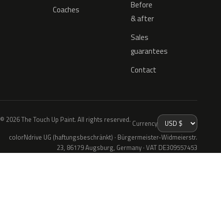
Before
Coaches
& after
Sales
guarantees
Contact
© 2026 The Touch Up Paint. All rights reserved.
Currency
colorNdrive UG (haftungsbeschränkt) · Bürgermeister-Widmeierstr.
23, 86179 Augsburg, Germany · VAT DE309557453