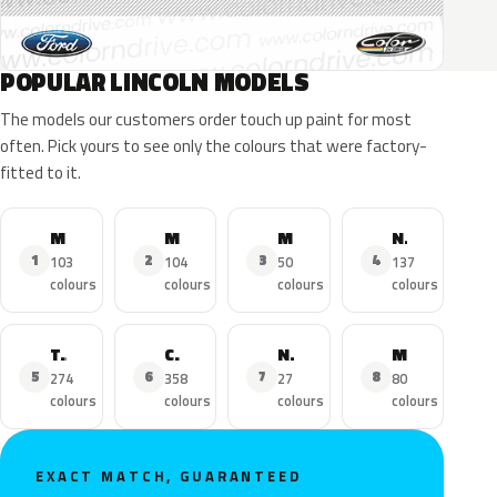
POPULAR LINCOLN MODELS
The models our customers order touch up paint for most
often. Pick yours to see only the colours that were factory-
fitted to it.
MKZ
MKX
MKC
Navigator
1
2
3
4
103
104
50
137
colours
colours
colours
colours
Town Car
Continental
Nautilus
MKS
5
6
7
8
274
358
27
80
colours
colours
colours
colours
EXACT MATCH, GUARANTEED