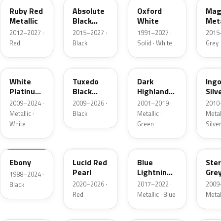
Ruby Red
Absolute
Oxford
Mag
Metallic
Black
White
Meta
Pearl
2012–2027 ·
2015–2027 ·
1991–2027 ·
2015
Red
Black
Solid · White
Grey
UG
UH
PX
UX
White
Tuxedo
Dark
Ing
Platinum
Black
Highland
Silv
Tricoat
Metallic
Green
Meta
2009–2024 ·
2009–2026 ·
2001–2019 ·
2010
Metallic
Metallic ·
Black
Metallic ·
Metall
White
Green
Silve
UA
D4
N6
UJ
Ebony
Lucid Red
Blue
Ster
Pearl
Lightning
Gre
1988–2024 ·
Metallic
Meta
2020–2026 ·
2017–2022 ·
2009
Black
Red
Metallic · Blue
Metal
UM
L6
M7
AZ