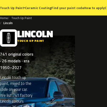
Ceramic Coating
Find your paint code
How to apply
C
Touch Up Paint
▾
Home
Touch Up Paint
Lincoln
LINCOLN
L
TOUCH UP PAINT
741 original colors
· 26 models · era
1950–2027
Lincoln touch up
paint, mixed to the
code on your car.
We list 741 factory
Lincoln colours