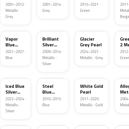
Grey
Metallic
2001–2012 ·
2001–2014 ·
2015–2021 ·
2011
Metallic
Metallic ·
Grey
Green
Metall
Grey
Beig
K1
UI
R7
W6
Vapor
Brilliant
Glacier
Gre
Blue
Silver
Grey Pearl
2 Me
Pearl
Metallic
2021–2027 ·
2009–2014 ·
2024–2027 ·
2012
Blue
Metallic ·
Metallic · Grey
Gree
Silver
GP
UN
GN
G5
Iced Blue
Steel
White Gold
Allo
Silver
Blue
Pearl
Meta
Metallic
Metallic
2022–2024 ·
2010–2015 ·
2017–2020 ·
2004
Metallic ·
Blue
Metallic · Gold
Metal
Silver
FQ
DX
BT
9PG