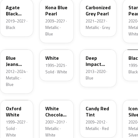
Agate
Kona Blue
Carbonized
Sta
Black
Pearl
Grey Pearl
Pear
Metallic
2019–2027 ·
2009–2027 ·
2021–2027 ·
2020
Black
Metallic ·
Metallic · Grey
Metall
Blue
Whit
N1
M6514D
J4
M65
Blue
White
Deep
Bla
Jeans
Impact
1995–2025 ·
1995
Metallic
Blue
2012–2024 ·
2013–2020 ·
Solid · White
Black
Metallic
Metallic ·
Blue
Blue
Z1
PV
U6
JS
Oxford
White
Candy Red
Icon
White
Chocolate
Tint
Silv
Tricoat
Meta
1999–2027 ·
2007–2017 ·
2009–2012 ·
2020
Solid ·
Metallic ·
Metallic · Red
Metall
White
White
Silve