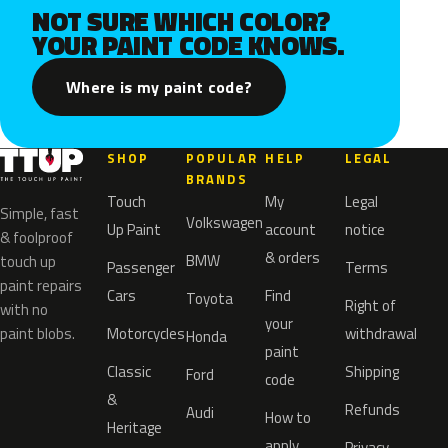
NOT SURE WHICH COLOR?
YOUR PAINT CODE KNOWS.
Where is my paint code?
SHOP
POPULAR
HELP
LEGAL
BRANDS
Touch
My
Legal
Simple, fast
Volkswagen
Up Paint
account
notice
& foolproof
& orders
BMW
touch up
Passenger
Terms
paint repairs
Cars
Find
Toyota
Right of
with no
your
paint blobs.
Motorcycles
withdrawal
Honda
paint
Classic
Shipping
Ford
code
&
Refunds
Audi
How to
Heritage
apply
Privacy