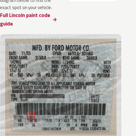
diagram below to find the
exact spot on your vehicle.
Full Lincoln paint code
guide