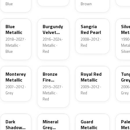
Blue
Brown
FT
R3
JV
YN
Blue
Burgundy
Sangria
Silv
Metallic
Velvet
Red Pearl
Meta
Pearl
2018–2027 ·
2016–2024 ·
2008–2012 ·
1990
Metallic ·
Metallic ·
Red
Metall
Blue
Red
Silve
T9
H9
UK
T8
Monterey
Bronze
Royal Red
Tun
Metallic
Fire
Metallic
Gre
Tricoat
Meta
2007–2012 ·
2015–2027 ·
2009–2012 ·
2006
Grey
Metallic ·
Red
Grey
Red
CX
TK
HN
LQ
Dark
Mineral
Guard
Pal
Shadow
Grey
Metallic
Meta