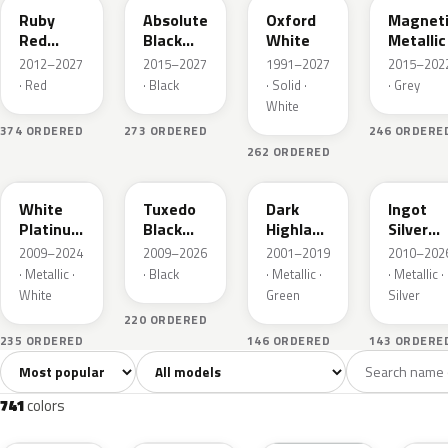
Ruby
Absolute
Oxford
Magnet
Red
Black
White
Metallic
Metallic
Pearl
2012–2027
2015–2027
1991–2027
2015–202
· Red
· Black
· Solid ·
· Grey
White
374 ORDERED
273 ORDERED
246 ORDERE
262 ORDERED
UG
UH
PX
UX
White
Tuxedo
Dark
Ingot
Platinum
Black
Highland
Silver
Tricoat
Metallic
Green
Metallic
2009–2024
2009–2026
2001–2019
2010–202
Metallic
· Metallic ·
· Black
· Metallic ·
· Metallic ·
White
Green
Silver
220 ORDERED
235 ORDERED
146 ORDERED
143 ORDERE
Sort colors
Filter by model
All colors
White
Silver
Grey
741
40
45
109
741
colors
RR
G1
YZ
J7