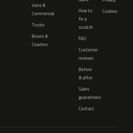
Vans &
How to
Cookies
Commercial
fix a
Trucks
scratch
Buses &
FAQ
Coaches
Customer
reviews
Before
& after
Sales
guarantees
Contact