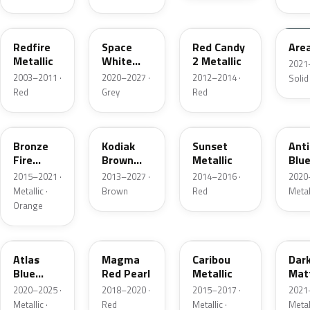
G2
A3
RZ
KU
Redfire
Space
Red Candy
Are
Metallic
White
2 Metallic
2021
Pearl
2003–2011 ·
2020–2027 ·
2012–2014 ·
Solid
Red
Grey
Red
H7
J1
D7
HX
Bronze
Kodiak
Sunset
Ant
Fire
Brown
Metallic
Blue
Metallic
Metallic
2015–2021 ·
2013–2027 ·
2014–2016 ·
2020
Metallic ·
Brown
Red
Metal
Orange
B3
E2
H5
HY
Atlas
Magma
Caribou
Dar
Blue
Red Pearl
Metallic
Mat
Pearl
Gre
2020–2025 ·
2018–2020 ·
2015–2017 ·
2021
Metallic ·
Red
Metallic ·
Metal