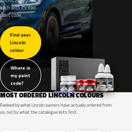
across 26 models,
each with its own
paint code.
Find your
Lincoln
colour
Where is
my paint
code?
MOST ORDERED LINCOLN COLOURS
Ranked by what Lincoln owners have actually ordered from
us, not by what the catalogue lists first.
RR
G1
YZ
J7