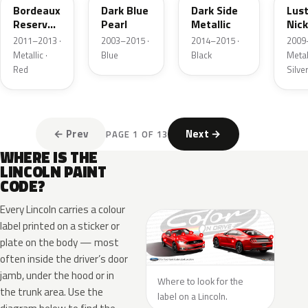
Bordeaux
Dark Blue
Dark Side
Lus
Reserve
Pearl
Metallic
Nick
Metallic
Meta
2011–2013 ·
2003–2015 ·
2014–2015 ·
2009
Metallic ·
Blue
Black
Metall
Red
Silve
← Prev
Next →
PAGE 1 OF 13
WHERE IS THE
LINCOLN PAINT
CODE?
Every Lincoln carries a colour
label printed on a sticker or
plate on the body — most
often inside the driver’s door
jamb, under the hood or in
Where to look for the
the trunk area. Use the
label on a Lincoln.