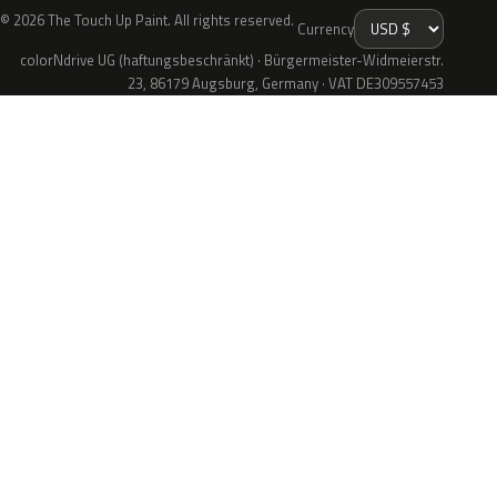
© 2026 The Touch Up Paint. All rights reserved.
Currency
colorNdrive UG (haftungsbeschränkt) · Bürgermeister-Widmeierstr.
23, 86179 Augsburg, Germany · VAT DE309557453