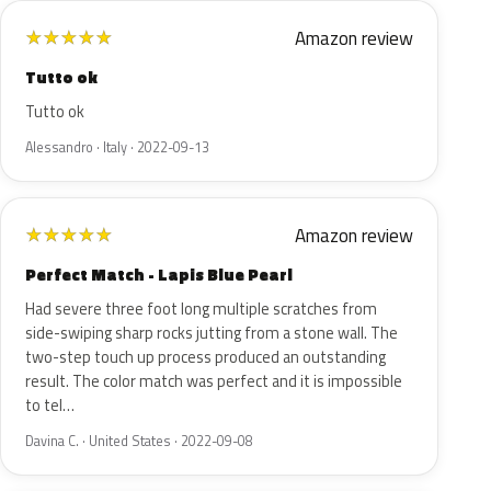
Amazon review
★
★
★
★
★
Tutto ok
Tutto ok
Alessandro · Italy · 2022-09-13
Amazon review
★
★
★
★
★
Perfect Match - Lapis Blue Pearl
Had severe three foot long multiple scratches from
side-swiping sharp rocks jutting from a stone wall. The
two-step touch up process produced an outstanding
result. The color match was perfect and it is impossible
to tel…
Davina C. · United States · 2022-09-08