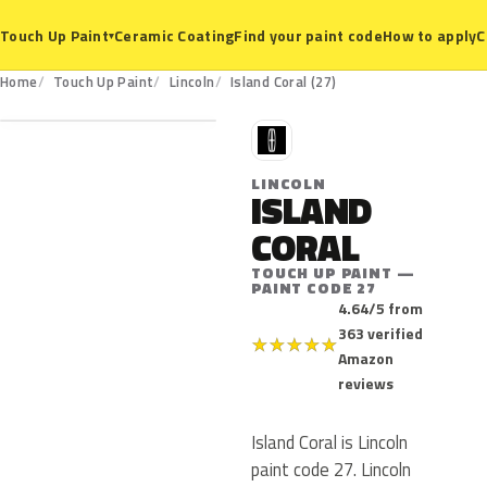
Ceramic Coating
Find your paint code
How to apply
C
Touch Up Paint
▾
27
Home
Touch Up Paint
Lincoln
Island Coral (27)
L
LINCOLN
ISLAND
CORAL
TOUCH UP PAINT —
PAINT CODE 27
4.64/5 from
363 verified
★
★
★
★
★
Amazon
reviews
Island Coral is Lincoln
paint code 27. Lincoln