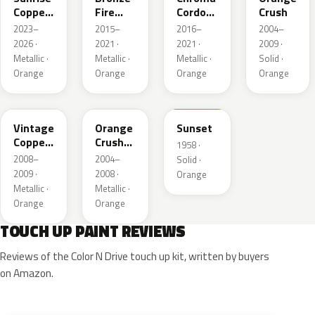
Copper
Fire
Cordova
Crush
Pearl
Metallic
Pearl
2023–
2015–
2016–
2004–
2026 ·
2021 ·
2021 ·
2009 ·
Metallic ·
Metallic ·
Metallic ·
Solid ·
Orange
Orange
Orange
Orange
HR
GW
16
Vintage
Orange
Sunset
Copper
Crush
1958 ·
Metallic
Pearl
2008–
2004–
Solid ·
2009 ·
2008 ·
Orange
Metallic ·
Metallic ·
Orange
Orange
TOUCH UP PAINT REVIEWS
Reviews of the Color N Drive touch up kit, written by buyers
on Amazon.