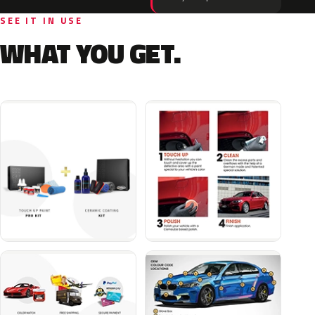
SEE IT IN USE
WHAT YOU GET.