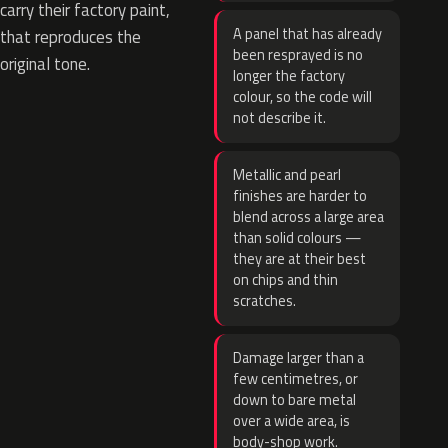
carry their factory paint,
A panel that has already
that reproduces the
been resprayed is no
original tone.
longer the factory
colour, so the code will
not describe it.
Metallic and pearl
finishes are harder to
blend across a large area
than solid colours —
they are at their best
on chips and thin
scratches.
Damage larger than a
few centimetres, or
down to bare metal
over a wide area, is
body-shop work.