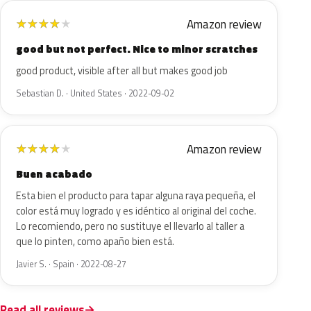
Amazon review
★
★
★
★
★
good but not perfect. Nice to minor scratches
good product, visible after all but makes good job
Sebastian D. · United States · 2022-09-02
Amazon review
★
★
★
★
★
Buen acabado
Esta bien el producto para tapar alguna raya pequeña, el
color está muy logrado y es idéntico al original del coche.
Lo recomiendo, pero no sustituye el llevarlo al taller a
que lo pinten, como apaño bien está.
Javier S. · Spain · 2022-08-27
Read all reviews