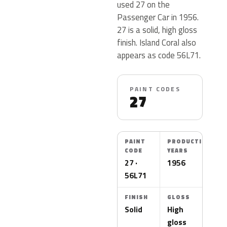
used 27 on the
Passenger Car in 1956.
27 is a solid, high gloss
finish. Island Coral also
appears as code 56L71.
PAINT CODES
27
PAINT
PRODUCTION
CODE
YEARS
27 ·
1956
56L71
FINISH
GLOSS
Solid
High
gloss