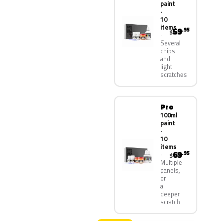
paint
·
10
items
59
.95
$
Several
chips
and
light
scratches
Pro
100ml
paint
·
10
items
69
.95
$
Multiple
panels,
or
a
deeper
scratch