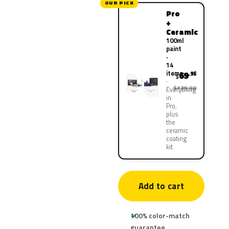
OUR PICK
Pro
+
Ceramic
100ml
paint
·
14
items
69
.95
$
$139.90
Everything
in
Pro,
plus
the
ceramic
coating
kit
Add to cart
100% color-match
guarantee