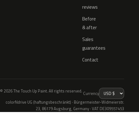
reviews
Before
& after
Sales
guarantees
Contact
© 2026 The Touch Up Paint. All rights reserved.
Currency
colorNdrive UG (haftungsbeschränkt) · Bürgermeister-Widmeierstr.
23, 86179 Augsburg, Germany · VAT DE309557453