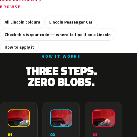
BROWSE
All Lincoln colours
Lincoln Passenger Car
Check this is your code — where to find it on a Lincoln
How to apply it
HOW IT WORKS
THREE STEPS.
ZERO BLOBS.
02
01
03