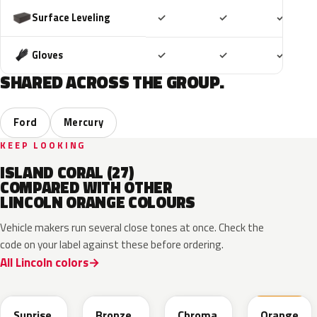
Included
Included
Includ
Surface Leveling
✓
✓
✓
Included
Included
Includ
Gloves
✓
✓
✓
SHARED ACROSS THE GROUP.
Ford
Mercury
KEEP LOOKING
ISLAND CORAL (27)
COMPARED WITH OTHER
LINCOLN ORANGE COLOURS
Vehicle makers run several close tones at once. Check the
code on your label against these before ordering.
All Lincoln colors
LT
H7
A2
M7119D
Sunrise
Bronze
Chroma
Orange