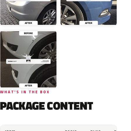
WHAT'S IN THE BOX
PACKAGE CONTENT