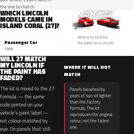
the one to match.
WHICH LINCOLN
MODELS CAME IN
ISLAND CORAL (27)?
Where to look for
Passenger Car
the label on a Lincoln.
1956
WILL 27 MATCH
MY LINCOLN IF
WHERE IT WILL NOT
THE PAINT HAS
MATCH
FADED?
The kit is mixed to the 27
Panels bleached by
years of sun sit lighter
formula — the same
than the factory
code printed on your
formula. The kit
vehicle’s paint label —
reproduces the original
not colour-matched by
colour, not the faded
one.
eye. On panels that still