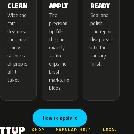
APPLY
CLEAN
READY
The
Wipe the
Seal and
precision
chip,
polish.
tip fills
degrease
The repair
the chip
the panel.
disappears
exactly
Thirty
into the
— no
seconds
factory
drips, no
of prep is
finish.
brush
all it
marks, no
takes.
blobs.
How to apply it
SHOP
POPULAR
HELP
LEGAL