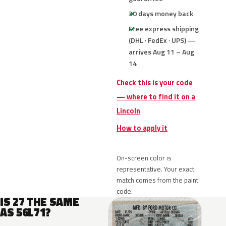
30 days money back
Free express shipping
(DHL · FedEx · UPS) —
arrives Aug 11 – Aug
14
Check this is your code
— where to find it on a
Lincoln
How to apply it
On-screen color is
representative. Your exact
match comes from the paint
code.
IS 27 THE SAME
AS 56L71?