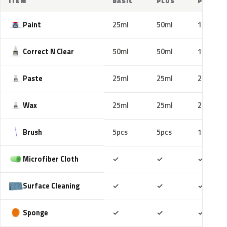
ITEM
BASIC
PLUS
PRO
Paint
25ml
50ml
100ml
Correct N Clear
50ml
50ml
100ml
Paste
25ml
25ml
25ml
Wax
25ml
25ml
25ml
Brush
5pcs
5pcs
10pcs
Included
Included
Includ
Microfiber Cloth
✓
✓
✓
Included
Included
Includ
Surface Cleaning
✓
✓
✓
Included
Included
Includ
Sponge
✓
✓
✓