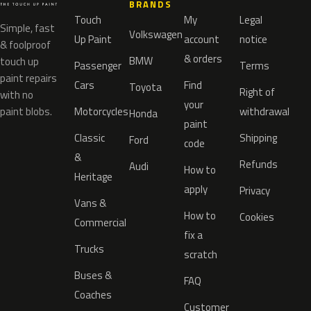
BRANDS
Touch
My
Legal
Simple, fast
Volkswagen
Up Paint
account
notice
& foolproof
& orders
BMW
touch up
Passenger
Terms
paint repairs
Cars
Find
Toyota
Right of
with no
your
paint blobs.
Motorcycles
withdrawal
Honda
paint
Classic
Shipping
Ford
code
&
Refunds
Audi
How to
Heritage
apply
Privacy
Vans &
How to
Cookies
Commercial
fix a
Trucks
scratch
Buses &
FAQ
Coaches
Customer