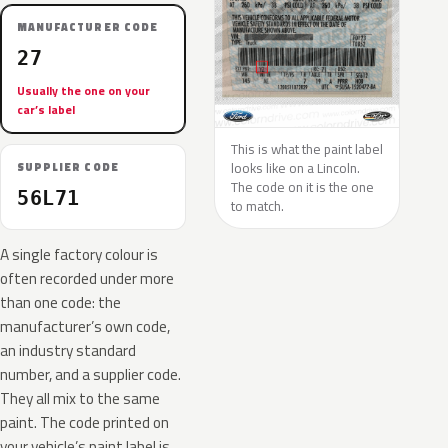
MANUFACTURER CODE
27
Usually the one on your
car’s label
This is what the paint label
looks like on a Lincoln.
SUPPLIER CODE
The code on it is the one
56L71
to match.
A single factory colour is
often recorded under more
than one code: the
manufacturer’s own code,
an industry standard
number, and a supplier code.
They all mix to the same
paint. The code printed on
your vehicle’s paint label is