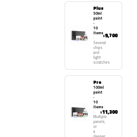
Plus
50ml
paint
·
10
items
9,700
¥
Several
chips
and
light
scratches
Pro
100ml
paint
·
10
items
11,300
¥
Multiple
panels,
or
a
deeper