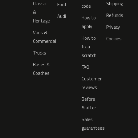
Classic
Shipping
Ford
code
&
Refunds
Audi
How to
Heritage
apply
Privacy
Vans &
How to
Cookies
Commercial
fix a
Trucks
scratch
Buses &
FAQ
Coaches
Customer
reviews
Before
& after
Sales
guarantees