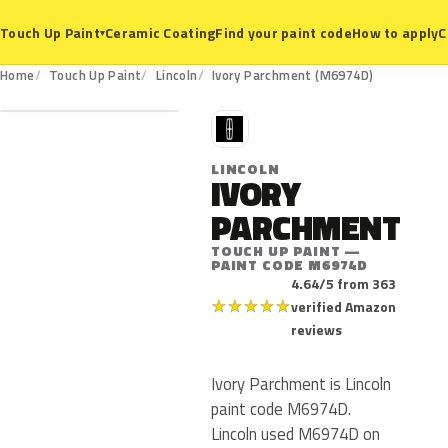
Ceramic Coating
Find your paint code
How to apply
C
Touch Up Paint
▾
M6974D
Home
Touch Up Paint
Lincoln
Ivory Parchment (M6974D)
L
LINCOLN
IVORY
PARCHMENT
TOUCH UP PAINT —
PAINT CODE M6974D
4.64/5 from 363
★
★
★
★
★
verified Amazon
reviews
Ivory Parchment is Lincoln
paint code M6974D.
Lincoln used M6974D on