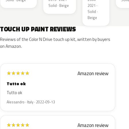
Solid · Beige
2021 ·
Solid ·
Beige
TOUCH UP PAINT REVIEWS
Reviews of the Color N Drive touch up kit, written by buyers
on Amazon.
Amazon review
★
★
★
★
★
Tutto ok
Tutto ok
Alessandro · Italy · 2022-09-13
Amazon review
★
★
★
★
★