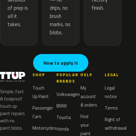
drips, no
of prep is
finish.
brush
all it
marks, no
takes.
blobs.
How to apply it
SHOP
POPULAR
HELP
LEGAL
BRANDS
Touch
My
Legal
Simple, fast
Volkswagen
Up Paint
account
notice
& foolproof
& orders
BMW
touch up
Passenger
Terms
paint repairs
Cars
Find
Toyota
Right of
with no
your
paint blobs.
Motorcycles
withdrawal
Honda
paint