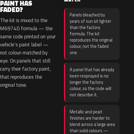
PAINT HAS
FADED?
Panels bleached by
The kit is mixed to the
years of sun sit lighter
than the factory
M6974D formula — the
formula. The kit
same code printed on your
reproduces the original
vehicle’s paint label —
colour, not the faded
not colour-matched by
one.
eye. On panels that still
carry their factory paint,
A panel that has already
been resprayed is no
that reproduces the
longer the factory
original tone.
colour, so the code will
not describe it.
Metallic and pearl
finishes are harder to
blend across a large area
than solid colours —