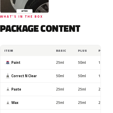
WHAT'S IN THE BOX
PACKAGE CONTENT
ITEM
BASIC
PLUS
PRO
Paint
25ml
50ml
100ml
Correct N Clear
50ml
50ml
100ml
Paste
25ml
25ml
25ml
Wax
25ml
25ml
25ml