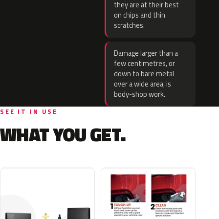
they are at their best
on chips and thin
scratches.
Damage larger than a
few centimetres, or
down to bare metal
over a wide area, is
body-shop work.
SEE IT IN USE
WHAT YOU GET.