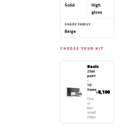
Solid
High
gloss
SHADE FAMILY
Beige
CHOOSE YOUR KIT
Basic
25ml
paint
·
10
items
8,100
¥
One
or
two
small
chips