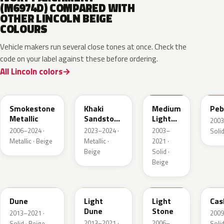
(M6974D) COMPARED WITH
OTHER LINCOLN BEIGE
COLOURS
Vehicle makers run several close tones at once. Check the
code on your label against these before ordering.
All Lincoln colors
HG
AG
1T3A
3T
Smokestone
Khaki
Medium
Peb
Metallic
Sandstone
Light
2003
Pearl
Stone
2006–2024 ·
2023–2024 ·
2003–
Solid
Metallic · Beige
Metallic ·
2021 ·
Beige
Solid ·
Beige
DN3A
DN1A
1TBA
5V
Dune
Light
Light
Cas
Dune
Stone
2013–2021 ·
2009
2013–2021 ·
2006–
Solid · Beige
Solid