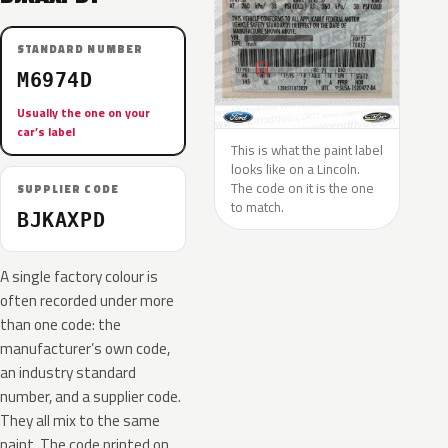
STANDARD NUMBER
M6974D
Usually the one on your
car’s label
This is what the paint label
looks like on a Lincoln.
The code on it is the one
SUPPLIER CODE
to match.
BJKAXPD
A single factory colour is
often recorded under more
than one code: the
manufacturer’s own code,
an industry standard
number, and a supplier code.
They all mix to the same
paint. The code printed on