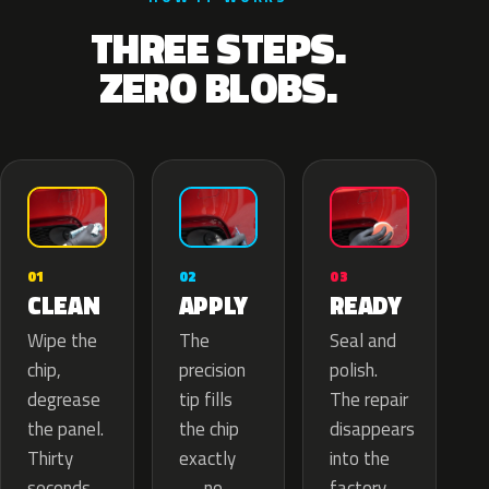
THREE STEPS.
ZERO BLOBS.
02
01
03
APPLY
CLEAN
READY
The
Wipe the
Seal and
precision
chip,
polish.
tip fills
degrease
The repair
the chip
the panel.
disappears
exactly
Thirty
into the
— no
seconds
factory