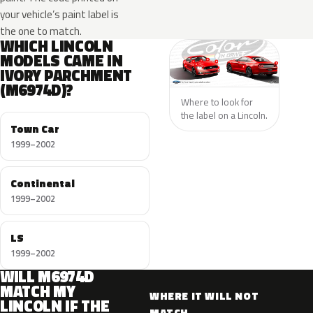
your vehicle’s paint label is
the one to match.
WHICH LINCOLN
MODELS CAME IN
IVORY PARCHMENT
(M6974D)?
Where to look for
the label on a Lincoln.
Town Car
1999–2002
Continental
1999–2002
LS
1999–2002
WILL M6974D
MATCH MY
WHERE IT WILL NOT
LINCOLN IF THE
MATCH