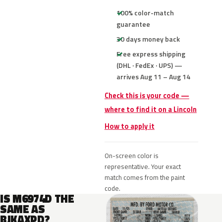
100% color-match
guarantee
30 days money back
Free express shipping
(DHL · FedEx · UPS) —
arrives Aug 11 – Aug 14
Check this is your code —
where to find it on a Lincoln
How to apply it
On-screen color is
representative. Your exact
match comes from the paint
code.
IS M6974D THE
SAME AS
BJKAXPD?