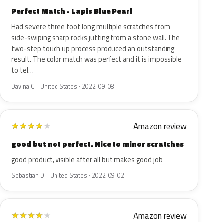
Perfect Match - Lapis Blue Pearl
Had severe three foot long multiple scratches from
side-swiping sharp rocks jutting from a stone wall. The
two-step touch up process produced an outstanding
result. The color match was perfect and it is impossible
to tel…
Davina C. · United States · 2022-09-08
Amazon review
★
★
★
★
★
good but not perfect. Nice to minor scratches
good product, visible after all but makes good job
Sebastian D. · United States · 2022-09-02
Amazon review
★
★
★
★
★