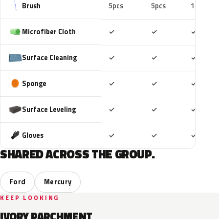
Brush
5pcs
5pcs
10pcs
Included
Included
Includ
Microfiber Cloth
✓
✓
✓
Included
Included
Includ
Surface Cleaning
✓
✓
✓
Included
Included
Includ
Sponge
✓
✓
✓
Included
Included
Includ
Surface Leveling
✓
✓
✓
Included
Included
Includ
Gloves
✓
✓
✓
SHARED ACROSS THE GROUP.
Ford
Mercury
KEEP LOOKING
IVORY PARCHMENT