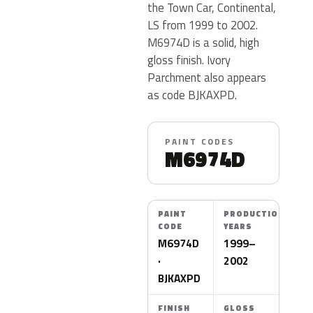
the Town Car, Continental,
LS from 1999 to 2002.
M6974D is a solid, high
gloss finish. Ivory
Parchment also appears
as code BJKAXPD.
PAINT CODES
M6974D
PAINT
PRODUCTION
CODE
YEARS
M6974D
1999–
·
2002
BJKAXPD
FINISH
GLOSS