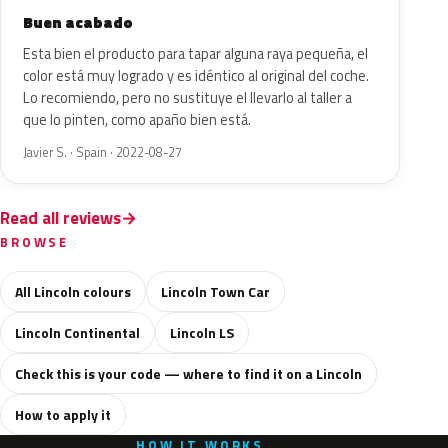
Buen acabado
Esta bien el producto para tapar alguna raya pequeña, el
color está muy logrado y es idéntico al original del coche.
Lo recomiendo, pero no sustituye el llevarlo al taller a
que lo pinten, como apaño bien está.
Javier S. · Spain · 2022-08-27
Read all reviews
BROWSE
All Lincoln colours
Lincoln Town Car
Lincoln Continental
Lincoln LS
Check this is your code — where to find it on a Lincoln
How to apply it
HOW IT WORKS