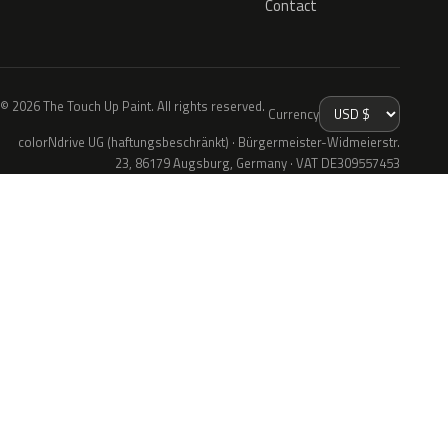
Contact
© 2026 The Touch Up Paint. All rights reserved.
Currency
colorNdrive UG (haftungsbeschränkt) · Bürgermeister-Widmeierstr.
23, 86179 Augsburg, Germany · VAT DE309557453