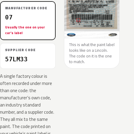
MANUFACTURER CODE
07
Usually the one on your
car’s label
This is what the paint label
looks like on a Lincoln.
SUPPLIER CODE
The code on it is the one
57LM33
to match.
A single factory colour is
often recorded under more
than one code: the
manufacturer’s own code,
an industry standard
number, and a supplier code.
They all mix to the same
paint. The code printed on
your vehicle’s paint label is