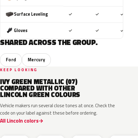
Included
Included
Includ
Surface Leveling
✓
✓
✓
Included
Included
Includ
Gloves
✓
✓
✓
SHARED ACROSS THE GROUP.
Ford
Mercury
KEEP LOOKING
IVY GREEN METALLIC (07)
COMPARED WITH OTHER
LINCOLN GREEN COLOURS
Vehicle makers run several close tones at once. Check the
code on your label against these before ordering.
All Lincoln colors
CF
W6
L9
FU