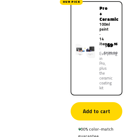
OUR PICK
Pro
+
Ceramic
100ml
paint
·
14
items
69
.95
$
$139.90
Everything
in
Pro,
plus
the
ceramic
coating
kit
Add to cart
100% color-match
guarantee