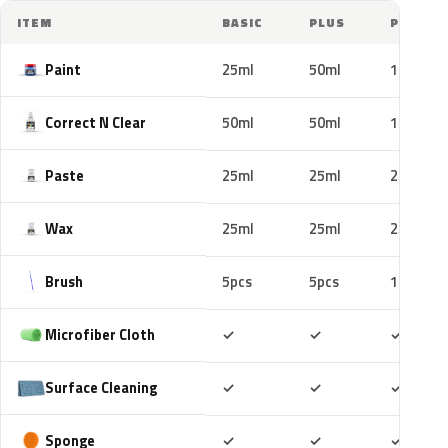
ITEM
BASIC
PLUS
PRO
Paint
25ml
50ml
100ml
Correct N Clear
50ml
50ml
100ml
Paste
25ml
25ml
25ml
Wax
25ml
25ml
25ml
Brush
5pcs
5pcs
10pcs
Included
Included
Includ
Microfiber Cloth
✓
✓
✓
Included
Included
Includ
Surface Cleaning
✓
✓
✓
Included
Included
Includ
Sponge
✓
✓
✓