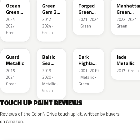
Ocean
Green
Forged
Manhatta
Green
Gem 2
Green
Green
Pearl
Metallic
Pearl
Pearl
2024–
2012–
2021–2024
2022–2024 ·
2027 ·
2024 ·
· Green
Green
Green
Green
HN
BG
PX
HW
Guard
Baltic
Dark
Jade
Metallic
Sea
Highland
Metallic
Green
Green
2015–
2019–
2001–2019
2017 · Green
Pearl
Metallic
2021 ·
2020 ·
· Metallic ·
Metallic
Green
Metallic ·
Green
Green
TOUCH UP PAINT REVIEWS
Reviews of the Color N Drive touch up kit, written by buyers
on Amazon.