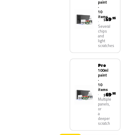
paint
·
10
items
59
.95
$
Several
chips
and
light
scratches
Pro
100ml
paint
·
10
items
69
.95
$
Multiple
panels,
or
a
deeper
scratch