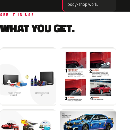
body-shop work.
SEE IT IN USE
WHAT YOU GET.