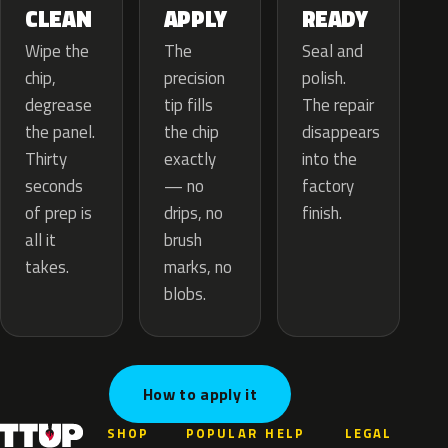
APPLY
CLEAN
READY
The
Wipe the
Seal and
precision
chip,
polish.
tip fills
degrease
The repair
the chip
the panel.
disappears
exactly
Thirty
into the
— no
seconds
factory
drips, no
of prep is
finish.
brush
all it
marks, no
takes.
blobs.
How to apply it
SHOP
POPULAR
HELP
LEGAL