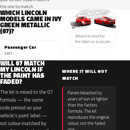
the one to match.
WHICH LINCOLN
MODELS CAME IN IVY
GREEN METALLIC
(07)?
Where to look for
the label on a Lincoln.
Passenger Car
1957
WILL 07 MATCH
MY LINCOLN IF
WHERE IT WILL NOT
THE PAINT HAS
MATCH
FADED?
The kit is mixed to the 07
Panels bleached by
years of sun sit lighter
formula — the same
than the factory
code printed on your
formula. The kit
vehicle’s paint label —
reproduces the original
not colour-matched by
colour, not the faded
one.