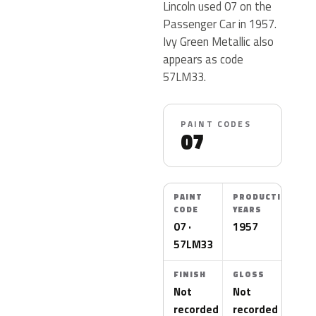
Lincoln used 07 on the
Passenger Car in 1957.
Ivy Green Metallic also
appears as code
57LM33.
PAINT CODES
07
PAINT
PRODUCTION
CODE
YEARS
07 ·
1957
57LM33
FINISH
GLOSS
Not
Not
recorded
recorded