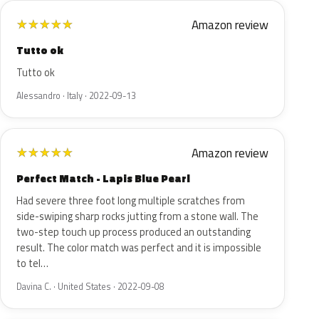
Amazon review
★
★
★
★
★
Tutto ok
Tutto ok
Alessandro · Italy · 2022-09-13
Amazon review
★
★
★
★
★
Perfect Match - Lapis Blue Pearl
Had severe three foot long multiple scratches from
side-swiping sharp rocks jutting from a stone wall. The
two-step touch up process produced an outstanding
result. The color match was perfect and it is impossible
to tel…
Davina C. · United States · 2022-09-08