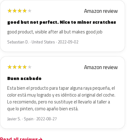
Amazon review
★
★
★
★
★
good but not perfect. Nice to minor scratches
good product, visible after all but makes good job
Sebastian D. · United States · 2022-09-02
Amazon review
★
★
★
★
★
Buen acabado
Esta bien el producto para tapar alguna raya pequeña, el
color está muy logrado y es idéntico al original del coche.
Lo recomiendo, pero no sustituye el llevarlo al taller a
que lo pinten, como apaño bien está.
Javier S. · Spain · 2022-08-27
Read all reviews