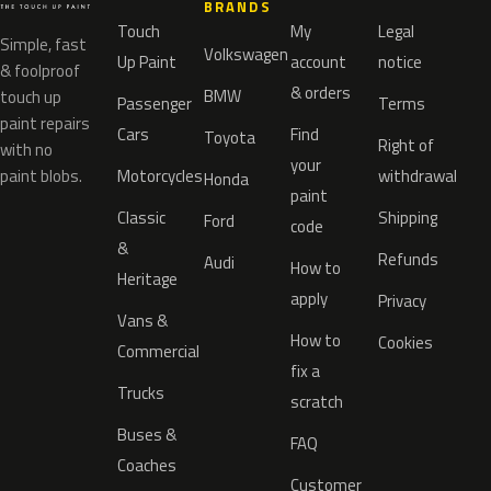
BRANDS
Touch
My
Legal
Simple, fast
Volkswagen
Up Paint
account
notice
& foolproof
& orders
BMW
touch up
Passenger
Terms
paint repairs
Cars
Find
Toyota
Right of
with no
your
paint blobs.
Motorcycles
withdrawal
Honda
paint
Classic
Shipping
Ford
code
&
Refunds
Audi
How to
Heritage
apply
Privacy
Vans &
How to
Cookies
Commercial
fix a
Trucks
scratch
Buses &
FAQ
Coaches
Customer