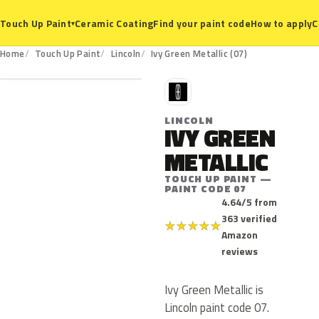
Ceramic Coating
Find your paint code
How to apply
C
Touch Up Paint
▾
07
Home
Touch Up Paint
Lincoln
Ivy Green Metallic (07)
L
LINCOLN
IVY GREEN
METALLIC
TOUCH UP PAINT —
PAINT CODE 07
4.64/5 from
363 verified
★
★
★
★
★
Amazon
reviews
Ivy Green Metallic is
Lincoln paint code 07.