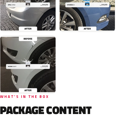
WHAT'S IN THE BOX
PACKAGE CONTENT