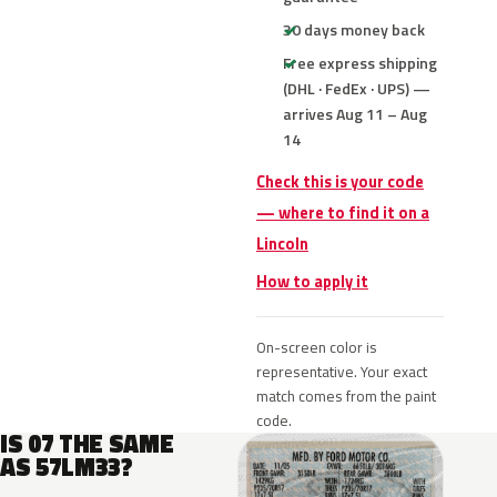
30 days money back
Free express shipping
(DHL · FedEx · UPS) —
arrives Aug 11 – Aug
14
Check this is your code
— where to find it on a
Lincoln
How to apply it
On-screen color is
representative. Your exact
match comes from the paint
code.
IS 07 THE SAME
AS 57LM33?