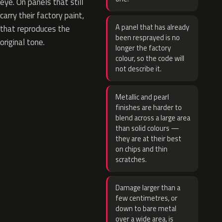
eye. On panels that still
carry their factory paint,
A panel that has already
that reproduces the
been resprayed is no
original tone.
longer the factory
colour, so the code will
not describe it.
Metallic and pearl
finishes are harder to
blend across a large area
than solid colours —
they are at their best
on chips and thin
scratches.
Damage larger than a
few centimetres, or
down to bare metal
over a wide area, is