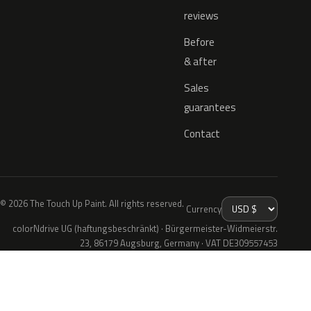
reviews
Before
& after
Sales
guarantees
Contact
© 2026 The Touch Up Paint. All rights reserved.
Currency
colorNdrive UG (haftungsbeschränkt) · Bürgermeister-Widmeierstr.
23, 86179 Augsburg, Germany · VAT DE309557453