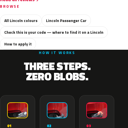
BROWSE
All Lincoln colours
Lincoln Passenger Car
Check this is your code — where to find it on a Lincoln
How to apply it
HOW IT WORKS
THREE STEPS.
ZERO BLOBS.
02
01
03