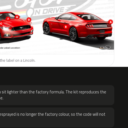
the label on a Lincoln.
H
 sit lighter than the factory formula. The kit reproduces the
e.
sprayed is no longer the factory colour, so the code will not