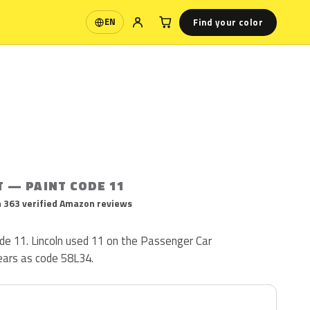
Find your color
EN
Language
T — PAINT CODE 11
 363 verified Amazon reviews
code 11. Lincoln used 11 on the Passenger Car
pears as code 58L34.