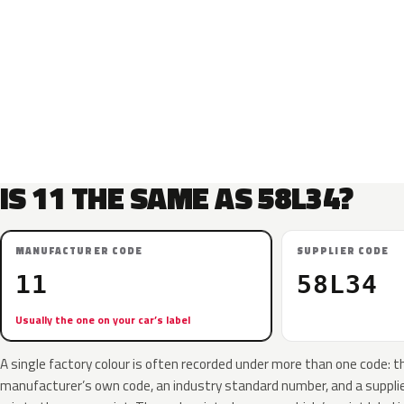
IS 11 THE SAME AS 58L34?
MANUFACTURER CODE
SUPPLIER CODE
11
58L34
Usually the one on your car’s label
A single factory colour is often recorded under more than one code: t
manufacturer’s own code, an industry standard number, and a supplier