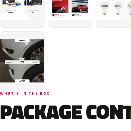
WHAT'S IN THE BOX
PACKAGE CON