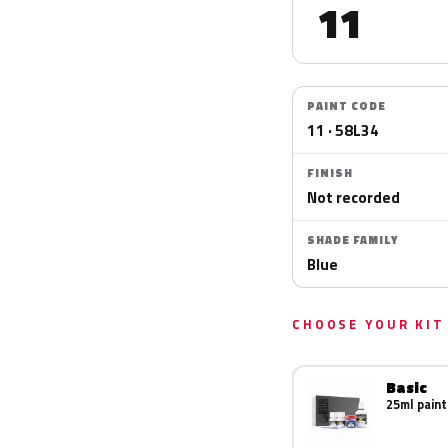
11
PAINT CODE
11 · 58L34
FINISH
Not recorded
SHADE FAMILY
Blue
CHOOSE YOUR KIT
Basic
25ml paint