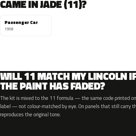
CAME IN JADE (11)?
Passenger Car
1958
WILL 11 MATCH MY LINCOLN I
THE PAINT HAS FADED?
The kit is mixed to the 11 formula — the same code printed on 
label — not colour-matched by eye. On panels that still carry th
reproduces the original tone.