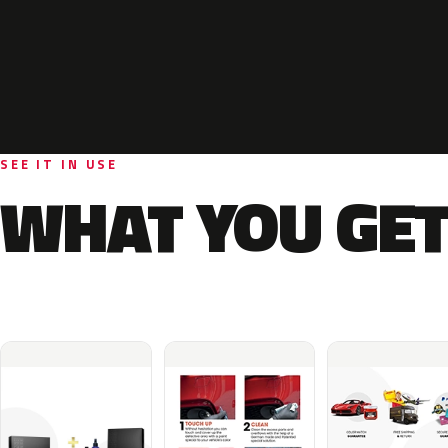
SEE IT IN USE
WHAT YOU GET