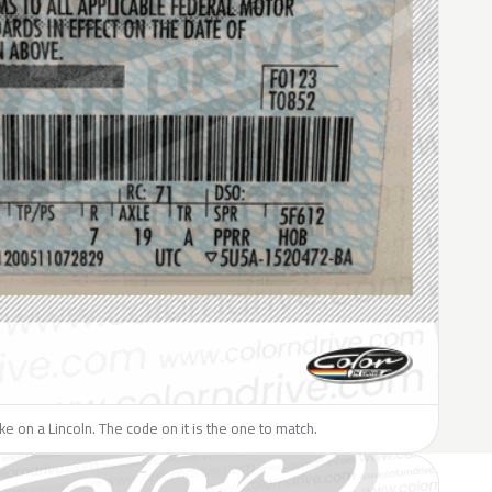
ike on a Lincoln. The code on it is the one to match.