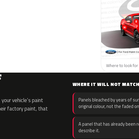
Where to look for 
F
WHERE IT WILL NOT MATC
your vehicle’s paint
Panels bleached by years of sun
original colour, not the faded on
eir factory paint, that
A panel that has already been re
describe it.