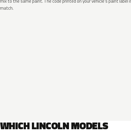
mix to the same paint. The code printed on your vehicle’s paint label i
match.
WHICH LINCOLN MODELS