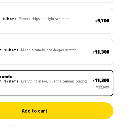
 · 10 items
Several chips and light scratches
9,700
¥
t · 10 items
Multiple panels, or a deeper scratch
11,300
¥
eramic
11,300
¥
t · 14 items
Everything in Pro, plus the ceramic coating
¥22,600
Add to cart