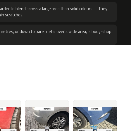
harder to blend across a large area than solid colours — they
hin scratches.
metres, or down to bare metal over a wide area, is body-shop