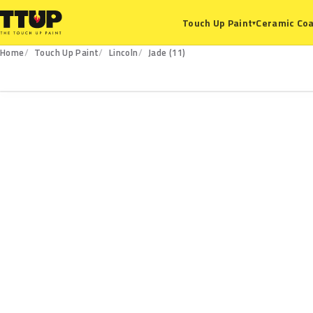
Ceramic Coa
Touch Up Paint
▾
Home
Touch Up Paint
Lincoln
Jade (11)
11