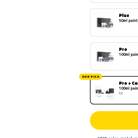
Plus
50ml paint
Pro
100ml pain
OUR PICK
Pro + C
100ml pain
kit