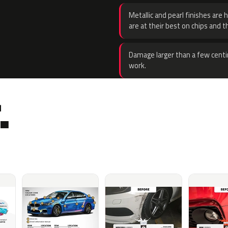
Metallic and pearl finishes are 
are at their best on chips and t
Damage larger than a few centi
work.
.