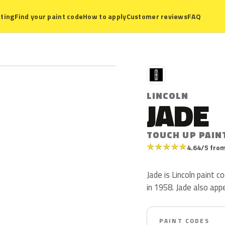
ting
Find your paint code
How to apply
Customer reviews
FAQ
L
LINCOLN
JADE
TOUCH UP PAIN
★
★
★
★
★
4.64/5 from
Jade is Lincoln paint 
in 1958. Jade also ap
PAINT CODES