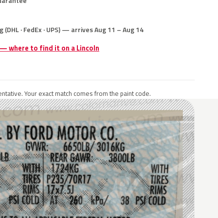
uarantee
g (DHL · FedEx · UPS) — arrives Aug 11 – Aug 14
 — where to find it on a Lincoln
ntative. Your exact match comes from the paint code.