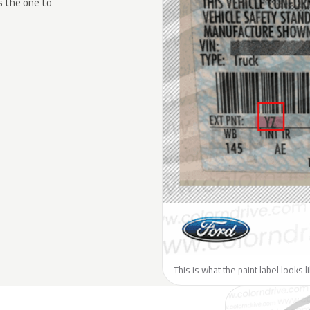
s the one to
This is what the paint label looks l