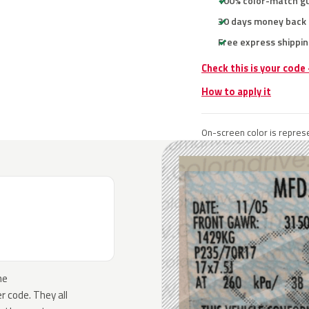
100% color-match g
30 days money back
Free express shippin
Check this is your code
How to apply it
On-screen color is represe
he
 code. They all