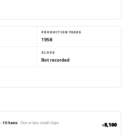
PRODUCTION YEARS
1958
GLOSS
Not recorded
 · 10 items
One or two small chips
8,100
¥