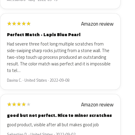
Amazon review
★
★
★
★
★
Perfect Match - Lapis Blue Pearl
Had severe three foot long multiple scratches from
side-swiping sharp rocks jutting from a stone wall. The
two-step touch up process produced an outstanding
result. The color match was perfect and it is impossible
to tel…
Davina C. · United States · 2022-09-08
Amazon review
★
★
★
★
★
good but not perfect. Nice to minor scratches
good product, visible after all but makes good job
Sebastian D. · United States · 2022-09-02