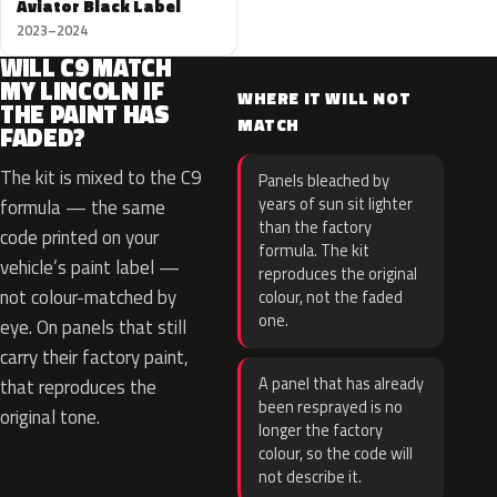
Aviator Black Label
2023–2024
WILL C9 MATCH
MY LINCOLN IF
WHERE IT WILL NOT
THE PAINT HAS
MATCH
FADED?
The kit is mixed to the C9
Panels bleached by
years of sun sit lighter
formula — the same
than the factory
code printed on your
formula. The kit
vehicle’s paint label —
reproduces the original
not colour-matched by
colour, not the faded
one.
eye. On panels that still
carry their factory paint,
A panel that has already
that reproduces the
been resprayed is no
original tone.
longer the factory
colour, so the code will
not describe it.