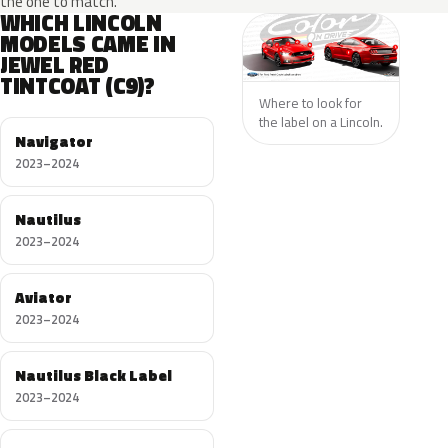
the one to match.
WHICH LINCOLN
MODELS CAME IN
JEWEL RED
TINTCOAT (C9)?
Where to look for
the label on a Lincoln.
Navigator
2023–2024
Nautilus
2023–2024
Aviator
2023–2024
Nautilus Black Label
2023–2024