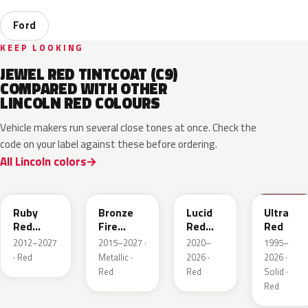
Ford
KEEP LOOKING
JEWEL RED TINTCOAT (C9)
COMPARED WITH OTHER
LINCOLN RED COLOURS
Vehicle makers run several close tones at once. Check the
code on your label against these before ordering.
All Lincoln colors
RR
H9
D4
M6726D
Ruby
Bronze
Lucid
Ultra
Red
Fire
Red
Red
Metallic
Tricoat
Pearl
2012–2027
2015–2027 ·
2020–
1995–
· Red
Metallic ·
2026 ·
2026 ·
Red
Red
Solid ·
Red
JL
R3
E2
VE