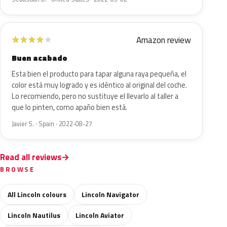
Amazon review
★
★
★
★
★
Buen acabado
Esta bien el producto para tapar alguna raya pequeña, el
color está muy logrado y es idéntico al original del coche.
Lo recomiendo, pero no sustituye el llevarlo al taller a
que lo pinten, como apaño bien está.
Javier S. · Spain · 2022-08-27
Read all reviews
BROWSE
All Lincoln colours
Lincoln Navigator
Lincoln Nautilus
Lincoln Aviator