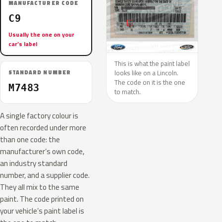
MANUFACTURER CODE
C9
Usually the one on your
car’s label
This is what the paint label
looks like on a Lincoln.
STANDARD NUMBER
The code on it is the one
M7483
to match.
A single factory colour is
often recorded under more
than one code: the
manufacturer’s own code,
an industry standard
number, and a supplier code.
They all mix to the same
paint. The code printed on
your vehicle’s paint label is