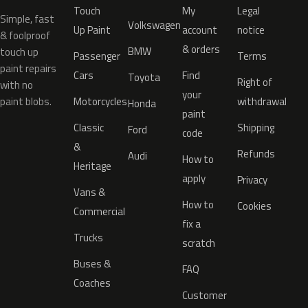
Touch
My
Legal
Simple, fast
Volkswagen
Up Paint
account
notice
& foolproof
& orders
BMW
touch up
Passenger
Terms
paint repairs
Cars
Find
Toyota
Right of
with no
your
paint blobs.
Motorcycles
withdrawal
Honda
paint
Classic
Shipping
Ford
code
&
Refunds
Audi
How to
Heritage
apply
Privacy
Vans &
How to
Cookies
Commercial
fix a
Trucks
scratch
Buses &
FAQ
Coaches
Customer