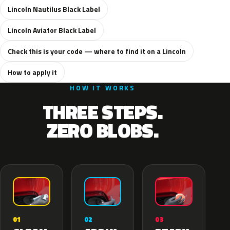
Lincoln Nautilus Black Label
Lincoln Aviator Black Label
Check this is your code — where to find it on a Lincoln
How to apply it
HOW IT WORKS
THREE STEPS.
ZERO BLOBS.
02
01
03