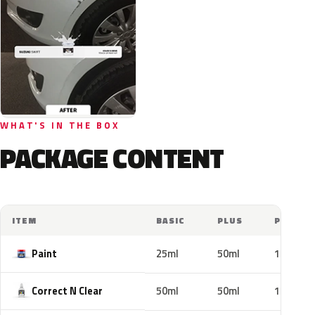
WHAT'S IN THE BOX
PACKAGE CONTENT
ITEM
BASIC
PLUS
PRO
Paint
25ml
50ml
100ml
Correct N Clear
50ml
50ml
100ml