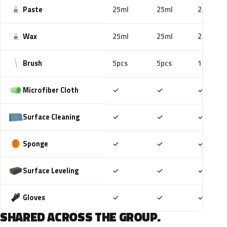
Paste
25ml
25ml
25ml
Wax
25ml
25ml
25ml
Brush
5pcs
5pcs
10pcs
Included
Included
Includ
Microfiber Cloth
✓
✓
✓
Included
Included
Includ
Surface Cleaning
✓
✓
✓
Included
Included
Includ
Sponge
✓
✓
✓
Included
Included
Includ
Surface Leveling
✓
✓
✓
Included
Included
Includ
Gloves
✓
✓
✓
SHARED ACROSS THE GROUP.