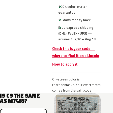
100% color-match
guarantee
30 days money back
Free express shipping
(DHL · FedEx · UPS) —
arrives Aug 10 – Aug 13
Check this is your code —
where to find it on a Lincoln
How to apply it
On-screen color is
representative. Your exact match
comes from the paint code.
IS C9 THE SAME
AS M7483?