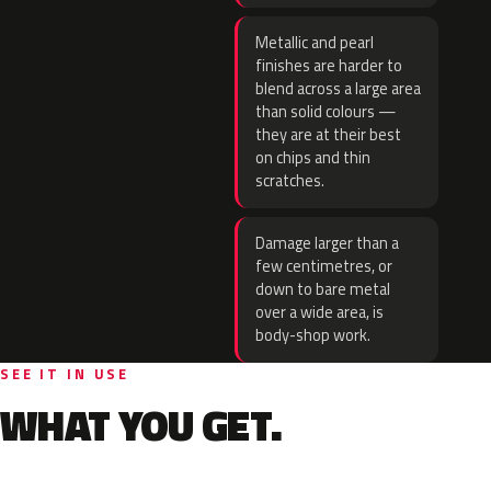
Metallic and pearl
finishes are harder to
blend across a large area
than solid colours —
they are at their best
on chips and thin
scratches.
Damage larger than a
few centimetres, or
down to bare metal
over a wide area, is
body-shop work.
SEE IT IN USE
WHAT YOU GET.