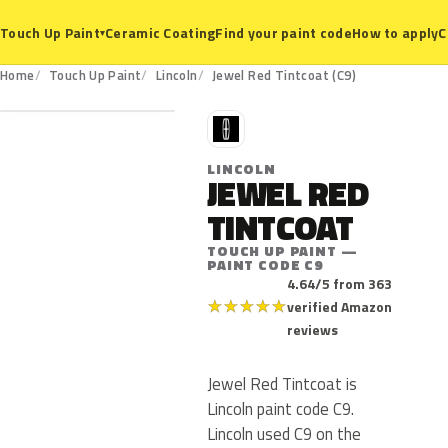
Ceramic Coating
Find your paint code
How to apply
C
Touch Up Paint
▾
C9
Home
Touch Up Paint
Lincoln
Jewel Red Tintcoat (C9)
L
LINCOLN
JEWEL RED
TINTCOAT
TOUCH UP PAINT —
PAINT CODE C9
4.64/5 from 363
★
★
★
★
★
verified Amazon
reviews
Jewel Red Tintcoat is
Lincoln paint code C9.
Lincoln used C9 on the