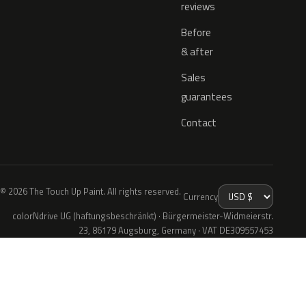
reviews
Before
& after
Sales
guarantees
Contact
© 2026 The Touch Up Paint. All rights reserved.
Currency
colorNdrive UG (haftungsbeschränkt) · Bürgermeister-Widmeierstr.
23, 86179 Augsburg, Germany · VAT DE309557453