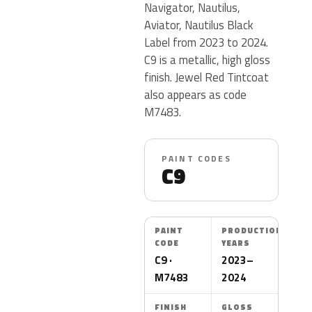
Navigator, Nautilus,
Aviator, Nautilus Black
Label from 2023 to 2024.
C9 is a metallic, high gloss
finish. Jewel Red Tintcoat
also appears as code
M7483.
PAINT CODES
C9
PAINT
PRODUCTION
CODE
YEARS
C9 ·
2023–
M7483
2024
FINISH
GLOSS