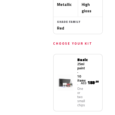
Metallic
High
gloss
SHADE FAMILY
Red
CHOOSE YOUR KIT
Basic
25ml
paint
·
10
items
188
.00
AED
One
or
two
small
chips