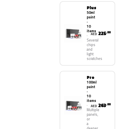
Plus
50ml
paint
·
10
items
225
.00
AED
Several
chips
and
light
scratches
Pro
100ml
paint
·
10
items
263
.00
AED
Multiple
panels,
or
a
deeper