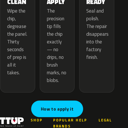
APPLY
CLEAN
READY
The
Wipe the
Seal and
precision
chip,
polish.
tip fills
degrease
The repair
the chip
the panel.
disappears
exactly
Thirty
into the
— no
seconds
factory
drips, no
of prep is
finish.
brush
all it
marks, no
takes.
blobs.
How to apply it
SHOP
POPULAR
HELP
LEGAL
BRANDS