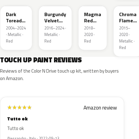
Dark
Burgundy
Magma
Chroma
Toreador
Velvet
Red
Flame
Red
Pearl
Pearl
Metallic
2004–2024
2016–2024 ·
2018–
2015–
Pearl
· Metallic ·
Metallic ·
2020 ·
2020 ·
Red
Red
Red
Metallic ·
Red
TOUCH UP PAINT REVIEWS
Reviews of the Color N Drive touch up kit, written by buyers
on Amazon.
Amazon review
★
★
★
★
★
Tutto ok
Tutto ok
Alessandro · Italy · 2022-09-13