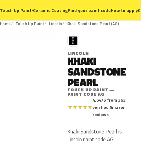
Ceramic Coating
Find your paint code
How to apply
C
Touch Up Paint
▾
AG
Home
Touch Up Paint
Lincoln
Khaki Sandstone Pearl (AG)
L
LINCOLN
KHAKI
SANDSTONE
PEARL
TOUCH UP PAINT —
PAINT CODE AG
4.64/5 from 363
★
★
★
★
★
verified Amazon
reviews
Khaki Sandstone Pearl is
Lincoln paint code AG.