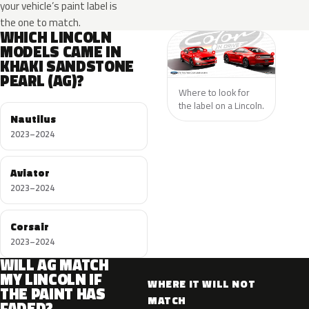
your vehicle’s paint label is
the one to match.
WHICH LINCOLN
MODELS CAME IN
KHAKI SANDSTONE
PEARL (AG)?
Where to look for
the label on a Lincoln.
Nautilus
2023–2024
Aviator
2023–2024
Corsair
2023–2024
WILL AG MATCH
MY LINCOLN IF
WHERE IT WILL NOT
THE PAINT HAS
MATCH
FADED?