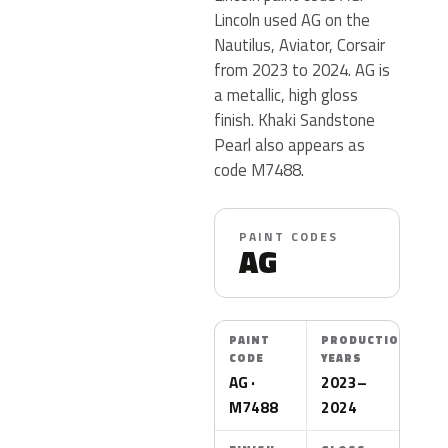
Lincoln used AG on the
Nautilus, Aviator, Corsair
from 2023 to 2024. AG is
a metallic, high gloss
finish. Khaki Sandstone
Pearl also appears as
code M7488.
PAINT CODES
AG
PAINT
PRODUCTION
CODE
YEARS
AG ·
2023–
M7488
2024