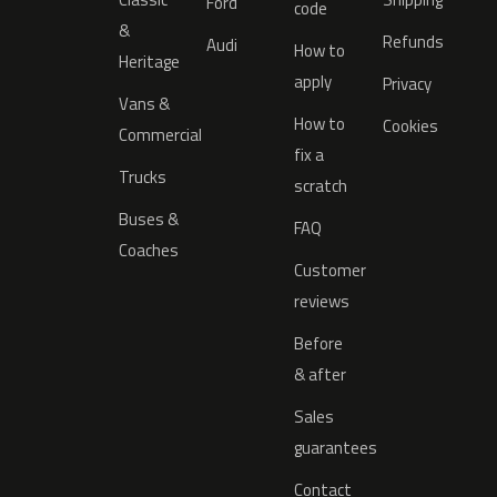
Ford
code
&
Refunds
Audi
How to
Heritage
apply
Privacy
Vans &
How to
Cookies
Commercial
fix a
Trucks
scratch
Buses &
FAQ
Coaches
Customer
reviews
Before
& after
Sales
guarantees
Contact