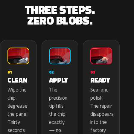
THREE STEPS.
ZERO BLOBS.
02
01
03
APPLY
CLEAN
READY
The
Wipe the
Seal and
precision
chip,
polish.
tip fills
degrease
The repair
the chip
the panel.
disappears
exactly
Thirty
into the
— no
seconds
factory