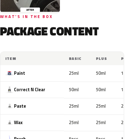
WHAT'S IN THE BOX
PACKAGE CONTENT
ITEM
BASIC
PLUS
PRO
Paint
25ml
50ml
100ml
Correct N Clear
50ml
50ml
100ml
Paste
25ml
25ml
25ml
Wax
25ml
25ml
25ml
Brush