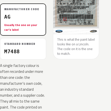
MANUFACTURER CODE
AG
Usually the one on your
car’s label
This is what the paint label
looks like on a Lincoln.
STANDARD NUMBER
The code on it is the one
M7488
to match.
A single factory colour is
often recorded under more
than one code: the
manufacturer’s own code,
an industry standard
number, and a supplier code.
They all mix to the same
paint. The code printed on