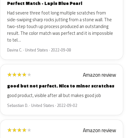
Perfect Match - Lapis Blue Pearl
Had severe three foot long multiple scratches from
side-swiping sharp rocks jutting from a stone wall. The
two-step touch up process produced an outstanding
result. The color match was perfect and it is impossible
to tel…
Davina C. · United States · 2022-09-08
Amazon review
★
★
★
★
★
good but not perfect. Nice to minor scratches
good product, visible after all but makes good job
Sebastian D. · United States · 2022-09-02
Amazon review
★
★
★
★
★