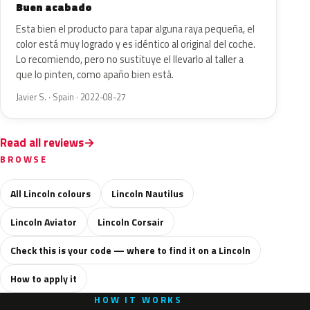
Buen acabado
Esta bien el producto para tapar alguna raya pequeña, el
color está muy logrado y es idéntico al original del coche.
Lo recomiendo, pero no sustituye el llevarlo al taller a
que lo pinten, como apaño bien está.
Javier S. · Spain · 2022-08-27
Read all reviews
BROWSE
All Lincoln colours
Lincoln Nautilus
Lincoln Aviator
Lincoln Corsair
Check this is your code — where to find it on a Lincoln
How to apply it
HOW IT WORKS