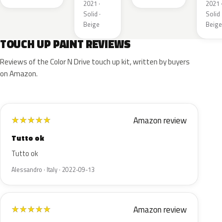
2021 ·
2021 
Solid ·
Solid 
Beige
Beige
TOUCH UP PAINT REVIEWS
Reviews of the Color N Drive touch up kit, written by buyers
on Amazon.
Amazon review
★
★
★
★
★
Tutto ok
Tutto ok
Alessandro · Italy · 2022-09-13
Amazon review
★
★
★
★
★