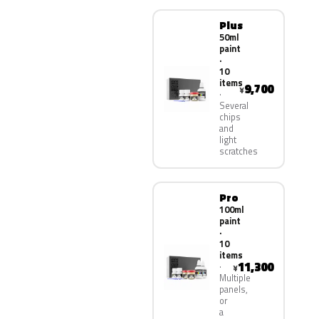
Plus
50ml
paint
·
10
items
9,700
¥
Several
chips
and
light
scratches
Pro
100ml
paint
·
10
items
11,300
¥
Multiple
panels,
or
a