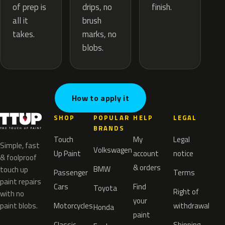
drips, no
of prep is
finish.
brush
all it
marks, no
takes.
blobs.
How to apply it
SHOP
POPULAR
HELP
LEGAL
BRANDS
Touch
My
Legal
Simple, fast
Volkswagen
Up Paint
account
notice
& foolproof
& orders
BMW
touch up
Passenger
Terms
paint repairs
Cars
Find
Toyota
Right of
with no
your
paint blobs.
Motorcycles
withdrawal
Honda
paint
Classic
Shipping