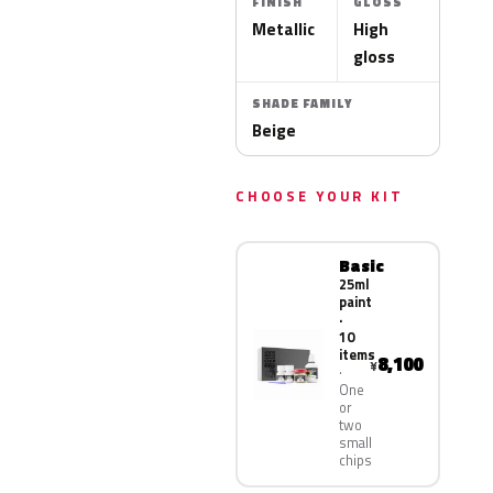
FINISH
GLOSS
Metallic
High
gloss
SHADE FAMILY
Beige
CHOOSE YOUR KIT
Basic
25ml
paint
·
10
items
8,100
¥
One
or
two
small
chips