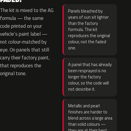
The kit is mixed to the AG
Panels bleached by
years of sun sit lighter
formula — the same
than the factory
code printed on your
formula. The kit
vehicle’s paint label —
reproduces the original
not colour-matched by
colour, not the faded
one.
eye. On panels that still
carry their factory paint,
A panel that has already
that reproduces the
been resprayed is no
original tone.
longer the factory
colour, so the code will
not describe it.
Metallic and pearl
finishes are harder to
blend across a large area
than solid colours —
they are at their best