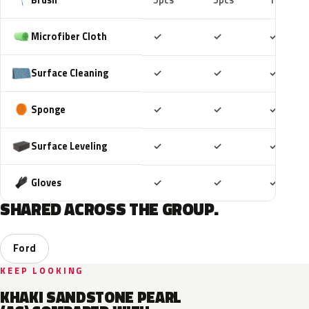
5pcs
5pcs
10pcs
Included
Included
Includ
Microfiber Cloth
✓
✓
✓
Included
Included
Includ
Surface Cleaning
✓
✓
✓
Included
Included
Includ
Sponge
✓
✓
✓
Included
Included
Includ
Surface Leveling
✓
✓
✓
Included
Included
Includ
Gloves
✓
✓
✓
SHARED ACROSS THE GROUP.
Ford
KEEP LOOKING
KHAKI SANDSTONE PEARL