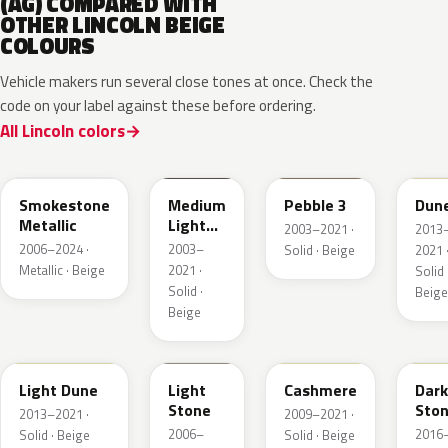
(AG) COMPARED WITH
OTHER LINCOLN BEIGE
COLOURS
Vehicle makers run several close tones at once. Check the
code on your label against these before ordering.
All Lincoln colors
HG
1T3A
3TCA
DN3
Smokestone
Medium
Pebble 3
Dun
Metallic
Light
2003–2021 ·
2013
Stone
2006–2024 ·
2003–
Solid · Beige
2021 
Metallic · Beige
2021 ·
Solid 
Solid ·
Beige
Beige
DN1A
1TBA
5V0A
1T5
Light Dune
Light
Cashmere
Dark
Stone
Sto
2013–2021 ·
2009–2021 ·
2006–
2016
Solid · Beige
Solid · Beige