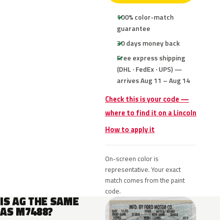
100% color-match
guarantee
30 days money back
Free express shipping
(DHL · FedEx · UPS) —
arrives Aug 11 – Aug 14
Check this is your code —
where to find it on a Lincoln
How to apply it
On-screen color is
representative. Your exact
match comes from the paint
code.
IS AG THE SAME
AS M7488?