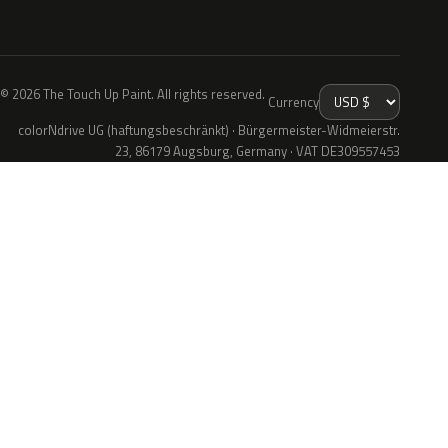
© 2026 The Touch Up Paint. All rights reserved.
Currency
colorNdrive UG (haftungsbeschränkt) · Bürgermeister-Widmeierstr.
23, 86179 Augsburg, Germany · VAT DE309557453