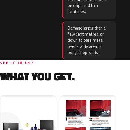
on chips and thin
scratches.
Damage larger than a
few centimetres, or
down to bare metal
over a wide area, is
body-shop work.
SEE IT IN USE
WHAT YOU GET.