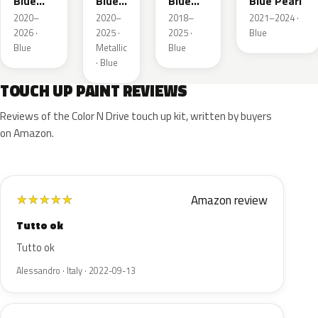
Blue
Blue
Blue
Blue Pearl
Pearl
Pearl
Crystal
2020–
2020–
2018–
2021–2024 ·
Pearl
2026 ·
2025 ·
2025 ·
Blue
Blue
Metallic
Blue
· Blue
TOUCH UP PAINT REVIEWS
Reviews of the Color N Drive touch up kit, written by buyers
on Amazon.
Amazon review
★
★
★
★
★
Tutto ok
Tutto ok
Alessandro · Italy · 2022-09-13