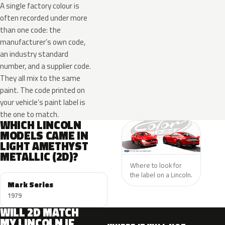
A single factory colour is
often recorded under more
than one code: the
manufacturer’s own code,
an industry standard
number, and a supplier code.
They all mix to the same
paint. The code printed on
your vehicle’s paint label is
the one to match.
WHICH LINCOLN
MODELS CAME IN
LIGHT AMETHYST
METALLIC (2D)?
Where to look for
the label on a Lincoln.
Mark Series
1979
WILL 2D MATCH
MY LINCOLN IF