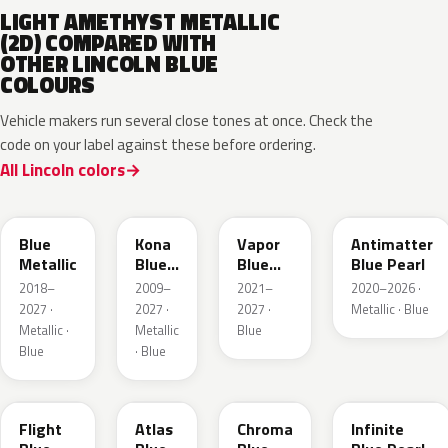
LIGHT AMETHYST METALLIC
(2D) COMPARED WITH
OTHER LINCOLN BLUE
COLOURS
Vehicle makers run several close tones at once. Check the
code on your label against these before ordering.
All Lincoln colors
FT
L6
K1
HX
Blue
Kona
Vapor
Antimatter
Metallic
Blue
Blue
Blue Pearl
Pearl
Pearl
2018–
2009–
2021–
2020–2026 ·
2027 ·
2027 ·
2027 ·
Metallic · Blue
Metallic ·
Metallic
Blue
Blue
· Blue
C8
B3
EB
AB
Flight
Atlas
Chroma
Infinite