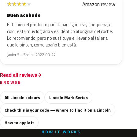
Amazon review
★
★
★
★
★
Buen acabado
Esta bien el producto para tapar alguna raya pequeña, el
color está muy logrado y es idéntico al original del coche.
Lo recomiendo, pero no sustituye el llevarlo al taller a
que lo pinten, como apaño bien está.
Javier S. · Spain · 2022-08-27
Read all reviews
BROWSE
All Lincoln colours
Lincoln Mark Series
Check this is your code — where to find it on a Lincoln
How to apply it
HOW IT WORKS