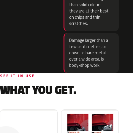
than solid colours —
they are at their best
on chips and thin
scratches.
Damage larger than a
few centimetres, or
down to bare metal
over a wide area, is
body-shop work.
SEE IT IN USE
WHAT YOU GET.