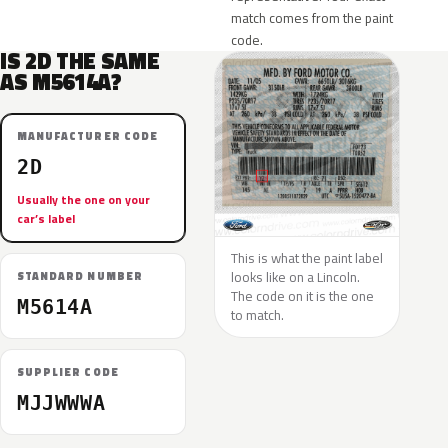
match comes from the paint
code.
IS 2D THE SAME
AS M5614A?
MANUFACTURER CODE
2D
Usually the one on your
car’s label
This is what the paint label
looks like on a Lincoln.
STANDARD NUMBER
The code on it is the one
M5614A
to match.
SUPPLIER CODE
MJJWWWA