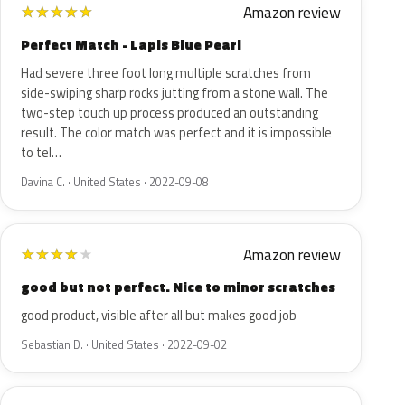
Amazon review
★
★
★
★
★
Perfect Match - Lapis Blue Pearl
Had severe three foot long multiple scratches from
side-swiping sharp rocks jutting from a stone wall. The
two-step touch up process produced an outstanding
result. The color match was perfect and it is impossible
to tel…
Davina C. · United States · 2022-09-08
Amazon review
★
★
★
★
★
good but not perfect. Nice to minor scratches
good product, visible after all but makes good job
Sebastian D. · United States · 2022-09-02