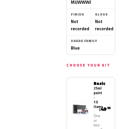
MJJWWWA
FINISH
GLOSS
Not
Not
recorded
recorded
SHADE FAMILY
Blue
CHOOSE YOUR KIT
Basic
25ml
paint
·
10
items
49
.95
$
One
or
two