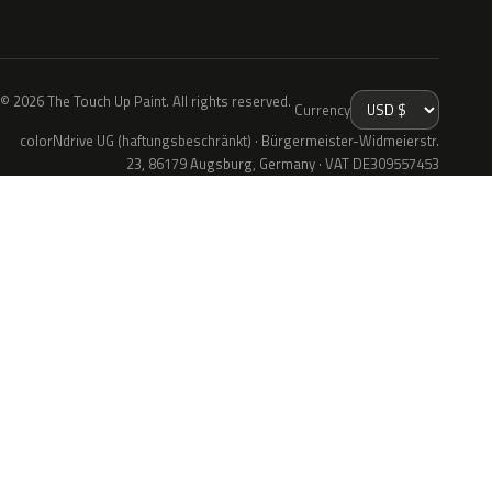
© 2026 The Touch Up Paint. All rights reserved.
Currency
colorNdrive UG (haftungsbeschränkt) · Bürgermeister-Widmeierstr.
23, 86179 Augsburg, Germany · VAT DE309557453