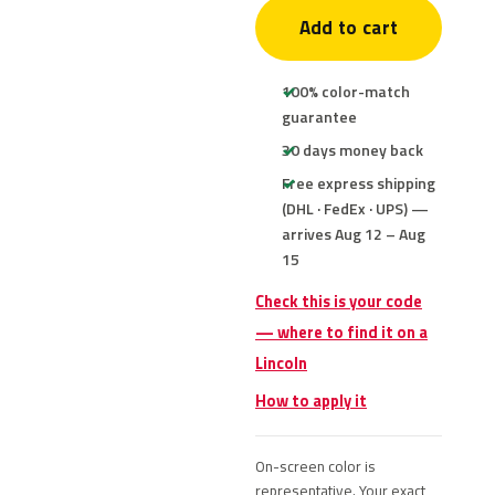
Add to cart
100% color-match
guarantee
30 days money back
Free express shipping
(DHL · FedEx · UPS) —
arrives Aug 12 – Aug
15
Check this is your code
— where to find it on a
Lincoln
How to apply it
On-screen color is
representative. Your exact