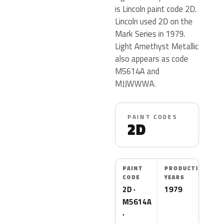
is Lincoln paint code 2D.
Lincoln used 2D on the
Mark Series in 1979.
Light Amethyst Metallic
also appears as code
M5614A and
MJJWWWA.
PAINT CODES
2D
PAINT
PRODUCTION
CODE
YEARS
2D ·
1979
M5614A
·