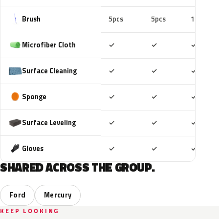
Brush
5pcs
5pcs
10pcs
Included
Included
Includ
Microfiber Cloth
✓
✓
✓
Included
Included
Includ
Surface Cleaning
✓
✓
✓
Included
Included
Includ
Sponge
✓
✓
✓
Included
Included
Includ
Surface Leveling
✓
✓
✓
Included
Included
Includ
Gloves
✓
✓
✓
SHARED ACROSS THE GROUP.
Ford
Mercury
KEEP LOOKING