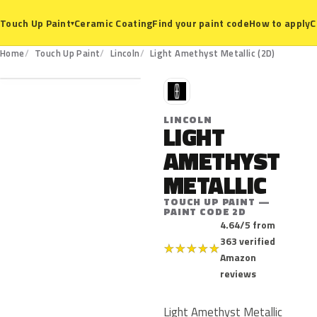
Ceramic Coating
Find your paint code
How to apply
C
Touch Up Paint
▾
2D
Home
Touch Up Paint
Lincoln
Light Amethyst Metallic (2D)
L
LINCOLN
LIGHT
AMETHYST
METALLIC
TOUCH UP PAINT —
PAINT CODE 2D
4.64/5 from
363 verified
★
★
★
★
★
Amazon
reviews
Light Amethyst Metallic