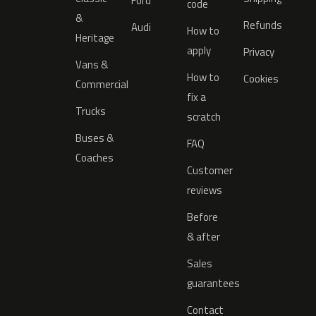
Ford
code
&
Refunds
Audi
How to
Heritage
apply
Privacy
Vans &
How to
Cookies
Commercial
fix a
Trucks
scratch
Buses &
FAQ
Coaches
Customer
reviews
Before
& after
Sales
guarantees
Contact