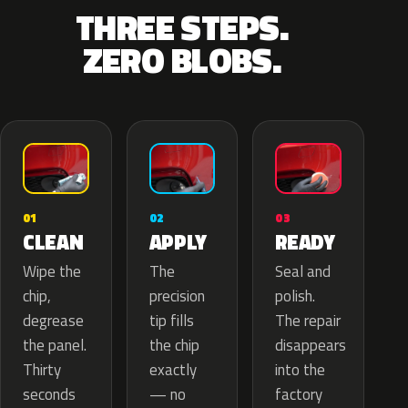
THREE STEPS.
ZERO BLOBS.
02
01
03
APPLY
CLEAN
READY
The
Wipe the
Seal and
precision
chip,
polish.
tip fills
degrease
The repair
the chip
the panel.
disappears
exactly
Thirty
into the
— no
seconds
factory