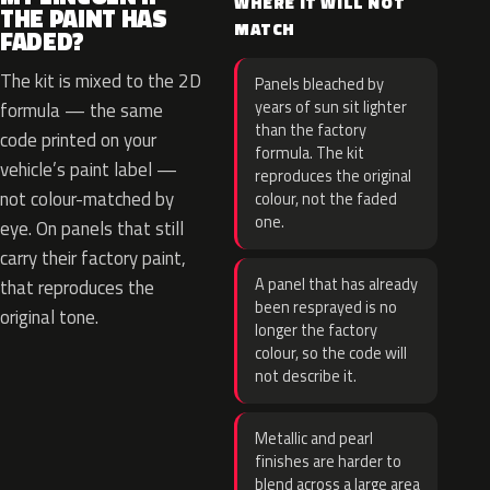
WHERE IT WILL NOT
THE PAINT HAS
MATCH
FADED?
The kit is mixed to the 2D
Panels bleached by
years of sun sit lighter
formula — the same
than the factory
code printed on your
formula. The kit
vehicle’s paint label —
reproduces the original
not colour-matched by
colour, not the faded
one.
eye. On panels that still
carry their factory paint,
A panel that has already
that reproduces the
been resprayed is no
original tone.
longer the factory
colour, so the code will
not describe it.
Metallic and pearl
finishes are harder to
blend across a large area