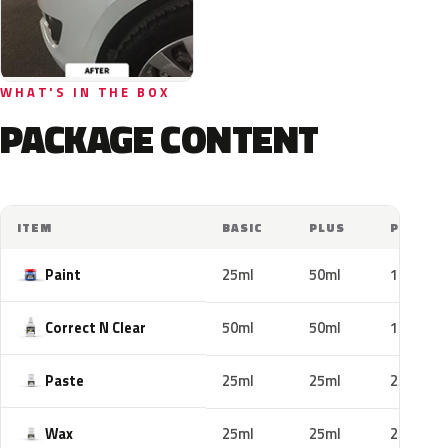
WHAT'S IN THE BOX
PACKAGE CONTENT
ITEM
BASIC
PLUS
PRO
Paint
25ml
50ml
100ml
Correct N Clear
50ml
50ml
100ml
Paste
25ml
25ml
25ml
Wax
25ml
25ml
25ml