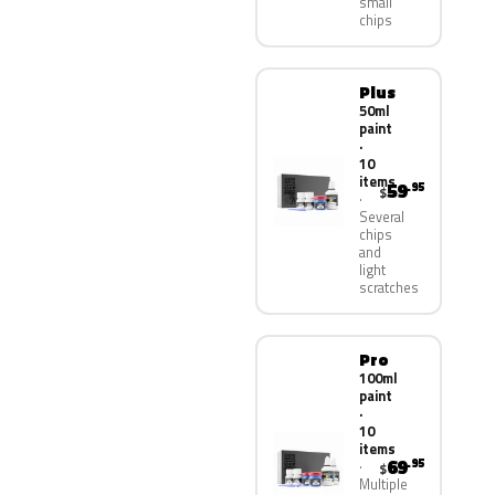
small
chips
Plus
50ml
paint
·
10
items
59
.95
$
Several
chips
and
light
scratches
Pro
100ml
paint
·
10
items
69
.95
$
Multiple