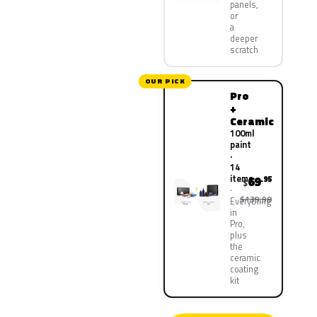
panels,
or
a
deeper
scratch
OUR PICK
Pro
+
Ceramic
100ml
paint
·
14
items
69
.95
$
$139.90
Everything
in
Pro,
plus
the
ceramic
coating
kit