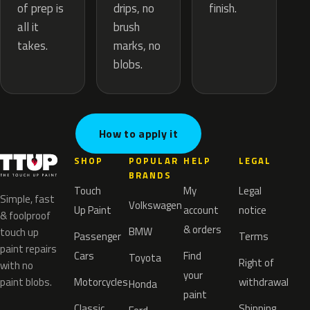
drips, no
of prep is
finish.
brush
all it
marks, no
takes.
blobs.
How to apply it
SHOP
POPULAR
HELP
LEGAL
BRANDS
Touch
My
Legal
Simple, fast
Volkswagen
Up Paint
account
notice
& foolproof
& orders
BMW
touch up
Passenger
Terms
paint repairs
Cars
Find
Toyota
Right of
with no
your
paint blobs.
Motorcycles
withdrawal
Honda
paint
Classic
Shipping