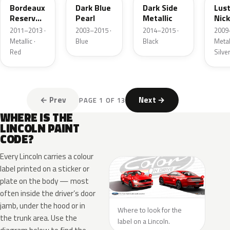
Bordeaux
Dark Blue
Dark Side
Lus
Reserve
Pearl
Metallic
Nick
Metallic
Meta
2011–2013 ·
2003–2015 ·
2014–2015 ·
2009
Metallic ·
Blue
Black
Metall
Red
Silve
← Prev
Next →
PAGE 1 OF 13
WHERE IS THE
LINCOLN PAINT
CODE?
Every Lincoln carries a colour
label printed on a sticker or
plate on the body — most
often inside the driver’s door
jamb, under the hood or in
Where to look for the
the trunk area. Use the
label on a Lincoln.