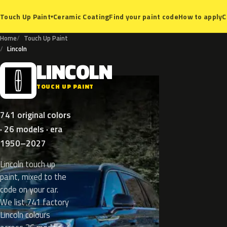
Ceramic Coating
Find your paint code
How to apply
C
Touch Up Paint
▾
Home
Touch Up Paint
Lincoln
LINCOLN
L
TOUCH UP PAINT
741 original colors
· 26 models · era
1950–2027
Lincoln touch up
paint, mixed to the
code on your car.
We list 741 factory
Lincoln colours