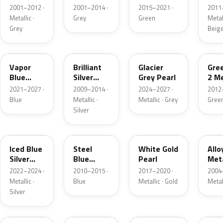
Grey
Metallic
2001–2012 ·
2001–2014 ·
2015–2021 ·
2011
Metallic
Metallic ·
Grey
Green
Metall
Grey
Beig
K1
UI
R7
W6
Vapor
Brilliant
Glacier
Gre
Blue
Silver
Grey Pearl
2 Me
Pearl
Metallic
2021–2027 ·
2009–2014 ·
2024–2027 ·
2012
Blue
Metallic ·
Metallic · Grey
Gree
Silver
GP
UN
GN
G5
Iced Blue
Steel
White Gold
Allo
Silver
Blue
Pearl
Meta
Metallic
Metallic
2022–2024 ·
2010–2015 ·
2017–2020 ·
2004
Metallic ·
Blue
Metallic · Gold
Metal
Silver
FQ
DX
BT
9PG