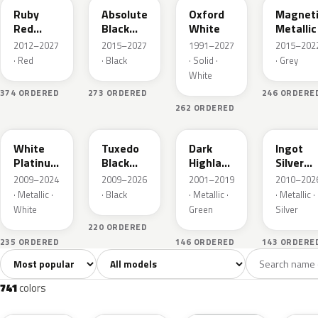
Ruby
Absolute
Oxford
Magnet
Red
Black
White
Metallic
Metallic
Pearl
2012–2027
2015–2027
1991–2027
2015–202
· Red
· Black
· Solid ·
· Grey
White
374 ORDERED
273 ORDERED
246 ORDERE
262 ORDERED
UG
UH
PX
UX
White
Tuxedo
Dark
Ingot
Platinum
Black
Highland
Silver
Tricoat
Metallic
Green
Metallic
2009–2024
2009–2026
2001–2019
2010–202
Metallic
· Metallic ·
· Black
· Metallic ·
· Metallic ·
White
Green
Silver
220 ORDERED
235 ORDERED
146 ORDERED
143 ORDERE
Sort colors
Filter by model
All colors
White
Silver
Grey
741
40
45
109
741
colors
RR
G1
YZ
J7