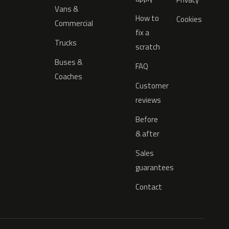
Vans &
How to
Cookies
Commercial
fix a
Trucks
scratch
Buses &
FAQ
Coaches
Customer
reviews
Before
& after
Sales
guarantees
Contact