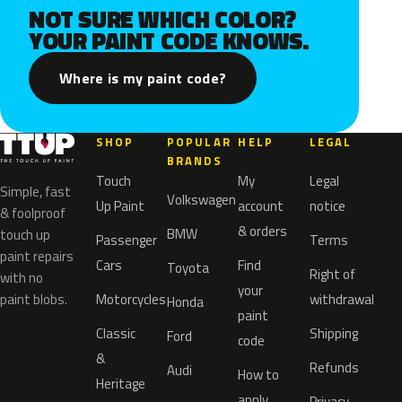
NOT SURE WHICH COLOR?
YOUR PAINT CODE KNOWS.
Where is my paint code?
SHOP
POPULAR
HELP
LEGAL
BRANDS
Touch
My
Legal
Simple, fast
Volkswagen
Up Paint
account
notice
& foolproof
& orders
BMW
touch up
Passenger
Terms
paint repairs
Cars
Find
Toyota
Right of
with no
your
paint blobs.
Motorcycles
withdrawal
Honda
paint
Classic
Shipping
Ford
code
&
Refunds
Audi
How to
Heritage
apply
Privacy