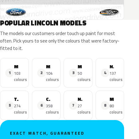
POPULAR LINCOLN MODELS
The models our customers order touch up paint for most
often. Pick yours to see only the colours that were factory-
fitted to it.
MKZ
MKX
MKC
Navigator
1
2
3
4
103
104
50
137
colours
colours
colours
colours
Town Car
Continental
Nautilus
MKS
5
6
7
8
274
358
27
80
colours
colours
colours
colours
EXACT MATCH, GUARANTEED