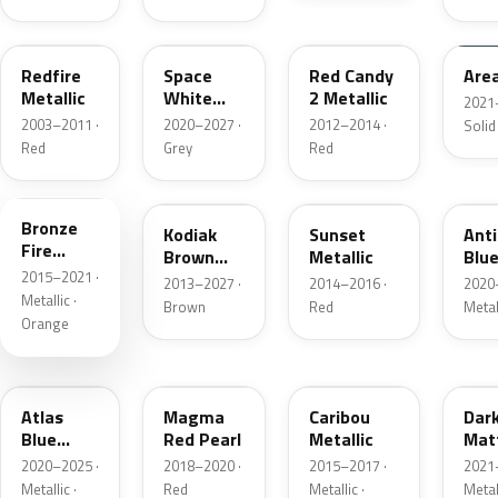
G2
A3
RZ
KU
Redfire
Space
Red Candy
Are
Metallic
White
2 Metallic
2021
Pearl
2003–2011 ·
2020–2027 ·
2012–2014 ·
Solid
Red
Grey
Red
H7
J1
D7
HX
Bronze
Kodiak
Sunset
Ant
Fire
Brown
Metallic
Blue
Metallic
2015–2021 ·
Metallic
2013–2027 ·
2014–2016 ·
2020
Metallic ·
Brown
Red
Metal
Orange
B3
E2
H5
HY
Atlas
Magma
Caribou
Dar
Blue
Red Pearl
Metallic
Mat
Pearl
Gre
2020–2025 ·
2018–2020 ·
2015–2017 ·
2021
Metallic ·
Red
Metallic ·
Metal