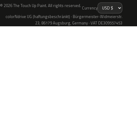
© 2026 The Touch Up Paint. All rights reserved.
Currency
colorNdrive UG (haftungsbeschränkt) · Bürgermeister-Widmeierstr.
23, 86179 Augsburg, Germany · VAT DE309557453