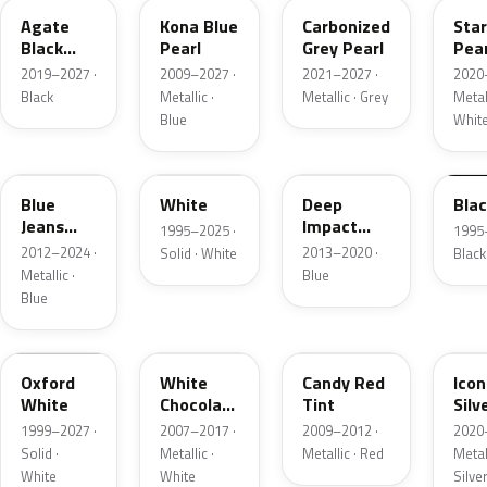
Agate
Kona Blue
Carbonized
Sta
Black
Pearl
Grey Pearl
Pear
Metallic
2019–2027 ·
2009–2027 ·
2021–2027 ·
2020
Black
Metallic ·
Metallic · Grey
Metall
Blue
Whit
N1
M6514D
J4
M65
Blue
White
Deep
Bla
Jeans
Impact
1995–2025 ·
1995
Metallic
Blue
2012–2024 ·
2013–2020 ·
Solid · White
Black
Metallic
Metallic ·
Blue
Blue
Z1
PV
U6
JS
Oxford
White
Candy Red
Icon
White
Chocolate
Tint
Silv
Tricoat
Meta
1999–2027 ·
2007–2017 ·
2009–2012 ·
2020
Solid ·
Metallic ·
Metallic · Red
Metall
White
White
Silve