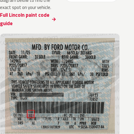
diagram below to find the
exact spot on your vehicle.
Full Lincoln paint code
guide