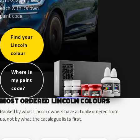
across 26 models,
each with its own
paint code.
Find your
Lincoln
colour
Where is
my paint
code?
MOST ORDERED LINCOLN COLOURS
Ranked by what Lincoln owners have actually ordered from
us, not by what the catalogue lists first.
RR
G1
YZ
J7