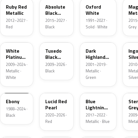
Ruby Red
Absolute
Oxford
Mag
Metallic
Black
White
Meta
Pearl
2012–2027 ·
2015–2027 ·
1991–2027 ·
2015
Red
Black
Solid · White
Grey
UG
UH
PX
UX
White
Tuxedo
Dark
Ing
Platinum
Black
Highland
Silv
Tricoat
Metallic
Green
Meta
2009–2024 ·
2009–2026 ·
2001–2019 ·
2010
Metallic
Metallic ·
Black
Metallic ·
Metall
White
Green
Silve
UA
D4
N6
UJ
Ebony
Lucid Red
Blue
Ster
Pearl
Lightning
Gre
1988–2024 ·
Metallic
Meta
2020–2026 ·
2017–2022 ·
2009
Black
Red
Metallic · Blue
Metal
UM
L6
M7
AZ