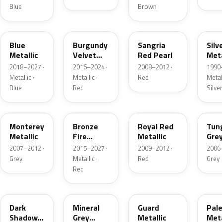
Blue
Brown
FT
R3
JV
YN
Blue
Burgundy
Sangria
Silv
Metallic
Velvet
Red Pearl
Meta
Pearl
2018–2027 ·
2016–2024 ·
2008–2012 ·
1990
Metallic ·
Metallic ·
Red
Metall
Blue
Red
Silve
T9
H9
UK
T8
Monterey
Bronze
Royal Red
Tun
Metallic
Fire
Metallic
Gre
Tricoat
Meta
2007–2012 ·
2015–2027 ·
2009–2012 ·
2006
Grey
Metallic ·
Red
Grey
Red
CX
TK
HN
LQ
Dark
Mineral
Guard
Pal
Shadow
Grey
Metallic
Meta