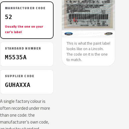
MANUFACTURER CODE
52
Usually the one on your
car’s label
This is what the paint label
looks like on a Lincoln.
STANDARD NUMBER
The code on it is the one
M5535A
to match.
SUPPLIER CODE
GUHAXXA
A single factory colour is
often recorded under more
than one code: the
manufacturer’s own code,
an industry standard