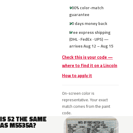
100% color-match
guarantee
30 days money back
Free express shipping
(DHL · FedEx · UPS) —
arrives Aug 12 – Aug 15
Check this is your code —
where to find it on a Lincoln
How to apply it
On-screen color is
representative. Your exact
match comes from the paint
code.
IS 52 THE SAME
AS M5535A?