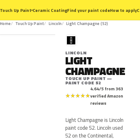
Ceramic Coating
Find your paint code
How to apply
C
Touch Up Paint
▾
52
Home
Touch Up Paint
Lincoln
Light Champagne (52)
L
LINCOLN
LIGHT
CHAMPAGNE
TOUCH UP PAINT —
PAINT CODE 52
4.64/5 from 363
★
★
★
★
★
verified Amazon
reviews
Light Champagne is Lincoln
paint code 52. Lincoln used
52 on the Continental,