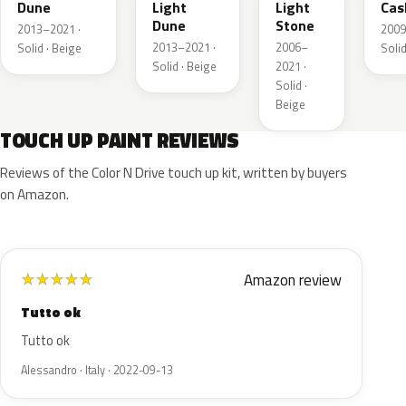
Dune
Light
Light
Cas
Dune
Stone
2013–2021 ·
2009
2013–2021 ·
2006–
Solid · Beige
Solid
Solid · Beige
2021 ·
Solid ·
Beige
TOUCH UP PAINT REVIEWS
Reviews of the Color N Drive touch up kit, written by buyers
on Amazon.
Amazon review
★
★
★
★
★
Tutto ok
Tutto ok
Alessandro · Italy · 2022-09-13