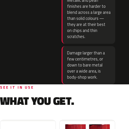
Metallic and pearl
finishes are harder to
blend across a large area
than solid colours —
they are at their best
on chips and thin
scratches.
Damage larger than a
few centimetres, or
down to bare metal
over a wide area, is
body-shop work.
SEE IT IN USE
WHAT YOU GET.