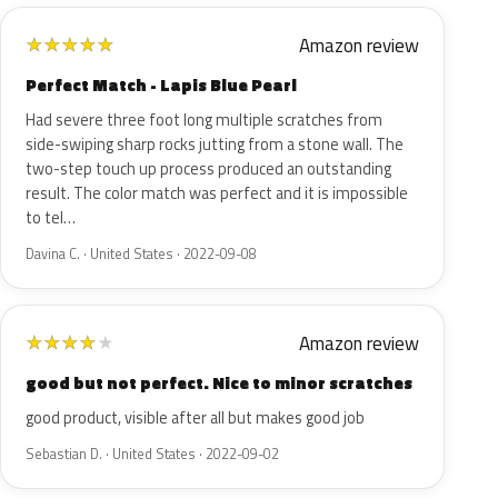
Amazon review
★
★
★
★
★
Perfect Match - Lapis Blue Pearl
Had severe three foot long multiple scratches from
side-swiping sharp rocks jutting from a stone wall. The
two-step touch up process produced an outstanding
result. The color match was perfect and it is impossible
to tel…
Davina C. · United States · 2022-09-08
Amazon review
★
★
★
★
★
good but not perfect. Nice to minor scratches
good product, visible after all but makes good job
Sebastian D. · United States · 2022-09-02