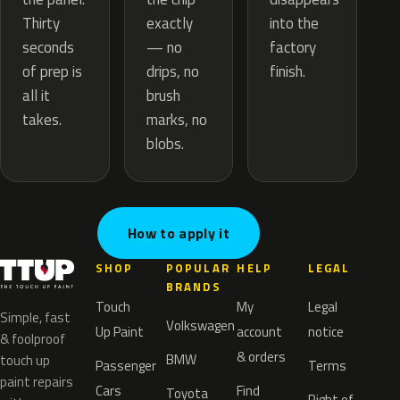
exactly
Thirty
into the
— no
seconds
factory
drips, no
of prep is
finish.
brush
all it
marks, no
takes.
blobs.
How to apply it
SHOP
POPULAR
HELP
LEGAL
BRANDS
Touch
My
Legal
Simple, fast
Volkswagen
Up Paint
account
notice
& foolproof
& orders
BMW
touch up
Passenger
Terms
paint repairs
Cars
Find
Toyota
Right of