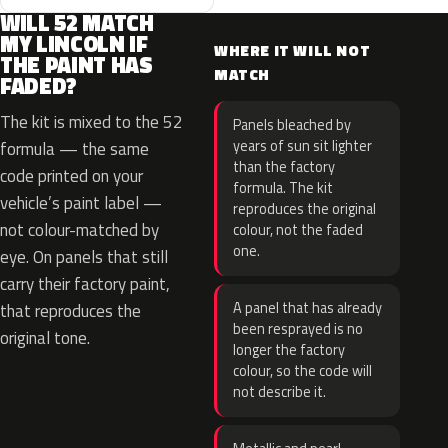
WILL 52 MATCH
MY LINCOLN IF
WHERE IT WILL NOT
THE PAINT HAS
MATCH
FADED?
The kit is mixed to the 52
Panels bleached by
years of sun sit lighter
formula — the same
than the factory
code printed on your
formula. The kit
vehicle’s paint label —
reproduces the original
not colour-matched by
colour, not the faded
one.
eye. On panels that still
carry their factory paint,
A panel that has already
that reproduces the
been resprayed is no
original tone.
longer the factory
colour, so the code will
not describe it.