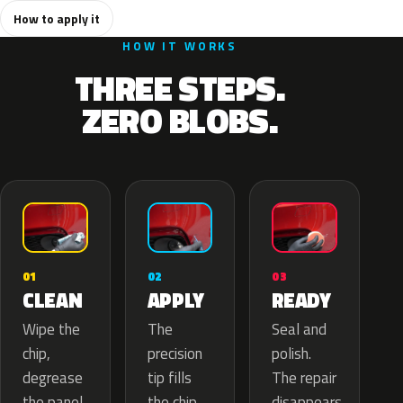
How to apply it
HOW IT WORKS
THREE STEPS.
ZERO BLOBS.
02
01
03
APPLY
CLEAN
READY
The
Wipe the
Seal and
precision
chip,
polish.
tip fills
degrease
The repair
the chip
the panel.
disappears