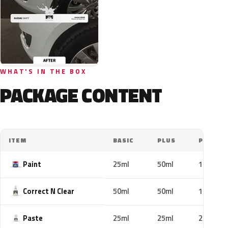
WHAT'S IN THE BOX
PACKAGE CONTENT
ITEM
BASIC
PLUS
PRO
Paint
25ml
50ml
100ml
Correct N Clear
50ml
50ml
100ml
Paste
25ml
25ml
25ml