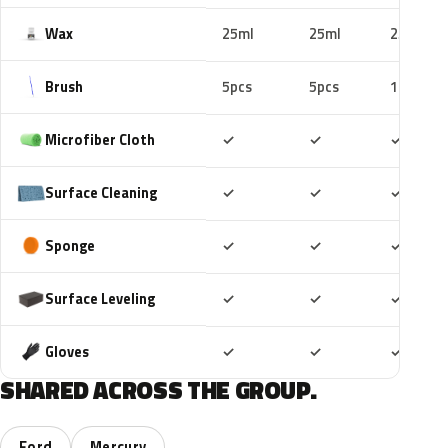
Wax
25ml
25ml
25ml
Brush
5pcs
5pcs
10pcs
Included
Included
Includ
Microfiber Cloth
✓
✓
✓
Included
Included
Includ
Surface Cleaning
✓
✓
✓
Included
Included
Includ
Sponge
✓
✓
✓
Included
Included
Includ
Surface Leveling
✓
✓
✓
Included
Included
Includ
Gloves
✓
✓
✓
SHARED ACROSS THE GROUP.
Ford
Mercury