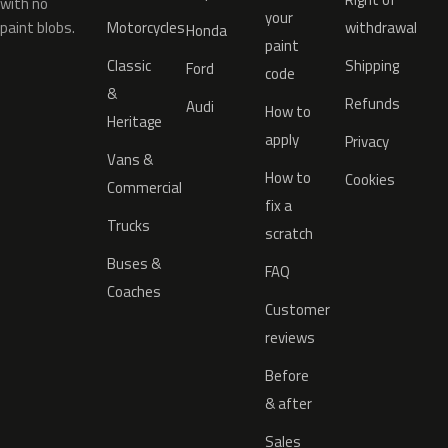
with no
your
paint blobs.
Motorcycles
withdrawal
Honda
paint
Classic
Shipping
Ford
code
&
Refunds
Audi
How to
Heritage
apply
Privacy
Vans &
How to
Cookies
Commercial
fix a
Trucks
scratch
Buses &
FAQ
Coaches
Customer
reviews
Before
& after
Sales