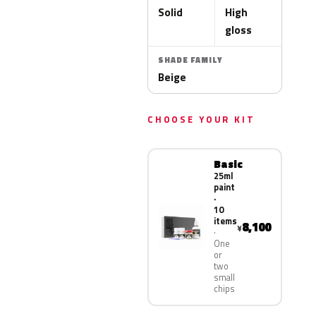
Solid
High
gloss
SHADE FAMILY
Beige
CHOOSE YOUR KIT
Basic
25ml
paint
·
10
items
8,100
¥
One
or
two
small
chips