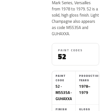
Mark Series, Versailles
from 1978 to 1979. 52 is a
solid, high gloss finish. Light
Champagne also appears
as code M5535A and
GUHAXXA.
PAINT CODES
52
PAINT
PRODUCTION
CODE
YEARS
52 ·
1978–
M5535A ·
1979
GUHAXXA
FINISH
GLOSS