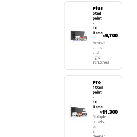
Plus
50ml
paint
·
10
items
9,700
¥
Several
chips
and
light
scratches
Pro
100ml
paint
·
10
items
11,300
¥
Multiple
panels,
or
a
deeper