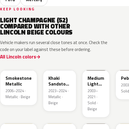
KEEP LOOKING
LIGHT CHAMPAGNE (52)
COMPARED WITH OTHER
LINCOLN BEIGE COLOURS
Vehicle makers run several close tones at once. Check the
code on your label against these before ordering.
All Lincoln colors
HG
AG
1T3A
3T
Smokestone
Khaki
Medium
Peb
Metallic
Sandstone
Light
2003
Pearl
Stone
2006–2024 ·
2023–2024 ·
2003–
Solid
Metallic · Beige
Metallic ·
2021 ·
Beige
Solid ·
Beige
DN3A
DN1A
1TBA
5V