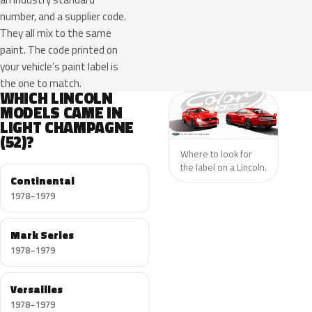
number, and a supplier code.
They all mix to the same
paint. The code printed on
your vehicle’s paint label is
the one to match.
WHICH LINCOLN
MODELS CAME IN
LIGHT CHAMPAGNE
(52)?
Where to look for
the label on a Lincoln.
Continental
1978–1979
Mark Series
1978–1979
Versailles
1978–1979