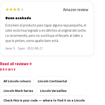
Amazon review
★
★
★
★
★
Buen acabado
Esta bien el producto para tapar alguna raya pequeña, el
color está muy logrado y es idéntico al original del coche.
Lo recomiendo, pero no sustituye el llevarlo al taller a
que lo pinten, como apaño bien está.
Javier S. · Spain · 2022-08-27
Read all reviews
BROWSE
All Lincoln colours
Lincoln Continental
Lincoln Mark Series
Lincoln Versailles
Check this is your code — where to find it on a Lincoln