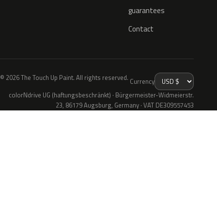
guarantees
Contact
© 2026 The Touch Up Paint. All rights reserved.
Currency
colorNdrive UG (haftungsbeschränkt) · Bürgermeister-Widmeierstr.
23, 86179 Augsburg, Germany · VAT DE309557453