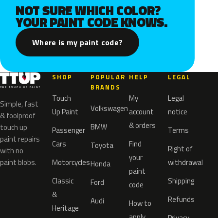
NOT SURE WHICH COLOR?
YOUR PAINT CODE KNOWS.
Where is my paint code?
SHOP
POPULAR
HELP
LEGAL
BRANDS
Touch
My
Legal
Simple, fast
Volkswagen
Up Paint
account
notice
& foolproof
& orders
BMW
touch up
Passenger
Terms
paint repairs
Cars
Find
Toyota
Right of
with no
your
paint blobs.
Motorcycles
withdrawal
Honda
paint
Classic
Shipping
Ford
code
&
Refunds
Audi
How to
Heritage
apply
Privacy