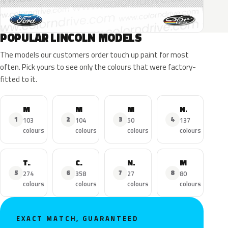
POPULAR LINCOLN MODELS
The models our customers order touch up paint for most
often. Pick yours to see only the colours that were factory-
fitted to it.
MKZ
MKX
MKC
Navigator
1
2
3
4
103
104
50
137
colours
colours
colours
colours
Town Car
Continental
Nautilus
MKS
5
6
7
8
274
358
27
80
colours
colours
colours
colours
EXACT MATCH, GUARANTEED