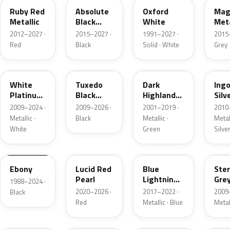
Ruby Red
Absolute
Oxford
Mag
Metallic
Black
White
Meta
Pearl
2012–2027 ·
2015–2027 ·
1991–2027 ·
2015
Red
Black
Solid · White
Grey
UG
UH
PX
UX
White
Tuxedo
Dark
Ing
Platinum
Black
Highland
Silv
Tricoat
Metallic
Green
Meta
2009–2024 ·
2009–2026 ·
2001–2019 ·
2010
Metallic
Metallic ·
Black
Metallic ·
Metall
White
Green
Silve
UA
D4
N6
UJ
Ebony
Lucid Red
Blue
Ster
Pearl
Lightning
Gre
1988–2024 ·
Metallic
Meta
2020–2026 ·
2017–2022 ·
2009
Black
Red
Metallic · Blue
Metal
UM
L6
M7
AZ