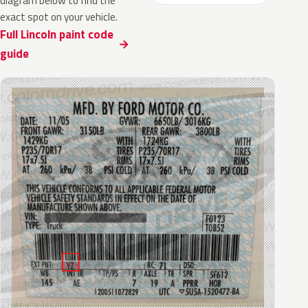
diagram below to find the
exact spot on your vehicle.
Full Lincoln paint code
guide