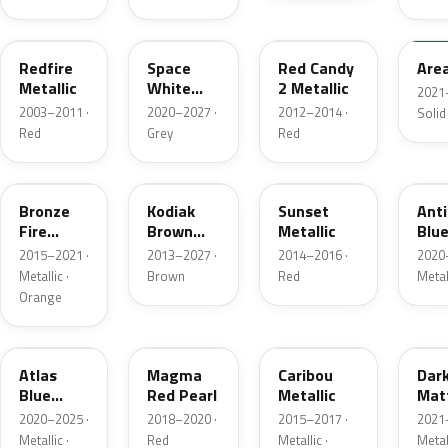
G2
A3
RZ
KU
Redfire
Space
Red Candy
Are
Metallic
White
2 Metallic
2021
Pearl
2003–2011 ·
2020–2027 ·
2012–2014 ·
Solid
Red
Grey
Red
H7
J1
D7
HX
Bronze
Kodiak
Sunset
Ant
Fire
Brown
Metallic
Blue
Metallic
Metallic
2015–2021 ·
2013–2027 ·
2014–2016 ·
2020
Metallic ·
Brown
Red
Metal
Orange
B3
E2
H5
HY
Atlas
Magma
Caribou
Dar
Blue
Red Pearl
Metallic
Mat
Pearl
Gre
2020–2025 ·
2018–2020 ·
2015–2017 ·
2021
Metallic ·
Red
Metallic ·
Metal