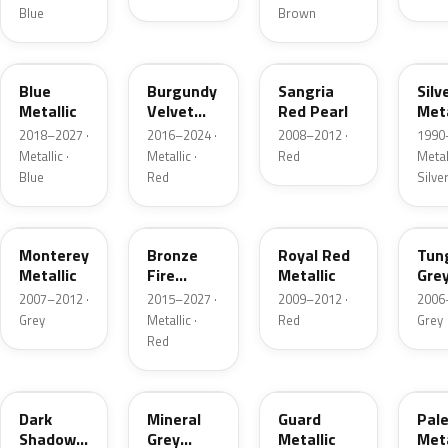
Blue
Brown
FT
R3
JV
YN
Blue
Burgundy
Sangria
Silv
Metallic
Velvet
Red Pearl
Meta
Pearl
2018–2027 ·
2016–2024 ·
2008–2012 ·
1990
Metallic ·
Metallic ·
Red
Metall
Blue
Red
Silve
T9
H9
UK
T8
Monterey
Bronze
Royal Red
Tun
Metallic
Fire
Metallic
Gre
Tricoat
Meta
2007–2012 ·
2015–2027 ·
2009–2012 ·
2006
Grey
Metallic ·
Red
Grey
Red
CX
TK
HN
LQ
Dark
Mineral
Guard
Pal
Shadow
Grey
Metallic
Meta