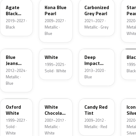
Agate
Kona Blue
Carbonized
Sta
Black
Pearl
Grey Pearl
Pear
Metallic
2019–2027 ·
2009–2027 ·
2021–2027 ·
2020
Black
Metallic ·
Metallic · Grey
Metall
Blue
Whit
N1
M6514D
J4
M65
Blue
White
Deep
Bla
Jeans
Impact
1995–2025 ·
1995
Metallic
Blue
2012–2024 ·
2013–2020 ·
Solid · White
Black
Metallic
Metallic ·
Blue
Blue
Z1
PV
U6
JS
Oxford
White
Candy Red
Icon
White
Chocolate
Tint
Silv
Tricoat
Meta
1999–2027 ·
2007–2017 ·
2009–2012 ·
2020
Solid ·
Metallic ·
Metallic · Red
Metall
White
White
Silve