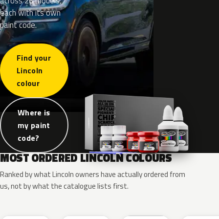
across 26 models,
each with its own
paint code.
Find your
Lincoln
colour
Where is
my paint
code?
MOST ORDERED LINCOLN COLOURS
Ranked by what Lincoln owners have actually ordered from
us, not by what the catalogue lists first.
RR
G1
YZ
J7