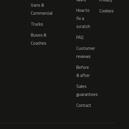
Vans &
How to
Cookies
Commercial
fix a
Trucks
scratch
Buses &
FAQ
Coaches
Customer
reviews
Before
& after
Sales
guarantees
Contact