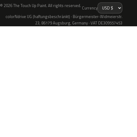
© 2026 The Touch Up Paint. All rights reserved.
Currency
colorNdrive UG (haftungsbeschränkt) · Bürgermeister-Widmeierstr.
23, 86179 Augsburg, Germany · VAT DE309557453