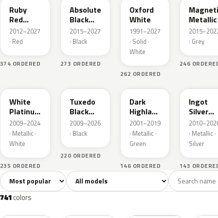
Ruby
Absolute
Oxford
Magnet
Red
Black
White
Metallic
Metallic
Pearl
2012–2027
2015–2027
1991–2027
2015–202
· Red
· Black
· Solid ·
· Grey
White
374 ORDERED
273 ORDERED
246 ORDERE
262 ORDERED
UG
UH
PX
UX
White
Tuxedo
Dark
Ingot
Platinum
Black
Highland
Silver
Tricoat
Metallic
Green
Metallic
2009–2024
2009–2026
2001–2019
2010–202
Metallic
· Metallic ·
· Black
· Metallic ·
· Metallic ·
White
Green
Silver
220 ORDERED
235 ORDERED
146 ORDERED
143 ORDERE
Sort colors
Filter by model
All colors
White
Silver
Grey
741
40
45
109
741
colors
RR
G1
YZ
J7