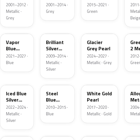
Grey
Metallic
2001–2012 ·
2001–2014 ·
2015–2021 ·
2011
Metallic
Metallic ·
Grey
Green
Metall
Grey
Beig
K1
UI
R7
W6
Vapor
Brilliant
Glacier
Gre
Blue
Silver
Grey Pearl
2 Me
Pearl
Metallic
2021–2027 ·
2009–2014 ·
2024–2027 ·
2012
Blue
Metallic ·
Metallic · Grey
Gree
Silver
GP
UN
GN
G5
Iced Blue
Steel
White Gold
Allo
Silver
Blue
Pearl
Meta
Metallic
Metallic
2022–2024 ·
2010–2015 ·
2017–2020 ·
2004
Metallic ·
Blue
Metallic · Gold
Metal
Silver
FQ
DX
BT
9PG