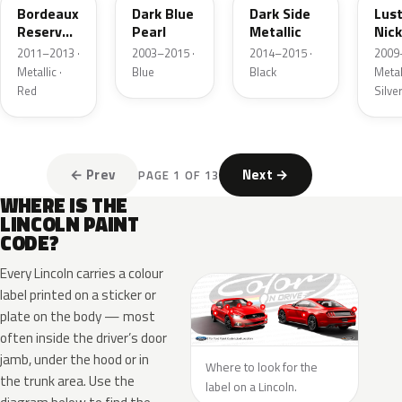
Bordeaux
Dark Blue
Dark Side
Lus
Reserve
Pearl
Metallic
Nick
Metallic
Meta
2011–2013 ·
2003–2015 ·
2014–2015 ·
2009
Metallic ·
Blue
Black
Metall
Red
Silve
← Prev
Next →
PAGE 1 OF 13
WHERE IS THE
LINCOLN PAINT
CODE?
Every Lincoln carries a colour
label printed on a sticker or
plate on the body — most
often inside the driver’s door
jamb, under the hood or in
Where to look for the
the trunk area. Use the
label on a Lincoln.