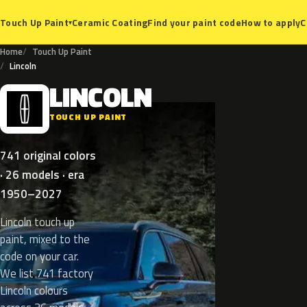
Ceramic Coating
Find your paint code
How to apply
C
Touch Up Paint
▾
Home
Touch Up Paint
Lincoln
LINCOLN
L
TOUCH UP PAINT
741 original colors
· 26 models · era
1950–2027
Lincoln touch up
paint, mixed to the
code on your car.
We list 741 factory
Lincoln colours