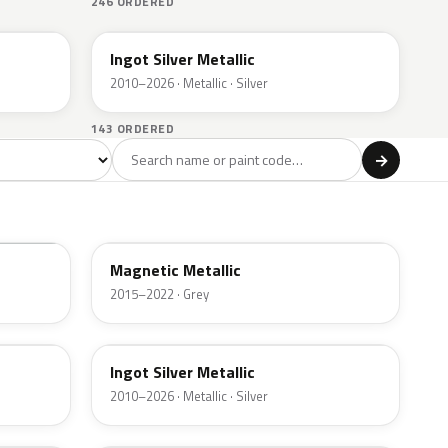
246 ORDERED
UX
Ingot Silver Metallic
2010–2026 · Metallic · Silver
143 ORDERED
l
→
ge
Red
Violet
Brown
Beige
8
90
9
100
47
J7
Magnetic Metallic
2015–2022 · Grey
UX
Ingot Silver Metallic
2010–2026 · Metallic · Silver
UJ