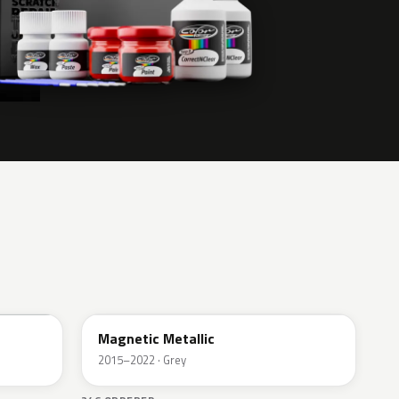
J7
Magnetic Metallic
2015–2022 · Grey