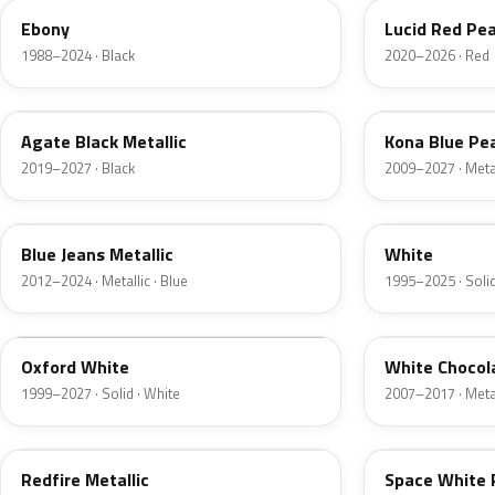
Ebony
Lucid Red Pea
1988–2024 · Black
2020–2026 · Red
UM
L6
Agate Black Metallic
Kona Blue Pea
2019–2027 · Black
2009–2027 · Metal
N1
M6514D
Blue Jeans Metallic
White
2012–2024 · Metallic · Blue
1995–2025 · Solid
Z1
PV
Oxford White
White Chocol
1999–2027 · Solid · White
2007–2017 · Metal
G2
A3
Redfire Metallic
Space White 