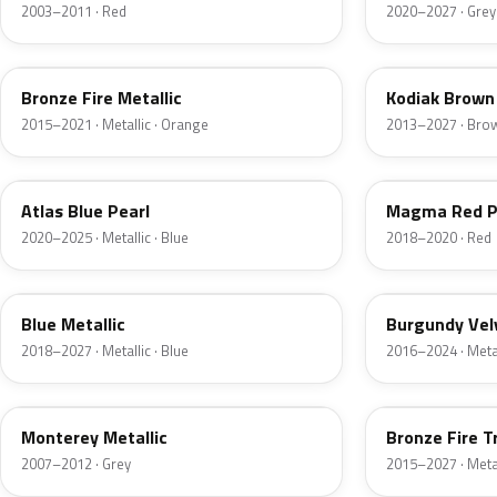
2003–2011 · Red
2020–2027 · Grey
H7
J1
Bronze Fire Metallic
Kodiak Brown 
2015–2021 · Metallic · Orange
2013–2027 · Bro
B3
E2
Atlas Blue Pearl
Magma Red P
2020–2025 · Metallic · Blue
2018–2020 · Red
FT
R3
Blue Metallic
Burgundy Vel
2018–2027 · Metallic · Blue
2016–2024 · Metal
T9
H9
Monterey Metallic
Bronze Fire T
2007–2012 · Grey
2015–2027 · Metal
CX
TK