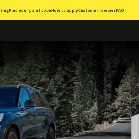
ting
Find your paint code
How to apply
Customer reviews
FAQ
t