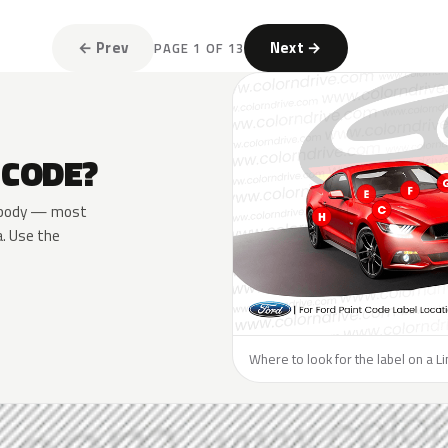
← Prev
Next →
PAGE 1 OF 13
 CODE?
he body — most
a. Use the
Where to look for the label on a Li