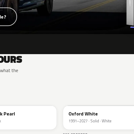
de?
OURS
y what the
YZ
k Pearl
Oxford White
k
1991–2027 · Solid · White