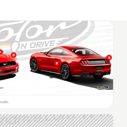
ncoln.