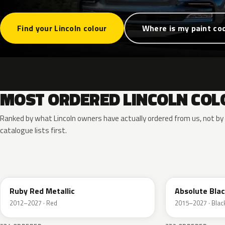
Find your Lincoln colour
Where is my paint co
MOST ORDERED LINCOLN COL
Ranked by what Lincoln owners have actually ordered from us, not b
catalogue lists first.
RR
G1
Ruby Red Metallic
Absolute Blac
2012–2027 · Red
2015–2027 · Blac