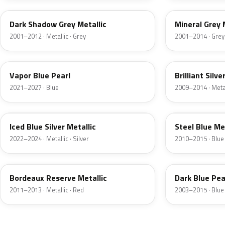
Dark Shadow Grey Metallic
Mineral Grey 
2001–2012 · Metallic · Grey
2001–2014 · Grey
K1
UI
Vapor Blue Pearl
Brilliant Silve
2021–2027 · Blue
2009–2014 · Metall
GP
UN
Iced Blue Silver Metallic
Steel Blue Me
2022–2024 · Metallic · Silver
2010–2015 · Blue
FQ
DX
Bordeaux Reserve Metallic
Dark Blue Pea
2011–2013 · Metallic · Red
2003–2015 · Blue