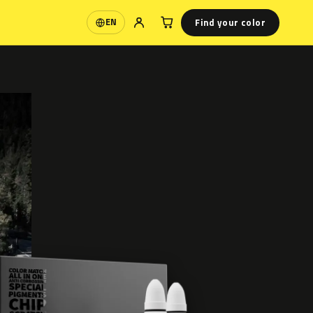
Find your color
EN
Language