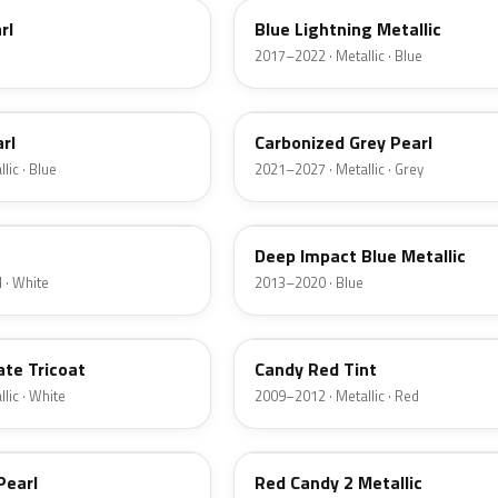
rl
Blue Lightning Metallic
2017–2022 · Metallic · Blue
M7
rl
Carbonized Grey Pearl
lic · Blue
2021–2027 · Metallic · Grey
J4
Deep Impact Blue Metallic
 · White
2013–2020 · Blue
U6
ate Tricoat
Candy Red Tint
lic · White
2009–2012 · Metallic · Red
RZ
Pearl
Red Candy 2 Metallic