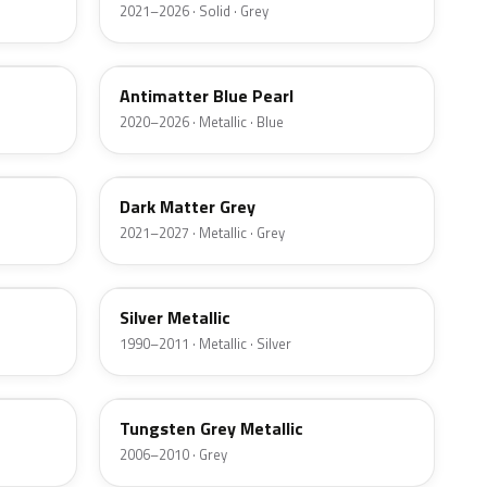
2021–2026 · Solid · Grey
HX
Antimatter Blue Pearl
2020–2026 · Metallic · Blue
HY
Dark Matter Grey
2021–2027 · Metallic · Grey
YN
Silver Metallic
1990–2011 · Metallic · Silver
T8
Tungsten Grey Metallic
2006–2010 · Grey
LQ