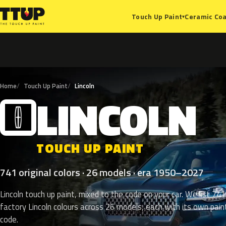
Ceramic Coa
Touch Up Paint
▾
Home
Touch Up Paint
Lincoln
LINCOLN
L
TOUCH UP PAINT
741 original colors · 26 models · era 1950–2027
Lincoln touch up paint, mixed to the code on your car. We list 741
factory Lincoln colours across 26 models, each with its own pain
code.