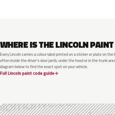
WHERE IS THE LINCOLN PAINT
Every Lincoln carries a colour label printed on a sticker or plate on t
often inside the driver’s door jamb, under the hood or in the trunk are
diagram below to find the exact spot on your vehicle.
Full Lincoln paint code guide