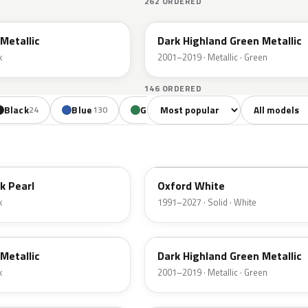
262 ORDERED
PX
Metallic
Dark Highland Green Metallic
k
2001–2019 · Metallic · Green
146 ORDERED
Sort colors
Filter by mode
Black
Blue
Green
Yellow
Oran
24
130
85
18
YZ
k Pearl
Oxford White
k
1991–2027 · Solid · White
PX
Metallic
Dark Highland Green Metallic
k
2001–2019 · Metallic · Green
N6