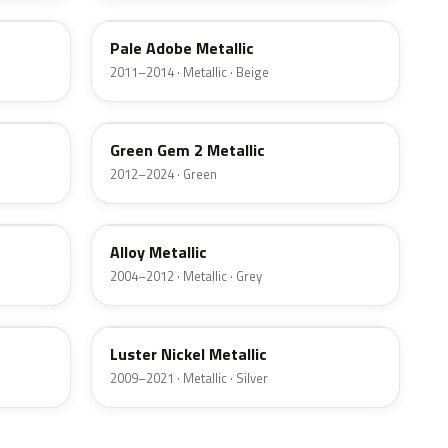
Pale Adobe Metallic
2011–2014 · Metallic · Beige
W6
Green Gem 2 Metallic
2012–2024 · Green
G5
Alloy Metallic
2004–2012 · Metallic · Grey
9PGG
Luster Nickel Metallic
2009–2021 · Metallic · Silver