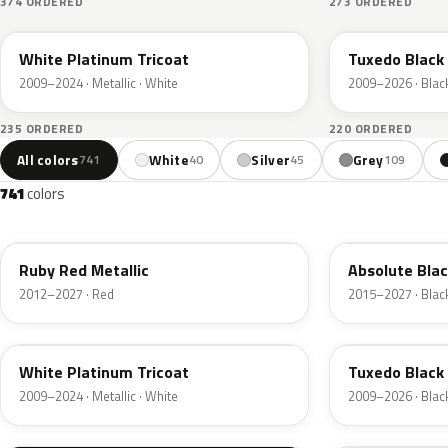
374 ORDERED
273 ORDERED
UG
UH
White Platinum Tricoat
Tuxedo Black 
2009–2024 · Metallic · White
2009–2026 · Blac
235 ORDERED
220 ORDERED
All colors
White
Silver
Grey
741
40
45
109
741
colors
RR
G1
Ruby Red Metallic
Absolute Blac
2012–2027 · Red
2015–2027 · Blac
UG
UH
White Platinum Tricoat
Tuxedo Black 
2009–2024 · Metallic · White
2009–2026 · Blac
UA
D4