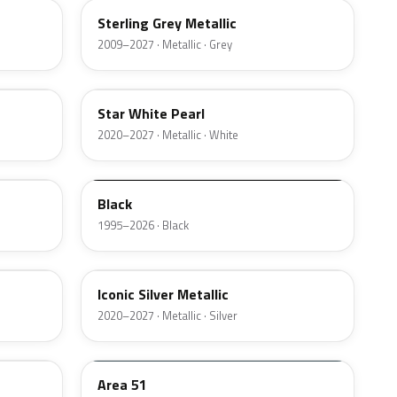
Sterling Grey Metallic
2009–2027 · Metallic · Grey
AZ
Star White Pearl
2020–2027 · Metallic · White
M6519D
Black
1995–2026 · Black
JS
Iconic Silver Metallic
2020–2027 · Metallic · Silver
KU
Area 51