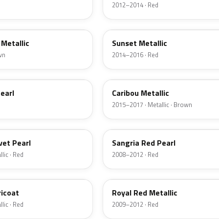
2012–2014 · Red
D7
Metallic
Sunset Metallic
wn
2014–2016 · Red
H5
earl
Caribou Metallic
2015–2017 · Metallic · Brown
JV
vet Pearl
Sangria Red Pearl
lic · Red
2008–2012 · Red
UK
ricoat
Royal Red Metallic
lic · Red
2009–2012 · Red
HN