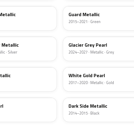
Metallic
Guard Metallic
2015–2021 · Green
R7
r Metallic
Glacier Grey Pearl
ic · Silver
2024–2027 · Metallic · Grey
GN
tallic
White Gold Pearl
2017–2020 · Metallic · Gold
BT
rl
Dark Side Metallic
2014–2015 · Black