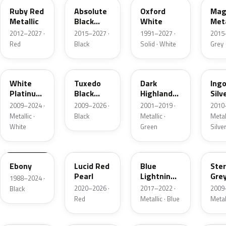
Ruby Red
Absolute
Oxford
Mag
Metallic
Black
White
Meta
Pearl
2012–2027 ·
2015–2027 ·
1991–2027 ·
2015
Red
Black
Solid · White
Grey
UG
UH
PX
UX
White
Tuxedo
Dark
Ing
Platinum
Black
Highland
Silv
Tricoat
Metallic
Green
Meta
2009–2024 ·
2009–2026 ·
2001–2019 ·
2010
Metallic
Metallic ·
Black
Metallic ·
Metall
White
Green
Silve
UA
D4
N6
UJ
Ebony
Lucid Red
Blue
Ster
Pearl
Lightning
Gre
1988–2024 ·
Metallic
Meta
2020–2026 ·
2017–2022 ·
2009
Black
Red
Metallic · Blue
Metal
UM
L6
M7
AZ