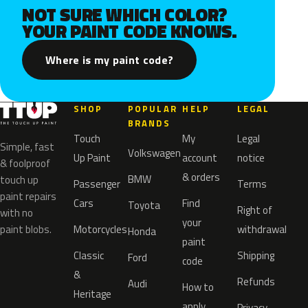
NOT SURE WHICH COLOR?
YOUR PAINT CODE KNOWS.
Where is my paint code?
SHOP
POPULAR
HELP
LEGAL
BRANDS
Touch
My
Legal
Simple, fast
Volkswagen
Up Paint
account
notice
& foolproof
& orders
BMW
touch up
Passenger
Terms
paint repairs
Cars
Find
Toyota
Right of
with no
your
paint blobs.
Motorcycles
withdrawal
Honda
paint
Classic
Shipping
Ford
code
&
Refunds
Audi
How to
Heritage
apply
Privacy