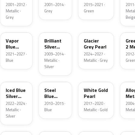
Grey
Metallic
2001–2012 ·
2001–2014 ·
2015–2021 ·
2011
Metallic
Metallic ·
Grey
Green
Metall
Grey
Beig
K1
UI
R7
W6
Vapor
Brilliant
Glacier
Gre
Blue
Silver
Grey Pearl
2 Me
Pearl
Metallic
2021–2027 ·
2009–2014 ·
2024–2027 ·
2012
Blue
Metallic ·
Metallic · Grey
Gree
Silver
GP
UN
GN
G5
Iced Blue
Steel
White Gold
Allo
Silver
Blue
Pearl
Meta
Metallic
Metallic
2022–2024 ·
2010–2015 ·
2017–2020 ·
2004
Metallic ·
Blue
Metallic · Gold
Metal
Silver
FQ
DX
BT
9PG