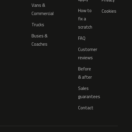
Vans &
How to
Cookies
Commercial
fix a
Trucks
scratch
Buses &
FAQ
Coaches
Customer
reviews
Before
& after
Sales
guarantees
Contact