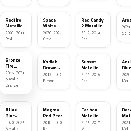
G2
A3
RZ
KU
Redfire
Space
Red Candy
Are
Metallic
White
2 Metallic
2021
Pearl
2003–2011 ·
2020–2027 ·
2012–2014 ·
Solid
Red
Grey
Red
H7
J1
D7
HX
Bronze
Kodiak
Sunset
Ant
Fire
Brown
Metallic
Blue
Metallic
2015–2021 ·
Metallic
2013–2027 ·
2014–2016 ·
2020
Metallic ·
Brown
Red
Metal
Orange
B3
E2
H5
HY
Atlas
Magma
Caribou
Dar
Blue
Red Pearl
Metallic
Mat
Pearl
Gre
2020–2025 ·
2018–2020 ·
2015–2017 ·
2021
Metallic ·
Red
Metallic ·
Metal