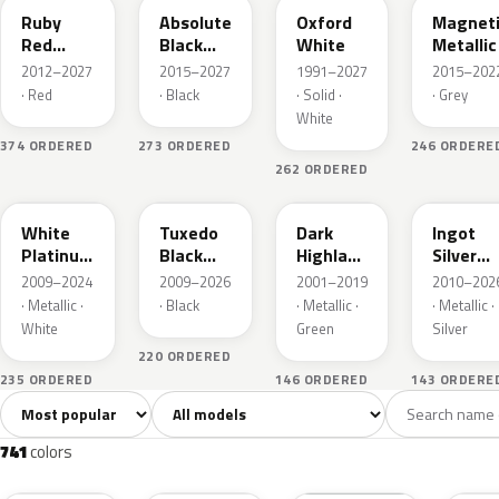
Ruby
Absolute
Oxford
Magnet
Red
Black
White
Metallic
Metallic
Pearl
2012–2027
2015–2027
1991–2027
2015–202
· Red
· Black
· Solid ·
· Grey
White
374 ORDERED
273 ORDERED
246 ORDERE
262 ORDERED
UG
UH
PX
UX
White
Tuxedo
Dark
Ingot
Platinum
Black
Highland
Silver
Tricoat
Metallic
Green
Metallic
2009–2024
2009–2026
2001–2019
2010–202
Metallic
· Metallic ·
· Black
· Metallic ·
· Metallic ·
White
Green
Silver
220 ORDERED
235 ORDERED
146 ORDERED
143 ORDERE
Sort colors
Filter by model
All colors
White
Silver
Grey
741
40
45
109
741
colors
RR
G1
YZ
J7