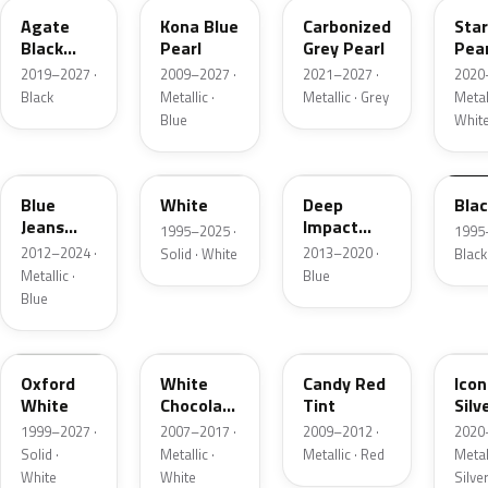
Agate
Kona Blue
Carbonized
Sta
Black
Pearl
Grey Pearl
Pear
Metallic
2019–2027 ·
2009–2027 ·
2021–2027 ·
2020
Black
Metallic ·
Metallic · Grey
Metall
Blue
Whit
N1
M6514D
J4
M65
Blue
White
Deep
Bla
Jeans
Impact
1995–2025 ·
1995
Metallic
Blue
2012–2024 ·
2013–2020 ·
Solid · White
Black
Metallic
Metallic ·
Blue
Blue
Z1
PV
U6
JS
Oxford
White
Candy Red
Icon
White
Chocolate
Tint
Silv
Tricoat
Meta
1999–2027 ·
2007–2017 ·
2009–2012 ·
2020
Solid ·
Metallic ·
Metallic · Red
Metall
White
White
Silve