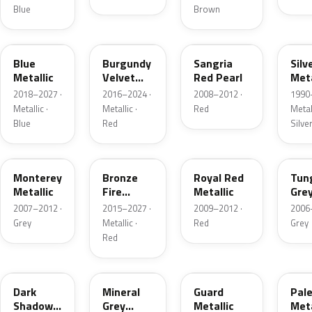
Blue
Brown
FT
R3
JV
YN
Blue
Burgundy
Sangria
Silv
Metallic
Velvet
Red Pearl
Meta
Pearl
2018–2027 ·
2016–2024 ·
2008–2012 ·
1990
Metallic ·
Metallic ·
Red
Metall
Blue
Red
Silve
T9
H9
UK
T8
Monterey
Bronze
Royal Red
Tun
Metallic
Fire
Metallic
Gre
Tricoat
Meta
2007–2012 ·
2015–2027 ·
2009–2012 ·
2006
Grey
Metallic ·
Red
Grey
Red
CX
TK
HN
LQ
Dark
Mineral
Guard
Pal
Shadow
Grey
Metallic
Meta