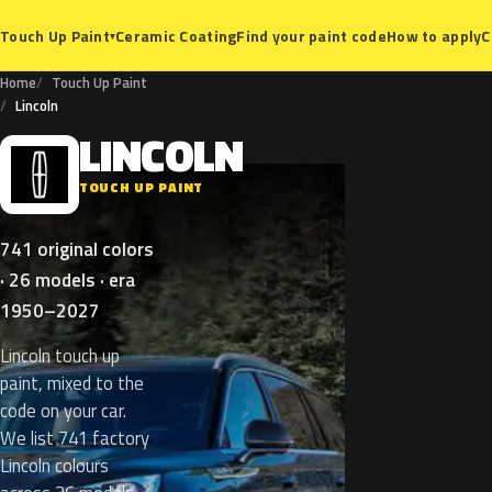
Ceramic Coating
Find your paint code
How to apply
C
Touch Up Paint
▾
Home
Touch Up Paint
Lincoln
LINCOLN
L
TOUCH UP PAINT
741 original colors
· 26 models · era
1950–2027
Lincoln touch up
paint, mixed to the
code on your car.
We list 741 factory
Lincoln colours