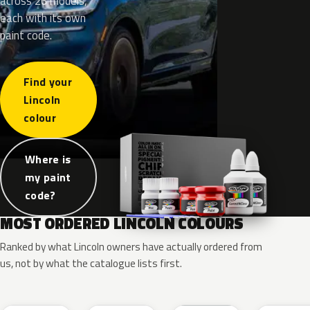
across 26 models,
each with its own
paint code.
Find your
Lincoln
colour
Where is
my paint
code?
MOST ORDERED LINCOLN COLOURS
Ranked by what Lincoln owners have actually ordered from
us, not by what the catalogue lists first.
RR
G1
YZ
J7