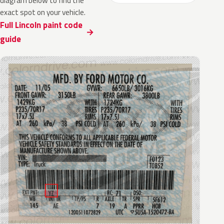
diagram below to find the
exact spot on your vehicle.
Full Lincoln paint code
guide