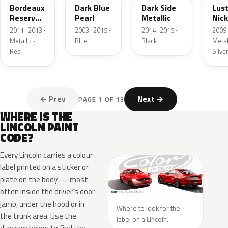
Bordeaux
Dark Blue
Dark Side
Lus
Reserve
Pearl
Metallic
Nick
Metallic
Meta
2011–2013 ·
2003–2015 ·
2014–2015 ·
2009
Metallic ·
Blue
Black
Metall
Red
Silve
← Prev
Next →
PAGE 1 OF 13
WHERE IS THE
LINCOLN PAINT
CODE?
Every Lincoln carries a colour
label printed on a sticker or
plate on the body — most
often inside the driver’s door
jamb, under the hood or in
Where to look for the
the trunk area. Use the
label on a Lincoln.