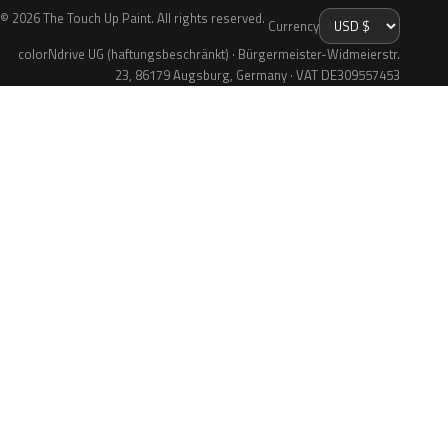
© 2026 The Touch Up Paint. All rights reserved.
Currency
colorNdrive UG (haftungsbeschränkt) · Bürgermeister-Widmeierstr.
23, 86179 Augsburg, Germany · VAT DE309557453