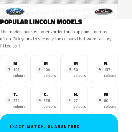
POPULAR LINCOLN MODELS
The models our customers order touch up paint for most
often. Pick yours to see only the colours that were factory-
fitted to it.
MKZ
MKX
MKC
Navigator
1
2
3
4
103
104
50
137
colours
colours
colours
colours
Town Car
Continental
Nautilus
MKS
5
6
7
8
274
358
27
80
colours
colours
colours
colours
EXACT MATCH, GUARANTEED