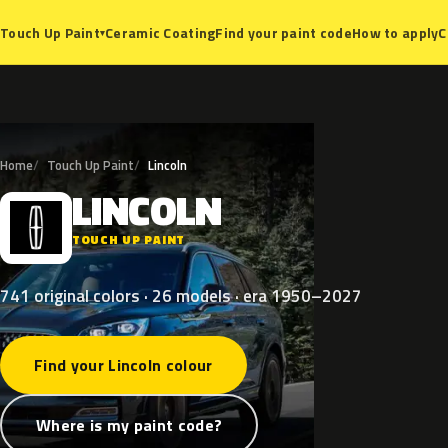
Ceramic Coating
Find your paint code
How to apply
C
Touch Up Paint
▾
Home
Touch Up Paint
Lincoln
LINCOLN
L
TOUCH UP PAINT
741 original colors · 26 models · era 1950–2027
Find your Lincoln colour
Where is my paint code?