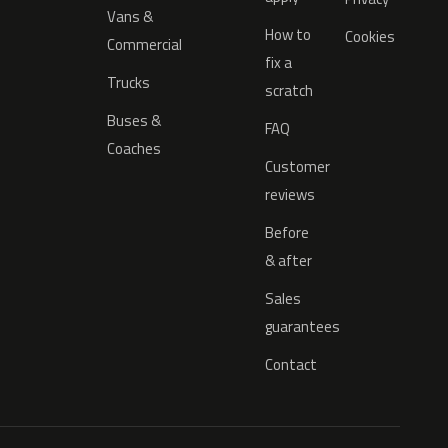
Vans &
How to
Cookies
Commercial
fix a
Trucks
scratch
Buses &
FAQ
Coaches
Customer
reviews
Before
& after
Sales
guarantees
Contact