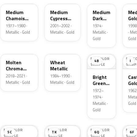
Medium
Medium
Medium
Med
Chamois
Cypress
Dark
Gol
Metallic
Green
Gold
Meta
1977–1980 ·
2001–2002 ·
1974 ·
1998
Metallic
Metallic
Metallic · Gold
Metallic · Gold
Metallic ·
· Meta
Gold
Gold
KZ
6E
NO COLOR
NO C
4B
I
Molten
Wheat
SAMPLE
SAMP
Chroma
Metallic
Gold Pearl
2018–2021 ·
1984–1990 ·
Bright
Cast
Metallic · Gold
Metallic · Gold
Green
Gol
Gold
Meta
1972–
1962 
Metallic
1974 ·
Metal
Metallic ·
Gold
Gold
NO COLOR
NO COLOR
NO COLOR
NO C
5C
TK
6Q
6F
SAMPLE
SAMPLE
SAMPLE
SAMP