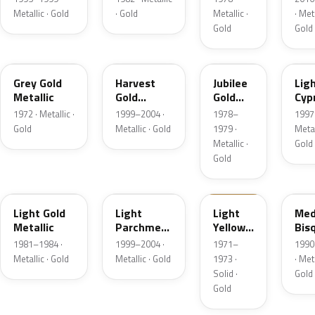
Metallic · Gold
· Gold
Metallic ·
· Meta
Gold
Gold
6J
B2
66
BD
Grey Gold
Harvest
Jubilee
Lig
Metallic
Gold
Gold
Cyp
Metallic
Metallic
Meta
1972 · Metallic ·
1999–2004 ·
1978–
1997 
Gold
Metallic · Gold
1979 ·
Metal
Metallic ·
Gold
Gold
6J
BQ
6B
AC
Light Gold
Light
Light
Med
Metallic
Parchment
Yellow
Bis
Gold
Gold
Meta
1981–1984 ·
1999–2004 ·
1971–
1990
Metallic
Metallic · Gold
Metallic · Gold
1973 ·
· Meta
Solid ·
Gold
Gold
5K
F3
6M
BH