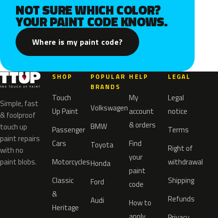
NOT SURE WHICH COLOR?
YOUR PAINT CODE KNOWS.
Where is my paint code?
SHOP
POPULAR
HELP
LEGAL
BRANDS
Touch
My
Legal
Simple, fast
Volkswagen
Up Paint
account
notice
& foolproof
& orders
BMW
touch up
Passenger
Terms
paint repairs
Cars
Find
Toyota
Right of
with no
your
paint blobs.
Motorcycles
withdrawal
Honda
paint
Classic
Shipping
Ford
code
&
Refunds
Audi
How to
Heritage
apply
Privacy