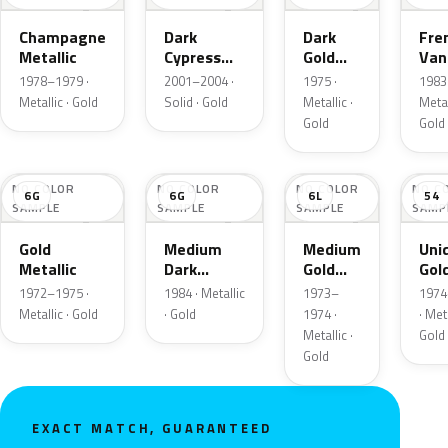
Champagne
Dark
Dark
Fre
Metallic
Cypress
Gold
Vani
Gold
Metallic
Meta
1978–1979 ·
2001–2004 ·
1975 ·
1983 
Metallic · Gold
Solid · Gold
Metallic ·
Metal
Gold
Gold
NO COLOR
NO COLOR
NO COLOR
NO C
6G
6G
6L
54
SAMPLE
SAMPLE
SAMPLE
SAMP
Gold
Medium
Medium
Uni
Metallic
Dark
Gold
Gol
Wheat
Metallic
Meta
1972–1975 ·
1984 · Metallic
1973–
1974
Metallic
Metallic · Gold
· Gold
1974 ·
· Meta
Metallic ·
Gold
Gold
EXACT MATCH, GUARANTEED