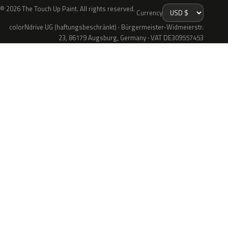
© 2026 The Touch Up Paint. All rights reserved.
Currency
colorNdrive UG (haftungsbeschränkt) · Bürgermeister-Widmeierstr.
23, 86179 Augsburg, Germany · VAT DE309557453