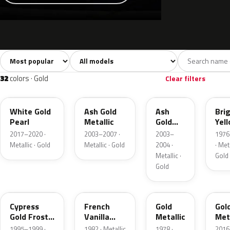
Sort colors
Filter by model
All colors
White
Silver
Grey
741
40
45
109
32
colors · Gold
Clear filters
GN
C2
C2
6Y
White Gold
Ash Gold
Ash
Bri
Pearl
Metallic
Gold
Yel
Metallic
Gol
2017–2020 ·
2003–2007 ·
2003–
1976
Meta
Metallic · Gold
Metallic · Gold
2004 ·
· Meta
Metallic ·
Gold
Gold
BF
6V
67
SR
Cypress
French
Gold
Gol
Gold Frost
Vanilla
Metallic
Meta
Pearl
Metallic
1995–1999 ·
1982 · Metallic
1978 ·
2016