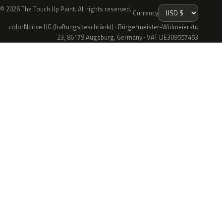
© 2026 The Touch Up Paint. All rights reserved.
Currency
colorNdrive UG (haftungsbeschränkt) · Bürgermeister-Widmeierstr.
23, 86179 Augsburg, Germany · VAT DE309557453