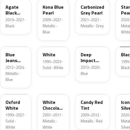
Agate
Kona Blue
Carbonized
Sta
Black
Pearl
Grey Pearl
Pear
Metallic
2019–2027 ·
2009–2027 ·
2021–2027 ·
2020
Black
Metallic ·
Metallic · Grey
Metall
Blue
Whit
N1
M6514D
J4
M65
Blue
White
Deep
Bla
Jeans
Impact
1995–2025 ·
1995
Metallic
Blue
2012–2024 ·
2013–2020 ·
Solid · White
Black
Metallic
Metallic ·
Blue
Blue
Z1
PV
U6
JS
Oxford
White
Candy Red
Icon
White
Chocolate
Tint
Silv
Tricoat
Meta
1999–2027 ·
2007–2017 ·
2009–2012 ·
2020
Solid ·
Metallic ·
Metallic · Red
Metall
White
White
Silve