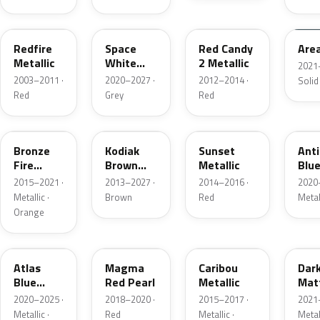
G2
A3
RZ
KU
Redfire
Space
Red Candy
Are
Metallic
White
2 Metallic
2021
Pearl
2003–2011 ·
2020–2027 ·
2012–2014 ·
Solid
Red
Grey
Red
H7
J1
D7
HX
Bronze
Kodiak
Sunset
Ant
Fire
Brown
Metallic
Blue
Metallic
Metallic
2015–2021 ·
2013–2027 ·
2014–2016 ·
2020
Metallic ·
Brown
Red
Metal
Orange
B3
E2
H5
HY
Atlas
Magma
Caribou
Dar
Blue
Red Pearl
Metallic
Mat
Pearl
Gre
2020–2025 ·
2018–2020 ·
2015–2017 ·
2021
Metallic ·
Red
Metallic ·
Metal