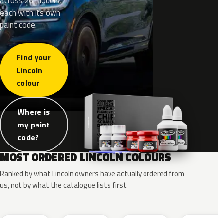
across 26 models,
each with its own
paint code.
Find your
Lincoln
colour
Where is
my paint
code?
MOST ORDERED LINCOLN COLOURS
Ranked by what Lincoln owners have actually ordered from
us, not by what the catalogue lists first.
RR
G1
YZ
J7