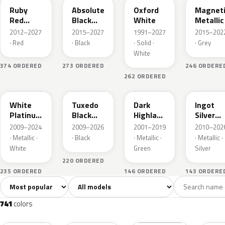
Ruby
Absolute
Oxford
Magnet
Red
Black
White
Metallic
Metallic
Pearl
2012–2027
2015–2027
1991–2027
2015–202
· Red
· Black
· Solid ·
· Grey
White
374 ORDERED
273 ORDERED
246 ORDERE
262 ORDERED
UG
UH
PX
UX
White
Tuxedo
Dark
Ingot
Platinum
Black
Highland
Silver
Tricoat
Metallic
Green
Metallic
2009–2024
2009–2026
2001–2019
2010–202
Metallic
· Metallic ·
· Black
· Metallic ·
· Metallic ·
White
Green
Silver
220 ORDERED
235 ORDERED
146 ORDERED
143 ORDERE
Sort colors
Filter by model
All colors
White
Silver
Grey
741
40
45
109
741
colors
RR
G1
YZ
J7