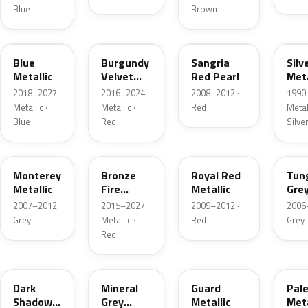
Blue
Brown
FT
R3
JV
YN
Blue
Burgundy
Sangria
Silv
Metallic
Velvet
Red Pearl
Meta
Pearl
2018–2027 ·
2016–2024 ·
2008–2012 ·
1990
Metallic ·
Metallic ·
Red
Metall
Blue
Red
Silve
T9
H9
UK
T8
Monterey
Bronze
Royal Red
Tun
Metallic
Fire
Metallic
Gre
Tricoat
Meta
2007–2012 ·
2015–2027 ·
2009–2012 ·
2006
Grey
Metallic ·
Red
Grey
Red
CX
TK
HN
LQ
Dark
Mineral
Guard
Pal
Shadow
Grey
Metallic
Meta