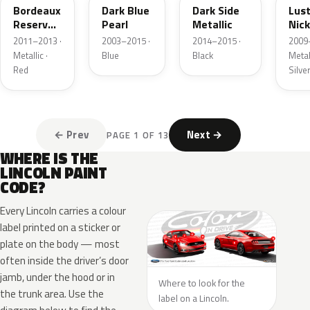
Bordeaux
Dark Blue
Dark Side
Lus
Reserve
Pearl
Metallic
Nick
Metallic
Meta
2011–2013 ·
2003–2015 ·
2014–2015 ·
2009
Metallic ·
Blue
Black
Metall
Red
Silve
← Prev
Next →
PAGE 1 OF 13
WHERE IS THE
LINCOLN PAINT
CODE?
Every Lincoln carries a colour
label printed on a sticker or
plate on the body — most
often inside the driver’s door
jamb, under the hood or in
Where to look for the
the trunk area. Use the
label on a Lincoln.