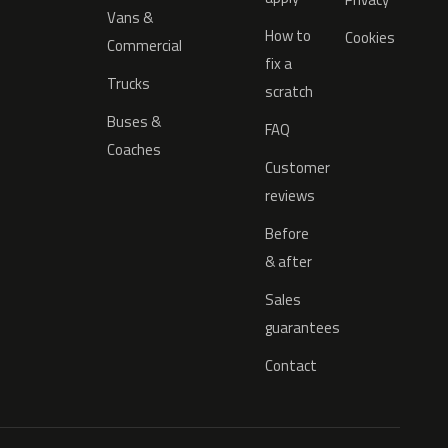
Vans &
How to
Cookies
Commercial
fix a
Trucks
scratch
Buses &
FAQ
Coaches
Customer
reviews
Before
& after
Sales
guarantees
Contact