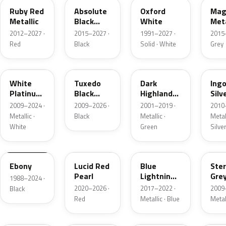
Ruby Red
Absolute
Oxford
Mag
Metallic
Black
White
Meta
Pearl
2012–2027 ·
2015–2027 ·
1991–2027 ·
2015
Red
Black
Solid · White
Grey
UG
UH
PX
UX
White
Tuxedo
Dark
Ing
Platinum
Black
Highland
Silv
Tricoat
Metallic
Green
Meta
2009–2024 ·
2009–2026 ·
2001–2019 ·
2010
Metallic
Metallic ·
Black
Metallic ·
Metall
White
Green
Silve
UA
D4
N6
UJ
Ebony
Lucid Red
Blue
Ster
Pearl
Lightning
Gre
1988–2024 ·
Metallic
Meta
2020–2026 ·
2017–2022 ·
2009
Black
Red
Metallic · Blue
Metal
UM
L6
M7
AZ