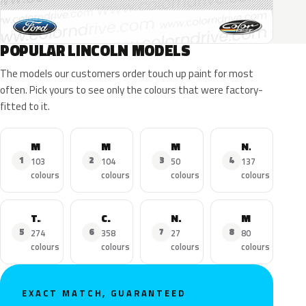
POPULAR LINCOLN MODELS
The models our customers order touch up paint for most
often. Pick yours to see only the colours that were factory-
fitted to it.
MKZ
MKX
MKC
Navigator
1
2
3
4
103
104
50
137
colours
colours
colours
colours
Town Car
Continental
Nautilus
MKS
5
6
7
8
274
358
27
80
colours
colours
colours
colours
EXACT MATCH, GUARANTEED