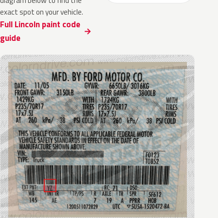
diagram below to find the
exact spot on your vehicle.
Full Lincoln paint code
guide