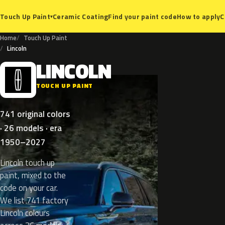
Ceramic Coating
Find your paint code
How to apply
C
Touch Up Paint
▾
Home
Touch Up Paint
Lincoln
LINCOLN
L
TOUCH UP PAINT
741 original colors
· 26 models · era
1950–2027
Lincoln touch up
paint, mixed to the
code on your car.
We list 741 factory
Lincoln colours