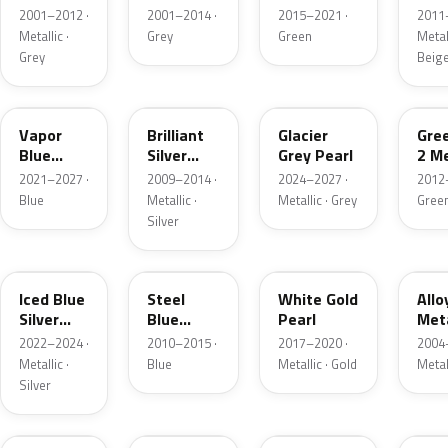
Grey
Metallic
2001–2012 ·
2001–2014 ·
2015–2021 ·
2011
Metallic
Metallic ·
Grey
Green
Metall
Grey
Beig
K1
UI
R7
W6
Vapor
Brilliant
Glacier
Gre
Blue
Silver
Grey Pearl
2 Me
Pearl
Metallic
2021–2027 ·
2009–2014 ·
2024–2027 ·
2012
Blue
Metallic ·
Metallic · Grey
Gree
Silver
GP
UN
GN
G5
Iced Blue
Steel
White Gold
Allo
Silver
Blue
Pearl
Meta
Metallic
Metallic
2022–2024 ·
2010–2015 ·
2017–2020 ·
2004
Metallic ·
Blue
Metallic · Gold
Metal
Silver
FQ
DX
BT
9PG