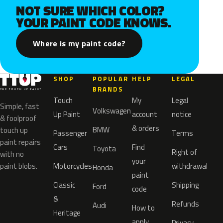
NOT SURE WHICH COLOR?
YOUR PAINT CODE KNOWS.
Where is my paint code?
SHOP
POPULAR
HELP
LEGAL
BRANDS
Touch
My
Legal
Simple, fast
Volkswagen
Up Paint
account
notice
& foolproof
& orders
BMW
touch up
Passenger
Terms
paint repairs
Cars
Find
Toyota
Right of
with no
your
paint blobs.
Motorcycles
withdrawal
Honda
paint
Classic
Shipping
Ford
code
&
Refunds
Audi
How to
Heritage
apply
Privacy