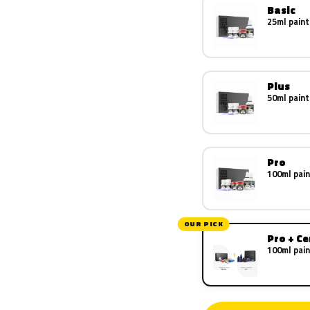
Basic
25ml paint
Plus
50ml paint
Pro
100ml pain
OUR PICK
Pro + C
100ml pain