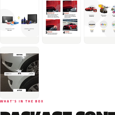
WHAT'S IN THE BOX