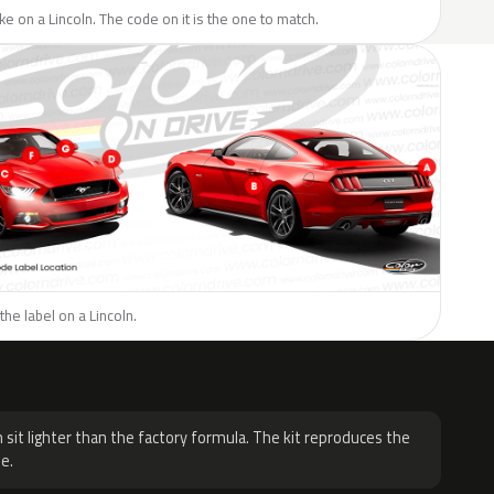
ike on a Lincoln. The code on it is the one to match.
the label on a Lincoln.
H
 sit lighter than the factory formula. The kit reproduces the
e.