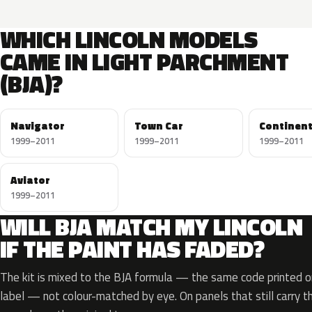
WHICH LINCOLN MODELS
CAME IN LIGHT PARCHMENT
(BJA)?
Navigator
Town Car
Continent
1999–2011
1999–2011
1999–2011
Aviator
1999–2011
WILL BJA MATCH MY LINCOLN
IF THE PAINT HAS FADED?
The kit is mixed to the BJA formula — the same code printed on
label — not colour-matched by eye. On panels that still carry th