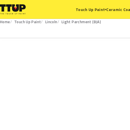
Ceramic Coa
Touch Up Paint
▾
Home
Touch Up Paint
Lincoln
Light Parchment (BJA)
BJA