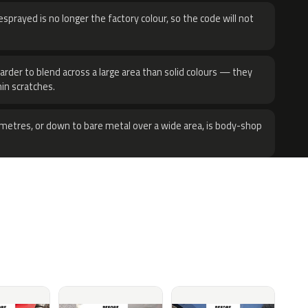
sprayed is no longer the factory colour, so the code will not
harder to blend across a large area than solid colours — they
hin scratches.
metres, or down to bare metal over a wide area, is body-shop