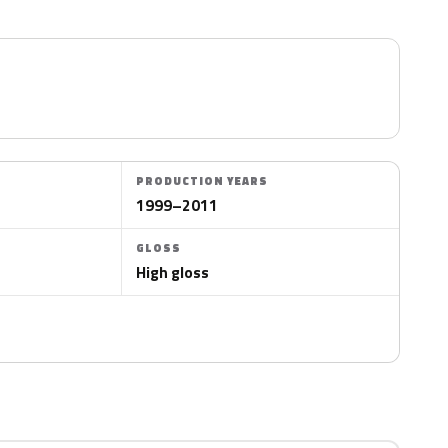
PRODUCTION YEARS
1999–2011
GLOSS
High gloss