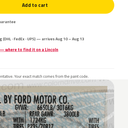
Add to cart
uarantee
g (DHL · FedEx · UPS) — arrives Aug 10 – Aug 13
 — where to find it on a Lincoln
ntative. Your exact match comes from the paint code.