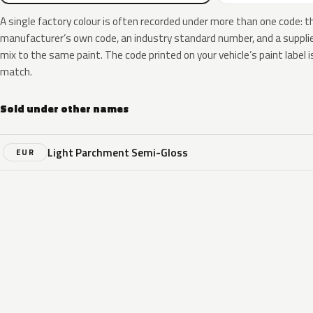
A single factory colour is often recorded under more than one code: t
manufacturer’s own code, an industry standard number, and a supplier
mix to the same paint. The code printed on your vehicle’s paint label i
match.
Sold under other names
Light Parchment Semi-Gloss
EUR