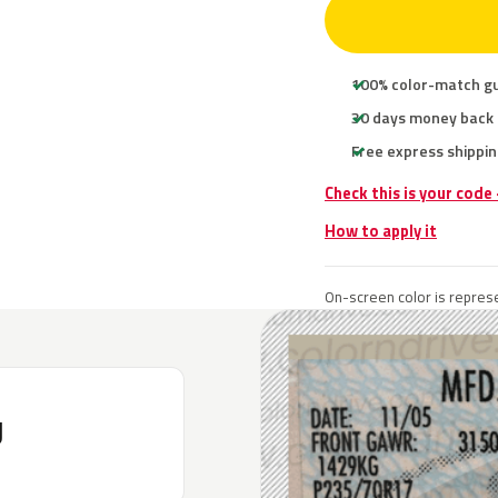
100% color-match g
30 days money back
Free express shippin
Check this is your code
How to apply it
On-screen color is represe
J