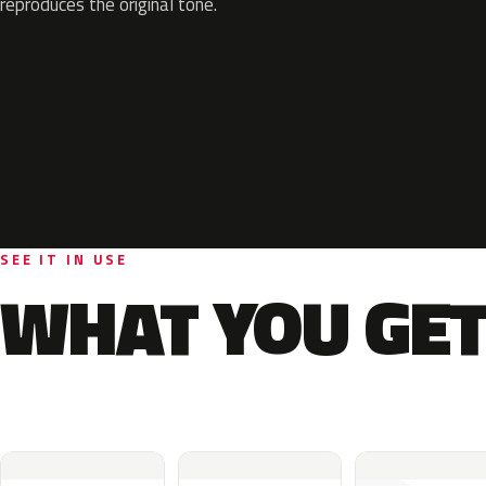
reproduces the original tone.
SEE IT IN USE
WHAT YOU GET