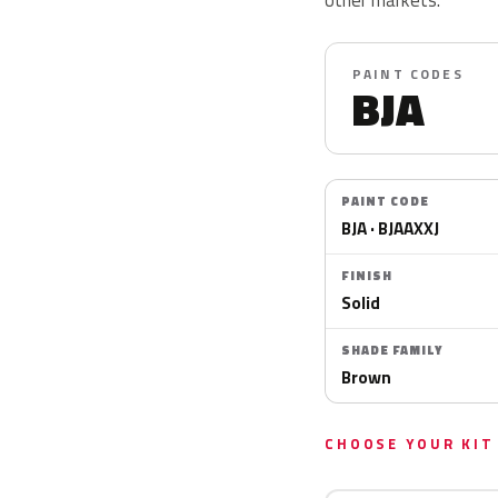
PAINT CODES
BJA
PAINT CODE
BJA · BJAAXXJ
FINISH
Solid
SHADE FAMILY
Brown
CHOOSE YOUR KIT