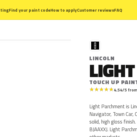
ting
Find your paint code
How to apply
Customer reviews
FAQ
L
LINCOLN
LIGH
TOUCH UP PAIN
★
★
★
★
★
4.54/5 from
Light Parchment is Lin
Navigator, Town Car, C
solid, high gloss fini
BJAAXXJ. Light Parchm
other markets.