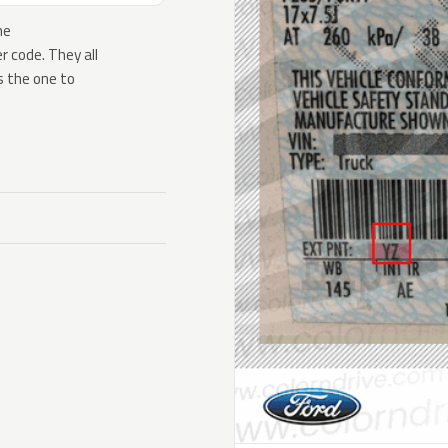
he
 code. They all
s the one to