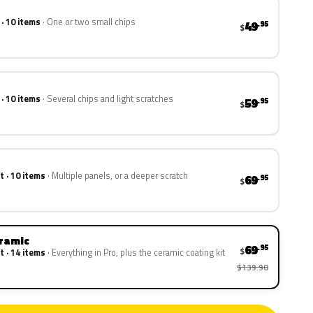
 · 10 items
One or two small chips
49
.95
$
 · 10 items
Several chips and light scratches
59
.95
$
t · 10 items
Multiple panels, or a deeper scratch
69
.95
$
eramic
69
.95
$
t · 14 items
Everything in Pro, plus the ceramic coating kit
$139.90