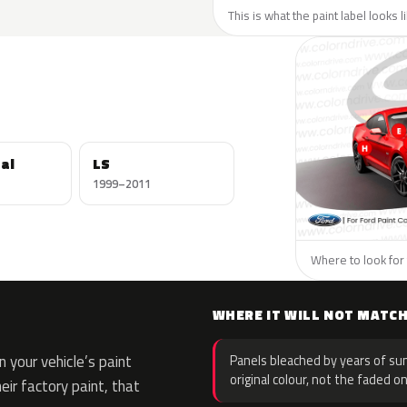
This is what the paint label looks l
al
LS
1999–2011
Where to look for 
WHERE IT WILL NOT MATC
 your vehicle’s paint
Panels bleached by years of sun
original colour, not the faded on
eir factory paint, that