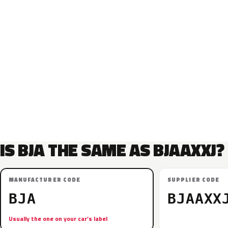
IS BJA THE SAME AS BJAAXXJ?
MANUFACTURER CODE
SUPPLIER CODE
BJA
BJAAXX
Usually the one on your car’s label