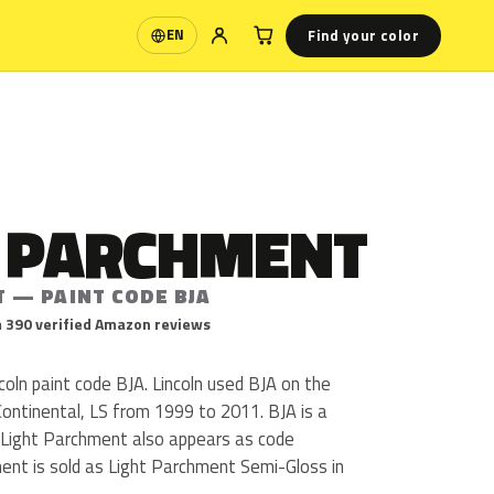
Find your color
EN
Language
T PARCHMENT
T — PAINT CODE BJA
 390 verified Amazon reviews
coln paint code BJA. Lincoln used BJA on the
ontinental, LS from 1999 to 2011. BJA is a
sh. Light Parchment also appears as code
ent is sold as Light Parchment Semi-Gloss in