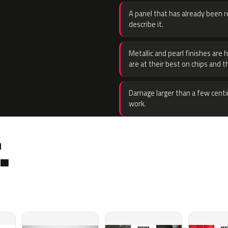
A panel that has already been re
describe it.
Metallic and pearl finishes are 
are at their best on chips and t
Damage larger than a few centi
work.
.