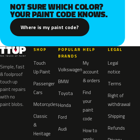
NOT SURE WHICH COLOR?
YOUR PAINT CODE KNOWS.
Where is my paint code?
SHOP
POPULAR
HELP
LEGAL
BRANDS
Touch
My
Legal
Simple, fast
Volkswagen
Up Paint
account
notice
& foolproof
& orders
BMW
touch up
Passenger
Terms
paint repairs
Cars
Find
Toyota
Right of
with no
your
paint blobs.
Motorcycles
withdrawal
Honda
paint
Classic
Shipping
Ford
code
&
Refunds
Audi
How to
Heritage
apply
Privacy