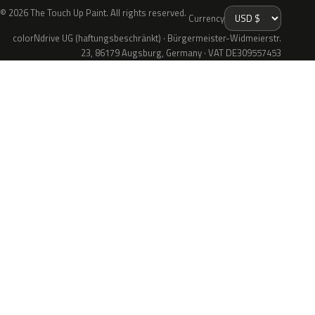
© 2026 The Touch Up Paint. All rights reserved.
Currency
colorNdrive UG (haftungsbeschränkt) · Bürgermeister-Widmeierstr.
23, 86179 Augsburg, Germany · VAT DE309557453