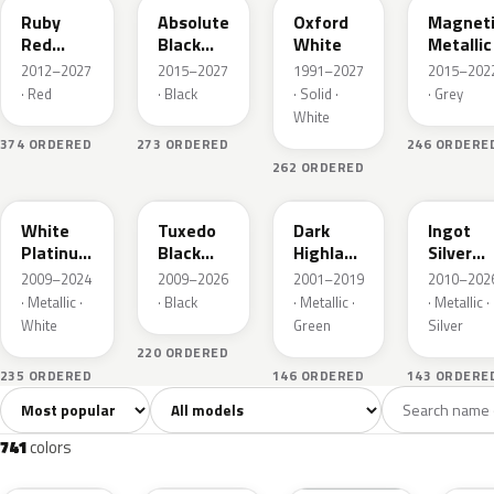
Ruby
Absolute
Oxford
Magnet
Red
Black
White
Metallic
Metallic
Pearl
2012–2027
2015–2027
1991–2027
2015–202
· Red
· Black
· Solid ·
· Grey
White
374 ORDERED
273 ORDERED
246 ORDERE
262 ORDERED
UG
UH
PX
UX
White
Tuxedo
Dark
Ingot
Platinum
Black
Highland
Silver
Tricoat
Metallic
Green
Metallic
2009–2024
2009–2026
2001–2019
2010–202
Metallic
· Metallic ·
· Black
· Metallic ·
· Metallic ·
White
Green
Silver
220 ORDERED
235 ORDERED
146 ORDERED
143 ORDERE
Sort colors
Filter by model
All colors
White
Silver
Grey
741
40
45
109
741
colors
RR
G1
YZ
J7