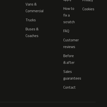
Vans &
How to
Cookies
Commercial
fix a
Trucks
scratch
Buses &
FAQ
Coaches
Customer
reviews
Before
& after
Sales
guarantees
Contact