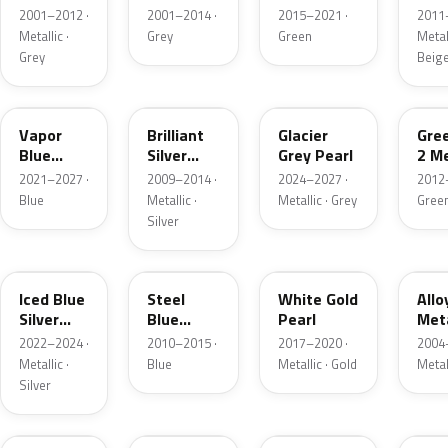
Grey
Metallic
2001–2012 ·
2001–2014 ·
2015–2021 ·
2011
Metallic
Metallic ·
Grey
Green
Metall
Grey
Beig
K1
UI
R7
W6
Vapor
Brilliant
Glacier
Gre
Blue
Silver
Grey Pearl
2 Me
Pearl
Metallic
2021–2027 ·
2009–2014 ·
2024–2027 ·
2012
Blue
Metallic ·
Metallic · Grey
Gree
Silver
GP
UN
GN
G5
Iced Blue
Steel
White Gold
Allo
Silver
Blue
Pearl
Meta
Metallic
Metallic
2022–2024 ·
2010–2015 ·
2017–2020 ·
2004
Metallic ·
Blue
Metallic · Gold
Metal
Silver
FQ
DX
BT
9PG