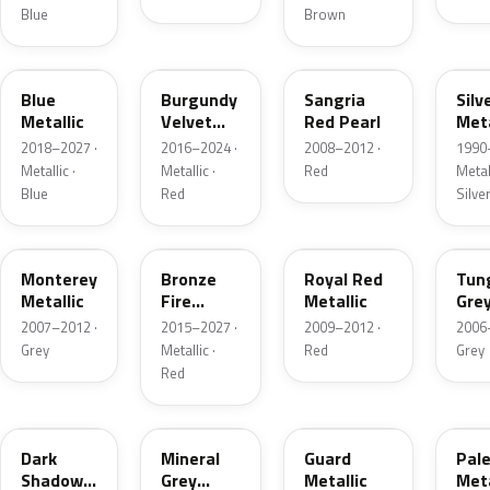
Blue
Brown
FT
R3
JV
YN
Blue
Burgundy
Sangria
Silv
Metallic
Velvet
Red Pearl
Meta
Pearl
2018–2027 ·
2016–2024 ·
2008–2012 ·
1990
Metallic ·
Metallic ·
Red
Metall
Blue
Red
Silve
T9
H9
UK
T8
Monterey
Bronze
Royal Red
Tun
Metallic
Fire
Metallic
Gre
Tricoat
Meta
2007–2012 ·
2015–2027 ·
2009–2012 ·
2006
Grey
Metallic ·
Red
Grey
Red
CX
TK
HN
LQ
Dark
Mineral
Guard
Pal
Shadow
Grey
Metallic
Meta