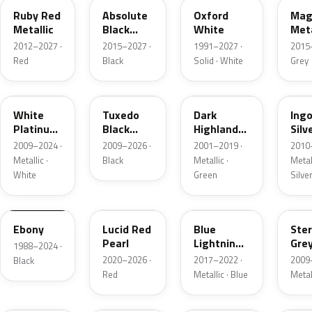
Ruby Red
Absolute
Oxford
Mag
Metallic
Black
White
Meta
Pearl
2012–2027 ·
2015–2027 ·
1991–2027 ·
2015
Red
Black
Solid · White
Grey
UG
UH
PX
UX
White
Tuxedo
Dark
Ing
Platinum
Black
Highland
Silv
Tricoat
Metallic
Green
Meta
2009–2024 ·
2009–2026 ·
2001–2019 ·
2010
Metallic
Metallic ·
Black
Metallic ·
Metall
White
Green
Silve
UA
D4
N6
UJ
Ebony
Lucid Red
Blue
Ster
Pearl
Lightning
Gre
1988–2024 ·
Metallic
Meta
2020–2026 ·
2017–2022 ·
2009
Black
Red
Metallic · Blue
Metal
UM
L6
M7
AZ