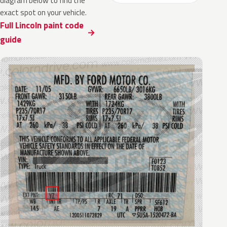
diagram below to find the
exact spot on your vehicle.
Full Lincoln paint code
guide