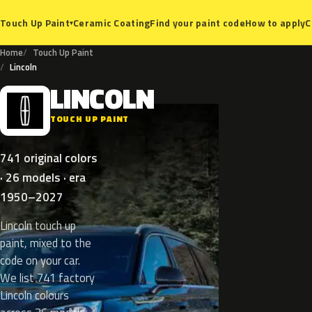
Ceramic Coating
Find your paint code
How to apply
C
Touch Up Paint
▾
Home
Touch Up Paint
Lincoln
LINCOLN
L
TOUCH UP PAINT
741 original colors
· 26 models · era
1950–2027
Lincoln touch up
paint, mixed to the
code on your car.
We list 741 factory
Lincoln colours