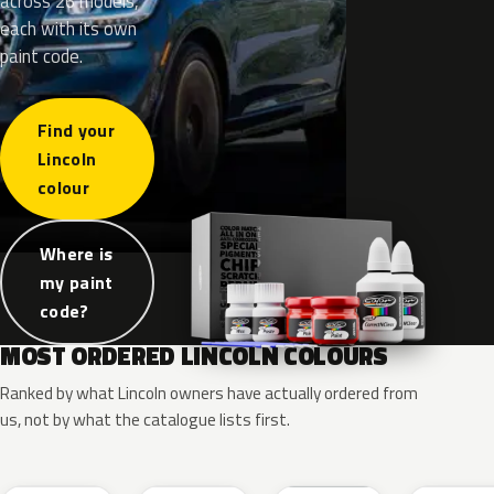
across 26 models,
each with its own
paint code.
Find your
Lincoln
colour
Where is
my paint
code?
MOST ORDERED LINCOLN COLOURS
Ranked by what Lincoln owners have actually ordered from
us, not by what the catalogue lists first.
RR
G1
YZ
J7