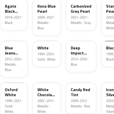
Agate
Kona Blue
Carbonized
Sta
Black
Pearl
Grey Pearl
Pear
Metallic
2019–2027 ·
2009–2027 ·
2021–2027 ·
2020
Black
Metallic ·
Metallic · Grey
Metall
Blue
Whit
N1
M6514D
J4
M65
Blue
White
Deep
Bla
Jeans
Impact
1995–2025 ·
1995
Metallic
Blue
2012–2024 ·
2013–2020 ·
Solid · White
Black
Metallic
Metallic ·
Blue
Blue
Z1
PV
U6
JS
Oxford
White
Candy Red
Icon
White
Chocolate
Tint
Silv
Tricoat
Meta
1999–2027 ·
2007–2017 ·
2009–2012 ·
2020
Solid ·
Metallic ·
Metallic · Red
Metall
White
White
Silve