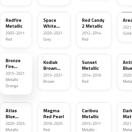
G2
A3
RZ
KU
Redfire
Space
Red Candy
Are
Metallic
White
2 Metallic
2021
Pearl
2003–2011 ·
2020–2027 ·
2012–2014 ·
Solid
Red
Grey
Red
H7
J1
D7
HX
Bronze
Kodiak
Sunset
Ant
Fire
Brown
Metallic
Blue
Metallic
2015–2021 ·
Metallic
2013–2027 ·
2014–2016 ·
2020
Metallic ·
Brown
Red
Metal
Orange
B3
E2
H5
HY
Atlas
Magma
Caribou
Dar
Blue
Red Pearl
Metallic
Mat
Pearl
Gre
2020–2025 ·
2018–2020 ·
2015–2017 ·
2021
Metallic ·
Red
Metallic ·
Metal