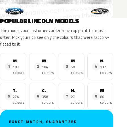
POPULAR LINCOLN MODELS
The models our customers order touch up paint for most
often. Pick yours to see only the colours that were factory-
fitted to it.
MKZ
MKX
MKC
Navigator
1
2
3
4
103
104
50
137
colours
colours
colours
colours
Town Car
Continental
Nautilus
MKS
5
6
7
8
274
358
27
80
colours
colours
colours
colours
EXACT MATCH, GUARANTEED