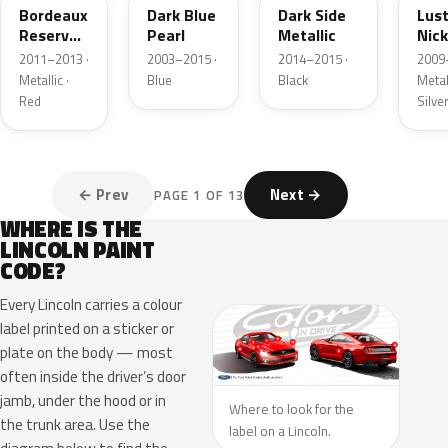
Bordeaux
Dark Blue
Dark Side
Lus
Reserve
Pearl
Metallic
Nick
Metallic
Meta
2011–2013 ·
2003–2015 ·
2014–2015 ·
2009
Metallic ·
Blue
Black
Metall
Red
Silve
← Prev
Next →
PAGE 1 OF 13
WHERE IS THE
LINCOLN PAINT
CODE?
Every Lincoln carries a colour
label printed on a sticker or
plate on the body — most
often inside the driver’s door
jamb, under the hood or in
Where to look for the
the trunk area. Use the
label on a Lincoln.