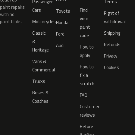
Passenger
Terms
paint repairs
Cars
Find
Toyota
Right of
with no
your
paint blobs.
Motorcycles
withdrawal
Honda
paint
Classic
Shipping
Ford
code
&
Refunds
Audi
How to
Heritage
apply
Privacy
Vans &
How to
Cookies
Commercial
fix a
Trucks
scratch
Buses &
FAQ
Coaches
Customer
reviews
Before
& after