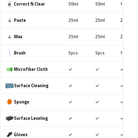
Correct N Clear
50ml
50ml
100ml
Paste
25ml
25ml
25ml
Wax
25ml
25ml
25ml
Brush
5pcs
5pcs
10pcs
Included
Included
Includ
Microfiber Cloth
✓
✓
✓
Included
Included
Includ
Surface Cleaning
✓
✓
✓
Included
Included
Includ
Sponge
✓
✓
✓
Included
Included
Includ
Surface Leveling
✓
✓
✓
Included
Included
Includ
Gloves
✓
✓
✓