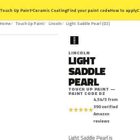
Ceramic Coating
Find your paint code
How to apply
C
Touch Up Paint
▾
DZ
Home
Touch Up Paint
Lincoln
Light Saddle Pearl (DZ)
L
LINCOLN
LIGHT
SADDLE
PEARL
TOUCH UP PAINT —
PAINT CODE DZ
4.54/5 from
390 verified
★
★
★
★
★
Amazon
reviews
Light Saddle Pearl is