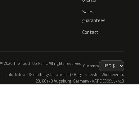
Sales
guarantees
Contact
© 2026 The Touch Up Paint. All rights reserved.
Currency
colorNdrive UG (haftungsbeschränkt) · Bürgermeister-Widmeierstr.
23, 86179 Augsburg, Germany · VAT DE309557453