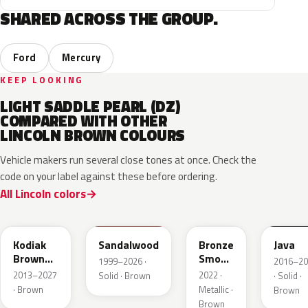
SHARED ACROSS THE GROUP.
Ford
Mercury
KEEP LOOKING
LIGHT SADDLE PEARL (DZ)
COMPARED WITH OTHER
LINCOLN BROWN COLOURS
Vehicle makers run several close tones at once. Check the
code on your label against these before ordering.
All Lincoln colors
J1
M6539D
EF
EL6
Kodiak
Sandalwood
Bronze
Java
Brown
Smoke
1999–2026 ·
2016–20
Metallic
Pearl
2013–2027
2022 ·
Solid · Brown
· Solid ·
· Brown
Metallic ·
Brown
Brown