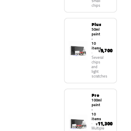
small
chips
Plus
50ml
paint
·
10
items
9,700
¥
Several
chips
and
light
scratches
Pro
100ml
paint
·
10
items
11,300
¥
Multiple