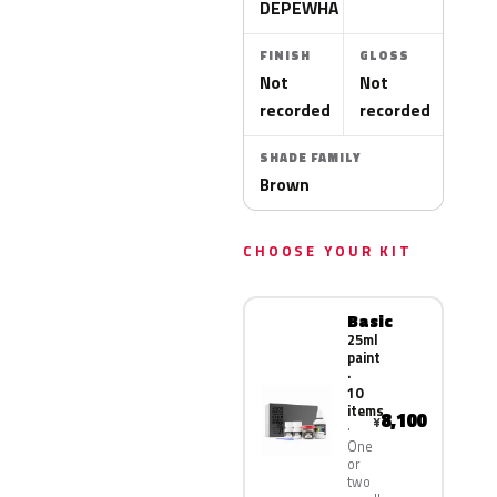
DEPEWHA
FINISH
GLOSS
Not
Not
recorded
recorded
SHADE FAMILY
Brown
CHOOSE YOUR KIT
Basic
25ml
paint
·
10
items
8,100
¥
One
or
two