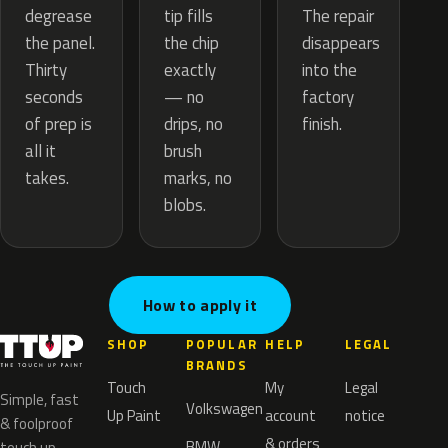
tip fills
degrease
The repair
the chip
the panel.
disappears
exactly
Thirty
into the
— no
seconds
factory
drips, no
of prep is
finish.
brush
all it
marks, no
takes.
blobs.
How to apply it
SHOP
POPULAR
HELP
LEGAL
BRANDS
Touch
My
Legal
Simple, fast
Volkswagen
Up Paint
account
notice
& foolproof
& orders
BMW
touch up