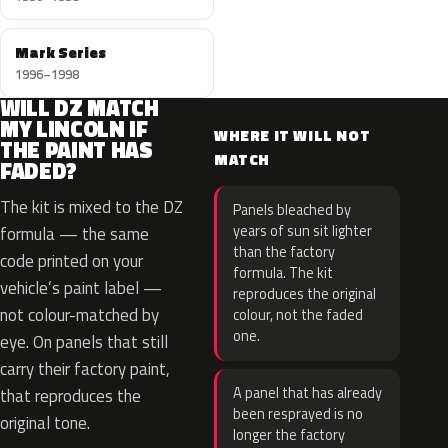
Mark Series
1996–1998
WILL DZ MATCH
MY LINCOLN IF
WHERE IT WILL NOT
THE PAINT HAS
MATCH
FADED?
The kit is mixed to the DZ
Panels bleached by
years of sun sit lighter
formula — the same
than the factory
code printed on your
formula. The kit
vehicle’s paint label —
reproduces the original
not colour-matched by
colour, not the faded
one.
eye. On panels that still
carry their factory paint,
A panel that has already
that reproduces the
been resprayed is no
original tone.
longer the factory