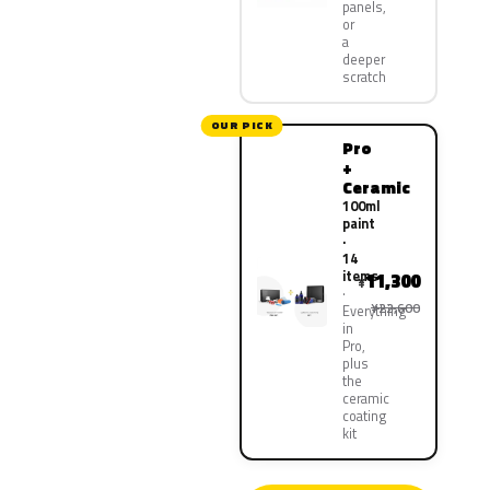
panels,
or
a
deeper
scratch
OUR PICK
Pro
+
Ceramic
100ml
paint
·
14
items
11,300
¥
¥22,600
Everything
in
Pro,
plus
the
ceramic
coating
kit