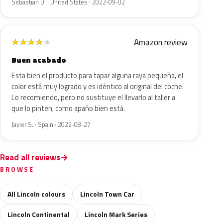
Sebastian D. · United States · 2022-09-02
Amazon review
★
★
★
★
★
Buen acabado
Esta bien el producto para tapar alguna raya pequeña, el
color está muy logrado y es idéntico al original del coche.
Lo recomiendo, pero no sustituye el llevarlo al taller a
que lo pinten, como apaño bien está.
Javier S. · Spain · 2022-08-27
Read all reviews
BROWSE
All Lincoln colours
Lincoln Town Car
Lincoln Continental
Lincoln Mark Series