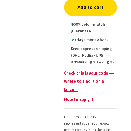
Add to cart
100% color-match
guarantee
30 days money back
Free express shipping
(DHL · FedEx · UPS) —
arrives Aug 10 – Aug 13
Check this is your code —
where to find it on a
Lincoln
How to apply it
On-screen color is
representative. Your exact
match comes from the paint