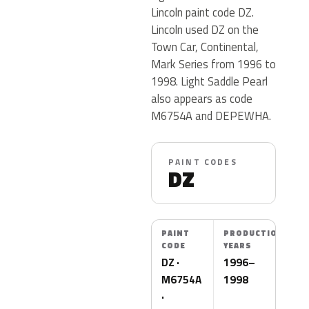
Lincoln paint code DZ.
Lincoln used DZ on the
Town Car, Continental,
Mark Series from 1996 to
1998. Light Saddle Pearl
also appears as code
M6754A and DEPEWHA.
PAINT CODES
DZ
PAINT
PRODUCTION
CODE
YEARS
DZ ·
1996–
M6754A
1998
·