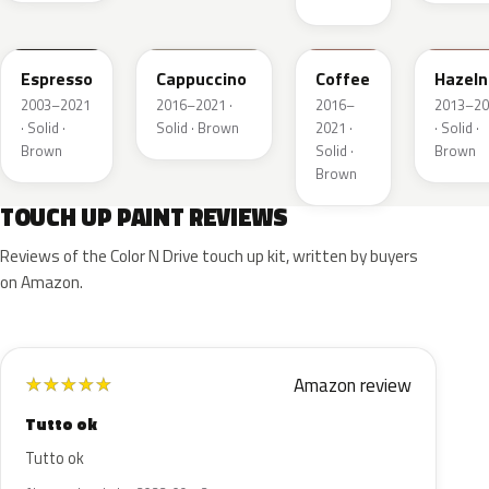
2T5
GU3
DJ9
DT7A
Espresso
Cappuccino
Coffee
Hazeln
2003–2021
2016–2021 ·
2016–
2013–20
· Solid ·
Solid · Brown
2021 ·
· Solid ·
Brown
Solid ·
Brown
Brown
TOUCH UP PAINT REVIEWS
Reviews of the Color N Drive touch up kit, written by buyers
on Amazon.
Amazon review
★
★
★
★
★
Tutto ok
Tutto ok