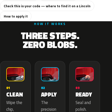
Check this is your code — where to find it on a Lincoln
How to apply it
HOW IT WORKS
THREE STEPS.
ZERO BLOBS.
02
01
03
APPLY
CLEAN
READY
The
Wipe the
Seal and
precision
chip,
polish.