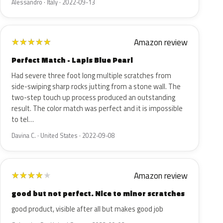
Alessandro · Italy · 2022-09-13
Amazon review
★
★
★
★
★
Perfect Match - Lapis Blue Pearl
Had severe three foot long multiple scratches from
side-swiping sharp rocks jutting from a stone wall. The
two-step touch up process produced an outstanding
result. The color match was perfect and it is impossible
to tel…
Davina C. · United States · 2022-09-08
Amazon review
★
★
★
★
★
good but not perfect. Nice to minor scratches
good product, visible after all but makes good job