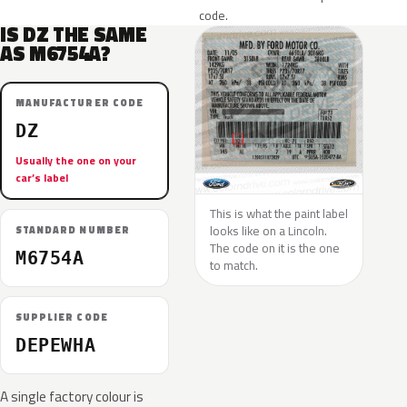
code.
IS DZ THE SAME
AS M6754A?
MANUFACTURER CODE
DZ
Usually the one on your
car’s label
This is what the paint label
looks like on a Lincoln.
STANDARD NUMBER
The code on it is the one
M6754A
to match.
SUPPLIER CODE
DEPEWHA
A single factory colour is