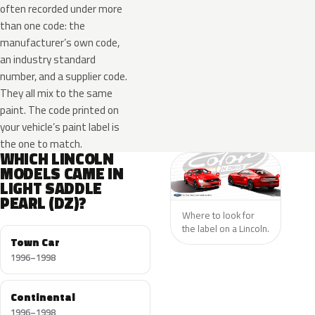
often recorded under more
than one code: the
manufacturer’s own code,
an industry standard
number, and a supplier code.
They all mix to the same
paint. The code printed on
your vehicle’s paint label is
the one to match.
WHICH LINCOLN
MODELS CAME IN
LIGHT SADDLE
PEARL (DZ)?
Where to look for
the label on a Lincoln.
Town Car
1996–1998
Continental
1996–1998