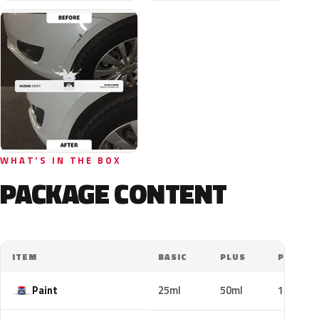
WHAT'S IN THE BOX
PACKAGE CONTENT
ITEM
BASIC
PLUS
PRO
Paint
25ml
50ml
100ml