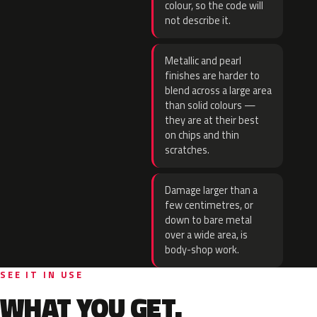
colour, so the code will
not describe it.
Metallic and pearl
finishes are harder to
blend across a large area
than solid colours —
they are at their best
on chips and thin
scratches.
Damage larger than a
few centimetres, or
down to bare metal
over a wide area, is
body-shop work.
SEE IT IN USE
WHAT YOU GET.