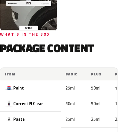
WHAT'S IN THE BOX
PACKAGE CONTENT
ITEM
BASIC
PLUS
PRO
Paint
25ml
50ml
100ml
Correct N Clear
50ml
50ml
100ml
Paste
25ml
25ml
25ml