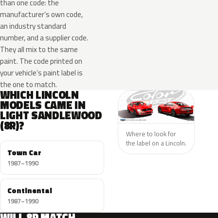
than one code: the
manufacturer’s own code,
an industry standard
number, and a supplier code.
They all mix to the same
paint. The code printed on
your vehicle’s paint label is
the one to match.
WHICH LINCOLN
MODELS CAME IN
LIGHT SANDLEWOOD
(8R)?
Where to look for
the label on a Lincoln.
Town Car
1987–1990
Continental
1987–1990
WILL 8R MATCH