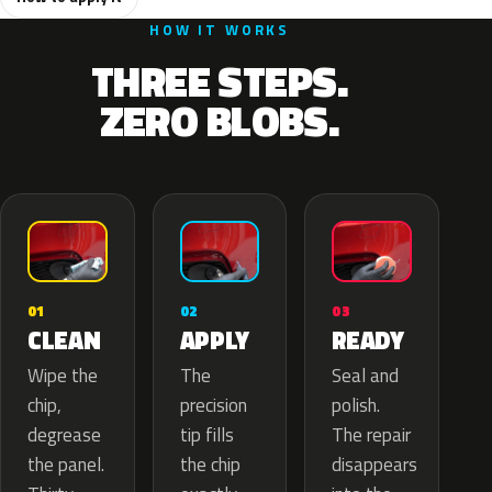
HOW IT WORKS
THREE STEPS.
ZERO BLOBS.
02
01
03
APPLY
CLEAN
READY
The
Wipe the
Seal and
precision
chip,
polish.
tip fills
degrease
The repair
the chip
the panel.
disappears