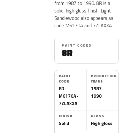
from 1987 to 1990. 8R is a
solid, high gloss finish. Light
Sandlewood also appears as
code M6170A and 7ZLAXXA.
PAINT CODES
8R
PAINT
PRODUCTION
CODE
YEARS
8R ·
1987–
M6170A ·
1990
7ZLAXXA
FINISH
GLOSS
Solid
High gloss