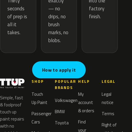
exactly
Thirty
into the
— no
seconds
factory
drips, no
of prep is
finish.
brush
all it
marks, no
takes.
blobs.
How to apply it
SHOP
POPULAR
HELP
LEGAL
BRANDS
Touch
My
Legal
Simple, fast
Volkswagen
Up Paint
account
notice
& foolproof
& orders
BMW
touch up
Passenger
Terms
paint repairs
Cars
Find
Toyota
Right of
with no
your