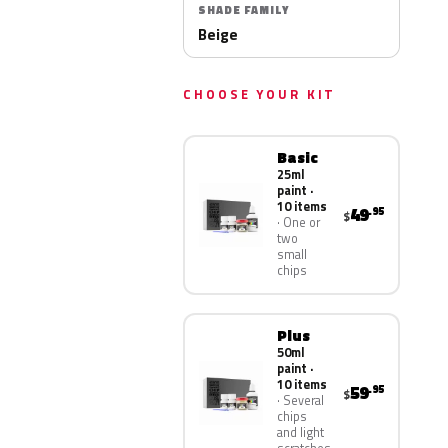
SHADE FAMILY
Beige
CHOOSE YOUR KIT
Basic
25ml
paint ·
10 items
49
.95
$
One or
two
small
chips
Plus
50ml
paint ·
10 items
59
.95
$
Several
chips
and light