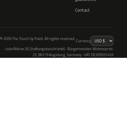
Contact
© 2026 The Touch Up Paint. All rights reserved.
Currency
colorNdrive UG (haftungsbeschränkt) · Bürgermeister-Widmeierstr.
23, 86179 Augsburg, Germany · VAT DE309557453