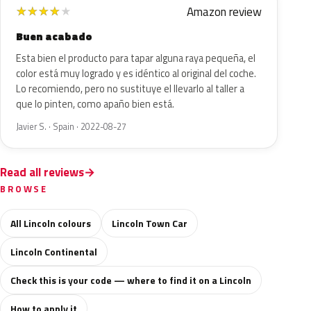
Amazon review
★
★
★
★
★
Buen acabado
Esta bien el producto para tapar alguna raya pequeña, el
color está muy logrado y es idéntico al original del coche.
Lo recomiendo, pero no sustituye el llevarlo al taller a
que lo pinten, como apaño bien está.
Javier S. · Spain · 2022-08-27
Read all reviews
BROWSE
All Lincoln colours
Lincoln Town Car
Lincoln Continental
Check this is your code — where to find it on a Lincoln
How to apply it