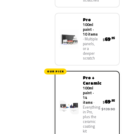
scratches
Pro
100ml
paint ·
10 items
69
.95
Multiple
$
panels,
or a
deeper
scratch
OUR PICK
Pro +
Ceramic
100ml
paint ·
14
69
.95
$
items
Everything
$139.90
in Pro,
plus the
ceramic
coating
kit