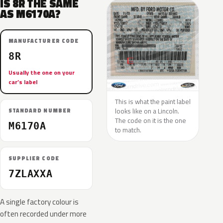
IS 8R THE SAME
AS M6170A?
MANUFACTURER CODE
8R
Usually the one on your
car’s label
This is what the paint label
looks like on a Lincoln.
STANDARD NUMBER
The code on it is the one
M6170A
to match.
SUPPLIER CODE
7ZLAXXA
A single factory colour is
often recorded under more