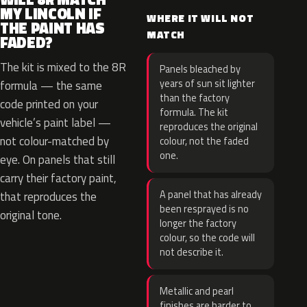
MY LINCOLN IF
WHERE IT WILL NOT
THE PAINT HAS
MATCH
FADED?
The kit is mixed to the 8R
Panels bleached by
years of sun sit lighter
formula — the same
than the factory
code printed on your
formula. The kit
vehicle’s paint label —
reproduces the original
not colour-matched by
colour, not the faded
one.
eye. On panels that still
carry their factory paint,
A panel that has already
that reproduces the
been resprayed is no
original tone.
longer the factory
colour, so the code will
not describe it.
Metallic and pearl
finishes are harder to