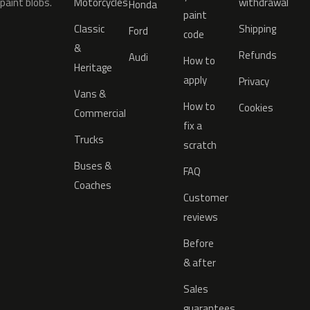
paint blobs.
Motorcycles
withdrawal
Honda
paint
Classic
Shipping
Ford
code
&
Refunds
Audi
How to
Heritage
apply
Privacy
Vans &
How to
Cookies
Commercial
fix a
Trucks
scratch
Buses &
FAQ
Coaches
Customer
reviews
Before
& after
Sales
guarantees