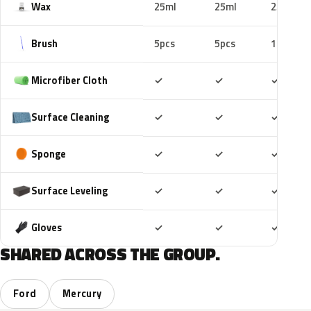
Wax
25ml
25ml
25ml
Brush
5pcs
5pcs
10pcs
Included
Included
Includ
Microfiber Cloth
✓
✓
✓
Included
Included
Includ
Surface Cleaning
✓
✓
✓
Included
Included
Includ
Sponge
✓
✓
✓
Included
Included
Includ
Surface Leveling
✓
✓
✓
Included
Included
Includ
Gloves
✓
✓
✓
SHARED ACROSS THE GROUP.
Ford
Mercury