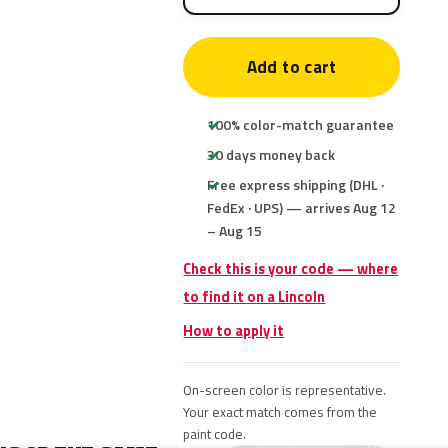
Add to cart
100% color-match guarantee
30 days money back
Free express shipping (DHL ·
FedEx · UPS) — arrives Aug 12
– Aug 15
Check this is your code — where
to find it on a Lincoln
How to apply it
On-screen color is representative.
Your exact match comes from the
paint code.