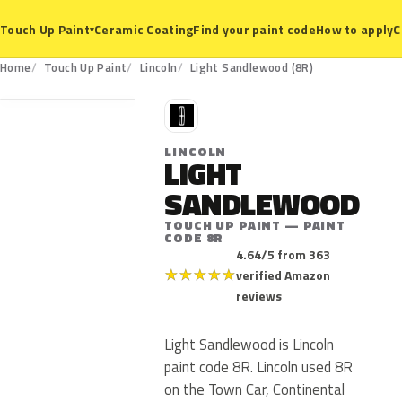
Ceramic Coating
Find your paint code
How to apply
C
Touch Up Paint
▾
8R
Home
Touch Up Paint
Lincoln
Light Sandlewood (8R)
L
LINCOLN
LIGHT
SANDLEWOOD
TOUCH UP PAINT — PAINT
CODE 8R
4.64/5 from 363
★
★
★
★
★
verified Amazon
reviews
Light Sandlewood is Lincoln
paint code 8R. Lincoln used 8R
on the Town Car, Continental