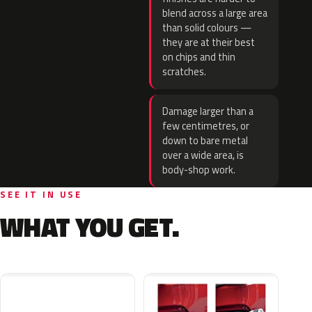
blend across a large area
than solid colours —
they are at their best
on chips and thin
scratches.
Damage larger than a
few centimetres, or
down to bare metal
over a wide area, is
body-shop work.
SEE IT IN USE
WHAT YOU GET.