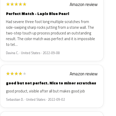
Amazon review
★
★
★
★
★
Perfect Match - Lapis Blue Pearl
Had severe three foot long multiple scratches from
side-swiping sharp rocks jutting from a stone wall. The
two-step touch up process produced an outstanding
result. The color match was perfect and it is impossible
to tel…
Davina C. · United States · 2022-09-08
Amazon review
★
★
★
★
★
good but not perfect. Nice to minor scratches
good product, visible after all but makes good job
Sebastian D. · United States · 2022-09-02