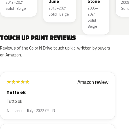
Dune
Stone
2013–2021 ·
2009
2013–2021 ·
2006–
Solid · Beige
Solid
Solid · Beige
2021 ·
Solid ·
Beige
TOUCH UP PAINT REVIEWS
Reviews of the Color N Drive touch up kit, written by buyers
on Amazon.
Amazon review
★
★
★
★
★
Tutto ok
Tutto ok
Alessandro · Italy · 2022-09-13