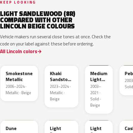
KEEP LOOKING
LIGHT SANDLEWOOD (8R)
COMPARED WITH OTHER
LINCOLN BEIGE COLOURS
Vehicle makers run several close tones at once. Check the
code on your label against these before ordering.
All Lincoln colors
HG
AG
1T3A
3T
Smokestone
Khaki
Medium
Peb
Metallic
Sandstone
Light
2003
Pearl
Stone
2006–2024 ·
2023–2024 ·
2003–
Solid
Metallic · Beige
Metallic ·
2021 ·
Beige
Solid ·
Beige
DN3A
DN1A
1TBA
5V
Dune
Light
Light
Cas