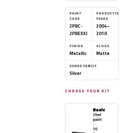
PAINT
PRODUCTION
CODE
YEARS
2PBC ·
2004–
2PBEXXJ
2010
FINISH
GLOSS
Metallic
Matte
SHADE FAMILY
Silver
CHOOSE YOUR KIT
Basic
25ml
paint
·
10