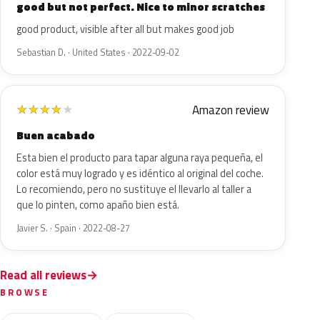
good but not perfect. Nice to minor scratches
good product, visible after all but makes good job
Sebastian D. · United States · 2022-09-02
Amazon review
★
★
★
★
★
Buen acabado
Esta bien el producto para tapar alguna raya pequeña, el
color está muy logrado y es idéntico al original del coche.
Lo recomiendo, pero no sustituye el llevarlo al taller a
que lo pinten, como apaño bien está.
Javier S. · Spain · 2022-08-27
Read all reviews
BROWSE