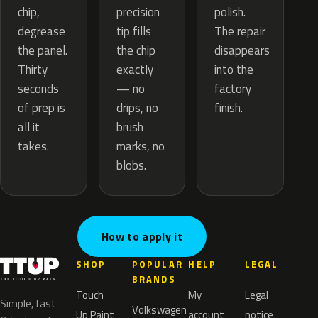
precision
chip,
polish.
tip fills
degrease
The repair
the chip
the panel.
disappears
exactly
Thirty
into the
— no
seconds
factory
drips, no
of prep is
finish.
brush
all it
marks, no
takes.
blobs.
How to apply it
SHOP
POPULAR
HELP
LEGAL
BRANDS
Touch
My
Legal
Simple, fast
Volkswagen
Up Paint
account
notice