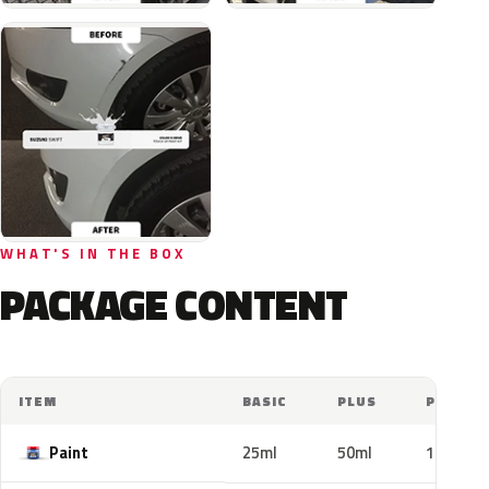
WHAT'S IN THE BOX
PACKAGE CONTENT
ITEM
BASIC
PLUS
PRO
Paint
25ml
50ml
100ml