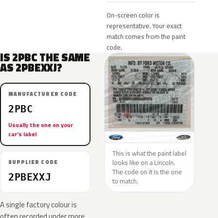
On-screen color is
representative. Your exact
match comes from the paint
code.
IS 2PBC THE SAME
AS 2PBEXXJ?
MANUFACTURER CODE
2PBC
Usually the one on your
car’s label
This is what the paint label
looks like on a Lincoln.
SUPPLIER CODE
The code on it is the one
2PBEXXJ
to match.
A single factory colour is
often recorded under more