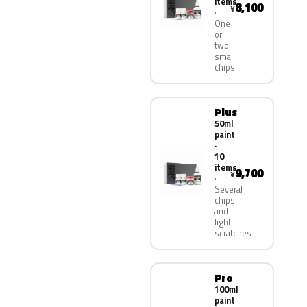
items
8,100
¥
One
or
two
small
chips
Plus
50ml
paint
·
10
items
9,700
¥
Several
chips
and
light
scratches
Pro
100ml
paint