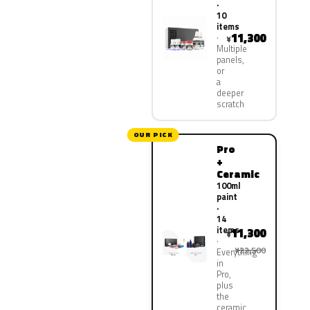
·
10
items
11,300
¥
Multiple
panels,
or
a
deeper
scratch
OUR PICK
Pro
+
Ceramic
100ml
paint
·
14
items
11,300
¥
¥22,500
Everything
in
Pro,
plus
the
ceramic