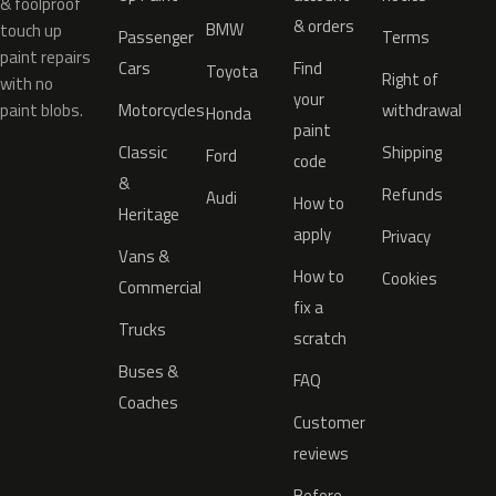
& foolproof
& orders
BMW
touch up
Passenger
Terms
paint repairs
Cars
Find
Toyota
Right of
with no
your
paint blobs.
Motorcycles
withdrawal
Honda
paint
Classic
Shipping
Ford
code
&
Refunds
Audi
How to
Heritage
apply
Privacy
Vans &
How to
Cookies
Commercial
fix a
Trucks
scratch
Buses &
FAQ
Coaches
Customer
reviews
Before