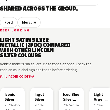
SHARED ACROSS THE GROUP.
Ford
Mercury
KEEP LOOKING
LIGHT SATIN SILVER
METALLIC (2PBC) COMPARED
WITH OTHER LINCOLN
SILVER COLOURS
Vehicle makers run several close tones at once. Check the
code on your label against these before ordering.
All Lincoln colors
JS
UX
GP
YFK
Iconic
Ingot
Iced Blue
Light
Silver
Silver
Silver
Argent
Metallic
Metallic
Metallic
Metallic
2020–2027
2010–
2022–2024
1994–