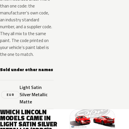
than one code: the
manufacturer’s own code,
an industry standard
number, and a supplier code.
They all mix to the same
paint. The code printed on
your vehicle’s paint label is
the one to match.
Sold under other names
Light Satin
Silver Metallic
EUR
Matte
WHICH LINCOLN
MODELS CAME IN
LIGHT SATIN SILVER