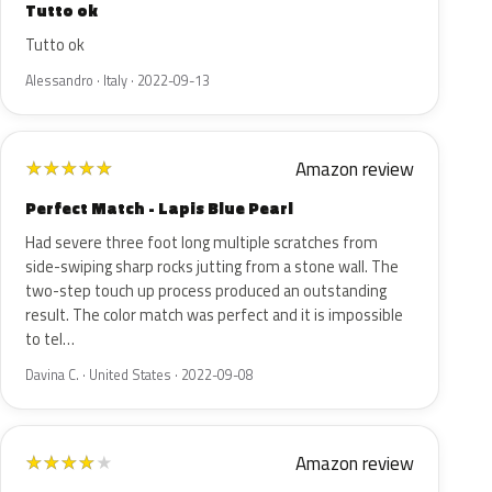
Tutto ok
Tutto ok
Alessandro · Italy · 2022-09-13
Amazon review
★
★
★
★
★
Perfect Match - Lapis Blue Pearl
Had severe three foot long multiple scratches from
side-swiping sharp rocks jutting from a stone wall. The
two-step touch up process produced an outstanding
result. The color match was perfect and it is impossible
to tel…
Davina C. · United States · 2022-09-08
Amazon review
★
★
★
★
★