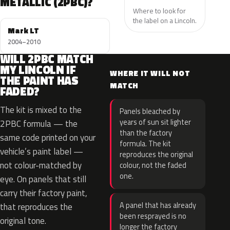
METALLIC (2PBC)?
Where to look for
the label on a Lincoln.
Mark LT
2004–2010
WILL 2PBC MATCH
MY LINCOLN IF
WHERE IT WILL NOT
THE PAINT HAS
MATCH
FADED?
The kit is mixed to the
Panels bleached by
years of sun sit lighter
2PBC formula — the
than the factory
same code printed on your
formula. The kit
vehicle’s paint label —
reproduces the original
not colour-matched by
colour, not the faded
one.
eye. On panels that still
carry their factory paint,
A panel that has already
that reproduces the
been resprayed is no
original tone.
longer the factory