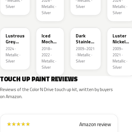
· Metallic ·
2026 ·
· Metallic ·
2024 ·
Silver
Metallic ·
Silver
Metallic ·
Silver
Silver
LG
AR
9QTG
9PGG
Lustrous
Iced
Dark
Luster
Grey
Mocha
Stainless
Nickel
Metallic
Pearl
Metallic
Metallic
2024 ·
2018–
2009–2021
2009–
Metallic ·
2022 ·
· Metallic ·
2021 ·
Silver
Metallic ·
Silver
Metallic ·
Silver
Silver
TOUCH UP PAINT REVIEWS
Reviews of the Color N Drive touch up kit, written by buyers
on Amazon.
Amazon review
★
★
★
★
★