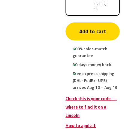
coating
kit
Add to cart
100% color-match
guarantee
30 days money back
Free express shipping
(DHL · FedEx · UPS) —
arrives Aug 10 – Aug 13
Check this is your code —
where to find it on a
Lincoln
How to apply it