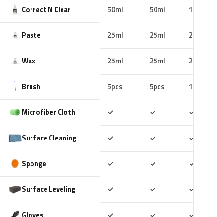
Correct N Clear
50ml
50ml
100ml
Paste
25ml
25ml
25ml
Wax
25ml
25ml
25ml
Brush
5pcs
5pcs
10pcs
Included
Included
Includ
Microfiber Cloth
✓
✓
✓
Included
Included
Includ
Surface Cleaning
✓
✓
✓
Included
Included
Includ
Sponge
✓
✓
✓
Included
Included
Includ
Surface Leveling
✓
✓
✓
Included
Included
Includ
Gloves
✓
✓
✓