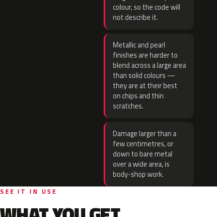
colour, so the code will
not describe it.
Metallic and pearl
finishes are harder to
blend across a large area
than solid colours —
they are at their best
on chips and thin
scratches.
Damage larger than a
few centimetres, or
down to bare metal
over a wide area, is
body-shop work.
SEE IT IN USE
WHAT YOU GET.