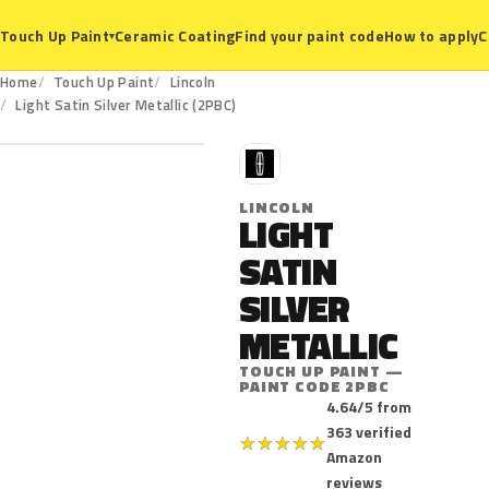
Ceramic Coating
Find your paint code
How to apply
C
Touch Up Paint
▾
Home
Touch Up Paint
Lincoln
2PBC
Light Satin Silver Metallic (2PBC)
L
LINCOLN
LIGHT
SATIN
SILVER
METALLIC
TOUCH UP PAINT —
PAINT CODE 2PBC
4.64/5 from
363 verified
★
★
★
★
★
Amazon
reviews