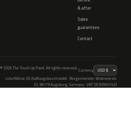
& after
Sales
guarantees
Contact
© 2026 The Touch Up Paint. All rights reserved.
Currency
colorNdrive UG (haftungsbeschränkt) · Bürgermeister-Widmeierstr.
23, 86179 Augsburg, Germany · VAT DE309557453