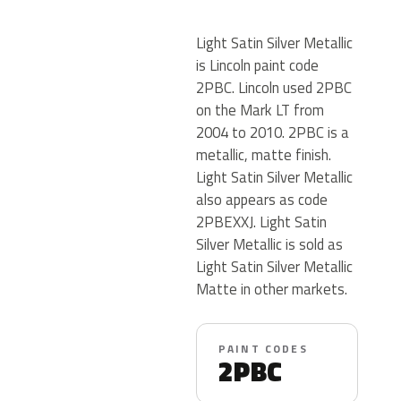
Light Satin Silver Metallic
is Lincoln paint code
2PBC. Lincoln used 2PBC
on the Mark LT from
2004 to 2010. 2PBC is a
metallic, matte finish.
Light Satin Silver Metallic
also appears as code
2PBEXXJ. Light Satin
Silver Metallic is sold as
Light Satin Silver Metallic
Matte in other markets.
PAINT CODES
2PBC