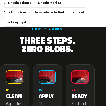
All Lincoln colours
Lincoln Mark LT
Check this is your code — where to find it on a Lincoln
How to apply it
HOW IT WORKS
THREE STEPS.
ZERO BLOBS.
02
01
03
APPLY
CLEAN
READY
The
Wipe the
Seal and