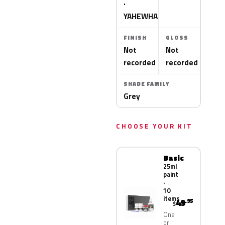
·
YAHEWHA
FINISH
GLOSS
Not
Not
recorded
recorded
SHADE FAMILY
Grey
CHOOSE YOUR KIT
Basic
25ml
paint
·
10
items
49
.95
$
One
or