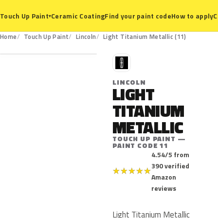
Ceramic Coating
Find your paint code
How to apply
C
Touch Up Paint
▾
11
Home
Touch Up Paint
Lincoln
Light Titanium Metallic (11)
L
LINCOLN
LIGHT
TITANIUM
METALLIC
TOUCH UP PAINT —
PAINT CODE 11
4.54/5 from
390 verified
★
★
★
★
★
Amazon
reviews
Light Titanium Metallic