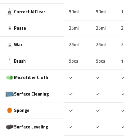
Correct N Clear
50ml
50ml
100ml
Paste
25ml
25ml
25ml
Wax
25ml
25ml
25ml
Brush
5pcs
5pcs
10pcs
Included
Included
Includ
Microfiber Cloth
✓
✓
✓
Included
Included
Includ
Surface Cleaning
✓
✓
✓
Included
Included
Includ
Sponge
✓
✓
✓
Included
Included
Includ
Surface Leveling
✓
✓
✓