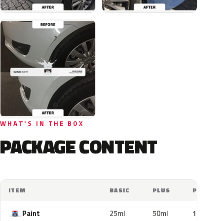
WHAT'S IN THE BOX
PACKAGE CONTENT
ITEM
BASIC
PLUS
PRO
Paint
25ml
50ml
100ml