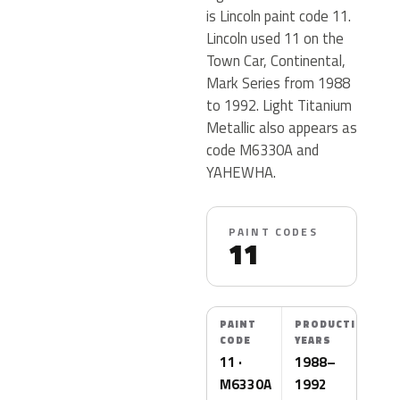
is Lincoln paint code 11.
Lincoln used 11 on the
Town Car, Continental,
Mark Series from 1988
to 1992. Light Titanium
Metallic also appears as
code M6330A and
YAHEWHA.
PAINT CODES
11
PAINT
PRODUCTION
CODE
YEARS
11 ·
1988–
M6330A
1992