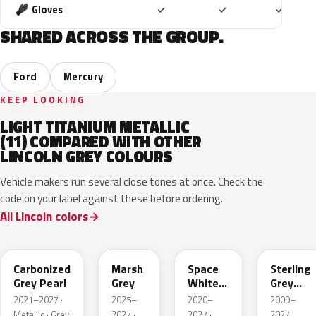
Included
Included
Includ
Gloves
✓
✓
✓
SHARED ACROSS THE GROUP.
Ford
Mercury
KEEP LOOKING
LIGHT TITANIUM METALLIC
(11) COMPARED WITH OTHER
LINCOLN GREY COLOURS
Vehicle makers run several close tones at once. Check the
code on your label against these before ordering.
All Lincoln colors
M7
T9
A3
UJ
Carbonized
Marsh
Space
Sterling
Grey Pearl
Grey
White
Grey
Pearl
Metallic
2021–2027 ·
2025–
2020–
2009–
Metallic · Grey
2027 ·
2027 ·
2027 ·