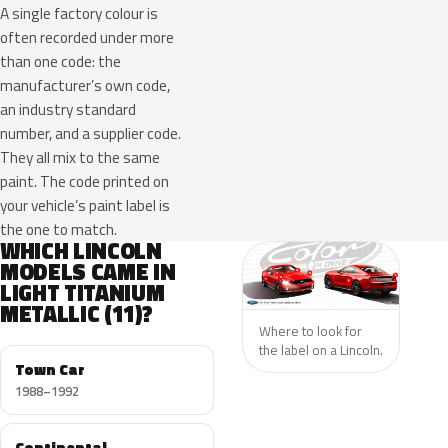
A single factory colour is
often recorded under more
than one code: the
manufacturer’s own code,
an industry standard
number, and a supplier code.
They all mix to the same
paint. The code printed on
your vehicle’s paint label is
the one to match.
WHICH LINCOLN
MODELS CAME IN
LIGHT TITANIUM
METALLIC (11)?
Where to look for
the label on a Lincoln.
Town Car
1988–1992
Continental