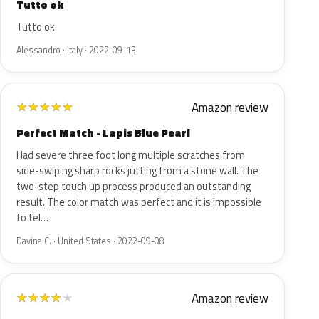
Tutto ok
Tutto ok
Alessandro · Italy · 2022-09-13
Amazon review
★
★
★
★
★
Perfect Match - Lapis Blue Pearl
Had severe three foot long multiple scratches from
side-swiping sharp rocks jutting from a stone wall. The
two-step touch up process produced an outstanding
result. The color match was perfect and it is impossible
to tel…
Davina C. · United States · 2022-09-08
Amazon review
★
★
★
★
★