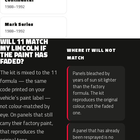
1988–1992
Mark Series
1988–1992
WILL 11 MATCH
MY LINCOLN IF
WHERE IT WILL NOT
THE PAINT HAS
MATCH
FADED?
The kit is mixed to the 11
Panels bleached by
years of sun sit lighter
formula — the same
than the factory
code printed on your
formula. The kit
vehicle’s paint label —
reproduces the original
not colour-matched by
colour, not the faded
one.
eye. On panels that still
carry their factory paint,
A panel that has already
that reproduces the
been resprayed is no