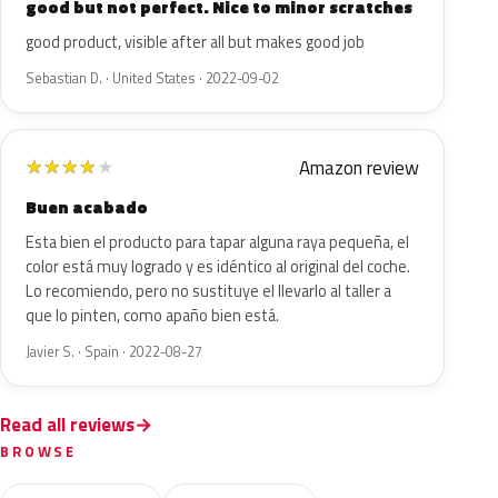
good but not perfect. Nice to minor scratches
good product, visible after all but makes good job
Sebastian D. · United States · 2022-09-02
Amazon review
★
★
★
★
★
Buen acabado
Esta bien el producto para tapar alguna raya pequeña, el
color está muy logrado y es idéntico al original del coche.
Lo recomiendo, pero no sustituye el llevarlo al taller a
que lo pinten, como apaño bien está.
Javier S. · Spain · 2022-08-27
Read all reviews
BROWSE