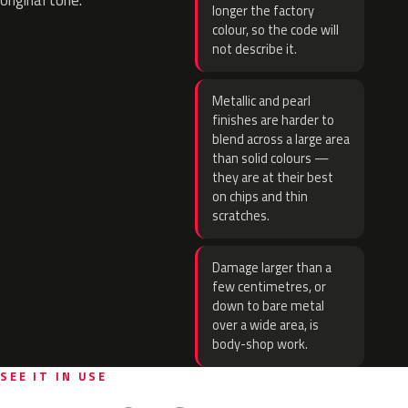
original tone.
longer the factory
colour, so the code will
not describe it.
Metallic and pearl
finishes are harder to
blend across a large area
than solid colours —
they are at their best
on chips and thin
scratches.
Damage larger than a
few centimetres, or
down to bare metal
over a wide area, is
body-shop work.
SEE IT IN USE