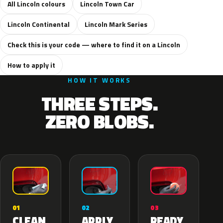
All Lincoln colours
Lincoln Town Car
Lincoln Continental
Lincoln Mark Series
Check this is your code — where to find it on a Lincoln
How to apply it
HOW IT WORKS
THREE STEPS.
ZERO BLOBS.
02
01
03
APPLY
CLEAN
READY