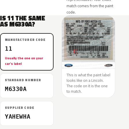
match comes from the paint
code.
IS 11 THE SAME
AS M6330A?
MANUFACTURER CODE
11
Usually the one on your
car’s label
This is what the paint label
looks like on a Lincoln.
STANDARD NUMBER
The code on it is the one
M6330A
to match.
SUPPLIER CODE
YAHEWHA