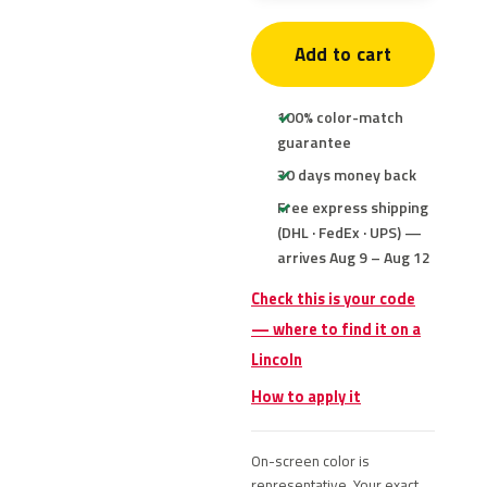
Add to cart
100% color-match
guarantee
30 days money back
Free express shipping
(DHL · FedEx · UPS) —
arrives Aug 9 – Aug 12
Check this is your code
— where to find it on a
Lincoln
How to apply it
On-screen color is
representative. Your exact