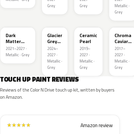
Grey
Grey
Metallic ·
Grey
HY
R7
GS
XF
Dark
Glacier
Ceramic
Chroma
Matter
Grey
Pearl
Caviar
Grey
Pearl
Pearl
2021–2027 ·
2024–
2019–
2017–
Metallic
Metallic · Grey
2027 ·
2027 ·
2027 ·
Metallic ·
Metallic ·
Metallic ·
Grey
Grey
Grey
TOUCH UP PAINT REVIEWS
Reviews of the Color N Drive touch up kit, written by buyers
on Amazon.
Amazon review
★
★
★
★
★