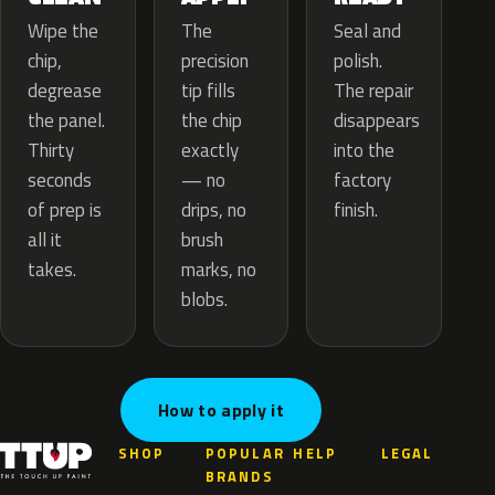
The
Wipe the
Seal and
precision
chip,
polish.
tip fills
degrease
The repair
the chip
the panel.
disappears
exactly
Thirty
into the
— no
seconds
factory
drips, no
of prep is
finish.
brush
all it
marks, no
takes.
blobs.
How to apply it
SHOP
POPULAR
HELP
LEGAL
BRANDS