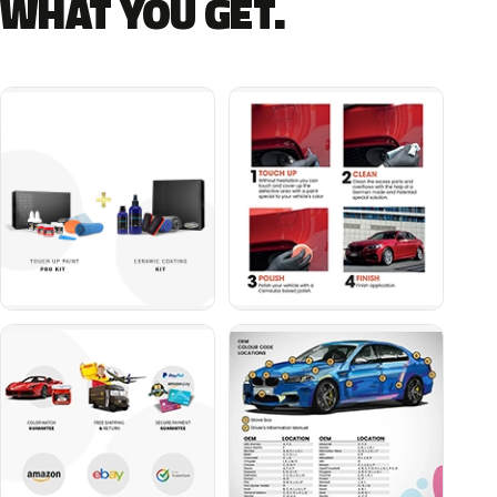
WHAT YOU GET.