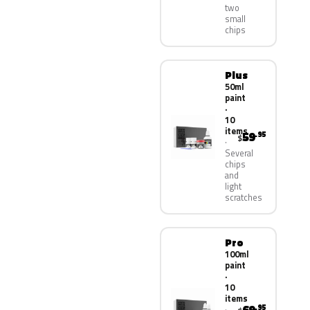
two
small
chips
Plus
50ml
paint
·
10
items
59
.95
$
Several
chips
and
light
scratches
Pro
100ml
paint
·
10
items
.95