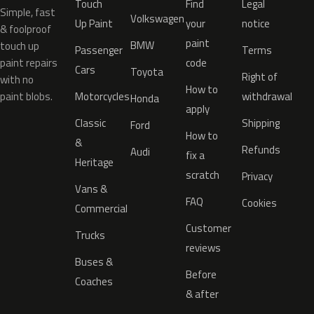
Touch
Find
Legal
Simple, fast
Volkswagen
Up Paint
your
notice
& foolproof
paint
BMW
touch up
Passenger
Terms
paint repairs
code
Cars
Toyota
Right of
with no
How to
paint blobs.
Motorcycles
withdrawal
Honda
apply
Classic
Shipping
Ford
How to
&
Refunds
Audi
fix a
Heritage
scratch
Privacy
Vans &
FAQ
Cookies
Commercial
Customer
Trucks
reviews
Buses &
Before
Coaches
& after