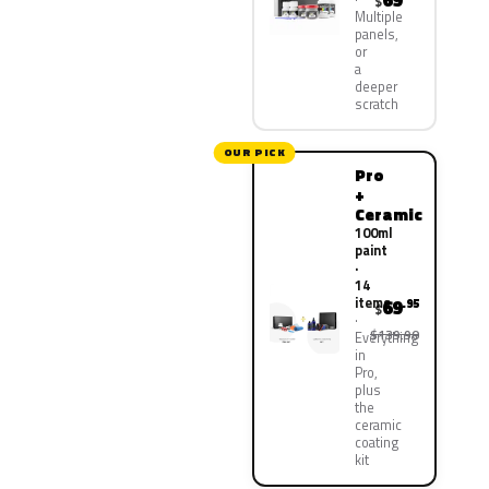
69
$
Multiple
panels,
or
a
deeper
scratch
OUR PICK
Pro
+
Ceramic
100ml
paint
·
14
items
69
.95
$
$139.90
Everything
in
Pro,
plus
the
ceramic
coating
kit