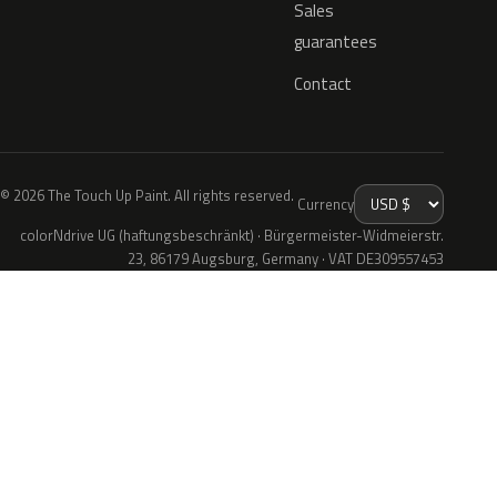
Sales
guarantees
Contact
© 2026 The Touch Up Paint. All rights reserved.
Currency
colorNdrive UG (haftungsbeschränkt) · Bürgermeister-Widmeierstr.
23, 86179 Augsburg, Germany · VAT DE309557453