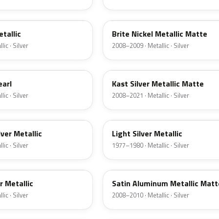
6QAC
etallic
Brite Nickel Metallic Matte
ic · Silver
2008–2009 · Metallic · Silver
6JSC
earl
Kast Silver Metallic Matte
ic · Silver
2008–2021 · Metallic · Silver
1Y
lver Metallic
Light Silver Metallic
ic · Silver
1977–1980 · Metallic · Silver
UA2C
er Metallic
Satin Aluminum Metallic Matt
ic · Silver
2008–2010 · Metallic · Silver
1Q