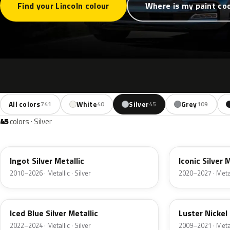
Find your Lincoln colour
Where is my paint co
All colors
White
Silver
Grey
741
40
45
109
45
colors · Silver
UX
JS
Ingot Silver Metallic
Iconic Silver 
2010–2026 · Metallic · Silver
2020–2027 · Metall
GP
9PGG
Iced Blue Silver Metallic
Luster Nickel 
2022–2024 · Metallic · Silver
2009–2021 · Metall