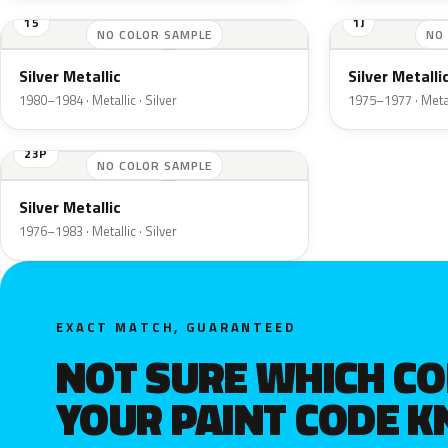
15
1J
NO COLOR SAMPLE
NO
Silver Metallic
Silver Metalli
1980–1984 · Metallic · Silver
1975–1977 · Metall
23P
NO COLOR SAMPLE
Silver Metallic
1976–1983 · Metallic · Silver
EXACT MATCH, GUARANTEED
NOT SURE WHICH C
YOUR PAINT CODE 