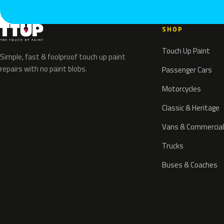
SHOP
Touch Up Paint
Simple, fast & foolproof touch up paint
repairs with no paint blobs.
Passenger Cars
Motorcycles
Classic & Heritage
Vans & Commercial
Trucks
Buses & Coaches