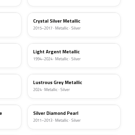
W7
Crystal Silver Metallic
2015–2017 · Metallic · Silver
YFK
Light Argent Metallic
1994–2024 · Metallic · Silver
LG
Lustrous Grey Metallic
2024 · Metallic · Silver
Z6
e
Silver Diamond Pearl
2011–2013 · Metallic · Silver
3P3