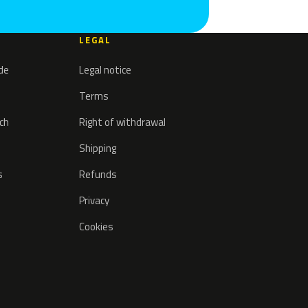
LEGAL
ode
Legal notice
Terms
tch
Right of withdrawal
Shipping
s
Refunds
Privacy
Cookies