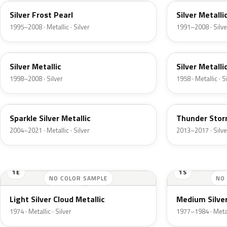
Silver Frost Pearl
Silver Metalli
1995–2008 · Metallic · Silver
1991–2008 · Silve
Z3
24
Silver Metallic
Silver Metalli
1998–2008 · Silver
1958 · Metallic · S
2QQ
DN4
Sparkle Silver Metallic
Thunder Stor
2004–2021 · Metallic · Silver
2013–2017 · Silve
1E
1S
NO COLOR SAMPLE
NO
Light Silver Cloud Metallic
Medium Silver
1974 · Metallic · Silver
1977–1984 · Metall