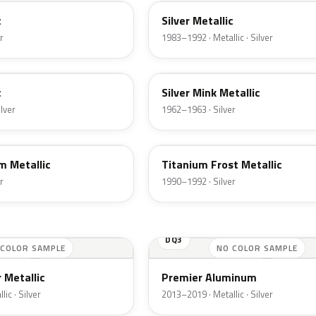
c
Silver Metallic
r
1983–1992 · Metallic · Silver
G
c
Silver Mink Metallic
ilver
1962–1963 · Silver
YX
m Metallic
Titanium Frost Metallic
r
1990–1992 · Silver
DQ3
 COLOR SAMPLE
NO COLOR SAMPLE
 Metallic
Premier Aluminum
ic · Silver
2013–2019 · Metallic · Silver