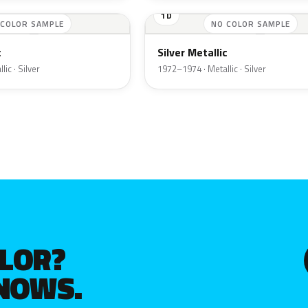
1D
 COLOR SAMPLE
NO COLOR SAMPLE
c
Silver Metallic
ic · Silver
1972–1974 · Metallic · Silver
OLOR?
KNOWS.