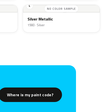
L
NO COLOR SAMPLE
Silver Metallic
1980 · Silver
Where is my paint code?