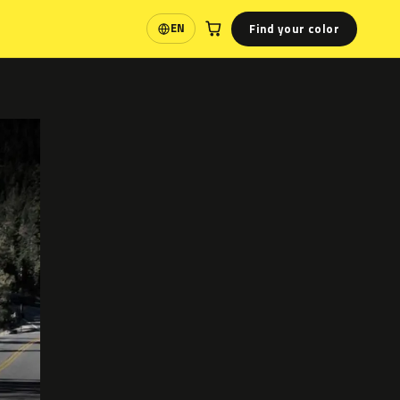
Find your color
EN
Language