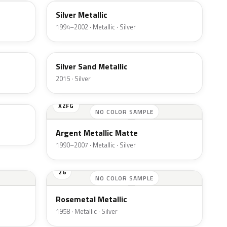
Silver Metallic
1994–2002 · Metallic · Silver
SK
Silver Sand Metallic
2015 · Silver
XZFG
NO COLOR SAMPLE
Argent Metallic Matte
1990–2007 · Metallic · Silver
26
NO COLOR SAMPLE
Rosemetal Metallic
1958 · Metallic · Silver