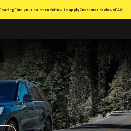
Coating
Find your paint code
How to apply
Customer reviews
FAQ