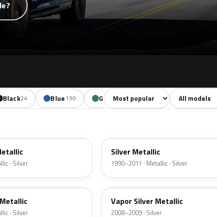
de?
Sort colors
Filter by mode
Black
Blue
Green
Yellow
Oran
24
130
85
18
YN
Metallic
Silver Metallic
ic · Silver
1990–2011 · Metallic · Silver
ZY
Metallic
Vapor Silver Metallic
ic · Silver
2008–2009 · Silver