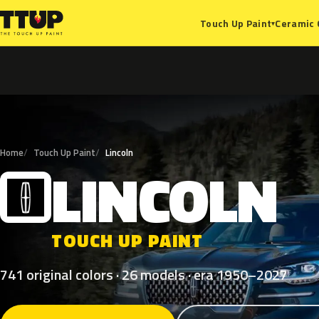
Ceramic 
Touch Up Paint
▾
Home
Touch Up Paint
Lincoln
LINCOLN
L
TOUCH UP PAINT
741 original colors · 26 models · era 1950–2027