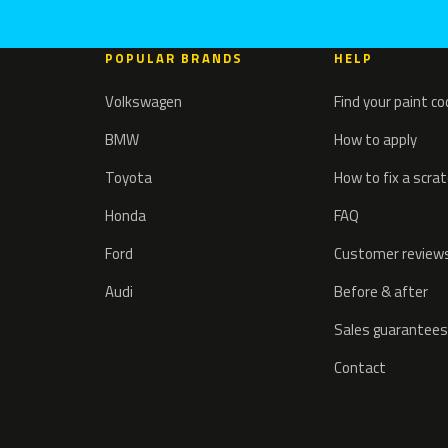
POPULAR BRANDS
HELP
Volkswagen
Find your paint c
BMW
How to apply
Toyota
How to fix a scra
Honda
FAQ
Ford
Customer review
Audi
Before & after
Sales guarantees
Contact