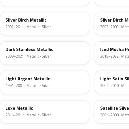
JP
JP
Silver Birch Metallic
Silver Birch M
2002–2011 · Metallic · Silver
2002–2003 · Metall
9QTG
AR
Dark Stainless Metallic
Iced Mocha P
2009–2021 · Metallic · Silver
2018–2022 · Metall
F
2PBC
Light Argent Metallic
Light Satin Si
1994–2001 · Metallic · Silver
2004–2010 · Metall
H6
T3
Luxe Metallic
Satellite Silv
2015–2017 · Metallic · Silver
2005–2008 · Metall
TS
ZJM