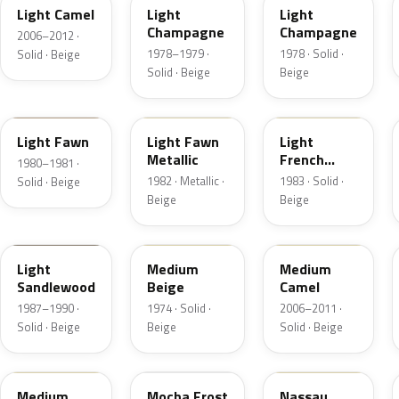
Light Camel
Light
Light
Champagne
Champagne
2006–2012 ·
1978–1979 ·
1978 · Solid ·
Solid · Beige
Solid · Beige
Beige
5E
5Z
6K
Light Fawn
Light Fawn
Light
Metallic
French
1980–1981 ·
Vanilla
1982 · Metallic ·
1983 · Solid ·
Solid · Beige
Beige
Beige
8R
5S
4T3A
Light
Medium
Medium
Sandlewood
Beige
Camel
1987–1990 ·
1974 · Solid ·
2006–2011 ·
Solid · Beige
Beige
Solid · Beige
2P3C
DD
08
Medium
Mocha Frost
Nassau