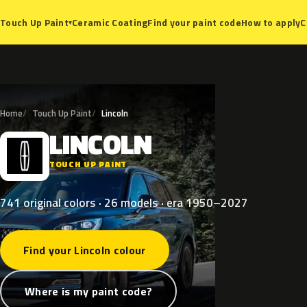
Ceramic Coating
Find your paint code
How to apply
C
Touch Up Paint
▾
Home
Touch Up Paint
Lincoln
LINCOLN
L
TOUCH UP PAINT
741 original colors · 26 models · era 1950–2027
Find your Lincoln colour
Where is my paint code?