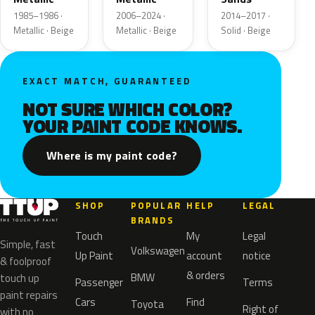
1985–1986 ·
2006–2024 ·
2014–2017 ·
Metallic · Beige
Metallic · Beige
Solid · Beige
EXACT MATCH, GUARANTEED
NOT SURE WHICH COLOR?
YOUR PAINT CODE KNOWS.
Where is my paint code?
SHOP
POPULAR
HELP
LEGAL
BRANDS
Touch
My
Legal
Simple, fast
Volkswagen
Up Paint
account
notice
& foolproof
& orders
BMW
touch up
Passenger
Terms
paint repairs
Cars
Find
Toyota
Right of
with no