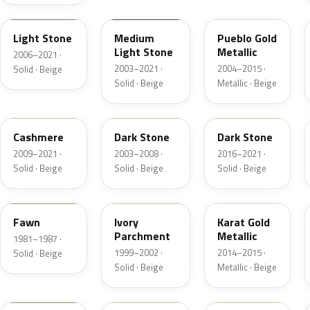
1TBA
1T3A
G3
Light Stone
Medium
Pueblo Gold
Light Stone
Metallic
2006–2021 ·
2003–2021 ·
2004–2015 ·
Solid · Beige
Solid · Beige
Metallic · Beige
5V0A
1T5
1T5
Cashmere
Dark Stone
Dark Stone
2009–2021 ·
2003–2008 ·
2016–2021 ·
Solid · Beige
Solid · Beige
Solid · Beige
89
M6974D
BR
Fawn
Ivory
Karat Gold
Parchment
Metallic
1981–1987 ·
1999–2002 ·
2014–2015 ·
Solid · Beige
Solid · Beige
Metallic · Beige
4T0A
52
5D