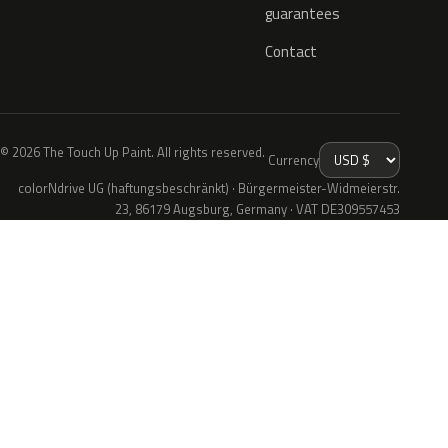
guarantees
Contact
© 2026 The Touch Up Paint. All rights reserved.
Currency
colorNdrive UG (haftungsbeschränkt) · Bürgermeister-Widmeierstr.
23, 86179 Augsburg, Germany · VAT DE309557453