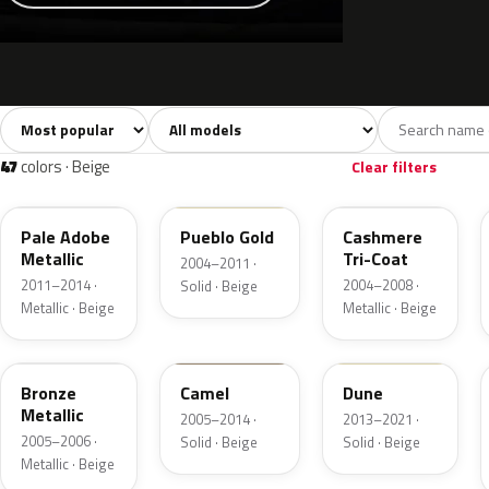
Sort colors
Filter by model
All colors
White
Silver
Grey
741
40
45
109
47
colors · Beige
Clear filters
LQ
G3
G4
Pale Adobe
Pueblo Gold
Cashmere
Metallic
Tri-Coat
2004–2011 ·
2011–2014 ·
2004–2008 ·
Solid · Beige
Metallic · Beige
Metallic · Beige
T2
4T1A
DN3A
Bronze
Camel
Dune
Metallic
2005–2014 ·
2013–2021 ·
2005–2006 ·
Solid · Beige
Solid · Beige
Metallic · Beige