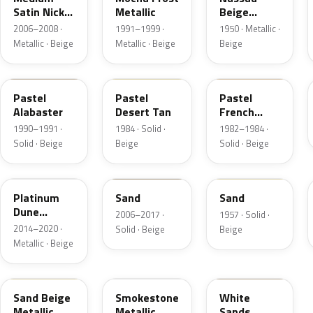
Satin Nickel
Metallic
Beige
Metallic
Metallic
2006–2008 ·
1991–1999 ·
1950 · Metallic ·
Metallic · Beige
Metallic · Beige
Beige
AK
8S
6Z
Pastel
Pastel
Pastel
Alabaster
Desert Tan
French
Vanilla
1990–1991 ·
1984 · Solid ·
1982–1984 ·
Solid · Beige
Beige
Solid · Beige
BK
6X0A
10
Platinum
Sand
Sand
Dune
2006–2017 ·
1957 · Solid ·
Metallic
2014–2020 ·
Solid · Beige
Beige
Metallic · Beige
8M
HG
ET3A
Sand Beige
Smokestone
White
Metallic
Metallic
Sands