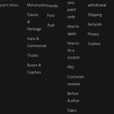
your
paint blobs.
Motorcycles
withdrawal
Honda
paint
Classic
Shipping
Ford
code
&
Refunds
Audi
How to
Heritage
apply
Privacy
Vans &
How to
Cookies
Commercial
fix a
Trucks
scratch
Buses &
FAQ
Coaches
Customer
reviews
Before
& after
Sales