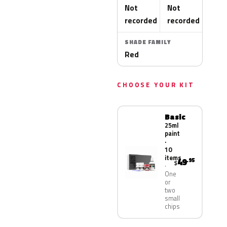
Not
Not
recorded
recorded
SHADE FAMILY
Red
CHOOSE YOUR KIT
Basic
25ml
paint
·
10
items
49
.95
$
One
or
two
small
chips