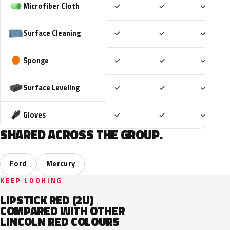
Included
Included
Includ
Microfiber Cloth
✓
✓
✓
Included
Included
Includ
Surface Cleaning
✓
✓
✓
Included
Included
Includ
Sponge
✓
✓
✓
Included
Included
Includ
Surface Leveling
✓
✓
✓
Included
Included
Includ
Gloves
✓
✓
✓
SHARED ACROSS THE GROUP.
Ford
Mercury
KEEP LOOKING
LIPSTICK RED (2U)
COMPARED WITH OTHER
LINCOLN RED COLOURS