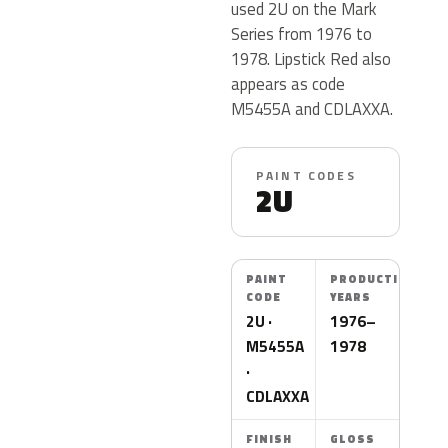
used 2U on the Mark
Series from 1976 to
1978. Lipstick Red also
appears as code
M5455A and CDLAXXA.
PAINT CODES
2U
PAINT
PRODUCTION
CODE
YEARS
2U ·
1976–
M5455A
1978
·
CDLAXXA
FINISH
GLOSS