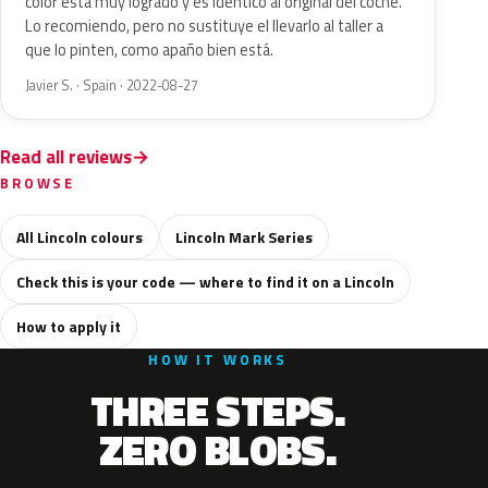
color está muy logrado y es idéntico al original del coche.
Lo recomiendo, pero no sustituye el llevarlo al taller a
que lo pinten, como apaño bien está.
Javier S. · Spain · 2022-08-27
Read all reviews
BROWSE
All Lincoln colours
Lincoln Mark Series
Check this is your code — where to find it on a Lincoln
How to apply it
HOW IT WORKS
THREE STEPS.
ZERO BLOBS.