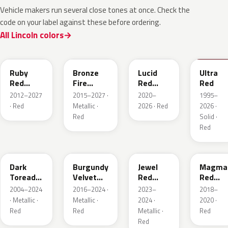
Vehicle makers run several close tones at once. Check the
code on your label against these before ordering.
All Lincoln colors
RR
H9
D4
M6726
Ruby
Bronze
Lucid
Ultra
Red
Fire
Red
Red
Metallic
Tricoat
Pearl
2012–2027
2015–2027 ·
2020–
1995–
· Red
Metallic ·
2026 · Red
2026 ·
Red
Solid ·
Red
JL
R3
C9
E2
Dark
Burgundy
Jewel
Magma
Toreador
Velvet
Red
Red
Red
Pearl
Tintcoat
Pearl
2004–2024
2016–2024 ·
2023–
2018–
Pearl
· Metallic ·
Metallic ·
2024 ·
2020 ·
Red
Red
Metallic ·
Red
Red