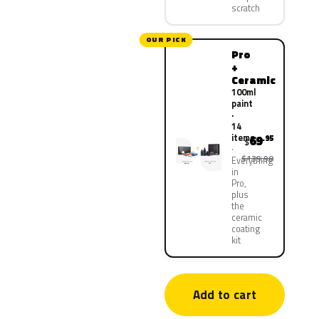
scratch
OUR PICK
Pro
+
Ceramic
100ml
paint
·
14
items
69
.95
$
$139.90
Everything
in
Pro,
plus
the
ceramic
coating
kit
Add to cart