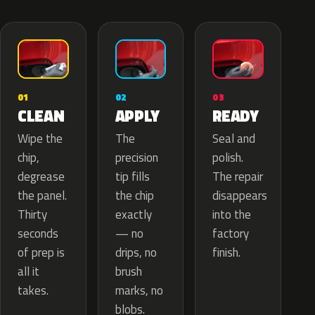
02
01
03
APPLY
CLEAN
READY
The
Wipe the
Seal and
precision
chip,
polish.
tip fills
degrease
The repair
the chip
the panel.
disappears
exactly
Thirty
into the
— no
seconds
factory
drips, no
of prep is
finish.
brush
all it
marks, no
takes.
blobs.