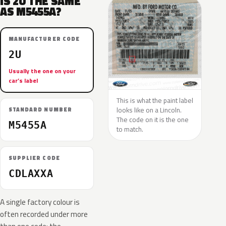
IS 2U THE SAME
AS M5455A?
MANUFACTURER CODE
2U
Usually the one on your
car’s label
This is what the paint label
looks like on a Lincoln.
STANDARD NUMBER
The code on it is the one
M5455A
to match.
SUPPLIER CODE
CDLAXXA
A single factory colour is
often recorded under more