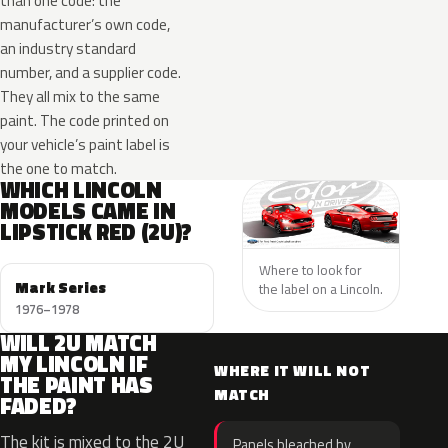
than one code: the
manufacturer’s own code,
an industry standard
number, and a supplier code.
They all mix to the same
paint. The code printed on
your vehicle’s paint label is
the one to match.
WHICH LINCOLN
MODELS CAME IN
LIPSTICK RED (2U)?
Where to look for
Mark Series
the label on a Lincoln.
1976–1978
WILL 2U MATCH
MY LINCOLN IF
WHERE IT WILL NOT
THE PAINT HAS
MATCH
FADED?
The kit is mixed to the 2U
Panels bleached by