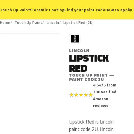
Ceramic Coating
Find your paint code
How to apply
C
Touch Up Paint
▾
2U
Home
Touch Up Paint
Lincoln
Lipstick Red (2U)
L
LINCOLN
LIPSTICK
RED
TOUCH UP PAINT —
PAINT CODE 2U
4.54/5 from
390 verified
★
★
★
★
★
Amazon
reviews
Lipstick Red is Lincoln
paint code 2U. Lincoln