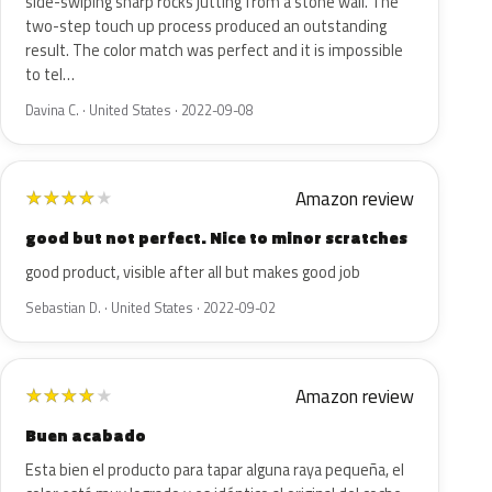
side-swiping sharp rocks jutting from a stone wall. The
two-step touch up process produced an outstanding
result. The color match was perfect and it is impossible
to tel…
Davina C. · United States · 2022-09-08
Amazon review
★
★
★
★
★
good but not perfect. Nice to minor scratches
good product, visible after all but makes good job
Sebastian D. · United States · 2022-09-02
Amazon review
★
★
★
★
★
Buen acabado
Esta bien el producto para tapar alguna raya pequeña, el