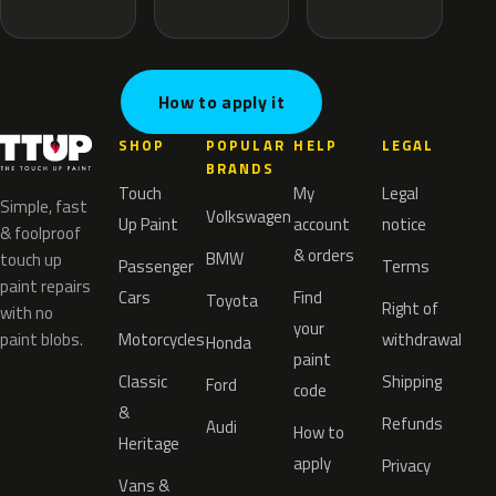
How to apply it
SHOP
POPULAR
HELP
LEGAL
BRANDS
Touch
My
Legal
Simple, fast
Volkswagen
Up Paint
account
notice
& foolproof
& orders
BMW
touch up
Passenger
Terms
paint repairs
Cars
Find
Toyota
Right of
with no
your
paint blobs.
Motorcycles
withdrawal
Honda
paint
Classic
Shipping
Ford
code
&
Refunds
Audi
How to
Heritage
apply
Privacy
Vans &