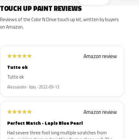
TOUCH UP PAINT REVIEWS
Reviews of the Color N Drive touch up kit, written by buyers
on Amazon.
Amazon review
★
★
★
★
★
Tutto ok
Tutto ok
Alessandro · Italy · 2022-09-13
Amazon review
★
★
★
★
★
Perfect Match - Lapis Blue Pearl
Had severe three foot long multiple scratches from