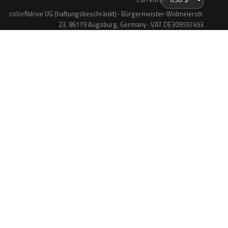
colorNdrive UG (haftungsbeschränkt) · Bürgermeister-Widmeierstr.
23, 86179 Augsburg, Germany · VAT DE309557453