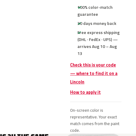
100% color-match
guarantee
30 days money back
Free express shipping
(DHL · FedEx · UPS) —
arrives Aug 10 – Aug
13
Check this is your code
— where to find it on a
Lincoln
How to apply it
On-screen color is
representative. Your exact
match comes from the paint
code.