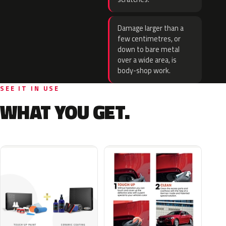
Damage larger than a
few centimetres, or
down to bare metal
over a wide area, is
body-shop work.
SEE IT IN USE
WHAT YOU GET.