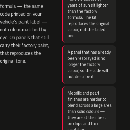
years of sun sit lighter
formula — the same
than the factory
code printed on your
formula. The kit
vehicle’s paint label —
reproduces the original
not colour-matched by
colour, not the faded
one.
eye. On panels that still
carry their factory paint,
A panel that has already
that reproduces the
been resprayed is no
original tone.
longer the factory
colour, so the code will
not describe it.
Metallic and pearl
finishes are harder to
blend across a large area
than solid colours —
they are at their best
on chips and thin
scratches.