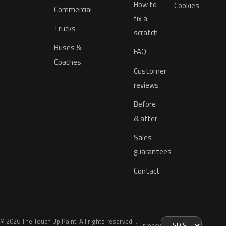
How to
Cookies
Commercial
fix a
Trucks
scratch
Buses &
FAQ
Coaches
Customer
reviews
Before
& after
Sales
guarantees
Contact
© 2026 The Touch Up Paint. All rights reserved.
Currency