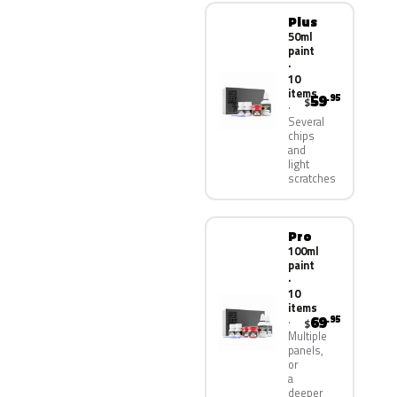
Plus
50ml
paint
·
10
items
59
.95
$
Several
chips
and
light
scratches
Pro
100ml
paint
·
10
items
69
.95
$
Multiple
panels,
or
a
deeper