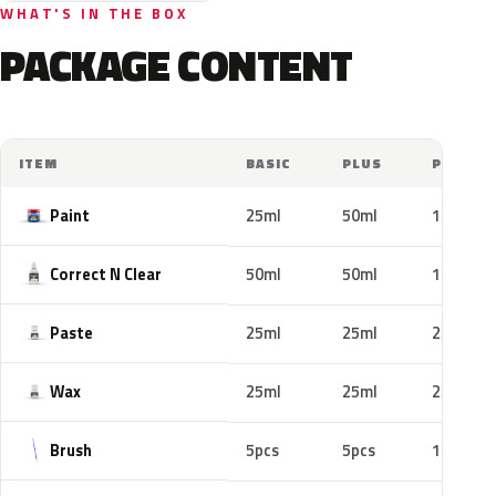
WHAT'S IN THE BOX
PACKAGE CONTENT
ITEM
BASIC
PLUS
PRO
Paint
25ml
50ml
100ml
Correct N Clear
50ml
50ml
100ml
Paste
25ml
25ml
25ml
Wax
25ml
25ml
25ml
Brush
5pcs
5pcs
10pcs