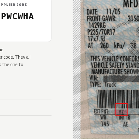
UPPLIER CODE
SPWCWHA
he
 code. They all
s the one to