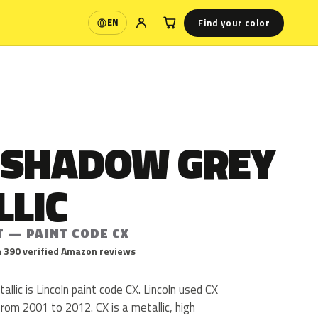
Find your color
EN
Language
 SHADOW GREY
LLIC
T — PAINT CODE CX
 390 verified Amazon reviews
lic is Lincoln paint code CX. Lincoln used CX
om 2001 to 2012. CX is a metallic, high