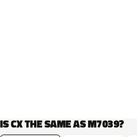
IS CX THE SAME AS M7039?