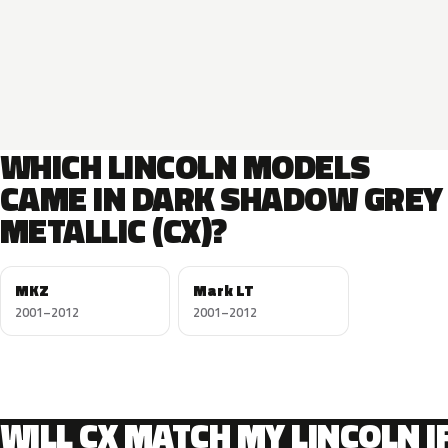
WHICH LINCOLN MODELS
CAME IN DARK SHADOW GREY
METALLIC (CX)?
MKZ
Mark LT
2001–2012
2001–2012
WILL CX MATCH MY LINCOLN I