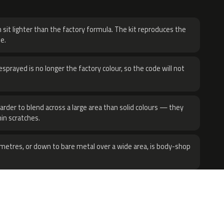
H
 sit lighter than the factory formula. The kit reproduces the
e.
sprayed is no longer the factory colour, so the code will not
harder to blend across a large area than solid colours — they
hin scratches.
metres, or down to bare metal over a wide area, is body-shop