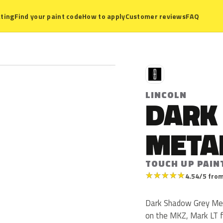
ting
Find your paint code
How to apply
Customer reviews
FAQ
L
LINCOLN
DARK
META
TOUCH UP PAIN
★
★
★
★
★
4.54/5 from
Dark Shadow Grey Metal
on the MKZ, Mark LT fr