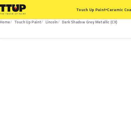
Ceramic Coa
Touch Up Paint
▾
Home
Touch Up Paint
Lincoln
Dark Shadow Grey Metallic (CX)
CX