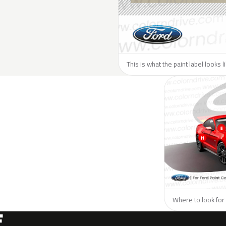
This is what the paint label looks l
Where to look for 
F