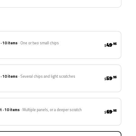
 · 10 items
One or two small chips
49
.95
$
 · 10 items
Several chips and light scratches
59
.95
$
t · 10 items
Multiple panels, or a deeper scratch
69
.95
$