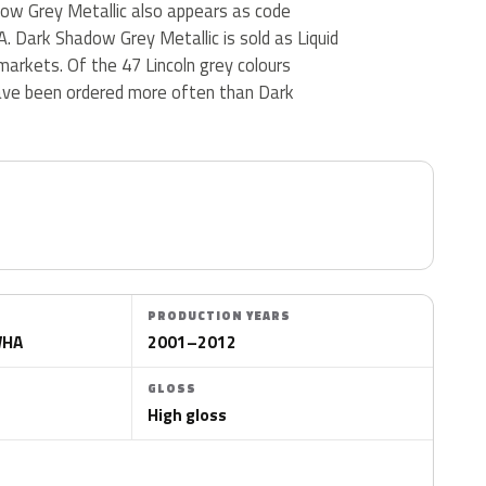
dow Grey Metallic also appears as code
ark Shadow Grey Metallic is sold as Liquid
 markets. Of the 47 Lincoln grey colours
ave been ordered more often than Dark
PRODUCTION YEARS
WHA
2001–2012
GLOSS
High gloss