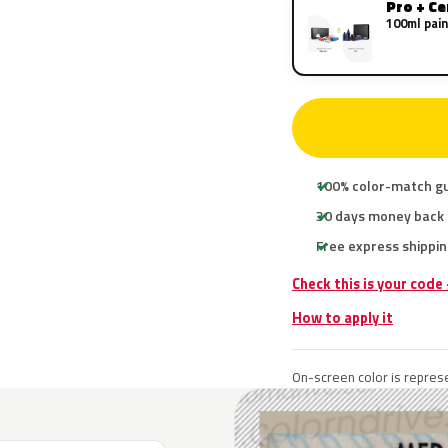
Pro + C
100ml pain
100% color-match g
30 days money back
Free express shippin
Check this is your code
How to apply it
On-screen color is represe