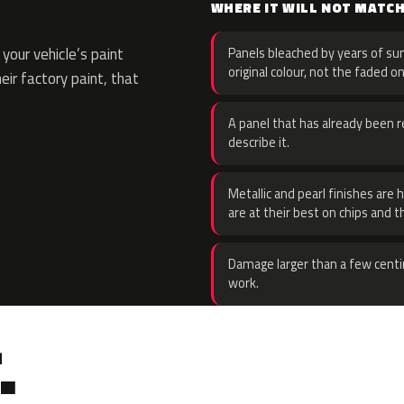
WHERE IT WILL NOT MATC
your vehicle’s paint
Panels bleached by years of sun
original colour, not the faded on
eir factory paint, that
A panel that has already been re
describe it.
Metallic and pearl finishes are 
are at their best on chips and t
Damage larger than a few centi
work.
.