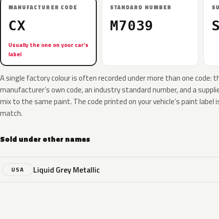
MANUFACTURER CODE
STANDARD NUMBER
S
CX
M7039
Usually the one on your car’s
label
A single factory colour is often recorded under more than one code: t
manufacturer’s own code, an industry standard number, and a supplier
mix to the same paint. The code printed on your vehicle’s paint label i
match.
Sold under other names
Liquid Grey Metallic
USA