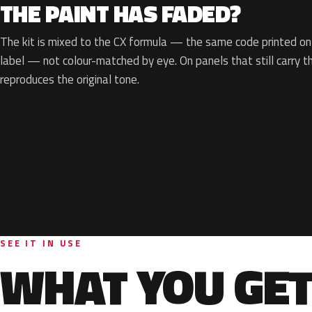
THE PAINT HAS FADED?
The kit is mixed to the CX formula — the same code printed on 
label — not colour-matched by eye. On panels that still carry th
reproduces the original tone.
SEE IT IN USE
WHAT YOU GET