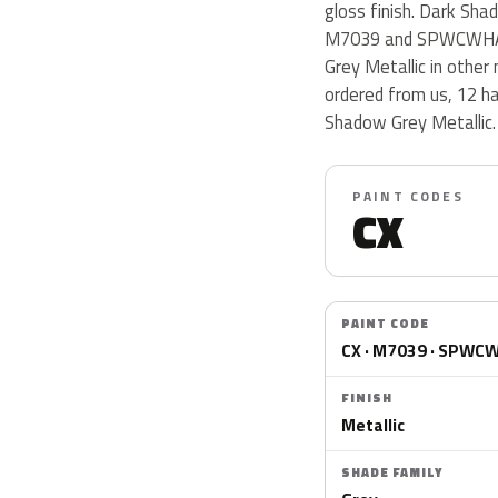
gloss finish. Dark Sha
M7039 and SPWCWHA. D
Grey Metallic in other
ordered from us, 12 h
Shadow Grey Metallic.
PAINT CODES
CX
PAINT CODE
CX · M7039 · SPWC
FINISH
Metallic
SHADE FAMILY