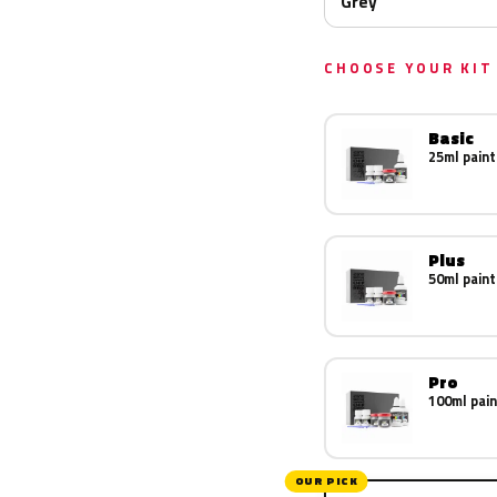
Grey
CHOOSE YOUR KIT
Basic
25ml paint
Plus
50ml paint
Pro
100ml pain
OUR PICK