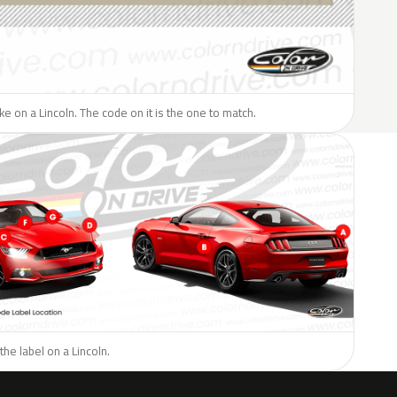
ike on a Lincoln. The code on it is the one to match.
the label on a Lincoln.