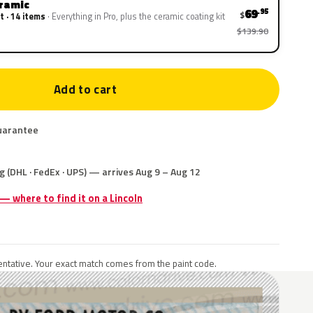
eramic
69
.95
$
t · 14 items
Everything in Pro, plus the ceramic coating kit
$139.90
Add to cart
uarantee
g (DHL · FedEx · UPS) — arrives Aug 9 – Aug 12
 — where to find it on a Lincoln
ntative. Your exact match comes from the paint code.