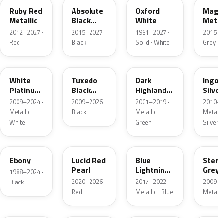
Ruby Red
Absolute
Oxford
Mag
Metallic
Black
White
Meta
Pearl
2012–2027 ·
2015–2027 ·
1991–2027 ·
2015
Red
Black
Solid · White
Grey
UG
UH
PX
UX
White
Tuxedo
Dark
Ing
Platinum
Black
Highland
Silv
Tricoat
Metallic
Green
Meta
2009–2024 ·
2009–2026 ·
2001–2019 ·
2010
Metallic
Metallic ·
Black
Metallic ·
Metall
White
Green
Silve
UA
D4
N6
UJ
Ebony
Lucid Red
Blue
Ster
Pearl
Lightning
Gre
1988–2024 ·
Metallic
Meta
2020–2026 ·
2017–2022 ·
2009
Black
Red
Metallic · Blue
Metal
UM
L6
M7
AZ