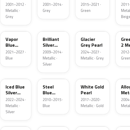
Grey
Metallic
2001–2012 ·
2001–2014 ·
2015–2021 ·
2011
Metallic
Metallic ·
Grey
Green
Metall
Grey
Beig
K1
UI
R7
W6
Vapor
Brilliant
Glacier
Gre
Blue
Silver
Grey Pearl
2 Me
Pearl
Metallic
2021–2027 ·
2009–2014 ·
2024–2027 ·
2012
Blue
Metallic ·
Metallic · Grey
Gree
Silver
GP
UN
GN
G5
Iced Blue
Steel
White Gold
Allo
Silver
Blue
Pearl
Meta
Metallic
Metallic
2022–2024 ·
2010–2015 ·
2017–2020 ·
2004
Metallic ·
Blue
Metallic · Gold
Metal
Silver
FQ
DX
BT
9PG