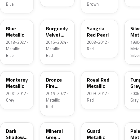
Blue
Brown
FT
R3
JV
YN
Blue
Burgundy
Sangria
Silv
Metallic
Velvet
Red Pearl
Meta
Pearl
2018–2027 ·
2016–2024 ·
2008–2012 ·
1990
Metallic ·
Metallic ·
Red
Metall
Blue
Red
Silve
T9
H9
UK
T8
Monterey
Bronze
Royal Red
Tun
Metallic
Fire
Metallic
Gre
Tricoat
Meta
2007–2012 ·
2015–2027 ·
2009–2012 ·
2006
Grey
Metallic ·
Red
Grey
Red
CX
TK
HN
LQ
Dark
Mineral
Guard
Pal
Shadow
Grey
Metallic
Meta