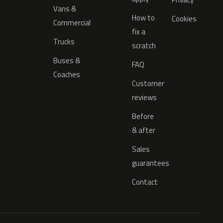
Vans &
How to
Cookies
Commercial
fix a
Trucks
scratch
Buses &
FAQ
Coaches
Customer
reviews
Before
& after
Sales
guarantees
Contact