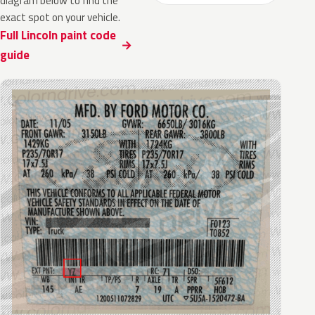
diagram below to find the
exact spot on your vehicle.
Full Lincoln paint code
guide