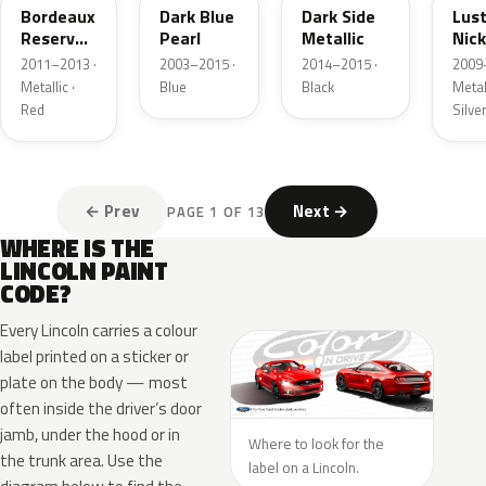
Bordeaux
Dark Blue
Dark Side
Lus
Reserve
Pearl
Metallic
Nick
Metallic
Meta
2011–2013 ·
2003–2015 ·
2014–2015 ·
2009
Metallic ·
Blue
Black
Metall
Red
Silve
← Prev
Next →
PAGE 1 OF 13
WHERE IS THE
LINCOLN PAINT
CODE?
Every Lincoln carries a colour
label printed on a sticker or
plate on the body — most
often inside the driver’s door
jamb, under the hood or in
Where to look for the
the trunk area. Use the
label on a Lincoln.