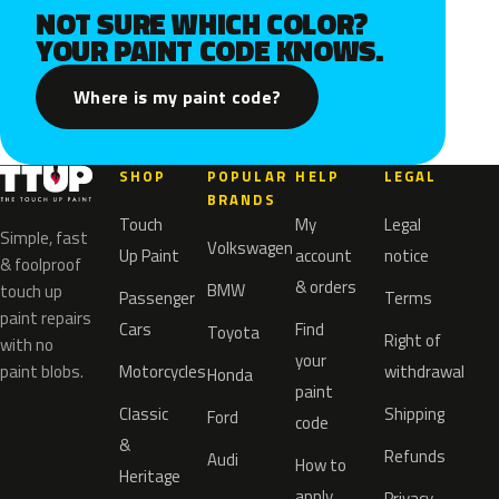
NOT SURE WHICH COLOR?
YOUR PAINT CODE KNOWS.
Where is my paint code?
SHOP
POPULAR
HELP
LEGAL
BRANDS
Touch
My
Legal
Simple, fast
Volkswagen
Up Paint
account
notice
& foolproof
& orders
BMW
touch up
Passenger
Terms
paint repairs
Cars
Find
Toyota
Right of
with no
your
paint blobs.
Motorcycles
withdrawal
Honda
paint
Classic
Shipping
Ford
code
&
Refunds
Audi
How to
Heritage
apply
Privacy