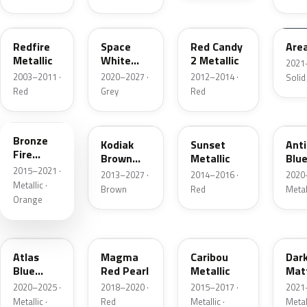
G2
A3
RZ
KU
Redfire
Space
Red Candy
Are
Metallic
White
2 Metallic
2021
Pearl
2003–2011 ·
2020–2027 ·
2012–2014 ·
Solid
Red
Grey
Red
H7
J1
D7
HX
Bronze
Kodiak
Sunset
Ant
Fire
Brown
Metallic
Blue
Metallic
2015–2021 ·
Metallic
2013–2027 ·
2014–2016 ·
2020
Metallic ·
Brown
Red
Metal
Orange
B3
E2
H5
HY
Atlas
Magma
Caribou
Dar
Blue
Red Pearl
Metallic
Mat
Pearl
Gre
2020–2025 ·
2018–2020 ·
2015–2017 ·
2021
Metallic ·
Red
Metallic ·
Metal