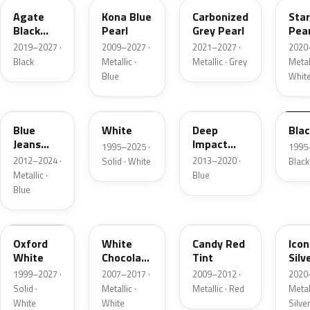
Agate
Kona Blue
Carbonized
Sta
Black
Pearl
Grey Pearl
Pear
Metallic
2019–2027 ·
2009–2027 ·
2021–2027 ·
2020
Black
Metallic ·
Metallic · Grey
Metall
Blue
Whit
N1
M6514D
J4
M65
Blue
White
Deep
Bla
Jeans
Impact
1995–2025 ·
1995
Metallic
Blue
2012–2024 ·
2013–2020 ·
Solid · White
Black
Metallic
Metallic ·
Blue
Blue
Z1
PV
U6
JS
Oxford
White
Candy Red
Icon
White
Chocolate
Tint
Silv
Tricoat
Meta
1999–2027 ·
2007–2017 ·
2009–2012 ·
2020
Solid ·
Metallic ·
Metallic · Red
Metall
White
White
Silve