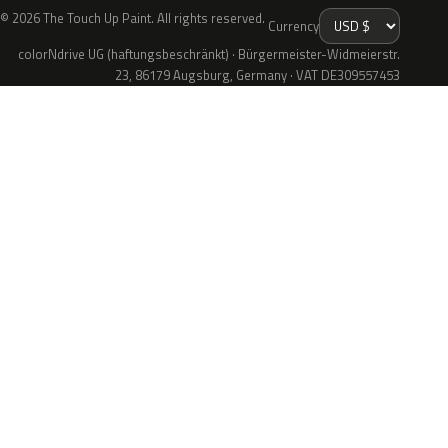
© 2026 The Touch Up Paint. All rights reserved.
Currency
colorNdrive UG (haftungsbeschränkt) · Bürgermeister-Widmeierstr.
23, 86179 Augsburg, Germany · VAT DE309557453