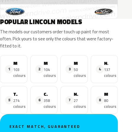
POPULAR LINCOLN MODELS
The models our customers order touch up paint for most
often. Pick yours to see only the colours that were factory-
fitted to it.
MKZ
MKX
MKC
Navigator
1
2
3
4
103
104
50
137
colours
colours
colours
colours
Town Car
Continental
Nautilus
MKS
5
6
7
8
274
358
27
80
colours
colours
colours
colours
EXACT MATCH, GUARANTEED