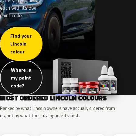
across 26 models,
each with its own
paint code.
Find your
Lincoln
colour
Where is
my paint
code?
MOST ORDERED LINCOLN COLOURS
Ranked by what Lincoln owners have actually ordered from
us, not by what the catalogue lists first.
RR
G1
YZ
J7