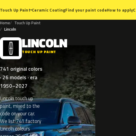
Ceramic Coating
Find your paint code
How to apply
C
Touch Up Paint
▾
Home
Touch Up Paint
Lincoln
LINCOLN
L
TOUCH UP PAINT
741 original colors
· 26 models · era
1950–2027
Lincoln touch up
paint, mixed to the
code on your car.
We list 741 factory
Lincoln colours