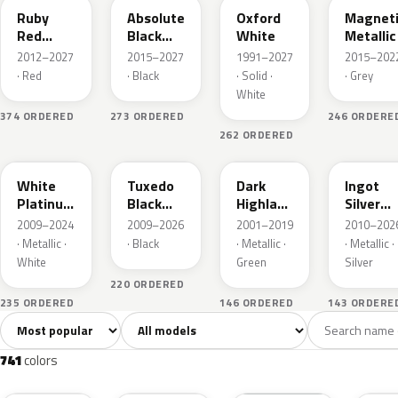
Ruby
Absolute
Oxford
Magnet
Red
Black
White
Metallic
Metallic
Pearl
2012–2027
2015–2027
1991–2027
2015–202
· Red
· Black
· Solid ·
· Grey
White
374 ORDERED
273 ORDERED
246 ORDERE
262 ORDERED
UG
UH
PX
UX
White
Tuxedo
Dark
Ingot
Platinum
Black
Highland
Silver
Tricoat
Metallic
Green
Metallic
2009–2024
2009–2026
2001–2019
2010–202
Metallic
· Metallic ·
· Black
· Metallic ·
· Metallic ·
White
Green
Silver
220 ORDERED
235 ORDERED
146 ORDERED
143 ORDERE
Sort colors
Filter by model
All colors
White
Silver
Grey
741
40
45
109
741
colors
RR
G1
YZ
J7